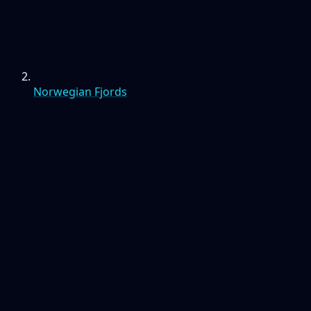
Norwegian Fjords