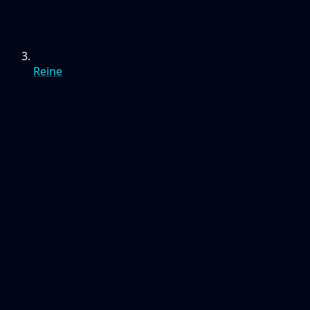
Reine