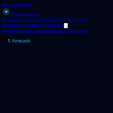
Skip to content
PhotoWeather
Pricing
Forecasts
Templates
Docs
Blog
Login
Get started
Create my first alert
Pricing
Forecasts
Templates
Docs
Blog
Login
Forecasts