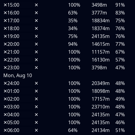
✕
15:00
✕
100%
3498m
91%
✕
16:00
✕
63%
3777m
83%
✕
17:00
✕
35%
18834m
75%
✕
18:00
✕
34%
18374m
76%
✕
19:00
✕
75%
24135m
76%
✕
20:00
✕
94%
14615m
77%
✕
21:00
✕
100%
11157m
67%
✕
22:00
✕
100%
16130m
57%
✕
23:00
✕
100%
3798m
47%
Mon, Aug 10
✕
24:00
✕
100%
20349m
48%
✕
01:00
✕
100%
18098m
48%
✕
02:00
✕
100%
17157m
49%
✕
03:00
✕
100%
23710m
48%
✕
04:00
✕
100%
24135m
47%
✕
05:00
✕
100%
24135m
46%
✕
06:00
✕
64%
24134m
51%