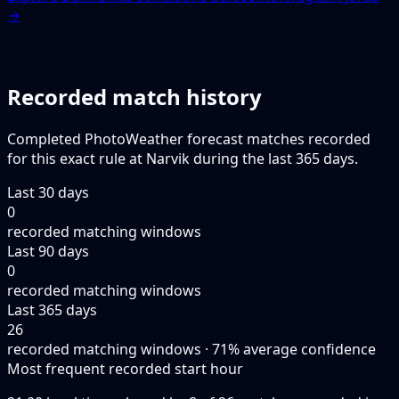
→
Recorded match history
Completed PhotoWeather forecast matches recorded
for this exact rule at Narvik during the last 365 days.
Last 30 days
0
recorded matching windows
Last 90 days
0
recorded matching windows
Last 365 days
26
recorded matching windows · 71% average confidence
Most frequent recorded start hour