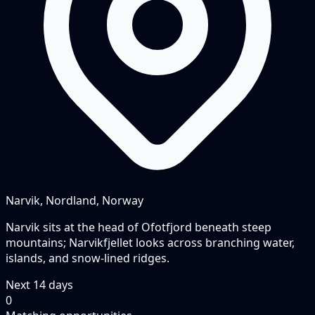
Narvik, Nordland, Norway
Narvik sits at the head of Ofotfjord beneath steep
mountains; Narvikfjellet looks across branching water,
islands, and snow-lined ridges.
Next
14
days
0