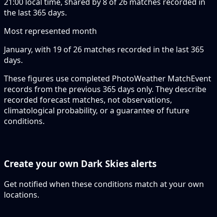
21:00 local time, shared by 8 of 26 matches recorded in
the last 365 days.
Most represented month
January, with 19 of 26 matches recorded in the last 365
days.
These figures use completed PhotoWeather MatchEvent
records from the previous 365 days only. They describe
recorded forecast matches, not observations,
climatological probability, or a guarantee of future
conditions.
Create your own Dark Skies alerts
Get notified when these conditions match at your own
locations.