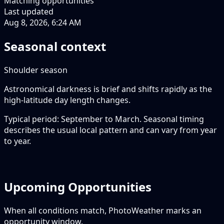
Matching opportunities
Last updated
Aug 8, 2026, 6:24 AM
Seasonal context
Shoulder season
Astronomical darkness is brief and shifts rapidly as the
high-latitude day length changes.
Typical period: September to March. Seasonal timing
describes the usual local pattern and can vary from year
to year.
Upcoming Opportunities
When all conditions match, PhotoWeather marks an
opportunity window.