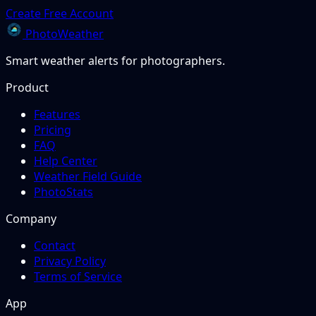
Create Free Account
PhotoWeather
Smart weather alerts for photographers.
Product
Features
Pricing
FAQ
Help Center
Weather Field Guide
PhotoStats
Company
Contact
Privacy Policy
Terms of Service
App