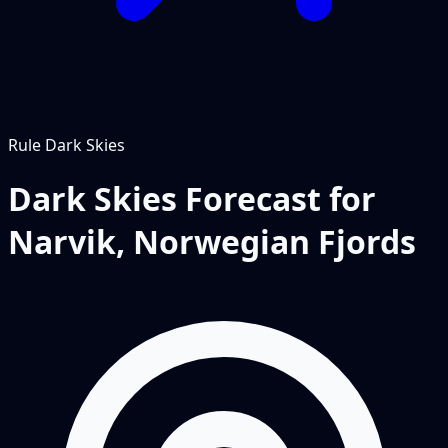
Rule
Dark Skies
Dark Skies Forecast for
Narvik, Norwegian Fjords