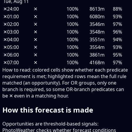
Tue, Aug 11
✕
24:00
✕
100%
8613m
88%
✕
01:00
✕
100%
6080m
93%
✕
02:00
✕
100%
3546m
97%
✕
03:00
✕
100%
3548m
96%
✕
04:00
✕
100%
3551m
94%
✕
05:00
✕
100%
3554m
93%
✕
06:00
✕
100%
3861m
95%
✕
07:00
✕
100%
4168m
97%
How to read:
colored cells show whether each predicate
requirement is met; highlighted rows mean the full rule
matched (an opportunity).
For OR groups, only one
branch is required, so some OR-branch predicates can
be ✕ even in a matching hour.
How this forecast is made
Opportunities are threshold-based signals:
PhotoWeather checks whether forecast conditions