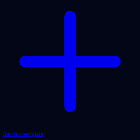
Get this template