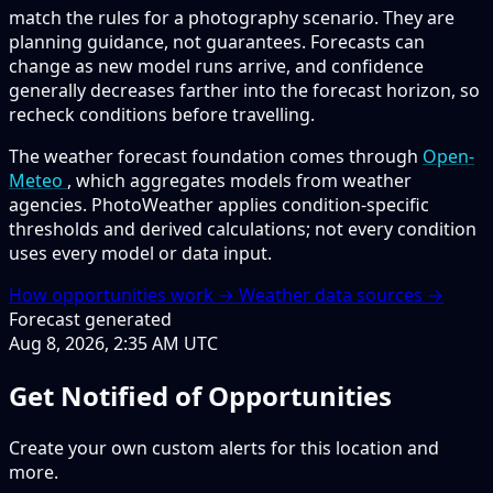
match the rules for a photography scenario. They are
planning guidance, not guarantees. Forecasts can
change as new model runs arrive, and confidence
generally decreases farther into the forecast horizon, so
recheck conditions before travelling.
The weather forecast foundation comes through
Open-
Meteo
, which aggregates models from weather
agencies. PhotoWeather applies condition-specific
thresholds and derived calculations; not every condition
uses every model or data input.
How opportunities work →
Weather data sources →
Forecast generated
Aug 8, 2026, 2:35 AM UTC
Get Notified of Opportunities
Create your own custom alerts for this location and
more.