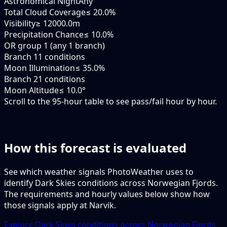
Astronomical Night
Any
Total Cloud Coverage
≤ 20.0%
Visibility
≥ 12000.0m
Precipitation Chance
≤ 10.0%
OR group 1 (any 1 branch)
Branch 1
1 conditions
Moon Illumination
≤ 35.0%
Branch 2
1 conditions
Moon Altitude
≤ 10.0°
Scroll to the 95-hour table to see pass/fail hour by hour.
How this forecast is evaluated
See which weather signals PhotoWeather uses to
identify Dark Skies conditions across Norwegian Fjords.
The requirements and hourly values below show how
those signals apply at Narvik.
Explore Dark Skies conditions across Norwegian Fjords