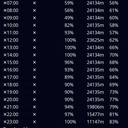
✕
07:00
✕
59%
24134m
56%
✕
08:00
✕
56%
24134m
61%
✕
09:00
✕
49%
24134m
60%
✕
10:00
✕
82%
24135m
58%
✕
11:00
✕
93%
24134m
57%
✕
12:00
✕
100%
23625m
62%
✕
13:00
✕
100%
24134m
66%
✕
14:00
✕
100%
24134m
70%
✕
15:00
✕
96%
24134m
68%
✕
16:00
✕
93%
24135m
66%
✕
17:00
✕
89%
24135m
64%
✕
18:00
✕
90%
24135m
69%
✕
19:00
✕
90%
24135m
73%
✕
20:00
✕
90%
24135m
77%
✕
21:00
✕
94%
19806m
79%
✕
22:00
✕
97%
15477m
81%
✕
23:00
✕
100%
11147m
83%