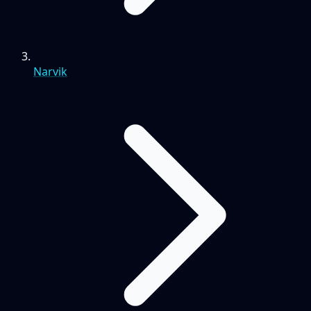
Narvik