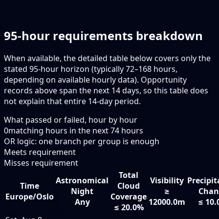
95-hour requirements breakdown
When available, the detailed table below covers only the
stated 95-hour horizon (typically 72–168 hours,
depending on available hourly data). Opportunity
records above span the next 14 days, so this table does
not explain that entire 14-day period.
What passed or failed, hour by hour
0
matching hours in the next
74
hours
OR logic: one branch per group is enough
Meets requirement
Misses requirement
Total
Astronomical
Visibility
Precipit
Time
Cloud
Night
≥
Chan
Europe/Oslo
Coverage
Any
12000.0m
≤ 10
≤ 20.0%