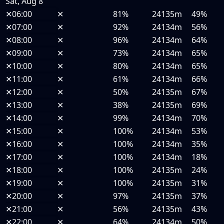
Sat, Aug 8
✕
06:00
✕
81%
24135m
49%
✕
07:00
✕
92%
24134m
56%
✕
08:00
✕
96%
24134m
64%
✕
09:00
✕
73%
24134m
65%
✕
10:00
✕
80%
24134m
65%
✕
11:00
✕
61%
24134m
66%
✕
12:00
✕
50%
24135m
67%
✕
13:00
✕
38%
24135m
69%
✕
14:00
✕
99%
24134m
70%
✕
15:00
✕
100%
24134m
53%
✕
16:00
✕
100%
24134m
35%
✕
17:00
✕
100%
24134m
18%
✕
18:00
✕
100%
24135m
24%
✕
19:00
✕
100%
24135m
31%
✕
20:00
✕
97%
24135m
37%
✕
21:00
✕
56%
24135m
43%
✕
22:00
✕
64%
24134m
50%