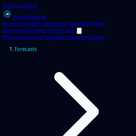
Skip to content
PhotoWeather
Pricing
Forecasts
Templates
Docs
Blog
Login
Get started
Create my first alert
Pricing
Forecasts
Templates
Docs
Blog
Login
Forecasts