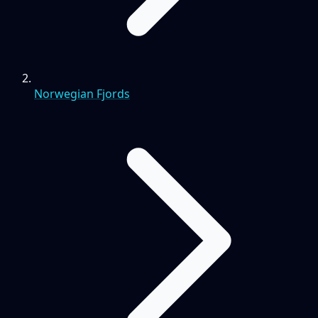
Norwegian Fjords