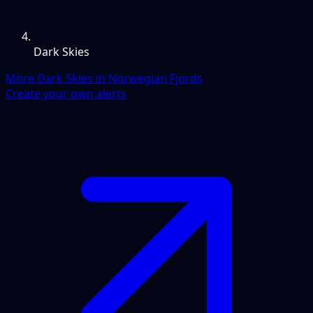
Dark Skies
More Dark Skies in Norwegian Fjords
Create your own alerts