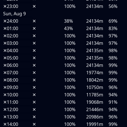
✕
23:00
✕
100%
24134m
56%
Sun, Aug 9
✕
24:00
✕
38%
24134m
69%
✕
01:00
✕
43%
24134m
83%
✕
02:00
✕
100%
24134m
97%
✕
03:00
✕
100%
24134m
97%
✕
04:00
✕
100%
24135m
98%
✕
05:00
✕
100%
24135m
98%
✕
06:00
✕
100%
24134m
99%
✕
07:00
✕
100%
19774m
99%
✕
08:00
✕
100%
18042m
99%
✕
09:00
✕
100%
10750m
96%
✕
10:00
✕
100%
11785m
94%
✕
11:00
✕
100%
19068m
91%
✕
12:00
✕
100%
21446m
94%
✕
13:00
✕
100%
20986m
96%
✕
14:00
✕
100%
19991m
99%