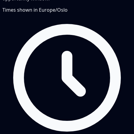
Times shown in
Europe/Oslo