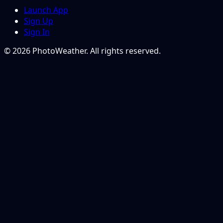
Launch App
Sign Up
Sign In
© 2026 PhotoWeather. All rights reserved.