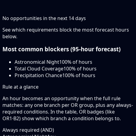
No opportunities in the next
14
days
See which requirements block the most forecast hours
below.
Most common blockers (
95-hour
forecast)
Astronomical Night
100
% of hours
Total Cloud Coverage
100
% of hours
Precipitation Chance
100
% of hours
Rule at a glance
An hour becomes an opportunity when the
full rule
matches: any
one branch
per OR group, plus any always-
required conditions. In the table,
OR badges
(like
OR1·B2
) show which branch a condition belongs to.
Always required (AND)