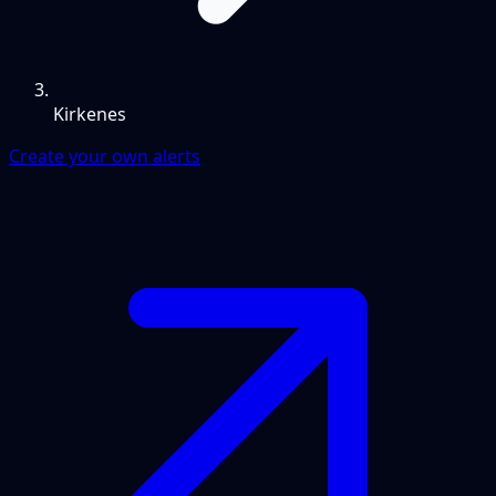
Kirkenes
Create your own alerts