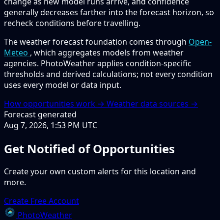
change as new model runs arrive, and confidence
generally decreases farther into the forecast horizon, so
recheck conditions before travelling.
The weather forecast foundation comes through
Open-
Meteo
, which aggregates models from weather
agencies. PhotoWeather applies condition-specific
thresholds and derived calculations; not every condition
uses every model or data input.
How opportunities work →
Weather data sources →
Forecast generated
Aug 7, 2026, 1:53 PM UTC
Get Notified of Opportunities
Create your own custom alerts for this location and
more.
Create Free Account
PhotoWeather