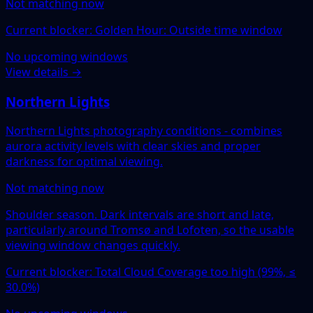
Not matching now
Current blocker: Golden Hour: Outside time window
No upcoming windows
View details →
Northern Lights
Northern Lights photography conditions - combines
aurora activity levels with clear skies and proper
darkness for optimal viewing.
Not matching now
Shoulder season. Dark intervals are short and late,
particularly around Tromsø and Lofoten, so the usable
viewing window changes quickly.
Current blocker: Total Cloud Coverage too high (99%, ≤
30.0%)