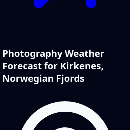
Photography Weather
Forecast for Kirkenes,
Norwegian Fjords