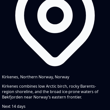
Kirkenes, Northern Norway, Norway
Kirkenes combines low Arctic birch, rocky Barents-
region shoreline, and the broad ice-prone waters of
Bøkfjorden near Norway’s eastern frontier.
Next
14
days