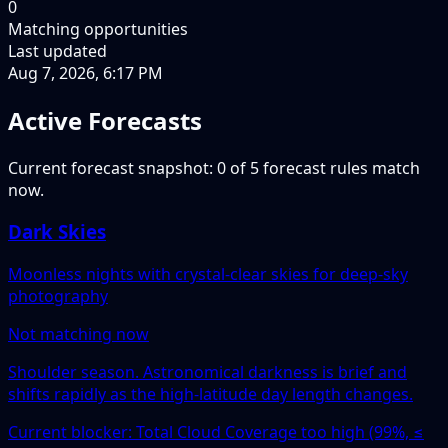
0
Matching opportunities
Last updated
Aug 7, 2026, 6:17 PM
Active Forecasts
Current forecast snapshot: 0 of 5 forecast rules match
now.
Dark Skies
Moonless nights with crystal-clear skies for deep-sky
photography
Not matching now
Shoulder season. Astronomical darkness is brief and
shifts rapidly as the high-latitude day length changes.
Current blocker: Total Cloud Coverage too high (99%, ≤