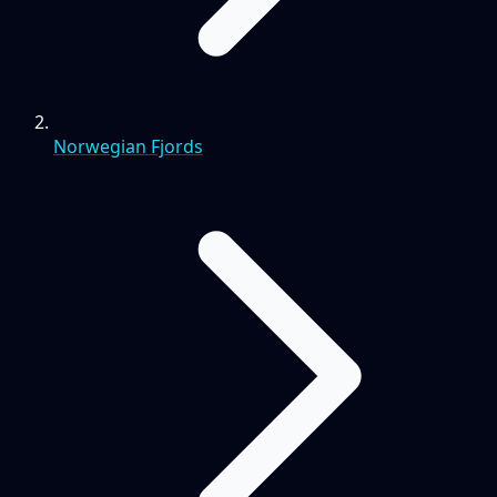
Norwegian Fjords