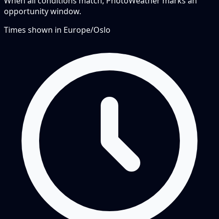
When all conditions match, PhotoWeather marks an
opportunity window.
Times shown in
Europe/Oslo