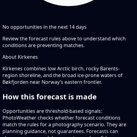
No opportunities in the next
14
days
Review the forecast rules above to understand which
conditions are preventing matches.
About Kirkenes
Kirkenes combines low Arctic birch, rocky Barents-
region shoreline, and the broad ice-prone waters of
Bøkfjorden near Norway’s eastern frontier.
How this forecast is made
Opportunities are threshold-based signals:
PhotoWeather checks whether forecast conditions
match the rules for a photography scenario. They are
planning guidance, not guarantees. Forecasts can