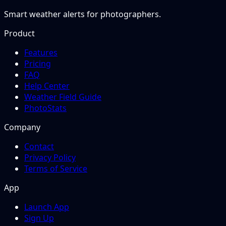
Smart weather alerts for photographers.
Product
Features
Pricing
FAQ
Help Center
Weather Field Guide
PhotoStats
Company
Contact
Privacy Policy
Terms of Service
App
Launch App
Sign Up