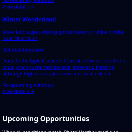
No upcoming windows
View details →
Winter Wonderland
Snow landscapes during golden hour sunshine or blue
hour clear skies
Not matching now
Outside the typical season. Coastal summer conditions
usually lack sustained low-level snow and freezing,
although high mountain snow can remain visible.
No upcoming windows
View details →
Upcoming Opportunities