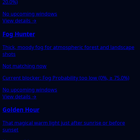
20.0%)
No upcoming windows
View details →
Fog Hunter
Thick, moody fog for atmospheric forest and landscape
shots
Not matching now
Current blocker: Fog Probability too low (0%, ≥ 75.0%)
No upcoming windows
View details →
Golden Hour
That magical warm light just after sunrise or before
sunset