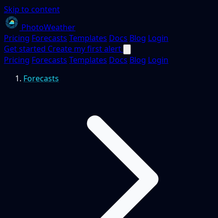
Skip to content
PhotoWeather
Pricing
Forecasts
Templates
Docs
Blog
Login
Get started
Create my first alert
Pricing
Forecasts
Templates
Docs
Blog
Login
Forecasts