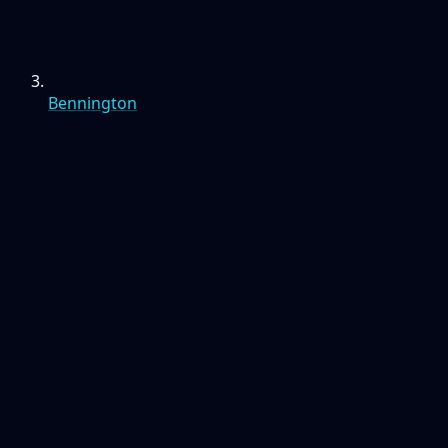
Bennington