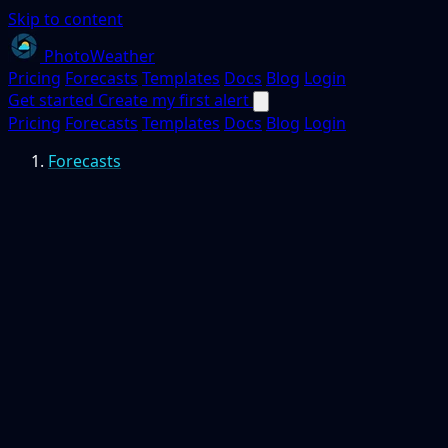
Skip to content
PhotoWeather
Pricing
Forecasts
Templates
Docs
Blog
Login
Get started
Create my first alert
Pricing
Forecasts
Templates
Docs
Blog
Login
Forecasts