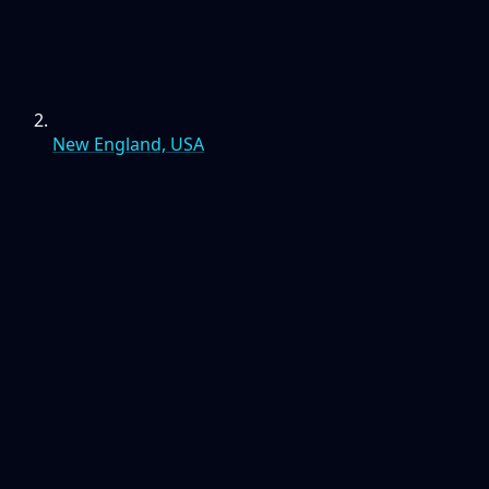
New England, USA