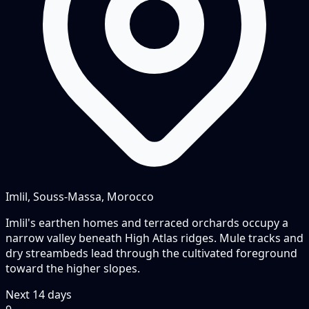
Imlil, Souss-Massa, Morocco
Imlil's earthen homes and terraced orchards occupy a
narrow valley beneath High Atlas ridges. Mule tracks and
dry streambeds lead through the cultivated foreground
toward the higher slopes.
Next
14
days