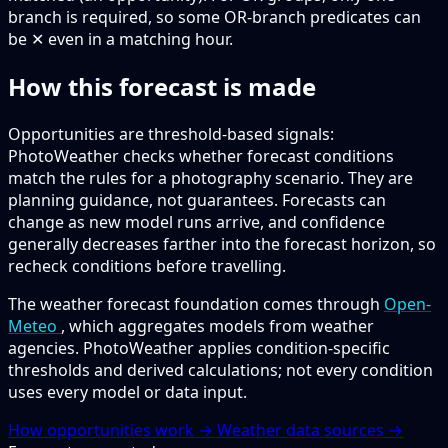
branch is required, so some OR-branch predicates can
be ✕ even in a matching hour.
How this forecast is made
Opportunities are threshold-based signals:
PhotoWeather checks whether forecast conditions
match the rules for a photography scenario. They are
planning guidance, not guarantees. Forecasts can
change as new model runs arrive, and confidence
generally decreases farther into the forecast horizon, so
recheck conditions before travelling.
The weather forecast foundation comes through
Open-
Meteo
, which aggregates models from weather
agencies. PhotoWeather applies condition-specific
thresholds and derived calculations; not every condition
uses every model or data input.
How opportunities work →
Weather data sources →