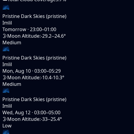
Pristine Dark Skies (pristine)
Imlil
Tomorrow
·
23:00–01:00
🌛
Moon Altitude
:
-29.2--24.6°
Medium
Pristine Dark Skies (pristine)
Imlil
Mon, Aug 10
·
03:00–05:29
🌛
Moon Altitude
:
-10.4-10.3°
Medium
Pristine Dark Skies (pristine)
Imlil
Wed, Aug 12
·
03:00–05:00
🌛
Moon Altitude
:
-33--25.4°
Low