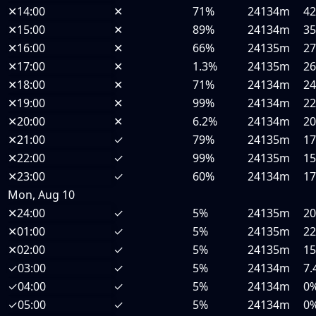
✕
14:00
✕
71%
24134m
4
✕
15:00
✕
89%
24134m
3
✕
16:00
✕
66%
24135m
2
✕
17:00
✕
1.3%
24135m
2
✕
18:00
✕
71%
24134m
2
✕
19:00
✕
99%
24134m
2
✕
20:00
✕
6.2%
24134m
2
✕
21:00
✓
79%
24135m
1
✕
22:00
✓
99%
24135m
1
✕
23:00
✓
60%
24134m
1
Mon, Aug 10
✕
24:00
✓
5%
24135m
2
✕
01:00
✓
5%
24135m
2
✕
02:00
✓
5%
24135m
1
✓
03:00
✓
5%
24134m
7.
✓
04:00
✓
5%
24134m
0
✓
05:00
✓
5%
24134m
0