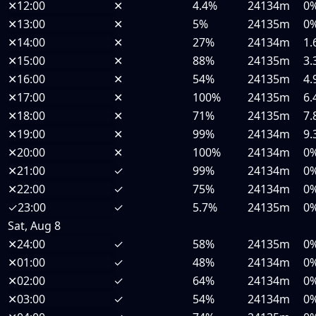
✕
12:00
✕
4.4%
24134m
0
✕
13:00
✕
5%
24135m
0
✕
14:00
✕
27%
24134m
1.
✕
15:00
✕
88%
24135m
3.
✕
16:00
✕
54%
24135m
4.
✕
17:00
✕
100%
24135m
6.
✕
18:00
✕
71%
24135m
7.
✕
19:00
✕
99%
24134m
9.
✕
20:00
✕
100%
24134m
0
✕
21:00
✓
99%
24134m
0
✕
22:00
✓
75%
24134m
0
✓
23:00
✓
5.7%
24135m
0
Sat, Aug 8
✕
24:00
✓
58%
24135m
0
✕
01:00
✓
48%
24134m
0
✕
02:00
✓
64%
24134m
0
✕
03:00
✓
54%
24134m
0