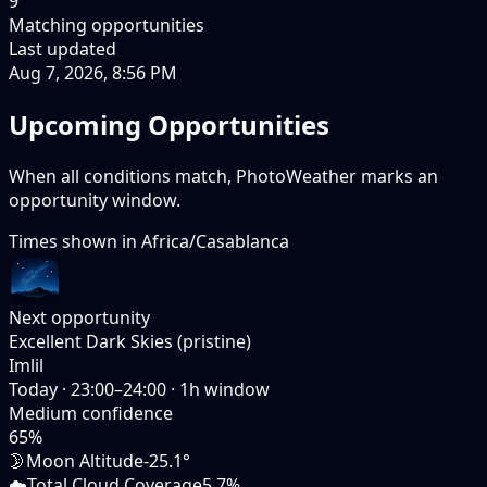
9
Matching opportunities
Last updated
Aug 7, 2026, 8:56 PM
Upcoming Opportunities
When all conditions match, PhotoWeather marks an
opportunity window.
Times shown in
Africa/Casablanca
Next opportunity
Excellent Dark Skies (pristine)
Imlil
Today
·
23:00–24:00
·
1
h window
Medium
confidence
65
%
🌛
Moon Altitude
-25.1°
☁️
Total Cloud Coverage
5.7%