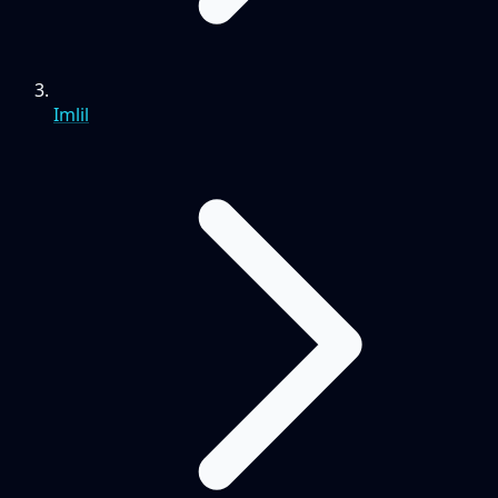
Imlil