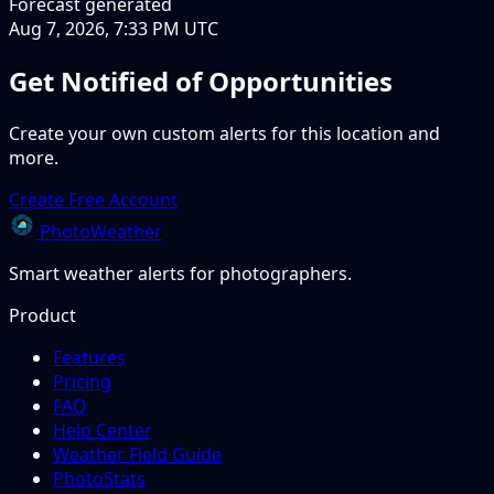
Forecast generated
Aug 7, 2026, 7:33 PM UTC
Get Notified of Opportunities
Create your own custom alerts for this location and
more.
Create Free Account
PhotoWeather
Smart weather alerts for photographers.
Product
Features
Pricing
FAQ
Help Center
Weather Field Guide
PhotoStats