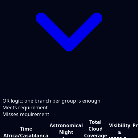
OR logic: one branch per group is enough
Meets requirement
Misses requirement
Total
Astronomical
Visibility
Pr
Time
Cloud
Night
≥
Africa/Casablanca
Coverage