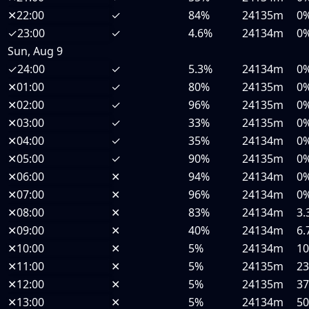
✕
22:00
✓
84%
24135m
0
✓
23:00
✓
4.6%
24134m
0
Sun, Aug 9
✓
24:00
✓
5.3%
24134m
0
✕
01:00
✓
80%
24135m
0
✕
02:00
✓
96%
24135m
0
✕
03:00
✓
33%
24135m
0
✕
04:00
✓
35%
24134m
0
✕
05:00
✓
90%
24135m
0
✕
06:00
✕
94%
24134m
0
✕
07:00
✕
96%
24134m
0
✕
08:00
✕
83%
24134m
3.
✕
09:00
✕
40%
24134m
6.
✕
10:00
✕
5%
24134m
1
✕
11:00
✕
5%
24135m
2
✕
12:00
✕
5%
24135m
3
✕
13:00
✕
5%
24134m
5