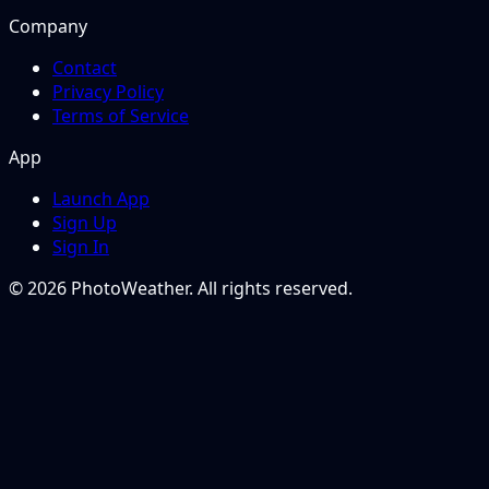
Company
Contact
Privacy Policy
Terms of Service
App
Launch App
Sign Up
Sign In
© 2026 PhotoWeather. All rights reserved.