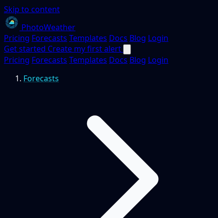
Skip to content
PhotoWeather
Pricing
Forecasts
Templates
Docs
Blog
Login
Get started
Create my first alert
Pricing
Forecasts
Templates
Docs
Blog
Login
Forecasts