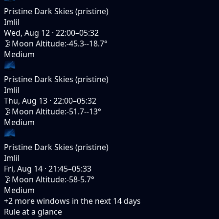
Pristine Dark Skies (pristine)
Imlil
Wed, Aug 12
·
22:00–05:32
🌛
Moon Altitude
:
-45.3--18.7°
Medium
Pristine Dark Skies (pristine)
Imlil
Thu, Aug 13
·
22:00–05:32
🌛
Moon Altitude
:
-51.7--13°
Medium
Pristine Dark Skies (pristine)
Imlil
Fri, Aug 14
·
21:45–05:33
🌛
Moon Altitude
:
-58-5.7°
Medium
+
2
more windows in the next
14
days
Rule at a glance