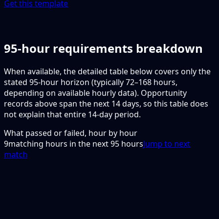
Get this template
95-hour requirements breakdown
When available, the detailed table below covers only the
stated 95-hour horizon (typically 72–168 hours,
depending on available hourly data). Opportunity
records above span the next 14 days, so this table does
not explain that entire 14-day period.
What passed or failed, hour by hour
9
matching hours in the next
95
hours
Jump to next
match