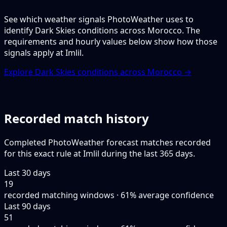
See which weather signals PhotoWeather uses to
identify Dark Skies conditions across Morocco. The
requirements and hourly values below show how those
signals apply at Imlil.
Explore Dark Skies conditions across Morocco →
Recorded match history
Completed PhotoWeather forecast matches recorded
for this exact rule at Imlil during the last 365 days.
Last 30 days
19
recorded matching windows · 61% average confidence
Last 90 days
51