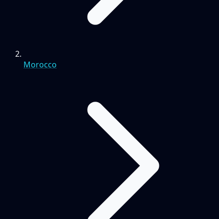
Morocco