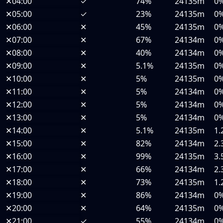
✕
04:00
✓
74%
24135m
0
✕
05:00
✓
23%
24135m
0
✕
06:00
✕
45%
24135m
0
✕
07:00
✕
67%
24134m
0
✕
08:00
✕
40%
24134m
0
✕
09:00
✕
5.1%
24135m
0
✕
10:00
✕
5%
24135m
0
✕
11:00
✕
5%
24134m
0
✕
12:00
✕
5%
24134m
0
✕
13:00
✕
5%
24134m
0
✕
14:00
✕
5.1%
24135m
1.
✕
15:00
✕
82%
24134m
2.
✕
16:00
✕
99%
24135m
3.
✕
17:00
✕
66%
24134m
2.
✕
18:00
✕
73%
24135m
1.
✕
19:00
✕
86%
24134m
0
✕
20:00
✕
64%
24135m
0
✕
21:00
✓
55%
24134m
0