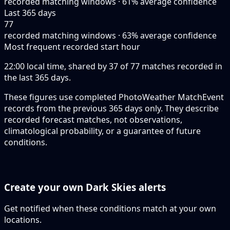
recorded matching windows · 61% average confidence
Last 365 days
77
recorded matching windows · 63% average confidence
Most frequent recorded start hour
22:00 local time, shared by 37 of 77 matches recorded in
the last 365 days.
These figures use completed PhotoWeather MatchEvent
records from the previous 365 days only. They describe
recorded forecast matches, not observations,
climatological probability, or a guarantee of future
conditions.
Create your own Dark Skies alerts
Get notified when these conditions match at your own
locations.