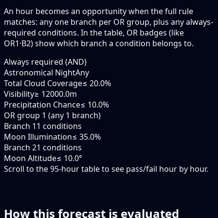
An hour becomes an opportunity when the
full rule
matches: any
one branch
per OR group, plus any always-
required conditions. In the table,
OR badges
(like
OR1·B2
) show which branch a condition belongs to.
Always required (AND)
Astronomical Night
Any
Total Cloud Coverage
≤ 20.0%
Visibility
≥ 12000.0m
Precipitation Chance
≤ 10.0%
OR group 1 (any 1 branch)
Branch 1
1 conditions
Moon Illumination
≤ 35.0%
Branch 2
1 conditions
Moon Altitude
≤ 10.0°
Scroll to the 95-hour table to see pass/fail hour by hour.
How this forecast is evaluated