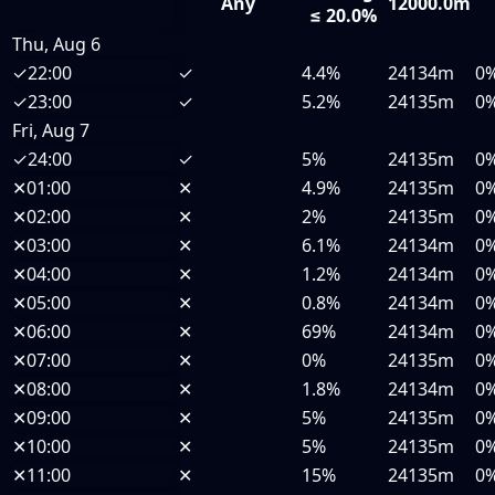
Any
12000.0m
≤ 20.0%
Thu, Aug 6
✓
22:00
✓
4.4%
24134m
0
✓
23:00
✓
5.2%
24135m
0
Fri, Aug 7
✓
24:00
✓
5%
24135m
0
✕
01:00
✕
4.9%
24135m
0
✕
02:00
✕
2%
24135m
0
✕
03:00
✕
6.1%
24134m
0
✕
04:00
✕
1.2%
24134m
0
✕
05:00
✕
0.8%
24134m
0
✕
06:00
✕
69%
24134m
0
✕
07:00
✕
0%
24135m
0
✕
08:00
✕
1.8%
24134m
0
✕
09:00
✕
5%
24135m
0
✕
10:00
✕
5%
24135m
0
✕
11:00
✕
15%
24135m
0