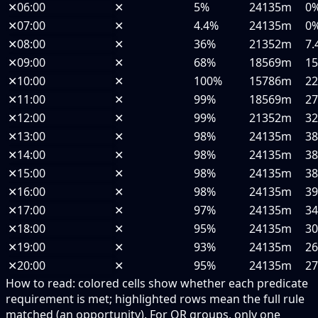
✕
06:00
✕
5%
24135m
0
✕
07:00
✕
4.4%
24135m
0
✕
08:00
✕
36%
21352m
7.
✕
09:00
✕
68%
18569m
1
✕
10:00
✕
100%
15786m
2
✕
11:00
✕
99%
18569m
2
✕
12:00
✕
99%
21352m
3
✕
13:00
✕
98%
24135m
3
✕
14:00
✕
98%
24135m
3
✕
15:00
✕
98%
24135m
3
✕
16:00
✕
98%
24135m
3
✕
17:00
✕
97%
24135m
3
✕
18:00
✕
95%
24135m
3
✕
19:00
✕
93%
24135m
2
✕
20:00
✕
95%
24135m
2
How to read:
colored cells show whether each predicate
requirement is met; highlighted rows mean the full rule
matched (an opportunity).
For OR groups, only one