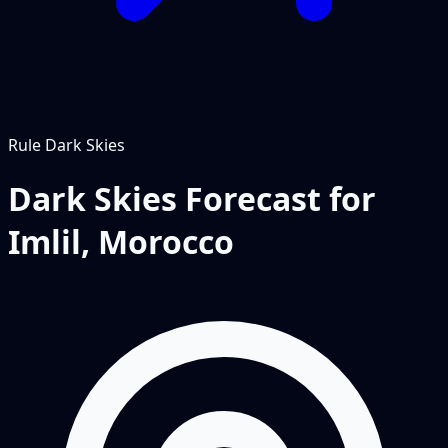
Rule
Dark Skies
Dark Skies Forecast for
Imlil, Morocco