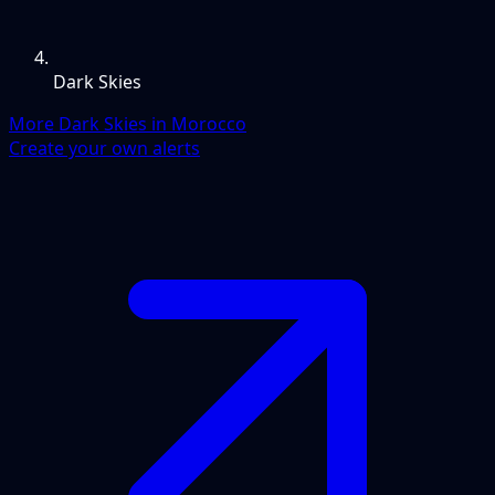
Dark Skies
More Dark Skies in Morocco
Create your own alerts