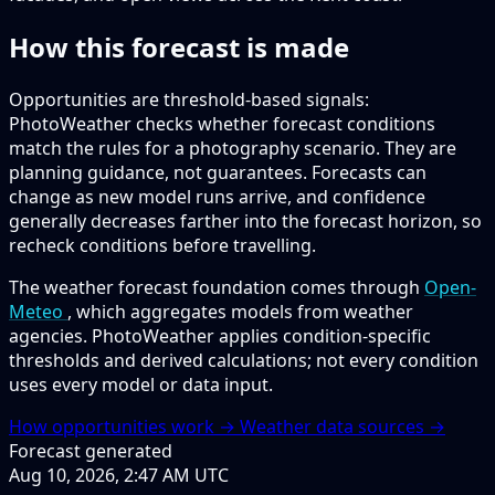
How this forecast is made
Opportunities are threshold-based signals:
PhotoWeather checks whether forecast conditions
match the rules for a photography scenario. They are
planning guidance, not guarantees. Forecasts can
change as new model runs arrive, and confidence
generally decreases farther into the forecast horizon, so
recheck conditions before travelling.
The weather forecast foundation comes through
Open-
Meteo
, which aggregates models from weather
agencies. PhotoWeather applies condition-specific
thresholds and derived calculations; not every condition
uses every model or data input.
How opportunities work →
Weather data sources →
Forecast generated
Aug 10, 2026, 2:47 AM UTC