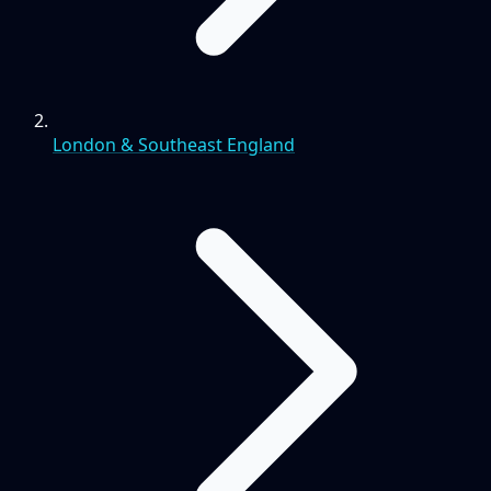
London & Southeast England