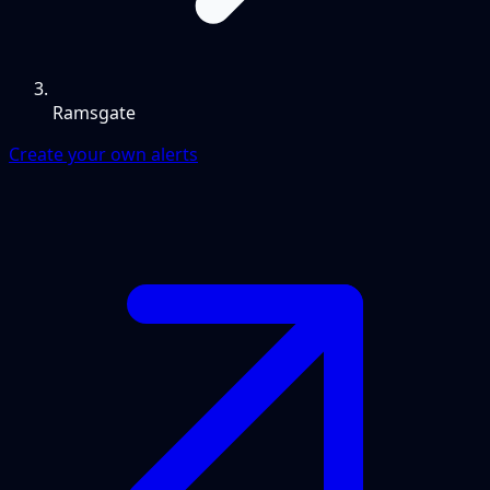
Ramsgate
Create your own alerts