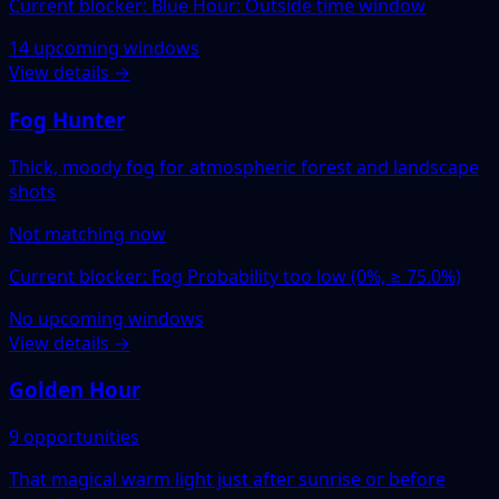
Current blocker: Blue Hour: Outside time window
14 upcoming windows
View details →
Fog Hunter
Thick, moody fog for atmospheric forest and landscape
shots
Not matching now
Current blocker: Fog Probability too low (0%, ≥ 75.0%)
No upcoming windows
View details →
Golden Hour
9 opportunities
That magical warm light just after sunrise or before