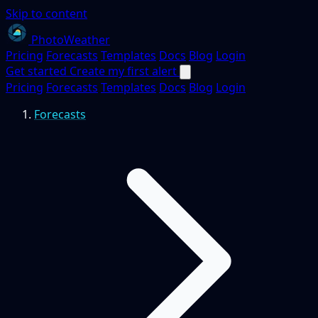
Skip to content
PhotoWeather
Pricing
Forecasts
Templates
Docs
Blog
Login
Get started
Create my first alert
Pricing
Forecasts
Templates
Docs
Blog
Login
Forecasts