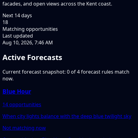
facades, and open views across the Kent coast.
Next
14
days
18
Matching opportunities
Last updated
Aug 10, 2026, 7:46 AM
Active Forecasts
Current forecast snapshot: 0 of 4 forecast rules match
now.
Blue Hour
14 opportunities
When city lights balance with the deep blue twilight sky
Not matching now