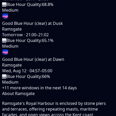
🌉
Blue Hour Quality
:
68.8%
Medium
Good Blue Hour (clear) at Dusk
Ramsgate
Tomorrow
·
21:00–21:02
🌉
Blue Hour Quality
:
65.1%
Medium
Good Blue Hour (clear) at Dawn
Ramsgate
Wed, Aug 12
·
04:57–05:00
🌉
Blue Hour Quality
:
66%
Medium
+
11
more windows in the next
14
days
About Ramsgate
Ramsgate's Royal Harbour is enclosed by stone piers
and terraces, offering repeating masts, maritime
facades, and open views across the Kent coast.