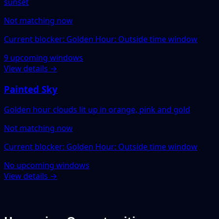
sunset
Not matching now
Current blocker: Golden Hour: Outside time window
9 upcoming windows
View details →
Painted Sky
Golden hour clouds lit up in orange, pink and gold
Not matching now
Current blocker: Golden Hour: Outside time window
No upcoming windows
View details →