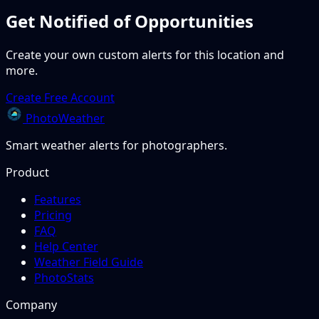
Get Notified of Opportunities
Create your own custom alerts for this location and
more.
Create Free Account
PhotoWeather
Smart weather alerts for photographers.
Product
Features
Pricing
FAQ
Help Center
Weather Field Guide
PhotoStats
Company