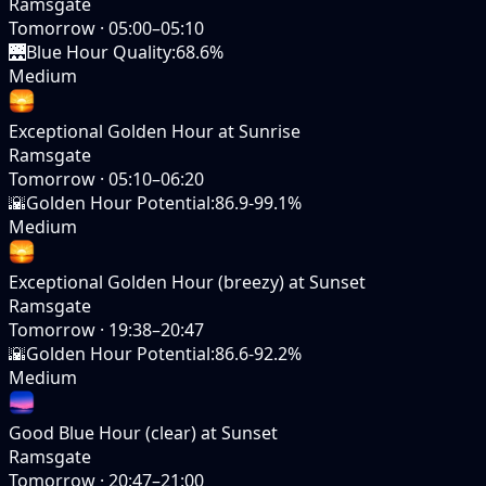
Ramsgate
Tomorrow
·
05:00–05:10
🌉
Blue Hour Quality
:
68.6%
Medium
Exceptional Golden Hour at Sunrise
Ramsgate
Tomorrow
·
05:10–06:20
🌇
Golden Hour Potential
:
86.9-99.1%
Medium
Exceptional Golden Hour (breezy) at Sunset
Ramsgate
Tomorrow
·
19:38–20:47
🌇
Golden Hour Potential
:
86.6-92.2%
Medium
Good Blue Hour (clear) at Sunset
Ramsgate
Tomorrow
·
20:47–21:00