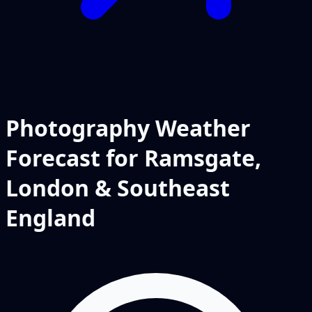
Photography Weather
Forecast for Ramsgate,
London & Southeast
England