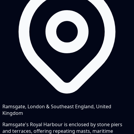
Ramsgate, London & Southeast England, United
Kingdom
Ramsgate's Royal Harbour is enclosed by stone piers
and terraces, offering repeating masts, maritime