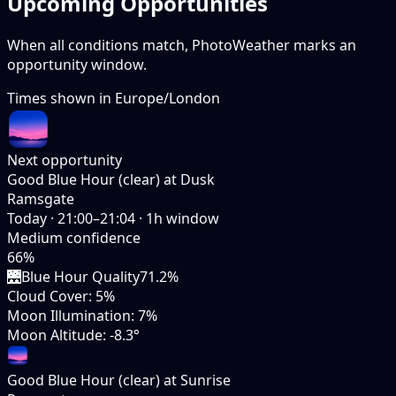
Upcoming Opportunities
When all conditions match, PhotoWeather marks an
opportunity window.
Times shown in
Europe/London
Next opportunity
Good Blue Hour (clear) at Dusk
Ramsgate
Today
·
21:00–21:04
·
1
h window
Medium
confidence
66
%
🌉
Blue Hour Quality
71.2%
Cloud Cover
:
5%
Moon Illumination
:
7%
Moon Altitude
:
-8.3°
Good Blue Hour (clear) at Sunrise