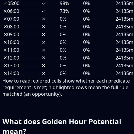
✓
05:00
✓
98%
0%
24135m
✕
06:00
✓
73%
0%
24135m
✕
07:00
✕
0%
0%
24135m
✕
08:00
✕
0%
0%
24135m
✕
09:00
✕
0%
0%
24135m
✕
10:00
✕
0%
0%
24135m
✕
11:00
✕
0%
0%
24135m
✕
12:00
✕
0%
0%
24135m
✕
13:00
✕
0%
0%
24135m
✕
14:00
✕
0%
0%
24135m
How to read:
colored cells show whether each predicate
requirement is met; highlighted rows mean the full rule
matched (an opportunity).
What does Golden Hour Potential
mean?