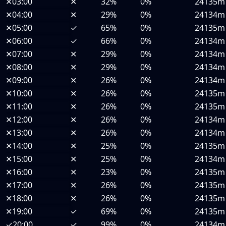
✕
03:00
✕
32%
0%
24135m
✕
04:00
✕
29%
0%
24134m
✕
05:00
✓
65%
0%
24135m
✕
06:00
✓
66%
0%
24134m
✕
07:00
✕
29%
0%
24134m
✕
08:00
✕
29%
0%
24134m
✕
09:00
✕
26%
0%
24134m
✕
10:00
✕
26%
0%
24135m
✕
11:00
✕
26%
0%
24135m
✕
12:00
✕
26%
0%
24134m
✕
13:00
✕
26%
0%
24134m
✕
14:00
✕
25%
0%
24135m
✕
15:00
✕
25%
0%
24134m
✕
16:00
✕
23%
0%
24135m
✕
17:00
✕
26%
0%
24135m
✕
18:00
✕
26%
0%
24135m
✕
19:00
✓
69%
0%
24135m
✓
20:00
✓
99%
0%
24134m