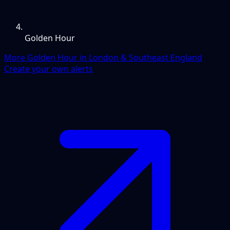
Golden Hour
More Golden Hour in London & Southeast England
Create your own alerts