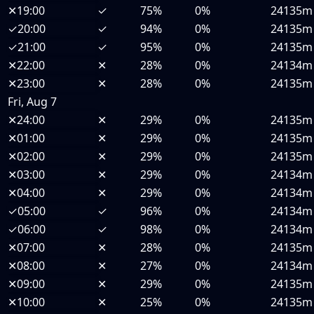
✕
19:00
✓
75%
0%
24135m
✓
20:00
✓
94%
0%
24135m
✓
21:00
✓
95%
0%
24135m
✕
22:00
✕
28%
0%
24134m
✕
23:00
✕
28%
0%
24135m
Fri, Aug 7
✕
24:00
✕
29%
0%
24135m
✕
01:00
✕
29%
0%
24135m
✕
02:00
✕
29%
0%
24135m
✕
03:00
✕
29%
0%
24134m
✕
04:00
✕
29%
0%
24134m
✓
05:00
✓
96%
0%
24134m
✓
06:00
✓
98%
0%
24134m
✕
07:00
✕
28%
0%
24135m
✕
08:00
✕
27%
0%
24134m
✕
09:00
✕
29%
0%
24135m
✕
10:00
✕
25%
0%
24135m