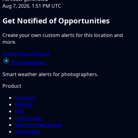
Aug 7, 2026, 1:51 PM UTC
Get Notified of Opportunities
Create your own custom alerts for this location and
more.
Create Free Account
PhotoWeather
Smart weather alerts for photographers.
Product
Features
Pricing
FAQ
Help Center
Weather Field Guide
PhotoStats