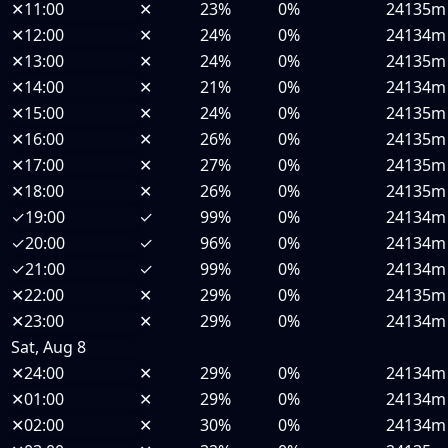
✕
11:00
✕
23%
0%
24135m
✕
12:00
✕
24%
0%
24134m
✕
13:00
✕
24%
0%
24135m
✕
14:00
✕
21%
0%
24134m
✕
15:00
✕
24%
0%
24135m
✕
16:00
✕
26%
0%
24135m
✕
17:00
✕
27%
0%
24135m
✕
18:00
✕
26%
0%
24135m
✓
19:00
✓
99%
0%
24134m
✓
20:00
✓
96%
0%
24134m
✓
21:00
✓
99%
0%
24134m
✕
22:00
✕
29%
0%
24135m
✕
23:00
✕
29%
0%
24134m
Sat, Aug 8
✕
24:00
✕
29%
0%
24134m
✕
01:00
✕
29%
0%
24134m
✕
02:00
✕
30%
0%
24134m