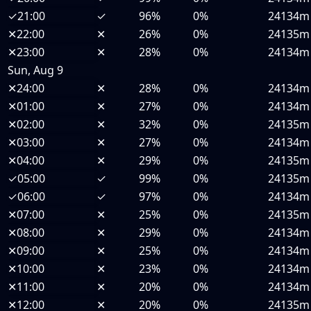
✓
21:00
✓
96%
0%
24134m
✕
22:00
✕
26%
0%
24135m
✕
23:00
✕
28%
0%
24134m
Sun, Aug 9
✕
24:00
✕
28%
0%
24134m
✕
01:00
✕
27%
0%
24134m
✕
02:00
✕
32%
0%
24135m
✕
03:00
✕
27%
0%
24134m
✕
04:00
✕
29%
0%
24135m
✓
05:00
✓
99%
0%
24135m
✓
06:00
✓
97%
0%
24134m
✕
07:00
✕
25%
0%
24135m
✕
08:00
✕
29%
0%
24134m
✕
09:00
✕
25%
0%
24134m
✕
10:00
✕
23%
0%
24134m
✕
11:00
✕
20%
0%
24134m
✕
12:00
✕
20%
0%
24135m