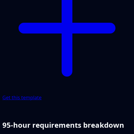
Get this template
95-hour requirements breakdown