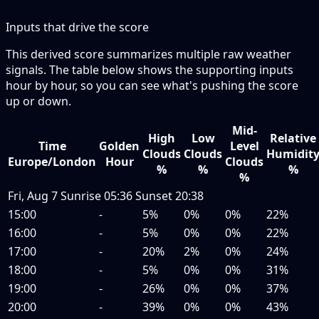
Inputs that drive the score
This derived score summarizes multiple raw weather
signals. The table below shows the supporting inputs
hour by hour, so you can see what's pushing the score
up or down.
Mid-
High
Low
Relative
Time
Golden
Level
Clouds
Clouds
Humidit
Europe/London
Hour
Clouds
%
%
%
%
Fri, Aug 7
Sunrise
05:36
Sunset
20:38
15:00
-
5%
0%
0%
22%
16:00
-
5%
0%
0%
22%
17:00
-
20%
2%
0%
24%
18:00
-
5%
0%
0%
31%
19:00
-
26%
0%
0%
37%
20:00
-
39%
0%
0%
43%