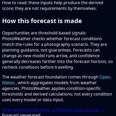
How to read:
these inputs help produce the derived
score; they are not requirements by themselves.
How this forecast is made
Opportunities are threshold-based signals:
PhotoWeather checks whether forecast conditions
match the rules for a photography scenario. They are
planning guidance, not guarantees. Forecasts can
change as new model runs arrive, and confidence
generally decreases farther into the forecast horizon, so
recheck conditions before travelling.
The weather forecast foundation comes through
Open-
Meteo
, which aggregates models from weather
agencies. PhotoWeather applies condition-specific
thresholds and derived calculations; not every condition
uses every model or data input.
How opportunities work →
Weather data sources →
Forecast generated