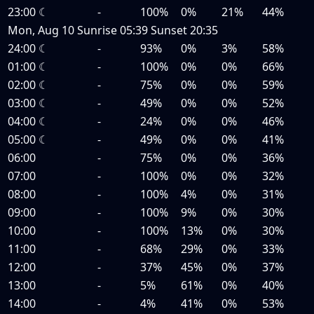
23:00
☾
-
100%
0%
21%
44%
Mon, Aug 10
Sunrise
05:39
Sunset
20:35
24:00
☾
-
93%
0%
3%
58%
01:00
☾
-
100%
0%
0%
66%
02:00
☾
-
75%
0%
0%
59%
03:00
☾
-
49%
0%
0%
52%
04:00
☾
-
24%
0%
0%
46%
05:00
☾
-
49%
0%
0%
41%
06:00
-
75%
0%
0%
36%
07:00
-
100%
0%
0%
32%
08:00
-
100%
4%
0%
31%
09:00
-
100%
9%
0%
30%
10:00
-
100%
13%
0%
30%
11:00
-
68%
29%
0%
33%
12:00
-
37%
45%
0%
37%
13:00
-
5%
61%
0%
40%
14:00
-
4%
41%
0%
53%