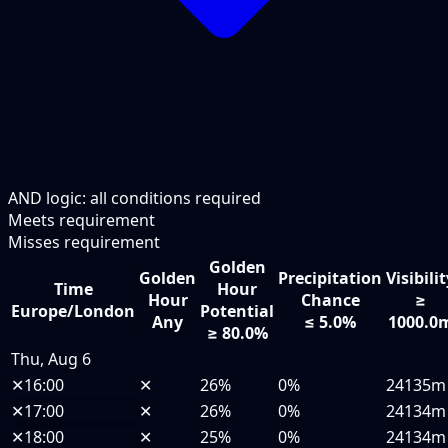
AND logic: all conditions required
Meets requirement
Misses requirement
Golden
Golden
Precipitation
Visibili
Time
Hour
Hour
Chance
≥
Europe/London
Potential
Any
≤ 5.0%
1000.0
≥ 80.0%
Thu, Aug 6
✕
16:00
✕
26%
0%
24135m
✕
17:00
✕
26%
0%
24134m
✕
18:00
✕
25%
0%
24134m