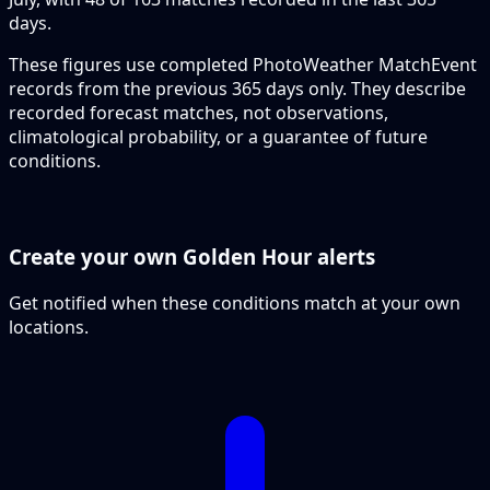
days.
These figures use completed PhotoWeather MatchEvent
records from the previous 365 days only. They describe
recorded forecast matches, not observations,
climatological probability, or a guarantee of future
conditions.
Create your own Golden Hour alerts
Get notified when these conditions match at your own
locations.