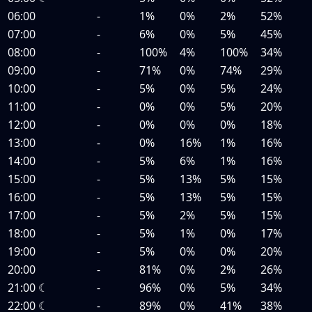
06:00
-
1%
0%
2%
52%
07:00
-
6%
0%
5%
45%
08:00
-
100%
4%
100%
34%
09:00
-
71%
0%
74%
29%
10:00
-
5%
0%
5%
24%
11:00
-
0%
0%
5%
20%
12:00
-
0%
0%
0%
18%
13:00
-
0%
16%
1%
16%
14:00
-
5%
6%
1%
16%
15:00
-
5%
13%
5%
15%
16:00
-
5%
13%
5%
15%
17:00
-
5%
2%
5%
15%
18:00
-
5%
1%
0%
17%
19:00
-
5%
0%
0%
20%
20:00
-
81%
0%
2%
26%
21:00
☾
-
96%
0%
5%
34%
22:00
☾
-
89%
0%
41%
38%