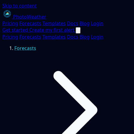
Skip to content
PhotoWeather
Pricing
Forecasts
Templates
Docs
Blog
Login
Get started
Create my first alert
Pricing
Forecasts
Templates
Docs
Blog
Login
Forecasts