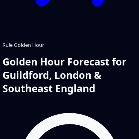
Rule
Golden Hour
Golden Hour Forecast for
Guildford, London &
Southeast England