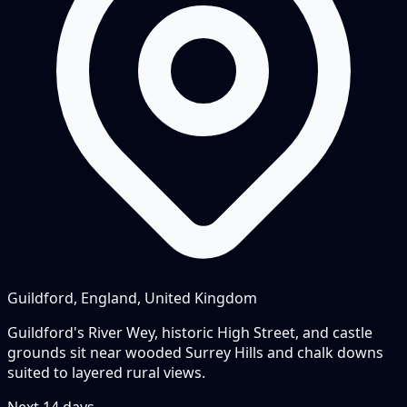
Guildford, England, United Kingdom
Guildford's River Wey, historic High Street, and castle
grounds sit near wooded Surrey Hills and chalk downs
suited to layered rural views.
Next
14
days