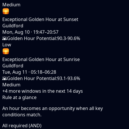
Medium
Exceptional Golden Hour at Sunset
Guildford
Mon, Aug 10
·
19:47–20:57
🌇
Golden Hour Potential
:
90.3-90.6%
Low
Exceptional Golden Hour at Sunrise
Guildford
Tue, Aug 11
·
05:18–06:28
🌇
Golden Hour Potential
:
93.1-93.6%
Medium
+
4
more windows in the next
14
days
Rule at a glance
An hour becomes an opportunity when
all
key
conditions match.
All required (AND)