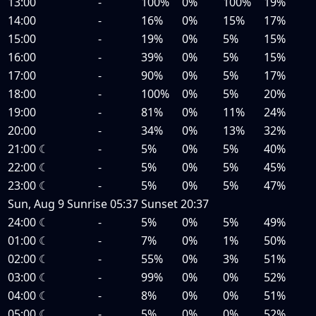
13:00
-
100%
0%
100%
19%
14:00
-
16%
0%
15%
17%
15:00
-
19%
0%
5%
15%
16:00
-
39%
0%
5%
15%
17:00
-
90%
0%
5%
17%
18:00
-
100%
0%
5%
20%
19:00
-
81%
0%
11%
24%
20:00
-
34%
0%
13%
32%
21:00
☾
-
5%
0%
5%
40%
22:00
☾
-
5%
0%
5%
45%
23:00
☾
-
5%
0%
5%
47%
Sun, Aug 9
Sunrise
05:37
Sunset
20:37
24:00
☾
-
5%
0%
5%
49%
01:00
☾
-
7%
0%
1%
50%
02:00
☾
-
55%
0%
3%
51%
03:00
☾
-
99%
0%
0%
52%
04:00
☾
-
8%
0%
0%
51%
05:00
☾
-
5%
0%
0%
52%