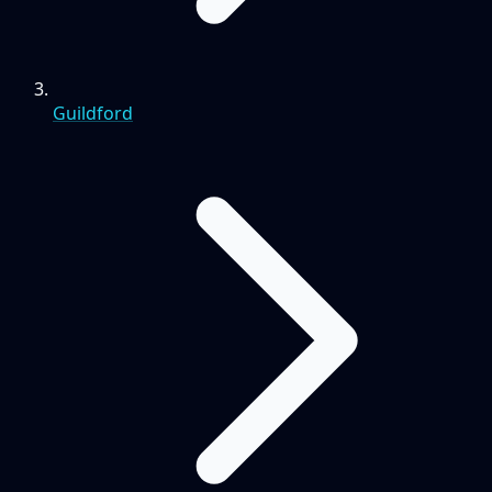
Guildford