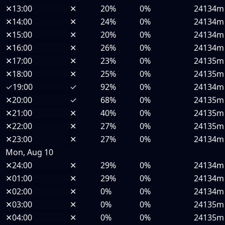
✕
13:00
✕
20%
0%
24134m
✕
14:00
✕
24%
0%
24134m
✕
15:00
✕
20%
0%
24134m
✕
16:00
✕
26%
0%
24134m
✕
17:00
✕
23%
0%
24135m
✕
18:00
✕
25%
0%
24135m
✓
19:00
✓
92%
0%
24134m
✕
20:00
✓
68%
0%
24135m
✕
21:00
✕
40%
0%
24135m
✕
22:00
✕
27%
0%
24135m
✕
23:00
✕
27%
0%
24134m
Mon, Aug 10
✕
24:00
✕
29%
0%
24134m
✕
01:00
✕
29%
0%
24134m
✕
02:00
✕
0%
0%
24134m
✕
03:00
✕
0%
0%
24135m
✕
04:00
✕
0%
0%
24135m