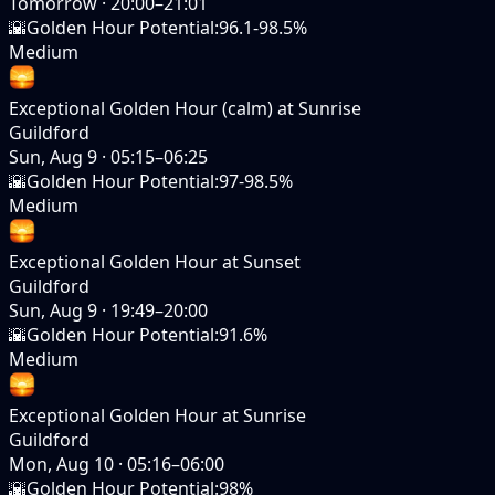
Tomorrow
·
20:00–21:01
🌇
Golden Hour Potential
:
96.1-98.5%
Medium
Exceptional Golden Hour (calm) at Sunrise
Guildford
Sun, Aug 9
·
05:15–06:25
🌇
Golden Hour Potential
:
97-98.5%
Medium
Exceptional Golden Hour at Sunset
Guildford
Sun, Aug 9
·
19:49–20:00
🌇
Golden Hour Potential
:
91.6%
Medium
Exceptional Golden Hour at Sunrise
Guildford
Mon, Aug 10
·
05:16–06:00
🌇
Golden Hour Potential
:
98%