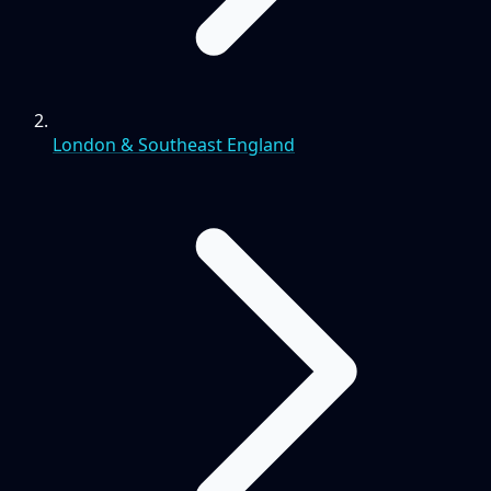
London & Southeast England