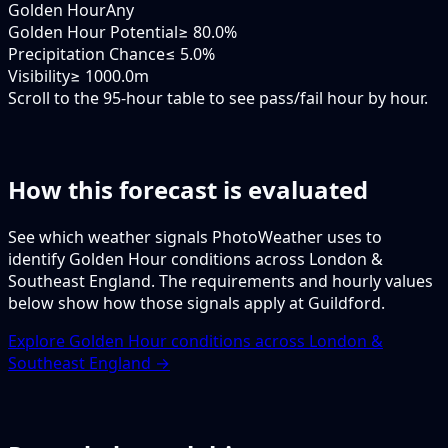
Golden Hour
Any
Golden Hour Potential
≥ 80.0%
Precipitation Chance
≤ 5.0%
Visibility
≥ 1000.0m
Scroll to the 95-hour table to see pass/fail hour by hour.
How this forecast is evaluated
See which weather signals PhotoWeather uses to
identify Golden Hour conditions across London &
Southeast England. The requirements and hourly values
below show how those signals apply at Guildford.
Explore Golden Hour conditions across London &
Southeast England →