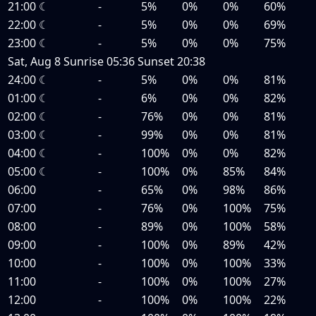
21:00
☾
-
5%
0%
0%
60%
22:00
☾
-
5%
0%
0%
69%
23:00
☾
-
5%
0%
0%
75%
Sat, Aug 8
Sunrise
05:36
Sunset
20:38
24:00
☾
-
5%
0%
0%
81%
01:00
☾
-
6%
0%
0%
82%
02:00
☾
-
76%
0%
0%
81%
03:00
☾
-
99%
0%
0%
81%
04:00
☾
-
100%
0%
0%
82%
05:00
☾
-
100%
0%
85%
84%
06:00
-
65%
0%
98%
86%
07:00
-
76%
0%
100%
75%
08:00
-
89%
0%
100%
58%
09:00
-
100%
0%
89%
42%
10:00
-
100%
0%
100%
33%
11:00
-
100%
0%
100%
27%
12:00
-
100%
0%
100%
22%