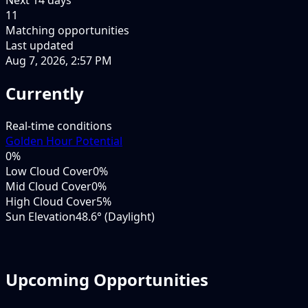
11
Matching opportunities
Last updated
Aug 7, 2026, 2:57 PM
Currently
Real-time conditions
Golden Hour Potential
0
%
Low Cloud Cover
0%
Mid Cloud Cover
0%
High Cloud Cover
5%
Sun Elevation
48.6° (Daylight)
Upcoming Opportunities