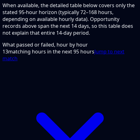
When available, the detailed table below covers only the
stated 95-hour horizon (typically 72–168 hours,
depending on available hourly data). Opportunity
records above span the next 14 days, so this table does
not explain that entire 14-day period.
What passed or failed, hour by hour
13
matching hours in the next
95
hours
Jump to next
match