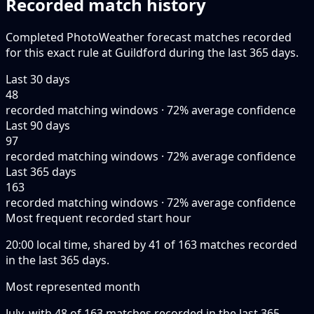
Recorded match history
Completed PhotoWeather forecast matches recorded
for this exact rule at Guildford during the last 365 days.
Last 30 days
48
recorded matching windows · 72% average confidence
Last 90 days
97
recorded matching windows · 72% average confidence
Last 365 days
163
recorded matching windows · 72% average confidence
Most frequent recorded start hour
20:00 local time, shared by 41 of 163 matches recorded
in the last 365 days.
Most represented month
July, with 48 of 163 matches recorded in the last 365