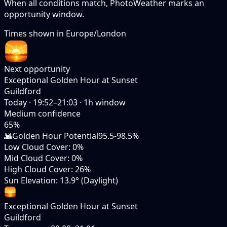
When all conditions match, PhotoWeather marks an
opportunity window.
Times shown in
Europe/London
Next opportunity
Exceptional Golden Hour at Sunset
Guildford
Today
·
19:52–21:03
·
1
h window
Medium
confidence
65
%
🌇
Golden Hour Potential
95.5-98.5%
Low Cloud Cover
:
0%
Mid Cloud Cover
:
0%
High Cloud Cover
:
26%
Sun Elevation
:
13.9° (Daylight)
Exceptional Golden Hour at Sunset
Guildford