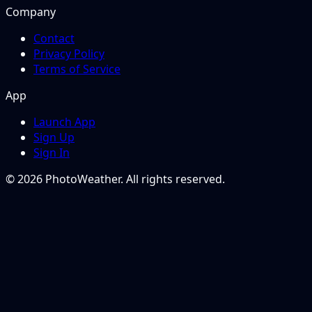
Company
Contact
Privacy Policy
Terms of Service
App
Launch App
Sign Up
Sign In
© 2026 PhotoWeather. All rights reserved.