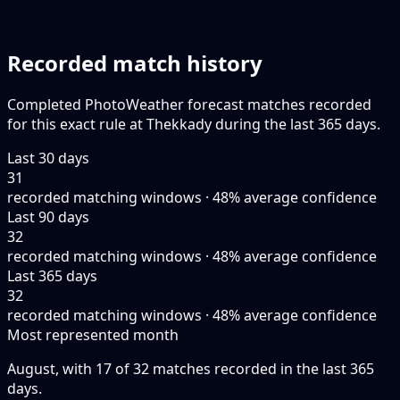
Recorded match history
Completed PhotoWeather forecast matches recorded
for this exact rule at Thekkady during the last 365 days.
Last 30 days
31
recorded matching windows · 48% average confidence
Last 90 days
32
recorded matching windows · 48% average confidence
Last 365 days
32
recorded matching windows · 48% average confidence
Most represented month
August, with 17 of 32 matches recorded in the last 365
days.