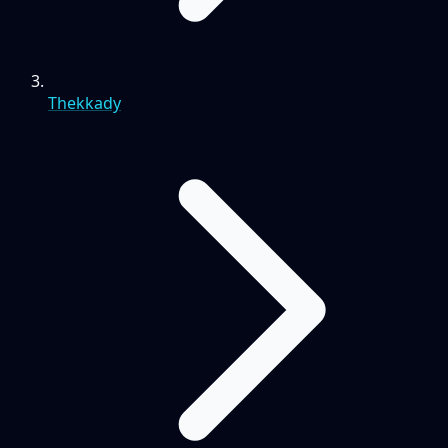
Thekkady