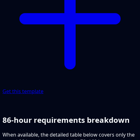
Get this template
86-hour requirements breakdown
When available, the detailed table below covers only the