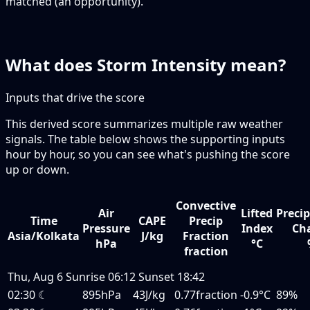
matched (an opportunity).
What does Storm Intensity mean?
Inputs that drive the score
This derived score summarizes multiple raw weather
signals. The table below shows the supporting inputs
hour by hour, so you can see what's pushing the score
up or down.
Convective
Air
Lifted
Precip
Time
CAPE
Precip
Pressure
Index
Ch
Asia/Kolkata
J/kg
Fraction
hPa
°C
fraction
Thu, Aug 6
Sunrise
06:12
Sunset
18:42
02:30
☾
895hPa
43J/kg
0.77fraction
-0.9°C
89%