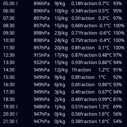
05:30
☾
896hPa
9J/kg
0.18fraction
0.7°C
93%
06:30
896hPa
10J/kg
0.34fraction
0.5°C
95%
07:30
897hPa
15J/kg
0.5fraction
0.3°C
97%
08:30
897hPa
15J/kg
0.66fraction
-0.1°C
100%
09:30
898hPa
23J/kg
0.71fraction
-0.6°C
100%
10:30
898hPa
24J/kg
0.75fraction
-0.4°C
100%
11:30
897hPa
20J/kg
0.8fraction
0.1°C
100%
12:30
915hPa
17J/kg
0.87fraction
0.48°C
97%
13:30
932hPa
15J/kg
0.93fraction
0.86°C
94%
14:30
949hPa
12J/kg
1fraction
1.2°C
91%
15:30
949hPa
9J/kg
0.8fraction
1°C
92%
16:30
949hPa
6J/kg
0.6fraction
0.86°C
93%
17:30
949hPa
3J/kg
0.4fraction
0.67°C
94%
18:30
949hPa
2J/kg
0.46fraction
0.99°C
81%
19:30
☾
948hPa
1J/kg
0.51fraction
1.3°C
69%
20:30
☾
947hPa
0J/kg
0.56fraction
1.6°C
56%
21:30
☾
947hPa
0J/kg
0.38fraction
1.6°C
54%