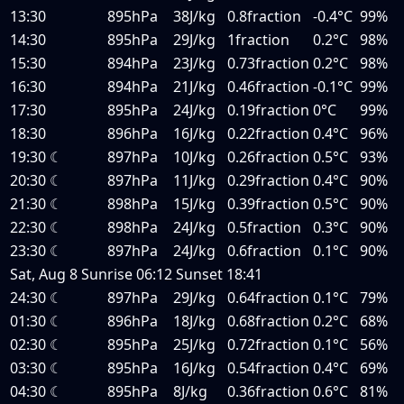
13:30
895hPa
38J/kg
0.8fraction
-0.4°C
99%
14:30
895hPa
29J/kg
1fraction
0.2°C
98%
15:30
894hPa
23J/kg
0.73fraction
0.2°C
98%
16:30
894hPa
21J/kg
0.46fraction
-0.1°C
99%
17:30
895hPa
24J/kg
0.19fraction
0°C
99%
18:30
896hPa
16J/kg
0.22fraction
0.4°C
96%
19:30
☾
897hPa
10J/kg
0.26fraction
0.5°C
93%
20:30
☾
897hPa
11J/kg
0.29fraction
0.4°C
90%
21:30
☾
898hPa
15J/kg
0.39fraction
0.5°C
90%
22:30
☾
898hPa
24J/kg
0.5fraction
0.3°C
90%
23:30
☾
897hPa
24J/kg
0.6fraction
0.1°C
90%
Sat, Aug 8
Sunrise
06:12
Sunset
18:41
24:30
☾
897hPa
29J/kg
0.64fraction
0.1°C
79%
01:30
☾
896hPa
18J/kg
0.68fraction
0.2°C
68%
02:30
☾
895hPa
25J/kg
0.72fraction
0.1°C
56%
03:30
☾
895hPa
16J/kg
0.54fraction
0.4°C
69%
04:30
☾
895hPa
8J/kg
0.36fraction
0.6°C
81%