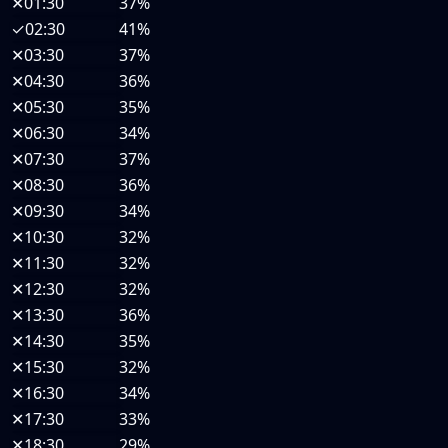
✕
01:30
37%
✓
02:30
41%
✕
03:30
37%
✕
04:30
36%
✕
05:30
35%
✕
06:30
34%
✕
07:30
37%
✕
08:30
36%
✕
09:30
34%
✕
10:30
32%
✕
11:30
32%
✕
12:30
32%
✕
13:30
36%
✕
14:30
35%
✕
15:30
32%
✕
16:30
34%
✕
17:30
33%
✕
18:30
29%