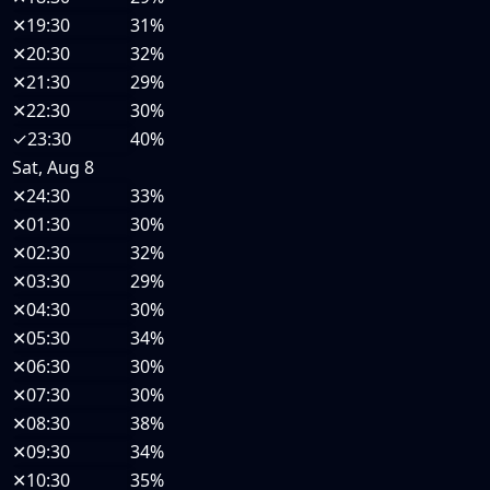
✕
19:30
31%
✕
20:30
32%
✕
21:30
29%
✕
22:30
30%
✓
23:30
40%
Sat, Aug 8
✕
24:30
33%
✕
01:30
30%
✕
02:30
32%
✕
03:30
29%
✕
04:30
30%
✕
05:30
34%
✕
06:30
30%
✕
07:30
30%
✕
08:30
38%
✕
09:30
34%
✕
10:30
35%