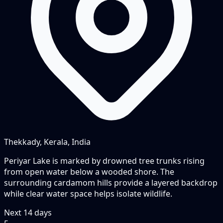
Thekkady, Kerala, India
Periyar Lake is marked by drowned tree trunks rising
from open water below a wooded shore. The
surrounding cardamom hills provide a layered backdrop
while clear water space helps isolate wildlife.
Next
14
days