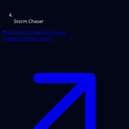
Storm Chaser
More Storm Chaser in Kerala
Create your own alerts