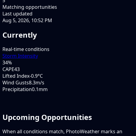
5
Matching opportunities
Last updated
Aug 5, 2026, 10:52 PM
Currently
Real-time conditions
Storm Intensity
34
%
CAPE
43
Lifted Index
-0.9°C
Wind Gusts
8.3m/s
Precipitation
0.1mm
Upcoming Opportunities
When all conditions match, PhotoWeather marks an