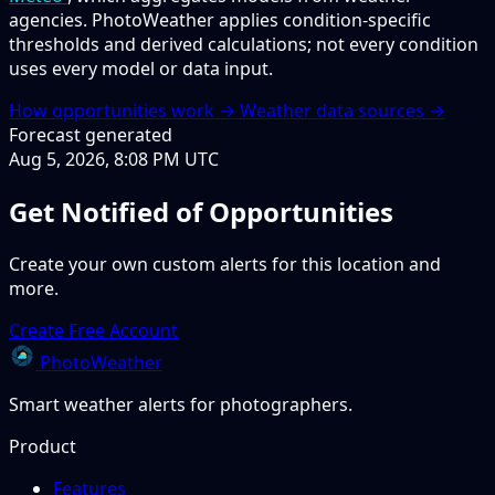
agencies. PhotoWeather applies condition-specific
thresholds and derived calculations; not every condition
uses every model or data input.
How opportunities work →
Weather data sources →
Forecast generated
Aug 5, 2026, 8:08 PM UTC
Get Notified of Opportunities
Create your own custom alerts for this location and
more.
Create Free Account
PhotoWeather
Smart weather alerts for photographers.
Product
Features