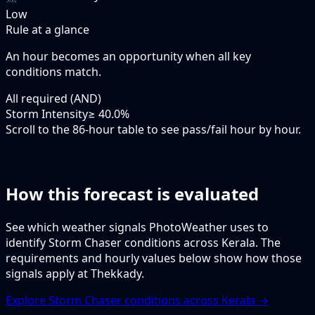
Low
Rule at a glance
An hour becomes an opportunity when
all
key
conditions match.
All required (AND)
Storm Intensity
≥ 40.0%
Scroll to the 86-hour table to see pass/fail hour by hour.
How this forecast is evaluated
See which weather signals PhotoWeather uses to
identify Storm Chaser conditions across Kerala. The
requirements and hourly values below show how those
signals apply at Thekkady.
Explore Storm Chaser conditions across Kerala →