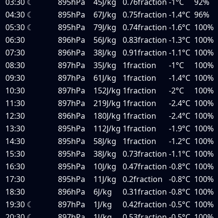
03:30
☾
895hPa
45J/kg
0.76fraction
-1°C
92%
04:30
☾
895hPa
67J/kg
0.75fraction
-1.4°C
96%
05:30
☾
895hPa
79J/kg
0.74fraction
-1.6°C
100%
06:30
896hPa
56J/kg
0.83fraction
-1.3°C
100%
07:30
896hPa
38J/kg
0.91fraction
-1.1°C
100%
08:30
897hPa
35J/kg
1fraction
-1°C
100%
09:30
897hPa
61J/kg
1fraction
-1.4°C
100%
10:30
897hPa
152J/kg
1fraction
-2°C
100%
11:30
897hPa
219J/kg
1fraction
-2.4°C
100%
12:30
896hPa
180J/kg
1fraction
-2.4°C
100%
13:30
895hPa
112J/kg
1fraction
-1.9°C
100%
14:30
895hPa
58J/kg
1fraction
-1.2°C
100%
15:30
895hPa
38J/kg
0.73fraction
-1.1°C
100%
16:30
895hPa
10J/kg
0.47fraction
-0.8°C
100%
17:30
895hPa
11J/kg
0.2fraction
-0.8°C
100%
18:30
896hPa
6J/kg
0.31fraction
-0.8°C
100%
19:30
☾
897hPa
1J/kg
0.42fraction
-0.5°C
100%
20:30
☾
897hPa
1J/kg
0.53fraction
-0.5°C
100%