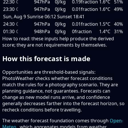
22:30
☾
947hPa
0J/kg
0.19fraction
1.6°C
51%
23:30
☾
947hPa
0J/kg
0.01fraction
1.6°C
49%
Sun, Aug 9
Sunrise
06:12
Sunset
18:41
24:30
☾
947hPa
0J/kg
0.01fraction
1.5°C
40%
01:30
☾
948hPa
0J/kg
0fraction
1.4°C
31%
How to read:
these inputs help produce the derived
score; they are not requirements by themselves.
How this forecast is made
Opportunities are threshold-based signals:
PhotoWeather checks whether forecast conditions
match the rules for a photography scenario. They are
planning guidance, not guarantees. Forecasts can
change as new model runs arrive, and confidence
generally decreases farther into the forecast horizon, so
recheck conditions before travelling.
The weather forecast foundation comes through
Open-
Meteo
, which aggregates models from weather