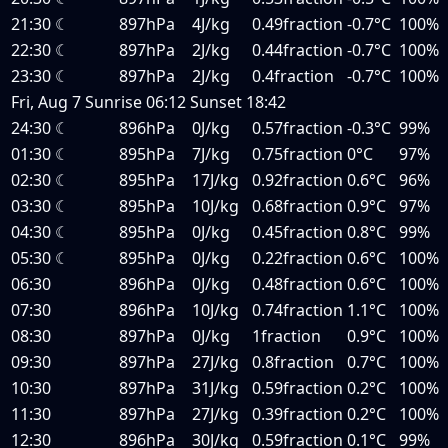
21:30
☾
897hPa
4J/kg
0.49fraction
-0.7°C
100%
22:30
☾
897hPa
2J/kg
0.44fraction
-0.7°C
100%
23:30
☾
897hPa
2J/kg
0.4fraction
-0.7°C
100%
Fri, Aug 7
Sunrise
06:12
Sunset
18:42
24:30
☾
896hPa
0J/kg
0.57fraction
-0.3°C
99%
01:30
☾
895hPa
7J/kg
0.75fraction
0°C
97%
02:30
☾
895hPa
17J/kg
0.92fraction
0.6°C
96%
03:30
☾
895hPa
10J/kg
0.68fraction
0.9°C
97%
04:30
☾
895hPa
0J/kg
0.45fraction
0.8°C
99%
05:30
☾
895hPa
0J/kg
0.22fraction
0.6°C
100%
06:30
896hPa
0J/kg
0.48fraction
0.6°C
100%
07:30
896hPa
10J/kg
0.74fraction
1.1°C
100%
08:30
897hPa
0J/kg
1fraction
0.9°C
100%
09:30
897hPa
27J/kg
0.8fraction
0.7°C
100%
10:30
897hPa
31J/kg
0.59fraction
0.2°C
100%
11:30
897hPa
27J/kg
0.39fraction
0.2°C
100%
12:30
896hPa
30J/kg
0.59fraction
0.1°C
99%