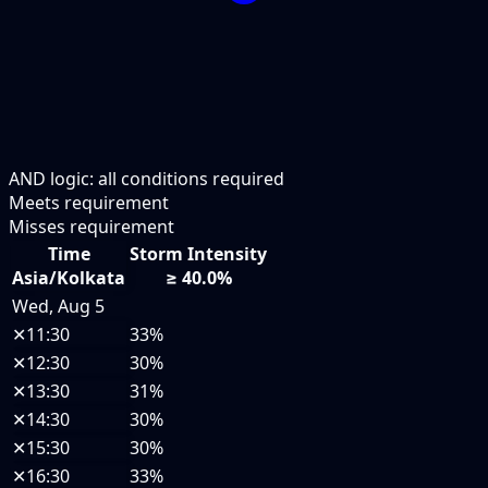
AND logic: all conditions required
Meets requirement
Misses requirement
Time
Storm Intensity
Asia/Kolkata
≥ 40.0%
Wed, Aug 5
✕
11:30
33%
✕
12:30
30%
✕
13:30
31%
✕
14:30
30%
✕
15:30
30%
✕
16:30
33%