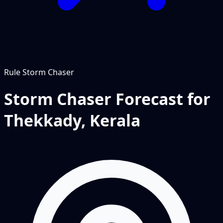
Rule
Storm Chaser
Storm Chaser Forecast for
Thekkady, Kerala