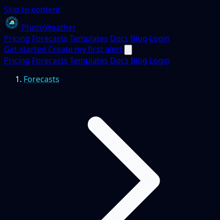
Skip to content
PhotoWeather
Pricing
Forecasts
Templates
Docs
Blog
Login
Get started
Create my first alert
Pricing
Forecasts
Templates
Docs
Blog
Login
Forecasts