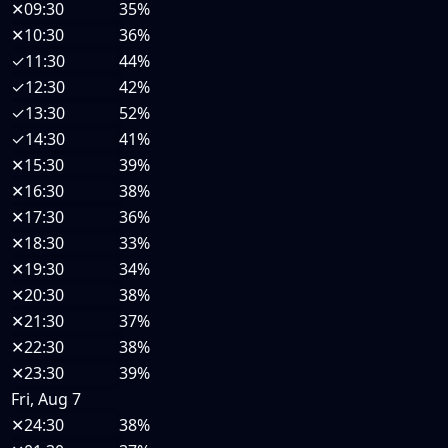
✕
09:30
35%
✕
10:30
36%
✓
11:30
44%
✓
12:30
42%
✓
13:30
52%
✓
14:30
41%
✕
15:30
39%
✕
16:30
38%
✕
17:30
36%
✕
18:30
33%
✕
19:30
34%
✕
20:30
38%
✕
21:30
37%
✕
22:30
38%
✕
23:30
39%
Fri, Aug 7
✕
24:30
38%