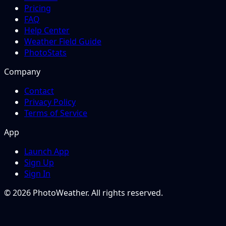
Pricing
FAQ
Help Center
Weather Field Guide
PhotoStats
Company
Contact
Privacy Policy
Terms of Service
App
Launch App
Sign Up
Sign In
© 2026 PhotoWeather. All rights reserved.