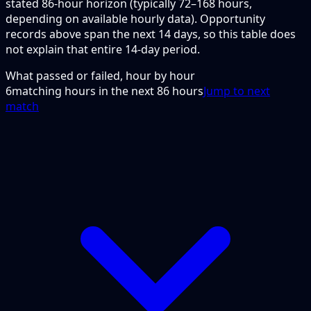
stated 86-hour horizon (typically 72–168 hours,
depending on available hourly data). Opportunity
records above span the next 14 days, so this table does
not explain that entire 14-day period.
What passed or failed, hour by hour
6
matching hours in the next
86
hours
Jump to next
match