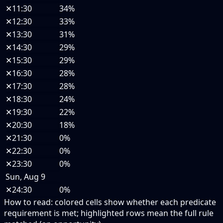
✕
11:30
34%
✕
12:30
33%
✕
13:30
31%
✕
14:30
29%
✕
15:30
29%
✕
16:30
28%
✕
17:30
28%
✕
18:30
24%
✕
19:30
22%
✕
20:30
18%
✕
21:30
0%
✕
22:30
0%
✕
23:30
0%
Sun, Aug 9
✕
24:30
0%
How to read:
colored cells show whether each predicate
requirement is met; highlighted rows mean the full rule