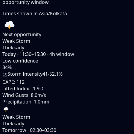
opportunity window.
Times shown in
Asia/Kolkata
Next opportunity
Weak Storm
Thekkady
Today
·
11:30–15:30
·
4
h window
Low
confidence
34
%
⛈️
Storm Intensity
41-52.1%
CAPE
:
112
Lifted Index
:
-1.9°C
Wind Gusts
:
8.0m/s
Precipitation
:
1.0mm
Weak Storm
Thekkady
Tomorrow
·
02:30–03:30