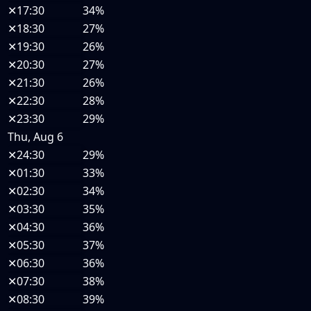
✕
17:30
34%
✕
18:30
27%
✕
19:30
26%
✕
20:30
27%
✕
21:30
26%
✕
22:30
28%
✕
23:30
29%
Thu, Aug 6
✕
24:30
29%
✕
01:30
33%
✕
02:30
34%
✕
03:30
35%
✕
04:30
36%
✕
05:30
37%
✕
06:30
36%
✕
07:30
38%
✕
08:30
39%