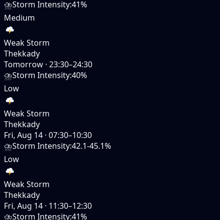
⛈️
Storm Intensity
:
41%
Medium
Weak Storm
Thekkady
Tomorrow
·
23:30–24:30
⛈️
Storm Intensity
:
40%
Low
Weak Storm
Thekkady
Fri, Aug 14
·
07:30–10:30
⛈️
Storm Intensity
:
42.1-45.1%
Low
Weak Storm
Thekkady
Fri, Aug 14
·
11:30–12:30
⛈️
Storm Intensity
:
41%