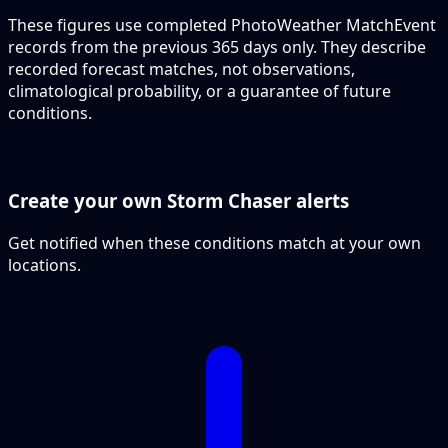
These figures use completed PhotoWeather MatchEvent
records from the previous 365 days only. They describe
recorded forecast matches, not observations,
climatological probability, or a guarantee of future
conditions.
Create your own Storm Chaser alerts
Get notified when these conditions match at your own
locations.