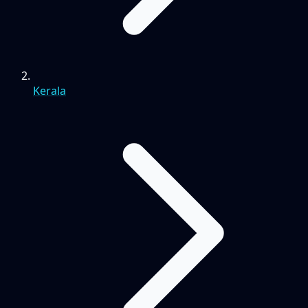
Kerala