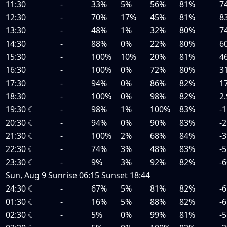
11:30
-
33%
5%
56%
81%
7
12:30
-
70%
17%
45%
81%
8
13:30
-
48%
1%
32%
80%
7
14:30
-
88%
0%
22%
80%
6
15:30
-
100%
10%
20%
81%
4
16:30
-
100%
0%
72%
80%
3
17:30
-
94%
0%
86%
82%
1
18:30
-
100%
0%
98%
82%
2.
19:30
☾
-
98%
1%
100%
83%
-1
20:30
☾
-
94%
0%
90%
83%
-2
21:30
☾
-
100%
2%
68%
84%
-3
22:30
☾
-
74%
3%
48%
83%
-5
23:30
☾
-
9%
3%
92%
82%
-6
Sun, Aug 9
Sunrise
06:15
Sunset
18:44
24:30
☾
-
67%
5%
81%
82%
-6
01:30
☾
-
16%
5%
88%
82%
-6
02:30
☾
-
5%
0%
99%
81%
-5