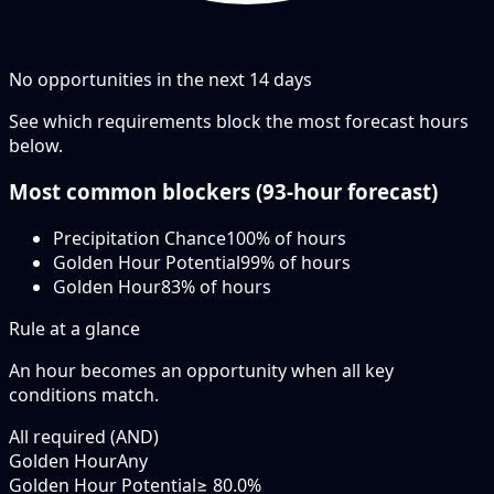
No opportunities in the next
14
days
See which requirements block the most forecast hours
below.
Most common blockers (
93-hour
forecast)
Precipitation Chance
100
% of hours
Golden Hour Potential
99
% of hours
Golden Hour
83
% of hours
Rule at a glance
An hour becomes an opportunity when
all
key
conditions match.
All required (AND)
Golden Hour
Any
Golden Hour Potential
≥ 80.0%