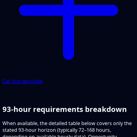
Get this template
93-hour requirements breakdown
When available, the detailed table below covers only the
stated 93-hour horizon (typically 72–168 hours,
depending on available hourly data). Opportunity