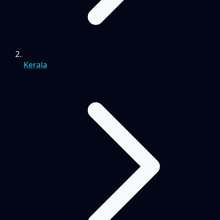
Kerala