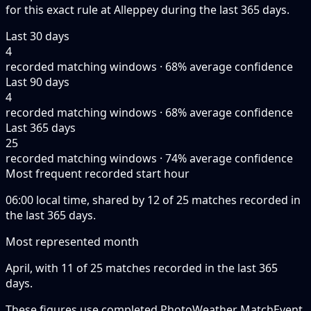
for this exact rule at Alleppey during the last 365 days.
Last 30 days
4
recorded matching windows · 68% average confidence
Last 90 days
4
recorded matching windows · 68% average confidence
Last 365 days
25
recorded matching windows · 74% average confidence
Most frequent recorded start hour
06:00 local time, shared by 12 of 25 matches recorded in
the last 365 days.
Most represented month
April, with 11 of 25 matches recorded in the last 365
days.
These figures use completed PhotoWeather MatchEvent