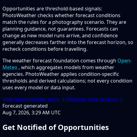
Opportunities are threshold-based signals:
PhotoWeather checks whether forecast conditions
match the rules for a photography scenario. They are
planning guidance, not guarantees. Forecasts can
change as new model runs arrive, and confidence
generally decreases farther into the forecast horizon, so
recheck conditions before travelling.
The weather forecast foundation comes through
Open-
Meteo
, which aggregates models from weather
agencies. PhotoWeather applies condition-specific
thresholds and derived calculations; not every condition
uses every model or data input.
How opportunities work →
Weather data sources →
Forecast generated
Aug 7, 2026, 3:29 AM UTC
Get Notified of Opportunities