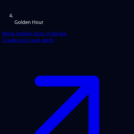
Golden Hour
More Golden Hour in Kerala
Create your own alerts