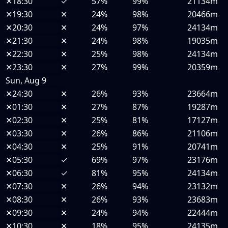
✕
18:30
✓
57%
99%
21134m
✕
19:30
✕
24%
98%
20466m
✕
20:30
✕
24%
97%
24134m
✕
21:30
✕
24%
98%
19035m
✕
22:30
✕
25%
98%
24134m
✕
23:30
✕
27%
99%
20359m
Sun, Aug 9
✕
24:30
✕
26%
93%
23664m
✕
01:30
✕
27%
87%
19287m
✕
02:30
✕
25%
81%
17127m
✕
03:30
✕
26%
86%
21106m
✕
04:30
✕
25%
91%
20741m
✕
05:30
✓
69%
97%
23176m
✕
06:30
✓
81%
95%
24134m
✕
07:30
✕
26%
94%
23132m
✕
08:30
✕
26%
93%
23683m
✕
09:30
✕
24%
94%
22444m
✕
10:30
✕
18%
95%
24135m