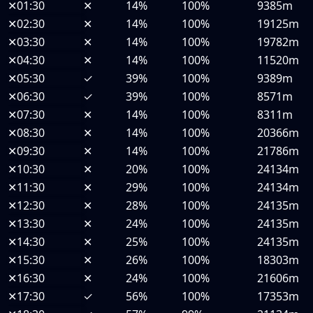
✕
01:30
✕
14%
100%
9385m
✕
02:30
✕
14%
100%
19125m
✕
03:30
✕
14%
100%
19782m
✕
04:30
✕
14%
100%
11520m
✕
05:30
✓
39%
100%
9389m
✕
06:30
✓
39%
100%
8571m
✕
07:30
✕
14%
100%
8311m
✕
08:30
✕
14%
100%
20366m
✕
09:30
✕
14%
100%
21786m
✕
10:30
✕
20%
100%
24134m
✕
11:30
✕
29%
100%
24134m
✕
12:30
✕
28%
100%
24135m
✕
13:30
✕
24%
100%
24135m
✕
14:30
✕
25%
100%
24135m
✕
15:30
✕
26%
100%
18303m
✕
16:30
✕
24%
100%
21606m
✕
17:30
✓
56%
100%
17353m