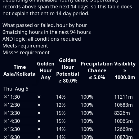
records above span the next 14 days, so this table does
not explain that entire 14-day period.
What passed or failed, hour by hour
0
matching hours in the next
94
hours
AND logic: all conditions required
Meets requirement
Misses requirement
Golden
Golden
Precipitation
Visibility
Time
Hour
Hour
Chance
≥
Asia/Kolkata
Potential
Any
≤ 5.0%
1000.0m
≥ 80.0%
Thu, Aug 6
✕
11:30
✕
14%
100%
11211m
✕
12:30
✕
12%
100%
10683m
✕
13:30
✕
15%
100%
8326m
✕
14:30
✕
15%
100%
10065m
✕
15:30
✕
14%
100%
12669m
✕
16:30
✕
14%
100%
10870m