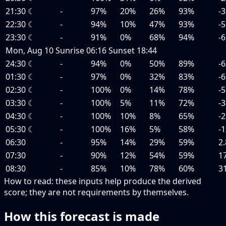
21:30
☾
-
97%
20%
26%
93%
-3
22:30
☾
-
94%
10%
47%
93%
-5
23:30
☾
-
91%
0%
68%
94%
-6
Mon, Aug 10
Sunrise
06:16
Sunset
18:44
24:30
☾
-
94%
0%
50%
89%
-6
01:30
☾
-
97%
0%
32%
83%
-6
02:30
☾
-
100%
0%
14%
78%
-5
03:30
☾
-
100%
5%
11%
72%
-3
04:30
☾
-
100%
10%
8%
65%
-2
05:30
☾
-
100%
16%
5%
58%
-1
06:30
-
95%
14%
29%
59%
2.
07:30
-
90%
12%
54%
59%
1
08:30
-
85%
10%
78%
60%
3
How to read:
these inputs help produce the derived
score; they are not requirements by themselves.
How this forecast is made