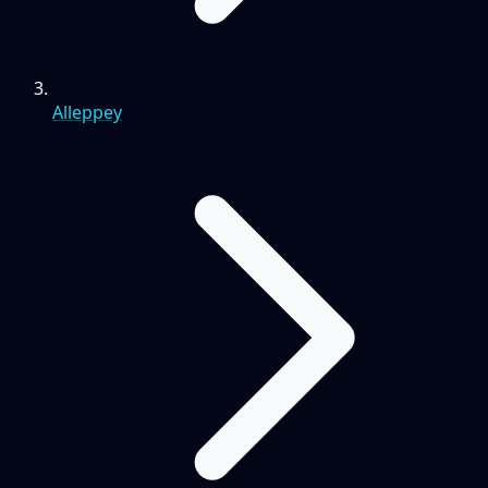
Alleppey