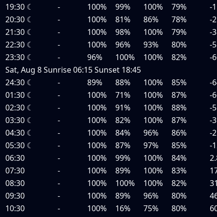
19:30
☾
-
100%
99%
100%
79%
-1
20:30
☾
-
100%
81%
86%
78%
-2
21:30
☾
-
100%
98%
100%
79%
-3
22:30
☾
-
100%
96%
93%
80%
-5
23:30
☾
-
96%
100%
100%
82%
-6
Sat, Aug 8
Sunrise
06:15
Sunset
18:45
24:30
☾
-
89%
88%
100%
85%
-6
01:30
☾
-
100%
71%
100%
87%
-6
02:30
☾
-
100%
91%
100%
88%
-5
03:30
☾
-
100%
82%
100%
87%
-3
04:30
☾
-
100%
84%
96%
86%
-2
05:30
☾
-
100%
87%
97%
85%
-1
06:30
-
100%
99%
100%
84%
2.
07:30
-
100%
89%
100%
83%
1
08:30
-
100%
100%
100%
82%
3
09:30
-
100%
89%
96%
80%
4
10:30
-
100%
16%
75%
80%
6