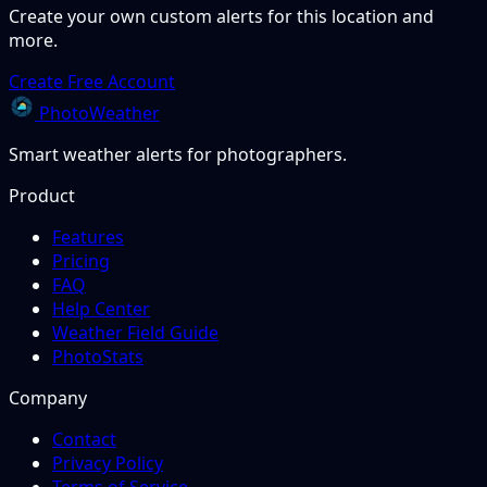
Create your own custom alerts for this location and
more.
Create Free Account
PhotoWeather
Smart weather alerts for photographers.
Product
Features
Pricing
FAQ
Help Center
Weather Field Guide
PhotoStats
Company
Contact
Privacy Policy