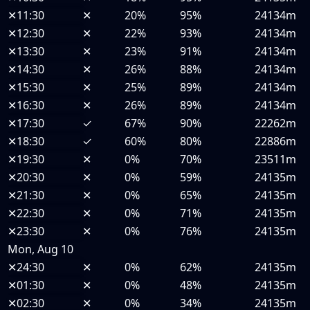
✕
11:30
✕
20%
95%
24134m
✕
12:30
✕
22%
93%
24134m
✕
13:30
✕
23%
91%
24134m
✕
14:30
✕
26%
88%
24134m
✕
15:30
✕
25%
89%
24134m
✕
16:30
✕
26%
89%
24134m
✕
17:30
✓
67%
90%
22262m
✕
18:30
✓
60%
80%
22886m
✕
19:30
✕
0%
70%
23511m
✕
20:30
✕
0%
59%
24135m
✕
21:30
✕
0%
65%
24135m
✕
22:30
✕
0%
71%
24135m
✕
23:30
✕
0%
76%
24135m
Mon, Aug 10
✕
24:30
✕
0%
62%
24135m
✕
01:30
✕
0%
48%
24135m
✕
02:30
✕
0%
34%
24135m