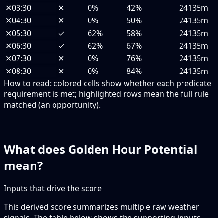
✕
03:30
✕
0%
42%
24135m
✕
04:30
✕
0%
50%
24135m
✕
05:30
✓
62%
58%
24135m
✕
06:30
✓
62%
67%
24135m
✕
07:30
✕
0%
76%
24135m
✕
08:30
✕
0%
84%
24135m
How to read:
colored cells show whether each predicate
requirement is met; highlighted rows mean the full rule
matched (an opportunity).
What does Golden Hour Potential
mean?
Inputs that drive the score
This derived score summarizes multiple raw weather
signals. The table below shows the supporting inputs