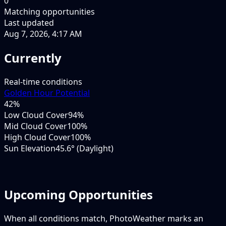
0
Matching opportunities
Last updated
Aug 7, 2026, 4:17 AM
Currently
Real-time conditions
Golden Hour Potential
42
%
Low Cloud Cover
94%
Mid Cloud Cover
100%
High Cloud Cover
100%
Sun Elevation
45.6° (Daylight)
Upcoming Opportunities
When all conditions match, PhotoWeather marks an