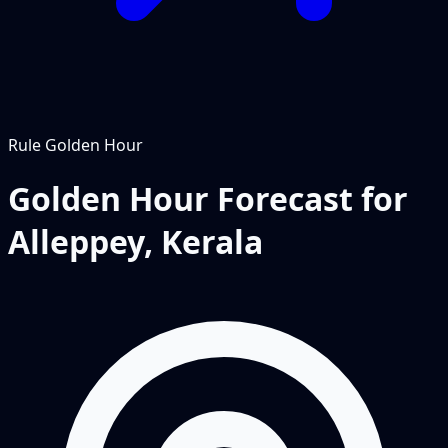
Rule
Golden Hour
Golden Hour Forecast for
Alleppey, Kerala