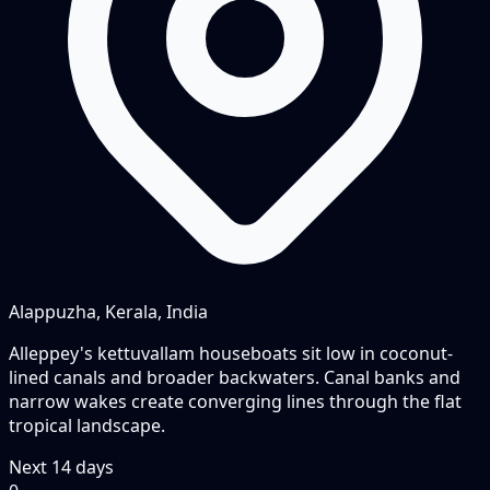
Alappuzha, Kerala, India
Alleppey's kettuvallam houseboats sit low in coconut-
lined canals and broader backwaters. Canal banks and
narrow wakes create converging lines through the flat
tropical landscape.
Next
14
days