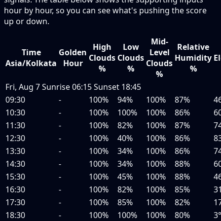
hour by hour, so you can see what's pushing the score
up or down.
Mid-
High
Low
Relative
Time
Golden
Level
Clouds
Clouds
Humidity
E
Asia/Kolkata
Hour
Clouds
%
%
%
%
Fri, Aug 7
Sunrise
06:15
Sunset
18:45
09:30
-
100%
94%
100%
87%
4
10:30
-
100%
100%
100%
86%
6
11:30
-
100%
82%
100%
87%
7
12:30
-
100%
40%
100%
86%
8
13:30
-
100%
34%
100%
86%
7
14:30
-
100%
34%
100%
88%
6
15:30
-
100%
45%
100%
88%
4
16:30
-
100%
82%
100%
85%
3
17:30
-
100%
85%
100%
82%
1
18:30
-
100%
100%
100%
80%
3