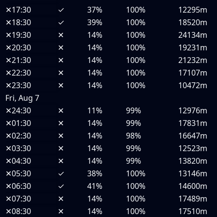
✕
17:30
✓
37%
100%
12295m
✕
18:30
✓
39%
100%
18520m
✕
19:30
✕
14%
100%
24134m
✕
20:30
✕
14%
100%
19231m
✕
21:30
✕
14%
100%
21232m
✕
22:30
✕
14%
100%
17107m
✕
23:30
✕
14%
100%
10472m
Fri, Aug 7
✕
24:30
✕
11%
99%
12976m
✕
01:30
✕
14%
99%
17831m
✕
02:30
✕
14%
98%
16647m
✕
03:30
✕
14%
99%
12523m
✕
04:30
✕
14%
99%
13820m
✕
05:30
✓
38%
100%
13146m
✕
06:30
✓
41%
100%
14600m
✕
07:30
✕
14%
100%
17489m
✕
08:30
✕
14%
100%
17510m