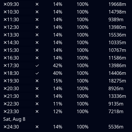
✕
09:30
✕
14%
100%
19668m
✕
10:30
✕
14%
100%
14798m
✕
11:30
✕
14%
100%
9389m
✕
12:30
✕
14%
100%
13980m
✕
13:30
✕
14%
100%
15536m
✕
14:30
✕
14%
100%
10335m
✕
15:30
✕
14%
100%
10767m
✕
16:30
✕
14%
100%
11586m
✕
17:30
✓
42%
100%
13986m
✕
18:30
✓
40%
100%
14406m
✕
19:30
✕
15%
100%
18275m
✕
20:30
✕
14%
100%
8926m
✕
21:30
✕
14%
100%
13336m
✕
22:30
✕
11%
100%
9135m
✕
23:30
✕
12%
100%
7218m
Sat, Aug 8
✕
24:30
✕
14%
100%
5536m