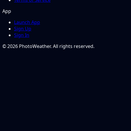
Terms of Service
App
Launch App
Sign Up
Sign In
© 2026 PhotoWeather. All rights reserved.