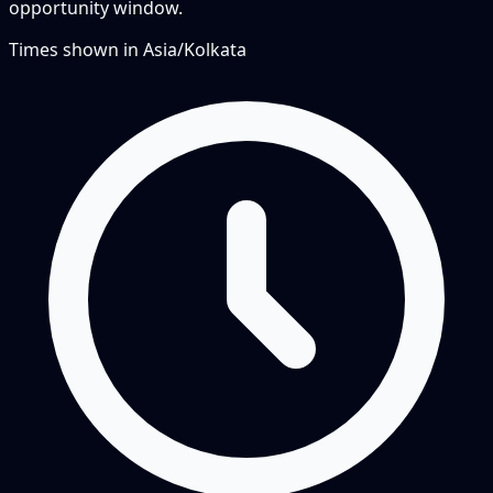
opportunity window.
Times shown in
Asia/Kolkata