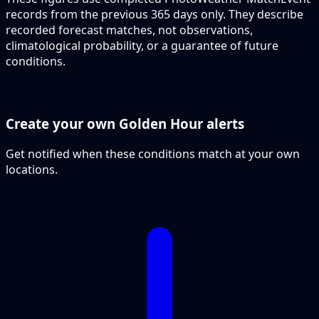
records from the previous 365 days only. They describe
recorded forecast matches, not observations,
climatological probability, or a guarantee of future
conditions.
Create your own Golden Hour alerts
Get notified when these conditions match at your own
locations.