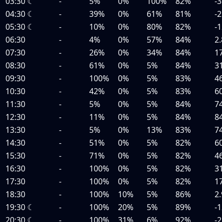
03:30
☾
-
5%
0%
100%
82%
-3
04:30
☾
-
39%
0%
61%
81%
-2
05:30
☾
-
10%
0%
80%
82%
-1
06:30
-
4%
0%
57%
84%
2.
07:30
-
26%
0%
34%
84%
1
08:30
-
61%
0%
5%
84%
3
09:30
-
100%
0%
5%
83%
4
10:30
-
42%
0%
5%
83%
6
11:30
-
5%
0%
5%
84%
7
12:30
-
11%
0%
5%
84%
8
13:30
-
5%
0%
13%
83%
7
14:30
-
51%
0%
5%
82%
6
15:30
-
71%
0%
5%
82%
4
16:30
-
100%
0%
5%
82%
3
17:30
-
100%
0%
5%
82%
1
18:30
-
100%
10%
5%
86%
2.
19:30
☾
-
100%
20%
5%
89%
-1
20:30
☾
-
100%
31%
6%
92%
-2