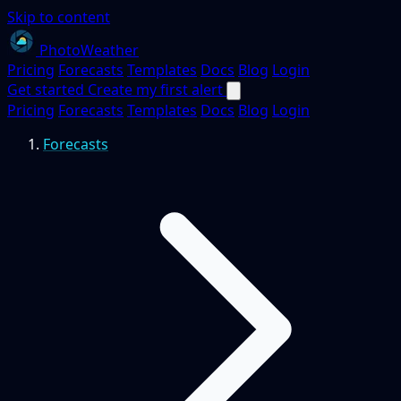
Skip to content
PhotoWeather
Pricing
Forecasts
Templates
Docs
Blog
Login
Get started
Create my first alert
Pricing
Forecasts
Templates
Docs
Blog
Login
Forecasts