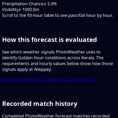
Precipitation Chance
≤ 5.0%
Visibility
≥ 1000.0m
Scroll to the 93-hour table to see pass/fail hour by hour.
How this forecast is evaluated
See which weather signals PhotoWeather uses to
identify Golden Hour conditions across Kerala. The
requirements and hourly values below show how those
signals apply at Alleppey.
Explore Golden Hour conditions across Kerala →
Recorded match history
Completed PhotoWeather forecast matches recorded