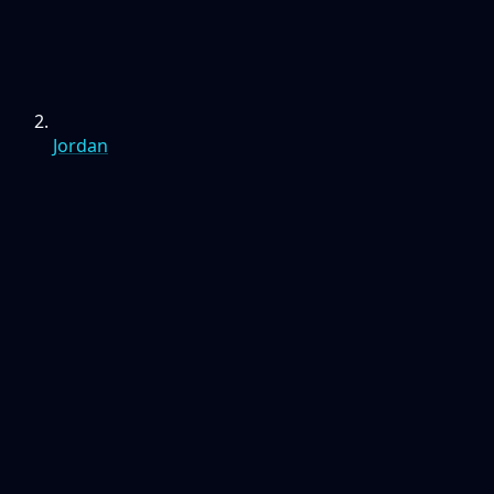
Jordan