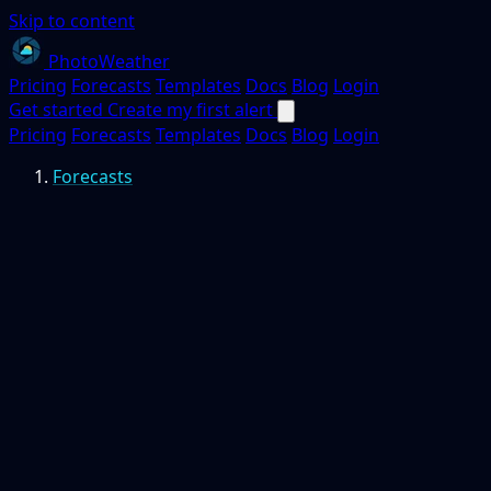
Skip to content
PhotoWeather
Pricing
Forecasts
Templates
Docs
Blog
Login
Get started
Create my first alert
Pricing
Forecasts
Templates
Docs
Blog
Login
Forecasts