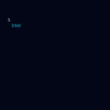
Irbid