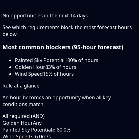
No opportunities in the next
14
days
See which requirements block the most forecast hours
below.
Most common blockers (
95-hour
forecast)
Painted Sky Potential
100
% of hours
Golden Hour
83
% of hours
Wind Speed
15
% of hours
Rule at a glance
An hour becomes an opportunity when
all
key
conditions match.
All required (AND)
Golden Hour
Any
Painted Sky Potential
≥ 80.0%
Wind Speed
≤ 6.0m/s