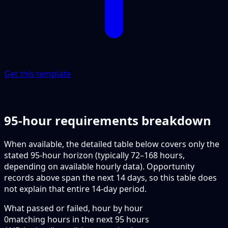
Get this template
95-hour requirements breakdown
When available, the detailed table below covers only the
stated 95-hour horizon (typically 72–168 hours,
depending on available hourly data). Opportunity
records above span the next 14 days, so this table does
not explain that entire 14-day period.
What passed or failed, hour by hour
0
matching hours in the next
95
hours