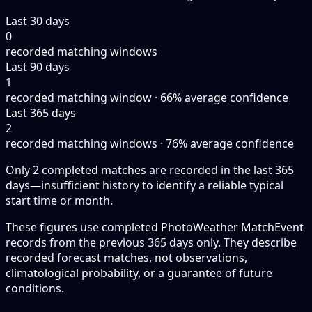
Last 30 days
0
recorded matching windows
Last 90 days
1
recorded matching window · 66% average confidence
Last 365 days
2
recorded matching windows · 76% average confidence
Only 2 completed matches are recorded in the last 365
days—insufficient history to identify a reliable typical
start time or month.
These figures use completed PhotoWeather MatchEvent
records from the previous 365 days only. They describe
recorded forecast matches, not observations,
climatological probability, or a guarantee of future
conditions.