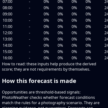
07:00
-
0%
0%
0%
0%
2
08:00
-
0%
0%
0%
0%
2
09:00
-
0%
0%
0%
0%
2
10:00
-
0%
0%
0%
0%
2
11:00
-
0%
0%
0%
0%
2
12:00
-
0%
0%
0%
0%
2
13:00
-
0%
0%
0%
0%
2
14:00
-
0%
0%
0%
0%
2
15:00
-
0%
0%
0%
0%
2
16:00
-
0%
0%
0%
0%
2
How to read:
these inputs help produce the derived
score; they are not requirements by themselves.
How this forecast is made
Opportunities are threshold-based signals:
PhotoWeather checks whether forecast conditions
match the rules for a photography scenario. They are