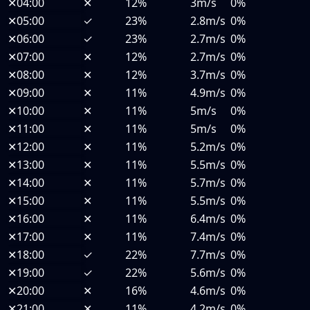
✕
04:00
✕
12%
3m/s
0%
✕
05:00
✓
23%
2.8m/s
0%
✕
06:00
✓
23%
2.7m/s
0%
✕
07:00
✕
12%
2.7m/s
0%
✕
08:00
✕
12%
3.7m/s
0%
✕
09:00
✕
11%
4.9m/s
0%
✕
10:00
✕
11%
5m/s
0%
✕
11:00
✕
11%
5m/s
0%
✕
12:00
✕
11%
5.2m/s
0%
✕
13:00
✕
11%
5.5m/s
0%
✕
14:00
✕
11%
5.7m/s
0%
✕
15:00
✕
11%
5.5m/s
0%
✕
16:00
✕
11%
6.4m/s
0%
✕
17:00
✕
11%
7.4m/s
0%
✕
18:00
✓
22%
7.7m/s
0%
✕
19:00
✓
22%
5.6m/s
0%
✕
20:00
✕
16%
4.6m/s
0%
✕
21:00
✕
11%
4.2m/s
0%