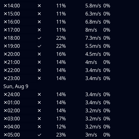
✕
14:00
✕
11%
5.8m/s
0%
✕
15:00
✕
11%
6.3m/s
0%
✕
16:00
✕
11%
6.8m/s
0%
✕
17:00
✕
11%
8m/s
0%
✕
18:00
✓
22%
7.3m/s
0%
✕
19:00
✓
22%
5.5m/s
0%
✕
20:00
✕
16%
4.5m/s
0%
✕
21:00
✕
14%
4m/s
0%
✕
22:00
✕
14%
3.4m/s
0%
✕
23:00
✕
14%
3.4m/s
0%
Sun, Aug 9
✕
24:00
✕
14%
3.4m/s
0%
✕
01:00
✕
14%
3.4m/s
0%
✕
02:00
✕
14%
3.2m/s
0%
✕
03:00
✕
17%
3.2m/s
0%
✕
04:00
✕
12%
3.2m/s
0%
✕
05:00
✓
23%
3m/s
0%