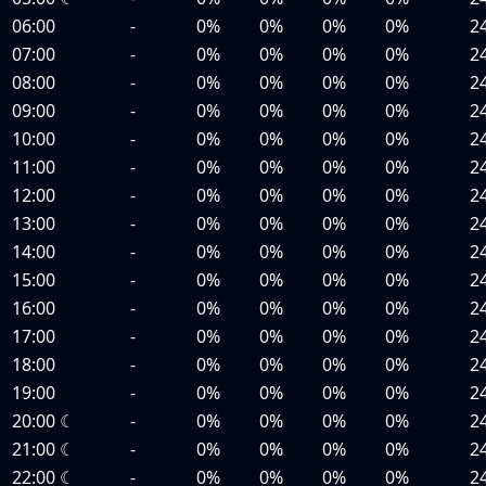
06:00
-
0%
0%
0%
0%
2
07:00
-
0%
0%
0%
0%
2
08:00
-
0%
0%
0%
0%
2
09:00
-
0%
0%
0%
0%
2
10:00
-
0%
0%
0%
0%
2
11:00
-
0%
0%
0%
0%
2
12:00
-
0%
0%
0%
0%
2
13:00
-
0%
0%
0%
0%
2
14:00
-
0%
0%
0%
0%
2
15:00
-
0%
0%
0%
0%
2
16:00
-
0%
0%
0%
0%
2
17:00
-
0%
0%
0%
0%
2
18:00
-
0%
0%
0%
0%
2
19:00
-
0%
0%
0%
0%
2
20:00
☾
-
0%
0%
0%
0%
2
21:00
☾
-
0%
0%
0%
0%
2
22:00
☾
-
0%
0%
0%
0%
2