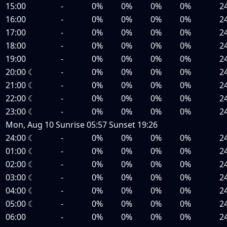
15:00
-
0%
0%
0%
0%
2
16:00
-
0%
0%
0%
0%
2
17:00
-
0%
0%
0%
0%
2
18:00
-
0%
0%
0%
0%
2
19:00
-
0%
0%
0%
0%
2
20:00
☾
-
0%
0%
0%
0%
2
21:00
☾
-
0%
0%
0%
0%
2
22:00
☾
-
0%
0%
0%
0%
2
23:00
☾
-
0%
0%
0%
0%
2
Mon, Aug 10
Sunrise
05:57
Sunset
19:26
24:00
☾
-
0%
0%
0%
0%
2
01:00
☾
-
0%
0%
0%
0%
2
02:00
☾
-
0%
0%
0%
0%
2
03:00
☾
-
0%
0%
0%
0%
2
04:00
☾
-
0%
0%
0%
0%
2
05:00
☾
-
0%
0%
0%
0%
2
06:00
-
0%
0%
0%
0%
2