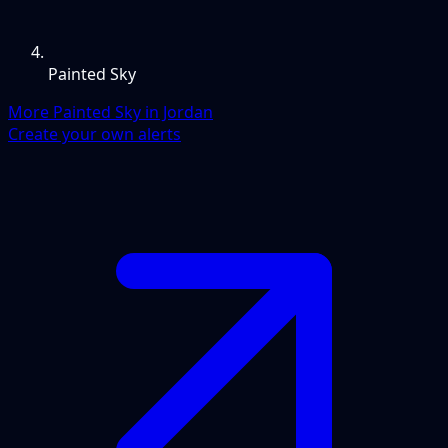
Painted Sky
More Painted Sky in Jordan
Create your own alerts