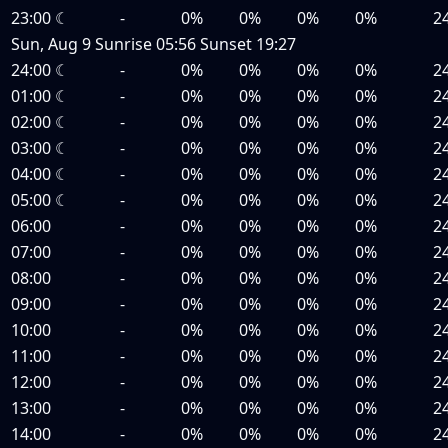
23:00
☾
-
0%
0%
0%
0%
2
Sun, Aug 9
Sunrise
05:56
Sunset
19:27
24:00
☾
-
0%
0%
0%
0%
2
01:00
☾
-
0%
0%
0%
0%
2
02:00
☾
-
0%
0%
0%
0%
2
03:00
☾
-
0%
0%
0%
0%
2
04:00
☾
-
0%
0%
0%
0%
2
05:00
☾
-
0%
0%
0%
0%
2
06:00
-
0%
0%
0%
0%
2
07:00
-
0%
0%
0%
0%
2
08:00
-
0%
0%
0%
0%
2
09:00
-
0%
0%
0%
0%
2
10:00
-
0%
0%
0%
0%
2
11:00
-
0%
0%
0%
0%
2
12:00
-
0%
0%
0%
0%
2
13:00
-
0%
0%
0%
0%
2
14:00
-
0%
0%
0%
0%
2