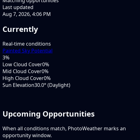
Matching opportunities
Last updated
Aug 7, 2026, 4:06 PM
Currently
Real-time conditions
Painted Sky Potential
3
%
Low Cloud Cover
0%
Mid Cloud Cover
0%
High Cloud Cover
0%
Sun Elevation
30.0° (Daylight)
Upcoming Opportunities
When all conditions match, PhotoWeather marks an
opportunity window.