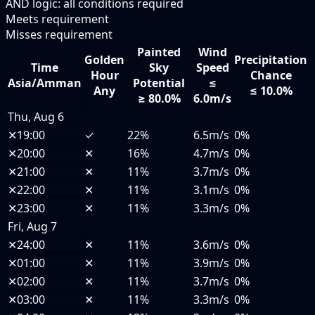
AND logic: all conditions required
Meets requirement
Misses requirement
Painted
Wind
Golden
Precipitation
Time
Sky
Speed
Hour
Chance
Asia/Amman
Potential
≤
Any
≤ 10.0%
≥ 80.0%
6.0m/s
Thu, Aug 6
✕
19:00
✓
22%
6.5m/s
0%
✕
20:00
✕
16%
4.7m/s
0%
✕
21:00
✕
11%
3.7m/s
0%
✕
22:00
✕
11%
3.1m/s
0%
✕
23:00
✕
11%
3.3m/s
0%
Fri, Aug 7
✕
24:00
✕
11%
3.6m/s
0%
✕
01:00
✕
11%
3.9m/s
0%
✕
02:00
✕
11%
3.7m/s
0%
✕
03:00
✕
11%
3.3m/s
0%