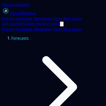
Skip to content
PhotoWeather
Pricing
Forecasts
Templates
Docs
Blog
Login
Get started
Create my first alert
Pricing
Forecasts
Templates
Docs
Blog
Login
Forecasts