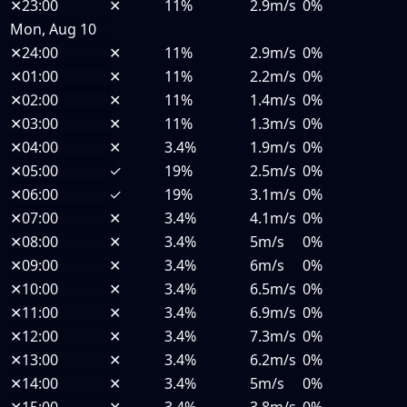
✕
23:00
✕
11%
2.9m/s
0%
Mon, Aug 10
✕
24:00
✕
11%
2.9m/s
0%
✕
01:00
✕
11%
2.2m/s
0%
✕
02:00
✕
11%
1.4m/s
0%
✕
03:00
✕
11%
1.3m/s
0%
✕
04:00
✕
3.4%
1.9m/s
0%
✕
05:00
✓
19%
2.5m/s
0%
✕
06:00
✓
19%
3.1m/s
0%
✕
07:00
✕
3.4%
4.1m/s
0%
✕
08:00
✕
3.4%
5m/s
0%
✕
09:00
✕
3.4%
6m/s
0%
✕
10:00
✕
3.4%
6.5m/s
0%
✕
11:00
✕
3.4%
6.9m/s
0%
✕
12:00
✕
3.4%
7.3m/s
0%
✕
13:00
✕
3.4%
6.2m/s
0%
✕
14:00
✕
3.4%
5m/s
0%