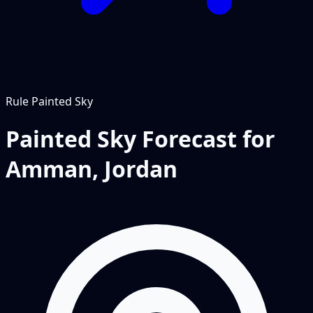
Rule
Painted Sky
Painted Sky Forecast for
Amman, Jordan