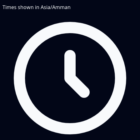
Times shown in
Asia/Amman