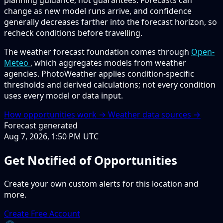
planning guidance, not guarantees. Forecasts can
change as new model runs arrive, and confidence
generally decreases farther into the forecast horizon, so
recheck conditions before travelling.
The weather forecast foundation comes through
Open-
Meteo
, which aggregates models from weather
agencies. PhotoWeather applies condition-specific
thresholds and derived calculations; not every condition
uses every model or data input.
How opportunities work →
Weather data sources →
Forecast generated
Aug 7, 2026, 1:50 PM UTC
Get Notified of Opportunities
Create your own custom alerts for this location and
more.
Create Free Account