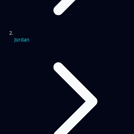
Jordan