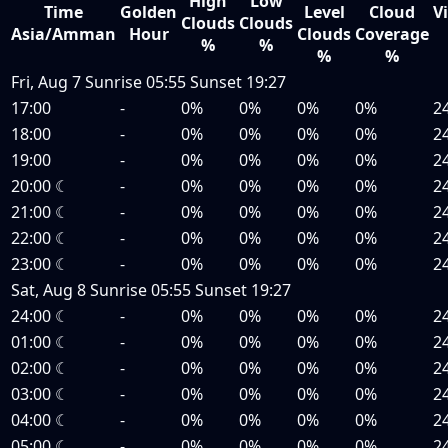
High
Low
Time
Golden
Level
Cloud
Vi
Clouds
Clouds
Asia/Amman
Hour
Clouds
Coverage
%
%
%
%
Fri, Aug 7
Sunrise
05:55
Sunset
19:27
17:00
-
0%
0%
0%
0%
2
18:00
-
0%
0%
0%
0%
2
19:00
-
0%
0%
0%
0%
2
20:00
☾
-
0%
0%
0%
0%
2
21:00
☾
-
0%
0%
0%
0%
2
22:00
☾
-
0%
0%
0%
0%
2
23:00
☾
-
0%
0%
0%
0%
2
Sat, Aug 8
Sunrise
05:55
Sunset
19:27
24:00
☾
-
0%
0%
0%
0%
2
01:00
☾
-
0%
0%
0%
0%
2
02:00
☾
-
0%
0%
0%
0%
2
03:00
☾
-
0%
0%
0%
0%
2
04:00
☾
-
0%
0%
0%
0%
2
05:00
☾
-
0%
0%
0%
0%
2