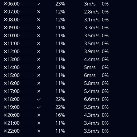
✕
06:00
✓
23%
3m/s
0%
✕
07:00
✕
12%
2.8m/s
0%
✕
08:00
✕
12%
3.1m/s
0%
✕
09:00
✕
11%
3.3m/s
0%
✕
10:00
✕
11%
3.5m/s
0%
✕
11:00
✕
11%
3.5m/s
0%
✕
12:00
✕
11%
3.9m/s
0%
✕
13:00
✕
11%
4.4m/s
0%
✕
14:00
✕
11%
5m/s
0%
✕
15:00
✕
11%
6m/s
0%
✕
16:00
✕
11%
5.8m/s
0%
✕
17:00
✕
11%
5.4m/s
0%
✕
18:00
✓
22%
6.6m/s
0%
✕
19:00
✓
22%
5.5m/s
0%
✕
20:00
✕
16%
4.3m/s
0%
✕
21:00
✕
11%
3.4m/s
0%
✕
22:00
✕
11%
3.5m/s
0%