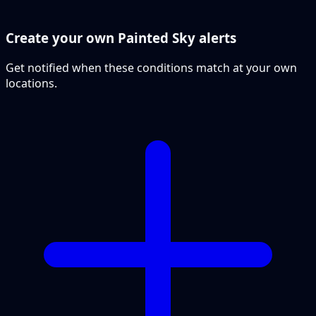
Create your own Painted Sky alerts
Get notified when these conditions match at your own
locations.