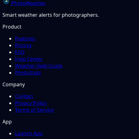
PhotoWeather
Smart weather alerts for photographers.
Product
Features
Pricing
FAQ
Help Center
Weather Field Guide
PhotoStats
Company
Contact
Privacy Policy
Terms of Service
App
Launch App