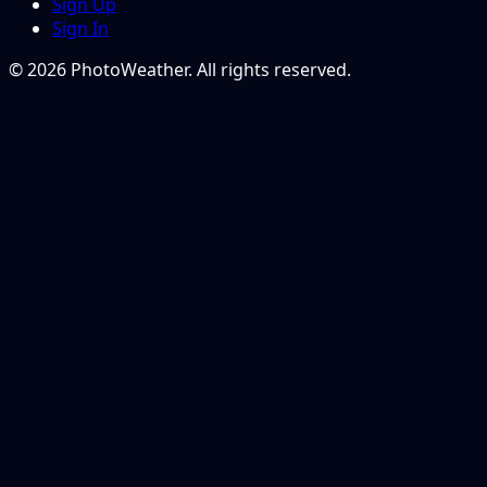
Sign Up
Sign In
© 2026 PhotoWeather. All rights reserved.