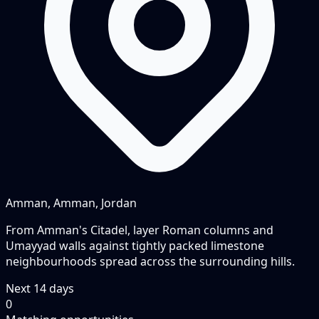
Amman, Amman, Jordan
From Amman's Citadel, layer Roman columns and
Umayyad walls against tightly packed limestone
neighbourhoods spread across the surrounding hills.
Next
14
days
0