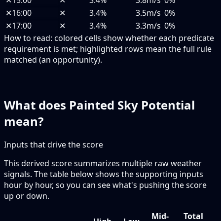
✕
15:00
✕
3.4%
3.8m/s
0%
✕
16:00
✕
3.4%
3.5m/s
0%
✕
17:00
✕
3.4%
3.3m/s
0%
How to read:
colored cells show whether each predicate
requirement is met; highlighted rows mean the full rule
matched (an opportunity).
What does Painted Sky Potential
mean?
Inputs that drive the score
This derived score summarizes multiple raw weather
signals. The table below shows the supporting inputs
hour by hour, so you can see what's pushing the score
up or down.
Mid-
Total