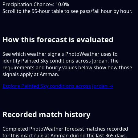
Precipitation Chance
≤ 10.0%
Scroll to the 95-hour table to see pass/fail hour by hour.
How this forecast is evaluated
See which weather signals PhotoWeather uses to
identify Painted Sky conditions across Jordan. The
requirements and hourly values below show how those
signals apply at Amman.
Explore Painted Sky conditions across Jordan →
Recorded match history
Completed PhotoWeather forecast matches recorded
for this exact rule at Amman during the last 365 days.