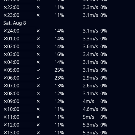
✕
22:00
✕
11%
3.3m/s
0%
✕
23:00
✕
11%
3.1m/s
0%
Sat, Aug 8
✕
24:00
✕
14%
3.1m/s
0%
✕
01:00
✕
14%
3.3m/s
0%
✕
02:00
✕
14%
3.6m/s
0%
✕
03:00
✕
16%
3.4m/s
0%
✕
04:00
✕
14%
3.1m/s
0%
✕
05:00
✓
25%
3.1m/s
0%
✕
06:00
✓
23%
2.9m/s
0%
✕
07:00
✕
13%
2.6m/s
0%
✕
08:00
✕
12%
3.1m/s
0%
✕
09:00
✕
12%
4m/s
0%
✕
10:00
✕
11%
4.6m/s
0%
✕
11:00
✕
11%
5m/s
0%
✕
12:00
✕
11%
5.3m/s
0%
✕
13:00
✕
11%
5.3m/s
0%