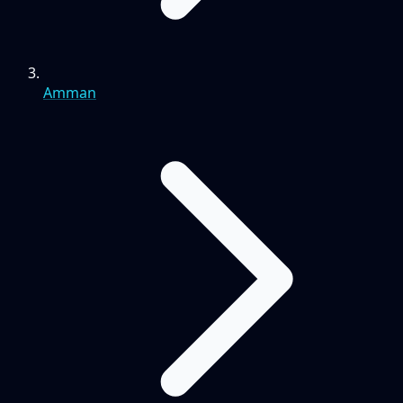
Amman