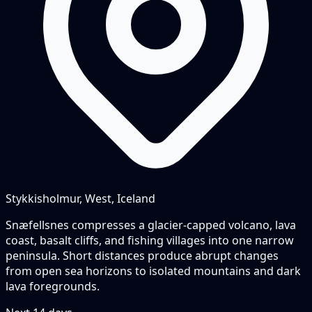
Stykkisholmur, West, Iceland
Snæfellsnes compresses a glacier-capped volcano, lava
coast, basalt cliffs, and fishing villages into one narrow
peninsula. Short distances produce abrupt changes
from open sea horizons to isolated mountains and dark
lava foregrounds.