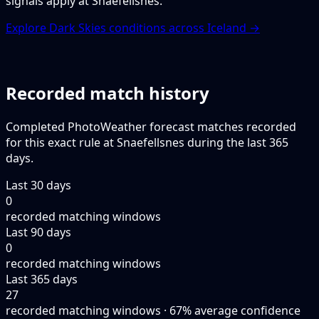
signals apply at Snaefellsnes.
Explore Dark Skies conditions across Iceland →
Recorded match history
Completed PhotoWeather forecast matches recorded
for this exact rule at Snaefellsnes during the last 365
days.
Last 30 days
0
recorded matching windows
Last 90 days
0
recorded matching windows
Last 365 days
27
recorded matching windows · 67% average confidence