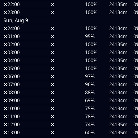
✕
22:00
✕
100%
24135m
0
✕
23:00
✕
100%
24134m
0
Sun, Aug 9
✕
24:00
✕
100%
24134m
0
✕
01:00
✕
95%
24134m
0
✕
02:00
✕
100%
24135m
0
✕
03:00
✕
100%
24134m
0
✕
04:00
✕
100%
24135m
0
✕
05:00
✕
100%
24135m
0
✕
06:00
✕
97%
24135m
0
✕
07:00
✕
96%
24134m
0
✕
08:00
✕
88%
24134m
0
✕
09:00
✕
69%
24134m
0
✕
10:00
✕
75%
24134m
0
✕
11:00
✕
78%
24134m
0
✕
12:00
✕
74%
24135m
0
✕
13:00
✕
60%
24135m
0