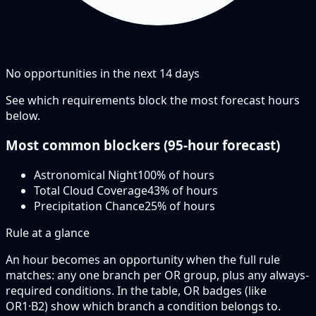
No opportunities in the next
14
days
See which requirements block the most forecast hours
below.
Most common blockers (
95-hour
forecast)
Astronomical Night
100
% of hours
Total Cloud Coverage
43
% of hours
Precipitation Chance
25
% of hours
Rule at a glance
An hour becomes an opportunity when the
full rule
matches: any
one branch
per OR group, plus any always-
required conditions. In the table,
OR badges
(like
OR1·B2
) show which branch a condition belongs to.