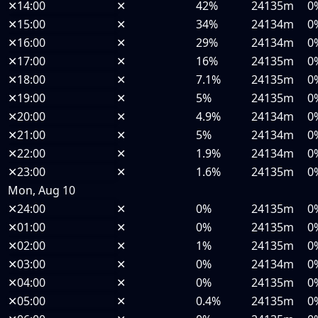
✕
14:00
✕
42%
24135m
0
✕
15:00
✕
34%
24134m
0
✕
16:00
✕
29%
24134m
0
✕
17:00
✕
16%
24135m
0
✕
18:00
✕
7.1%
24135m
0
✕
19:00
✕
5%
24135m
0
✕
20:00
✕
4.9%
24134m
0
✕
21:00
✕
5%
24134m
0
✕
22:00
✕
1.9%
24134m
0
✕
23:00
✕
1.6%
24135m
0
Mon, Aug 10
✕
24:00
✕
0%
24135m
0
✕
01:00
✕
0%
24135m
0
✕
02:00
✕
1%
24135m
0
✕
03:00
✕
0%
24134m
0
✕
04:00
✕
0%
24135m
0
✕
05:00
✕
0.4%
24135m
0