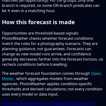
matched (an opportunity).
For OR groups, only one
branch is required, so some OR-branch predicates can
be ✕ even in a matching hour.
How this forecast is made
Opportunities are threshold-based signals:
PhotoWeather checks whether forecast conditions
match the rules for a photography scenario. They are
planning guidance, not guarantees. Forecasts can
change as new model runs arrive, and confidence
generally decreases farther into the forecast horizon, so
recheck conditions before travelling.
The weather forecast foundation comes through
Open-
Meteo
, which aggregates models from weather
agencies. PhotoWeather applies condition-specific
thresholds and derived calculations; not every condition
uses every model or data input.
How opportunities work →
Weather data sources →