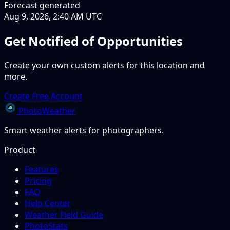
Forecast generated
Aug 9, 2026, 2:40 AM UTC
Get Notified of Opportunities
Create your own custom alerts for this location and
more.
Create Free Account
PhotoWeather
Smart weather alerts for photographers.
Product
Features
Pricing
FAQ
Help Center
Weather Field Guide
PhotoStats