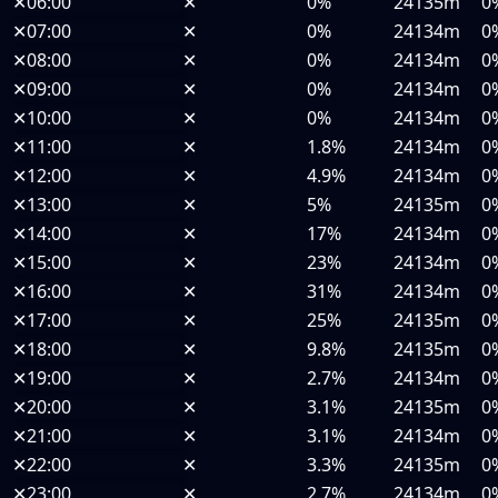
✕
06:00
✕
0%
24135m
0
✕
07:00
✕
0%
24134m
0
✕
08:00
✕
0%
24134m
0
✕
09:00
✕
0%
24134m
0
✕
10:00
✕
0%
24134m
0
✕
11:00
✕
1.8%
24134m
0
✕
12:00
✕
4.9%
24134m
0
✕
13:00
✕
5%
24135m
0
✕
14:00
✕
17%
24134m
0
✕
15:00
✕
23%
24134m
0
✕
16:00
✕
31%
24134m
0
✕
17:00
✕
25%
24135m
0
✕
18:00
✕
9.8%
24135m
0
✕
19:00
✕
2.7%
24134m
0
✕
20:00
✕
3.1%
24135m
0
✕
21:00
✕
3.1%
24134m
0
✕
22:00
✕
3.3%
24135m
0
✕
23:00
✕
2.7%
24134m
0