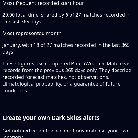
Most frequent recorded start hour
20:00 local time, shared by 6 of 27 matches recorded in
the last 365 days.
Most represented month
January, with 18 of 27 matches recorded in the last 365
days.
These figures use completed PhotoWeather MatchEvent
records from the previous 365 days only. They describe
recorded forecast matches, not observations,
climatological probability, or a guarantee of future
conditions.
Create your own Dark Skies alerts
Get notified when these conditions match at your own
locations.