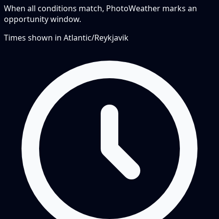
When all conditions match, PhotoWeather marks an
opportunity window.
Times shown in
Atlantic/Reykjavik