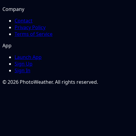
Company
Contact
Privacy Policy
Terms of Service
App
Launch App
Sign Up
Sign In
© 2026 PhotoWeather. All rights reserved.