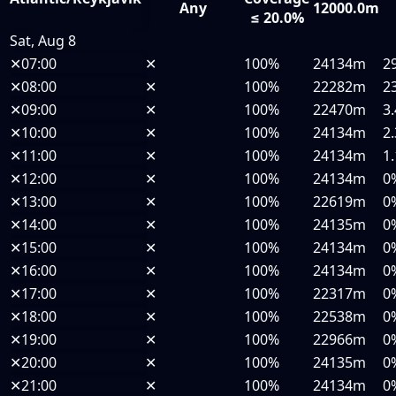
Any
12000.0m
≤ 20.0%
Sat, Aug 8
✕
07:00
✕
100%
24134m
2
✕
08:00
✕
100%
22282m
2
✕
09:00
✕
100%
22470m
3
✕
10:00
✕
100%
24134m
2
✕
11:00
✕
100%
24134m
1
✕
12:00
✕
100%
24134m
0
✕
13:00
✕
100%
22619m
0
✕
14:00
✕
100%
24135m
0
✕
15:00
✕
100%
24134m
0
✕
16:00
✕
100%
24134m
0
✕
17:00
✕
100%
22317m
0
✕
18:00
✕
100%
22538m
0
✕
19:00
✕
100%
22966m
0
✕
20:00
✕
100%
24135m
0
✕
21:00
✕
100%
24134m
0