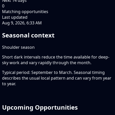
Next
14
days
0
Matching opportunities
Last updated
Aug 9, 2026, 6:33 AM
Seasonal context
Shoulder season
Short dark intervals reduce the time available for deep-
sky work and vary rapidly through the month.
Typical period: September to March. Seasonal timing
describes the usual local pattern and can vary from year
to year.
Upcoming Opportunities