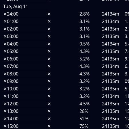
Tue, Aug 11
✕
24:00
✕
2.8%
24134m
0
✕
01:00
✕
3.1%
24134m
1
✕
02:00
✕
3.1%
24135m
2
✕
03:00
✕
3.1%
24135m
3
✕
04:00
✕
0.5%
24134m
5
✕
05:00
✕
4.3%
24135m
7
✕
06:00
✕
5.2%
24135m
9
✕
07:00
✕
4.3%
24134m
6
✕
08:00
✕
4.3%
24135m
3
✕
09:00
✕
3.2%
24135m
0
✕
10:00
✕
3.2%
24135m
5
✕
11:00
✕
3.2%
24134m
1
✕
12:00
✕
4.5%
24135m
1
✕
13:00
✕
28%
24135m
1
✕
14:00
✕
52%
24135m
1
✕
15:00
✕
75%
24135m
1