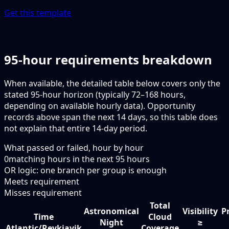
Get this template
95-hour requirements breakdown
When available, the detailed table below covers only the
stated 95-hour horizon (typically 72–168 hours,
depending on available hourly data). Opportunity
records above span the next 14 days, so this table does
not explain that entire 14-day period.
What passed or failed, hour by hour
0
matching hours in the next
95
hours
OR logic: one branch per group is enough
Meets requirement
Misses requirement
Total
Astronomical
Visibility
P
Time
Cloud
Night
≥
Atlantic/Reykjavik
Coverage