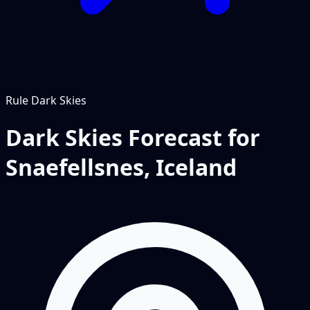
Rule
Dark Skies
Dark Skies Forecast for
Snaefellsnes, Iceland