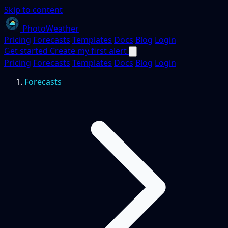
Skip to content
PhotoWeather
Pricing
Forecasts
Templates
Docs
Blog
Login
Get started
Create my first alert
Pricing
Forecasts
Templates
Docs
Blog
Login
Forecasts