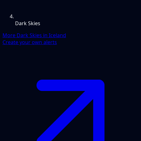
Dark Skies
More Dark Skies in Iceland
Create your own alerts