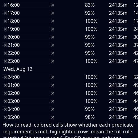
✕
16:00
✕
83%
24135m
1
✕
17:00
✕
92%
24135m
1
✕
18:00
✕
100%
24135m
1
✕
19:00
✕
100%
24135m
2
✕
20:00
✕
99%
24135m
3
✕
21:00
✕
99%
24135m
3
✕
22:00
✕
99%
24135m
4
✕
23:00
✕
100%
24135m
4
Wed, Aug 12
✕
24:00
✕
100%
24135m
5
✕
01:00
✕
100%
24135m
4
✕
02:00
✕
100%
24135m
4
✕
03:00
✕
100%
24135m
4
✕
04:00
✕
99%
24135m
4
✕
05:00
✕
98%
24135m
4
How to read:
colored cells show whether each predicate
requirement is met; highlighted rows mean the full rule