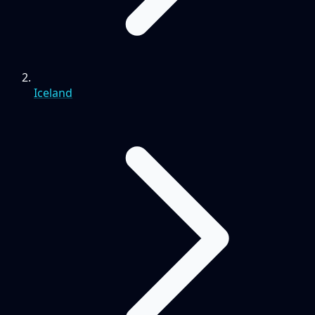
Iceland