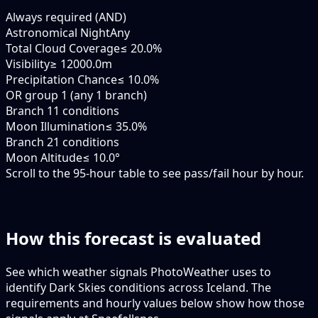
Always required (AND)
Astronomical Night
Any
Total Cloud Coverage
≤ 20.0%
Visibility
≥ 12000.0m
Precipitation Chance
≤ 10.0%
OR group 1 (any 1 branch)
Branch 1
1 conditions
Moon Illumination
≤ 35.0%
Branch 2
1 conditions
Moon Altitude
≤ 10.0°
Scroll to the 95-hour table to see pass/fail hour by hour.
How this forecast is evaluated
See which weather signals PhotoWeather uses to
identify Dark Skies conditions across Iceland. The
requirements and hourly values below show how those