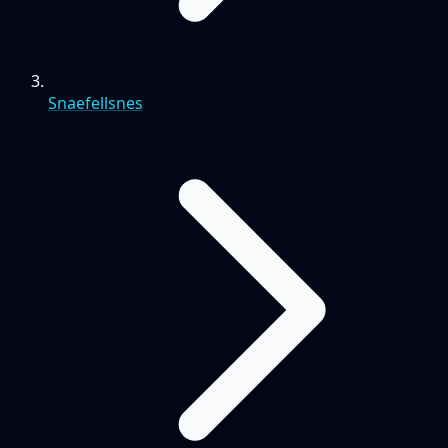
Snaefellsnes