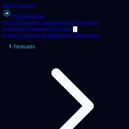
Skip to content
PhotoWeather
Pricing
Forecasts
Templates
Docs
Blog
Login
Get started
Create my first alert
Pricing
Forecasts
Templates
Docs
Blog
Login
Forecasts