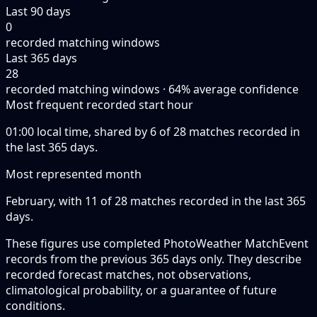
Last 90 days
0
recorded matching windows
Last 365 days
28
recorded matching windows · 64% average confidence
Most frequent recorded start hour
01:00 local time, shared by 6 of 28 matches recorded in
the last 365 days.
Most represented month
February, with 11 of 28 matches recorded in the last 365
days.
These figures use completed PhotoWeather MatchEvent
records from the previous 365 days only. They describe
recorded forecast matches, not observations,
climatological probability, or a guarantee of future
conditions.