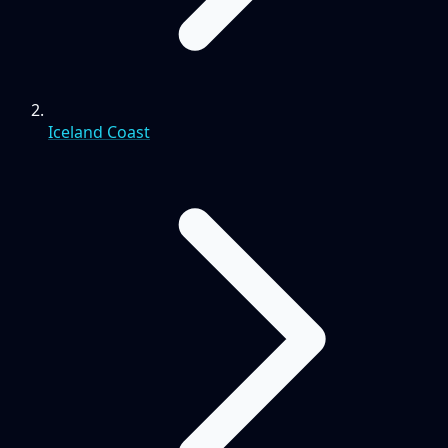
Iceland Coast