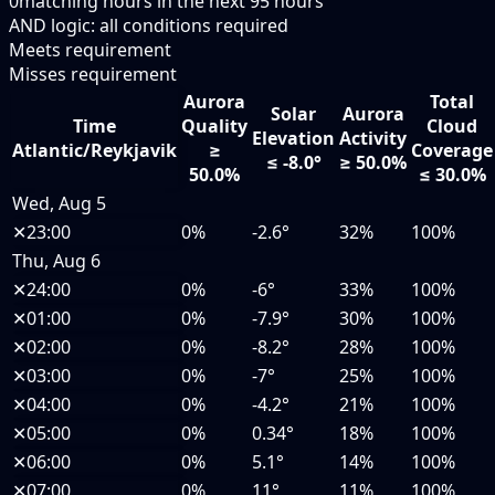
0
matching hours in the next
95
hours
AND logic: all conditions required
Meets requirement
Misses requirement
Aurora
Total
Solar
Aurora
Time
Quality
Cloud
Elevation
Activity
Atlantic/Reykjavik
≥
Coverage
≤ -8.0°
≥ 50.0%
50.0%
≤ 30.0%
Wed, Aug 5
✕
23:00
0%
-2.6°
32%
100%
Thu, Aug 6
✕
24:00
0%
-6°
33%
100%
✕
01:00
0%
-7.9°
30%
100%
✕
02:00
0%
-8.2°
28%
100%
✕
03:00
0%
-7°
25%
100%
✕
04:00
0%
-4.2°
21%
100%
✕
05:00
0%
0.34°
18%
100%
✕
06:00
0%
5.1°
14%
100%
✕
07:00
0%
11°
11%
100%