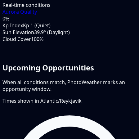
Real-time conditions
Aurora Quality
0
%
Kp Index
Kp 1 (Quiet)
Sun Elevation
39.9° (Daylight)
Cloud Cover
100%
Upcoming Opportunities
When all conditions match, PhotoWeather marks an
opportunity window.
Times shown in
Atlantic/Reykjavik