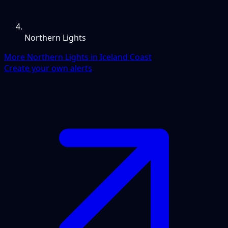
Northern Lights
More Northern Lights in Iceland Coast
Create your own alerts