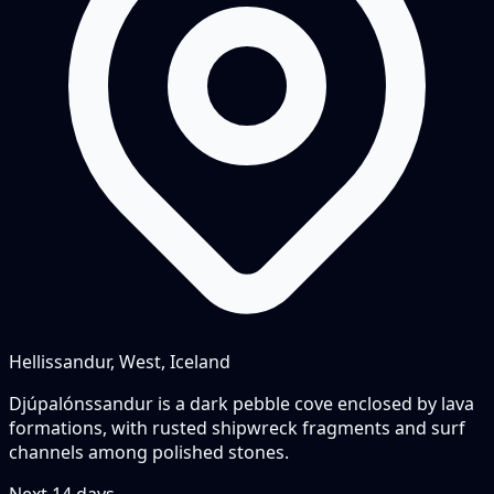
Hellissandur, West, Iceland
Djúpalónssandur is a dark pebble cove enclosed by lava
formations, with rusted shipwreck fragments and surf
channels among polished stones.
Next
14
days