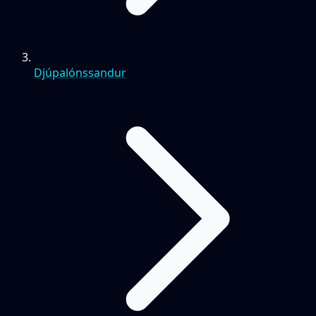
Djúpalónssandur