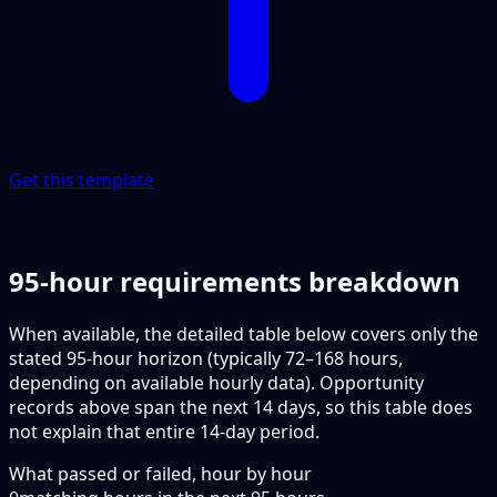
Get this template
95-hour requirements breakdown
When available, the detailed table below covers only the
stated 95-hour horizon (typically 72–168 hours,
depending on available hourly data). Opportunity
records above span the next 14 days, so this table does
not explain that entire 14-day period.
What passed or failed, hour by hour