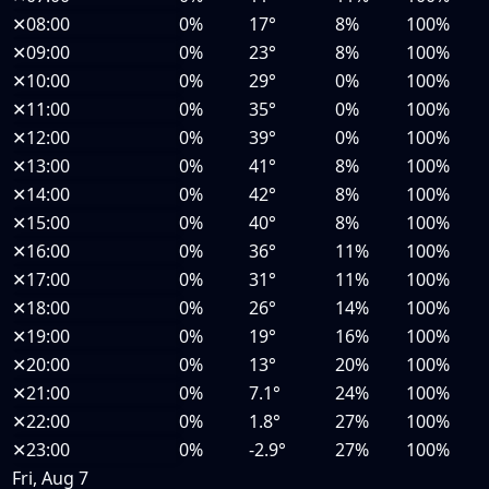
✕
08:00
0%
17°
8%
100%
✕
09:00
0%
23°
8%
100%
✕
10:00
0%
29°
0%
100%
✕
11:00
0%
35°
0%
100%
✕
12:00
0%
39°
0%
100%
✕
13:00
0%
41°
8%
100%
✕
14:00
0%
42°
8%
100%
✕
15:00
0%
40°
8%
100%
✕
16:00
0%
36°
11%
100%
✕
17:00
0%
31°
11%
100%
✕
18:00
0%
26°
14%
100%
✕
19:00
0%
19°
16%
100%
✕
20:00
0%
13°
20%
100%
✕
21:00
0%
7.1°
24%
100%
✕
22:00
0%
1.8°
27%
100%
✕
23:00
0%
-2.9°
27%
100%
Fri, Aug 7