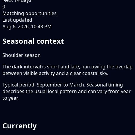
0
Matching opportunities
Last updated
Aug 6, 2026, 10:43 PM
Seasonal context
Shoulder season
The dark interval is short and late, narrowing the overlap
between visible activity and a clear coastal sky.
Typical period: September to March. Seasonal timing
describes the usual local pattern and can vary from year
to year.
Currently