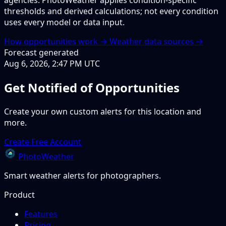
agencies. PhotoWeather applies condition-specific
thresholds and derived calculations; not every condition
uses every model or data input.
How opportunities work →
Weather data sources →
Forecast generated
Aug 6, 2026, 2:47 PM UTC
Get Notified of Opportunities
Create your own custom alerts for this location and
more.
Create Free Account
PhotoWeather
Smart weather alerts for photographers.
Product
Features
Pricing