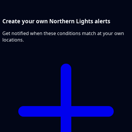
Create your own Northern Lights alerts
Get notified when these conditions match at your own
locations.