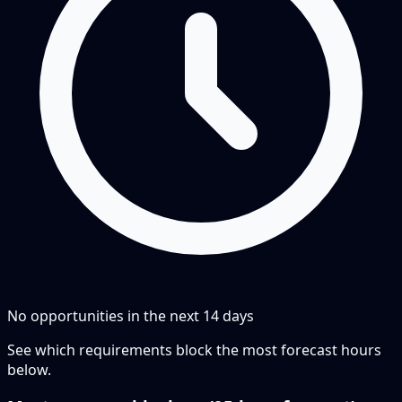
No opportunities in the next
14
days
See which requirements block the most forecast hours
below.