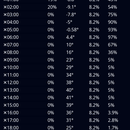
✕
02:00
20%
-9.1°
8.2%
54%
✕
03:00
0%
-7.8°
8.2%
75%
✕
04:00
0%
-5°
8.2%
90%
✕
05:00
0%
-0.58°
8.2%
93%
✕
06:00
0%
4.4°
8.2%
97%
✕
07:00
0%
10°
8.2%
67%
✕
08:00
0%
16°
8.2%
36%
✕
09:00
0%
23°
8.2%
5%
✕
10:00
0%
29°
8.2%
5%
✕
11:00
0%
34°
8.2%
5%
✕
12:00
0%
38°
8.2%
5%
✕
13:00
0%
40°
8.2%
5%
✕
14:00
0%
41°
8.2%
5%
✕
15:00
0%
39°
8.2%
5%
✕
16:00
0%
36°
8.2%
3.9%
✕
17:00
0%
31°
8.2%
2.8%
✕
18:00
0%
25°
8.2%
1.7%