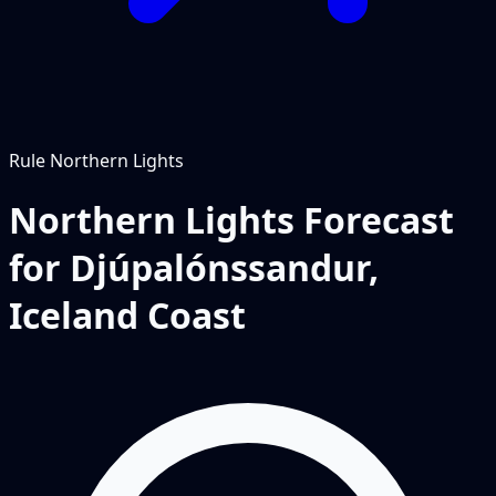
Rule
Northern Lights
Northern Lights Forecast
for Djúpalónssandur,
Iceland Coast