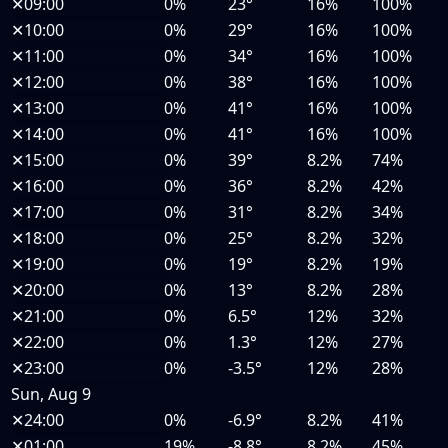
✕
09:00
0%
23°
16%
100%
✕
10:00
0%
29°
16%
100%
✕
11:00
0%
34°
16%
100%
✕
12:00
0%
38°
16%
100%
✕
13:00
0%
41°
16%
100%
✕
14:00
0%
41°
16%
100%
✕
15:00
0%
39°
8.2%
74%
✕
16:00
0%
36°
8.2%
42%
✕
17:00
0%
31°
8.2%
34%
✕
18:00
0%
25°
8.2%
32%
✕
19:00
0%
19°
8.2%
19%
✕
20:00
0%
13°
8.2%
28%
✕
21:00
0%
6.5°
12%
32%
✕
22:00
0%
1.3°
12%
27%
✕
23:00
0%
-3.5°
12%
28%
Sun, Aug 9
✕
24:00
0%
-6.9°
8.2%
41%
✕
01:00
19%
-8.8°
8.2%
45%