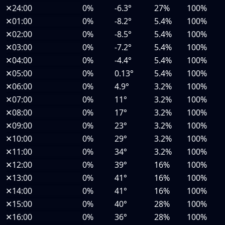
✕
24:00
0%
-6.3°
27%
100%
✕
01:00
0%
-8.2°
5.4%
100%
✕
02:00
0%
-8.5°
5.4%
100%
✕
03:00
0%
-7.2°
5.4%
100%
✕
04:00
0%
-4.4°
5.4%
100%
✕
05:00
0%
0.13°
5.4%
100%
✕
06:00
0%
4.9°
3.2%
100%
✕
07:00
0%
11°
3.2%
100%
✕
08:00
0%
17°
3.2%
100%
✕
09:00
0%
23°
3.2%
100%
✕
10:00
0%
29°
3.2%
100%
✕
11:00
0%
34°
3.2%
100%
✕
12:00
0%
39°
16%
100%
✕
13:00
0%
41°
16%
100%
✕
14:00
0%
41°
16%
100%
✕
15:00
0%
40°
28%
100%
✕
16:00
0%
36°
28%
100%