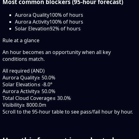
Most common blockers (
95-hour
forecast)
Aurora Quality
100
% of hours
Aurora Activity
100
% of hours
Solar Elevation
92
% of hours
Rule at a glance
An hour becomes an opportunity when
all
key
conditions match.
All required (AND)
Aurora Quality
≥ 50.0%
Solar Elevation
≤ -8.0°
Aurora Activity
≥ 50.0%
Total Cloud Coverage
≤ 30.0%
Visibility
≥ 8000.0m
Scroll to the 95-hour table to see pass/fail hour by hour.