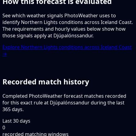
How this forecast is evaluated
See which weather signals PhotoWeather uses to
identify Northern Lights conditions across Iceland Coast.
The requirements and hourly values below show how
those signals apply at Djúpalónssandur.
Explore Northern Lights conditions across Iceland Coast
→
Recorded match history
Completed PhotoWeather forecast matches recorded
for this exact rule at Djúpalónssandur during the last
365 days.
Last 30 days
0
recorded matching windows