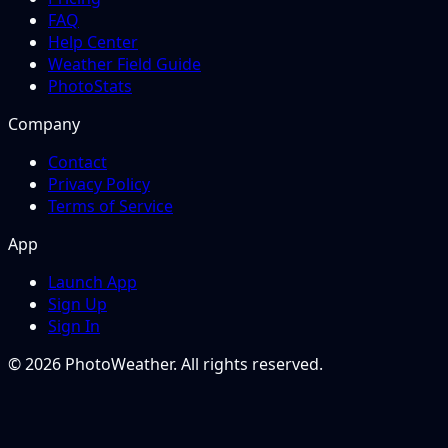
FAQ
Help Center
Weather Field Guide
PhotoStats
Company
Contact
Privacy Policy
Terms of Service
App
Launch App
Sign Up
Sign In
© 2026 PhotoWeather. All rights reserved.