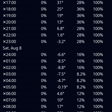
✕
17:00
0%
31°
28%
100%
✕
18:00
0%
25°
36%
100%
✕
19:00
0%
19°
36%
100%
✕
20:00
0%
13°
36%
100%
✕
21:00
0%
6.8°
28%
100%
✕
22:00
0%
1.6°
28%
100%
✕
23:00
0%
-3.2°
28%
100%
Sat, Aug 8
✕
24:00
0%
-6.6°
16%
100%
✕
01:00
0%
-8.5°
16%
100%
✕
02:00
0%
-8.8°
16%
100%
✕
03:00
0%
-7.5°
8.2%
100%
✕
04:00
0%
-4.7°
8.2%
100%
✕
05:00
0%
-0.19°
8.2%
100%
✕
06:00
0%
4.6°
12%
100%
✕
07:00
0%
10°
12%
100%
✕
08:00
0%
17°
12%
100%