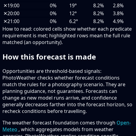
✕
19:00
0%
19°
8.2%
2.8%
✕
20:00
0%
12°
8.2%
3.8%
✕
21:00
0%
6.2°
8.2%
4.9%
How to read:
colored cells show whether each predicate
requirement is met; highlighted rows mean the full rule
matched (an opportunity).
How this forecast is made
Opportunities are threshold-based signals:
PhotoWeather checks whether forecast conditions
match the rules for a photography scenario. They are
planning guidance, not guarantees. Forecasts can
change as new model runs arrive, and confidence
generally decreases farther into the forecast horizon, so
recheck conditions before travelling.
The weather forecast foundation comes through
Open-
Meteo
, which aggregates models from weather