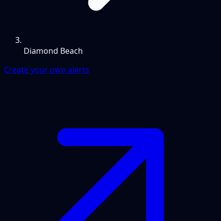
Diamond Beach
Create your own alerts