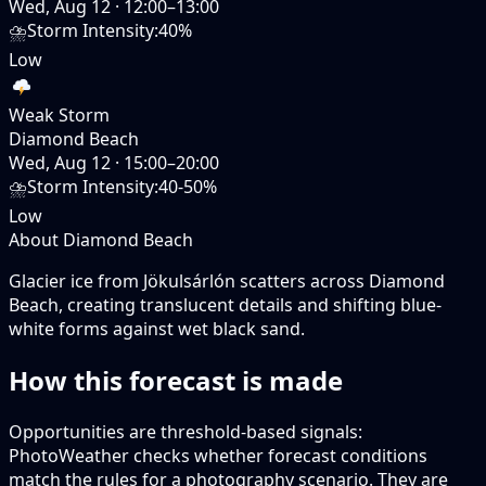
Wed, Aug 12
·
12:00–13:00
⛈️
Storm Intensity
:
40%
Low
Weak Storm
Diamond Beach
Wed, Aug 12
·
15:00–20:00
⛈️
Storm Intensity
:
40-50%
Low
About Diamond Beach
Glacier ice from Jökulsárlón scatters across Diamond
Beach, creating translucent details and shifting blue-
white forms against wet black sand.
How this forecast is made
Opportunities are threshold-based signals:
PhotoWeather checks whether forecast conditions
match the rules for a photography scenario. They are