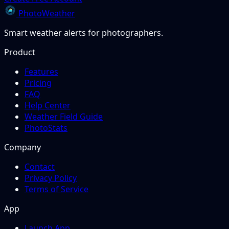
PhotoWeather
Smart weather alerts for photographers.
Product
Features
Pricing
FAQ
Help Center
Weather Field Guide
PhotoStats
Company
Contact
Privacy Policy
Terms of Service
App
Launch App