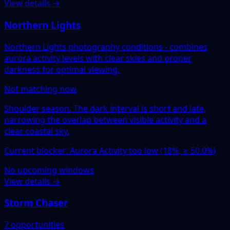
View details →
Northern Lights
Northern Lights photography conditions - combines
aurora activity levels with clear skies and proper
darkness for optimal viewing.
Not matching now
Shoulder season. The dark interval is short and late,
narrowing the overlap between visible activity and a
clear coastal sky.
Current blocker: Aurora Activity too low (18%, ≥ 50.0%)
No upcoming windows
View details →
Storm Chaser
7 opportunities