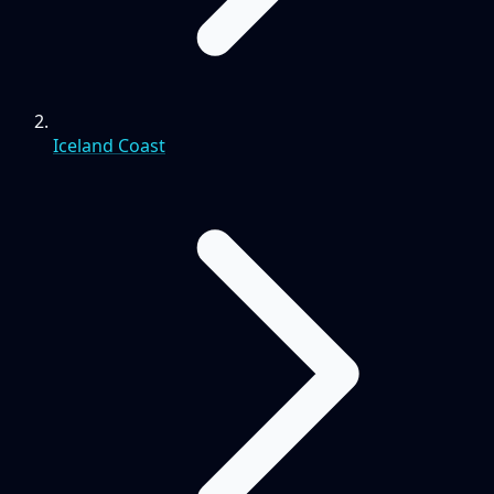
Iceland Coast