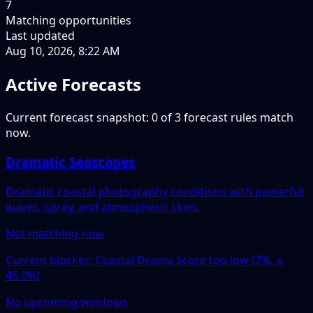
7
Matching opportunities
Last updated
Aug 10, 2026, 8:22 AM
Active Forecasts
Current forecast snapshot: 0 of 3 forecast rules match
now.
Dramatic Seascapes
Dramatic coastal photography conditions with powerful
waves, spray, and atmospheric skies.
Not matching now
Current blocker: Coastal Drama Score too low (7%, ≥
45.0%)
No upcoming windows