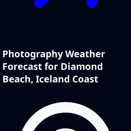
Photography Weather
Forecast for Diamond
Beach, Iceland Coast