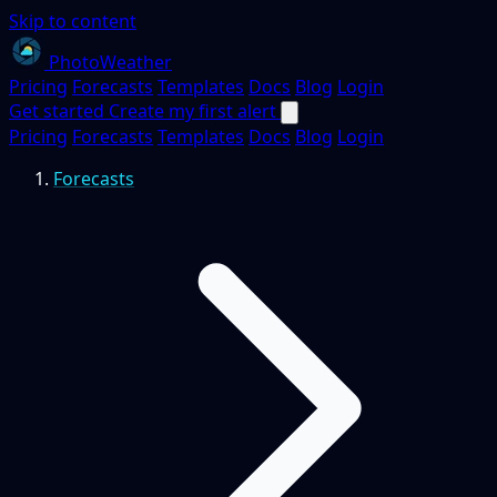
Skip to content
PhotoWeather
Pricing
Forecasts
Templates
Docs
Blog
Login
Get started
Create my first alert
Pricing
Forecasts
Templates
Docs
Blog
Login
Forecasts