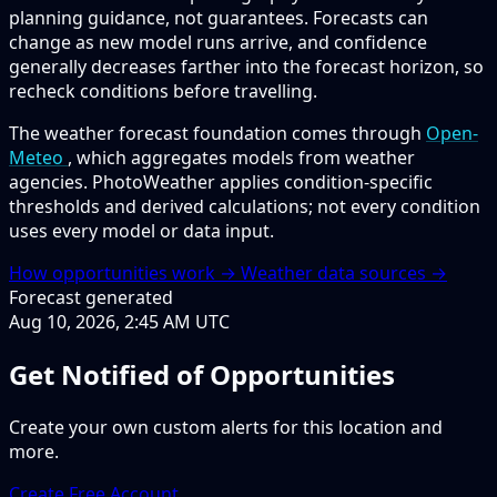
planning guidance, not guarantees. Forecasts can
change as new model runs arrive, and confidence
generally decreases farther into the forecast horizon, so
recheck conditions before travelling.
The weather forecast foundation comes through
Open-
Meteo
, which aggregates models from weather
agencies. PhotoWeather applies condition-specific
thresholds and derived calculations; not every condition
uses every model or data input.
How opportunities work →
Weather data sources →
Forecast generated
Aug 10, 2026, 2:45 AM UTC
Get Notified of Opportunities
Create your own custom alerts for this location and
more.
Create Free Account