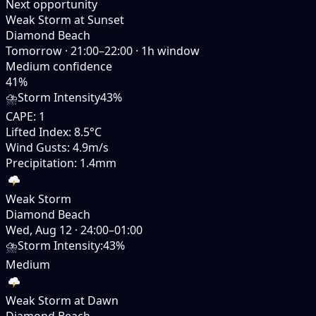
Next opportunity
Weak Storm at Sunset
Diamond Beach
Tomorrow
·
21:00–22:00
·
1
h window
Medium
confidence
41
%
⛈️
Storm Intensity
43%
CAPE
:
1
Lifted Index
:
8.5°C
Wind Gusts
:
4.9m/s
Precipitation
:
1.4mm
Weak Storm
Diamond Beach
Wed, Aug 12
·
24:00–01:00
⛈️
Storm Intensity
:
43%
Medium
Weak Storm at Dawn
Diamond Beach