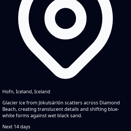
Hofn, Iceland, Iceland
Glacier ice from Jökulsárlón scatters across Diamond
Beach, creating translucent details and shifting blue-
white forms against wet black sand.
Next
14
days