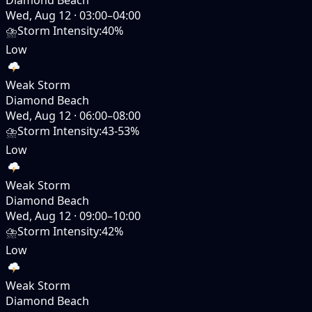
Wed, Aug 12
·
03:00–04:00
⛈️
Storm Intensity
:
40%
Low
Weak Storm
Diamond Beach
Wed, Aug 12
·
06:00–08:00
⛈️
Storm Intensity
:
43-53%
Low
Weak Storm
Diamond Beach
Wed, Aug 12
·
09:00–10:00
⛈️
Storm Intensity
:
42%
Low
Weak Storm
Diamond Beach