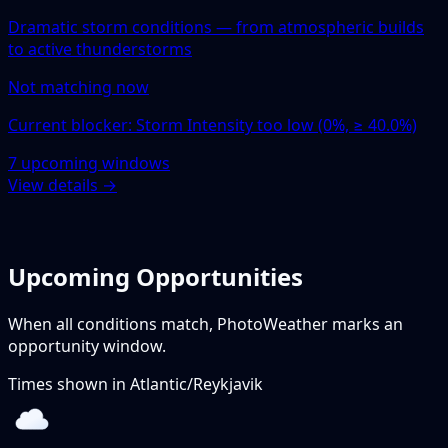
Dramatic storm conditions — from atmospheric builds
to active thunderstorms
Not matching now
Current blocker: Storm Intensity too low (0%, ≥ 40.0%)
7 upcoming windows
View details →
Upcoming Opportunities
When all conditions match, PhotoWeather marks an
opportunity window.
Times shown in
Atlantic/Reykjavik