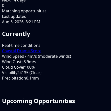
0
Matching opportunities
Last updated
Aug 6, 2026, 8:21 PM
Currently
Real-time conditions
Coastal Drama Score
Wind Speed
7.4m/s (moderate winds)
Wind Gusts
8.9m/s
Cloud Cover
100%
Visibility
24135 (Clear)
Precipitation
0.1mm
Upcoming Opportunities