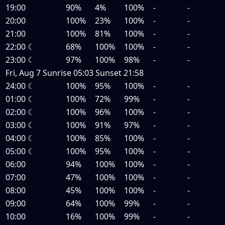
19:00
90%
4%
100%
-
-
20:00
100%
23%
100%
-
-
21:00
100%
81%
100%
-
-
22:00
☾
68%
100%
100%
-
-
23:00
☾
97%
100%
98%
-
-
Fri, Aug 7
Sunrise
05:03
Sunset
21:58
24:00
☾
100%
95%
100%
-
-
01:00
☾
100%
72%
99%
-
-
02:00
☾
100%
96%
100%
-
-
03:00
☾
100%
91%
97%
-
-
04:00
☾
100%
85%
100%
-
-
05:00
☾
100%
95%
100%
-
-
06:00
94%
100%
100%
-
-
07:00
47%
100%
100%
-
-
08:00
45%
100%
100%
-
-
09:00
64%
100%
99%
-
-
10:00
16%
100%
99%
-
-