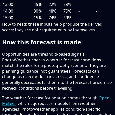
13:00
45%
22%
89%
-
-
14:00
30%
48%
79%
-
-
15:00
15%
74%
69%
-
-
How to read:
these inputs help produce the derived
score; they are not requirements by themselves.
How this forecast is made
Opportunities are threshold-based signals:
PhotoWeather checks whether forecast conditions
match the rules for a photography scenario. They are
planning guidance, not guarantees. Forecasts can
change as new model runs arrive, and confidence
generally decreases farther into the forecast horizon, so
recheck conditions before travelling.
The weather forecast foundation comes through
Open-
Meteo
, which aggregates models from weather
agencies. PhotoWeather applies condition-specific
thresholds and derived calculations; not every condition