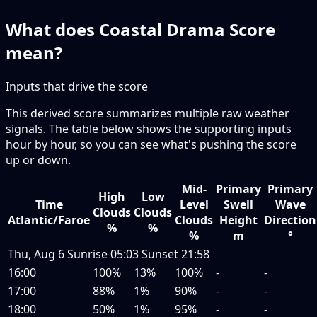
What does Coastal Drama Score
mean?
Inputs that drive the score
This derived score summarizes multiple raw weather
signals. The table below shows the supporting inputs
hour by hour, so you can see what's pushing the score
up or down.
Mid-
Primary
Primary
High
Low
Time
Level
Swell
Wave
Clouds
Clouds
Atlantic/Faroe
Clouds
Height
Direction
%
%
%
m
°
Thu, Aug 6
Sunrise
05:03
Sunset
21:58
16:00
100%
13%
100%
-
-
17:00
88%
1%
90%
-
-
18:00
50%
1%
95%
-
-