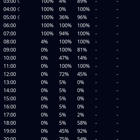
03:00
☾
100%
4%
89%
-
-
04:00
☾
100%
0%
100%
-
-
05:00
☾
100%
36%
96%
-
-
06:00
100%
100%
100%
-
-
07:00
100%
94%
100%
-
-
08:00
4%
100%
100%
-
-
09:00
0%
100%
81%
-
-
10:00
0%
47%
14%
-
-
11:00
0%
100%
100%
-
-
12:00
0%
72%
45%
-
-
13:00
0%
5%
0%
-
-
14:00
0%
5%
0%
-
-
15:00
0%
5%
0%
-
-
16:00
0%
5%
0%
-
-
17:00
0%
5%
2%
-
-
18:00
0%
5%
58%
-
-
19:00
0%
45%
92%
-
-
20:00
0%
75%
54%
-
-