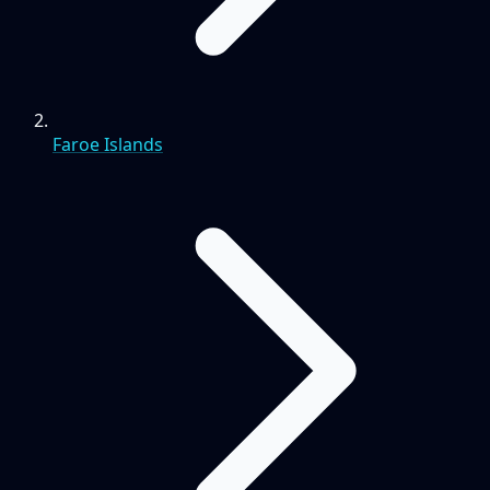
Faroe Islands