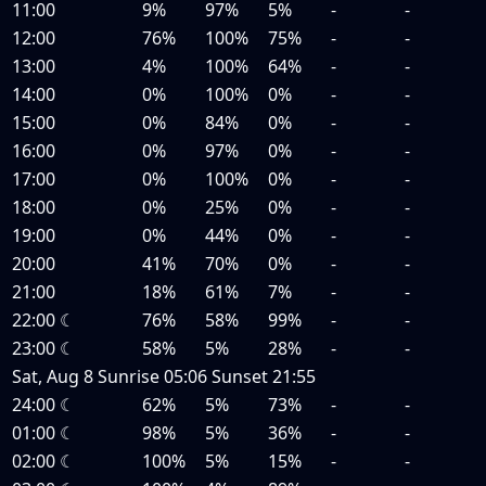
11:00
9%
97%
5%
-
-
12:00
76%
100%
75%
-
-
13:00
4%
100%
64%
-
-
14:00
0%
100%
0%
-
-
15:00
0%
84%
0%
-
-
16:00
0%
97%
0%
-
-
17:00
0%
100%
0%
-
-
18:00
0%
25%
0%
-
-
19:00
0%
44%
0%
-
-
20:00
41%
70%
0%
-
-
21:00
18%
61%
7%
-
-
22:00
☾
76%
58%
99%
-
-
23:00
☾
58%
5%
28%
-
-
Sat, Aug 8
Sunrise
05:06
Sunset
21:55
24:00
☾
62%
5%
73%
-
-
01:00
☾
98%
5%
36%
-
-
02:00
☾
100%
5%
15%
-
-