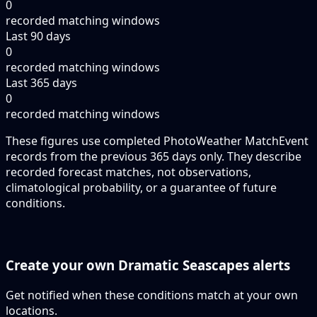
0
recorded matching windows
Last 90 days
0
recorded matching windows
Last 365 days
0
recorded matching windows
These figures use completed PhotoWeather MatchEvent
records from the previous 365 days only. They describe
recorded forecast matches, not observations,
climatological probability, or a guarantee of future
conditions.
Create your own Dramatic Seascapes alerts
Get notified when these conditions match at your own
locations.