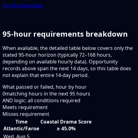
Get this template
95-hour requirements breakdown
When available, the detailed table below covers only the
stated 95-hour horizon (typically 72–168 hours,
depending on available hourly data). Opportunity
records above span the next 14 days, so this table does
not explain that entire 14-day period.
What passed or failed, hour by hour
0
matching hours in the next
95
hours
AND logic: all conditions required
Meets requirement
Misses requirement
Time
Coastal Drama Score
Atlantic/Faroe
≥ 45.0%
Wed, Aug 5