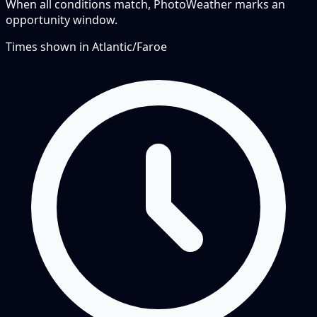
When all conditions match, PhotoWeather marks an
opportunity window.
Times shown in
Atlantic/Faroe