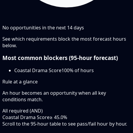
No opportunities in the next
14
days
See which requirements block the most forecast hours
below.
Most common blockers (
95-hour
forecast)
Coastal Drama Score
100
% of hours
Rule at a glance
An hour becomes an opportunity when
all
key
conditions match.
All required (AND)
Coastal Drama Score
≥ 45.0%
Scroll to the 95-hour table to see pass/fail hour by hour.