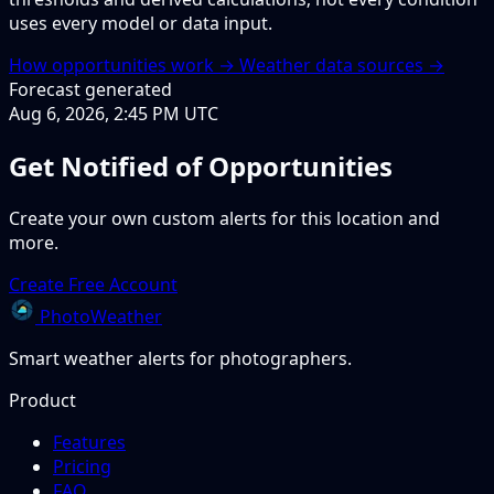
uses every model or data input.
How opportunities work →
Weather data sources →
Forecast generated
Aug 6, 2026, 2:45 PM UTC
Get Notified of Opportunities
Create your own custom alerts for this location and
more.
Create Free Account
PhotoWeather
Smart weather alerts for photographers.
Product
Features
Pricing
FAQ