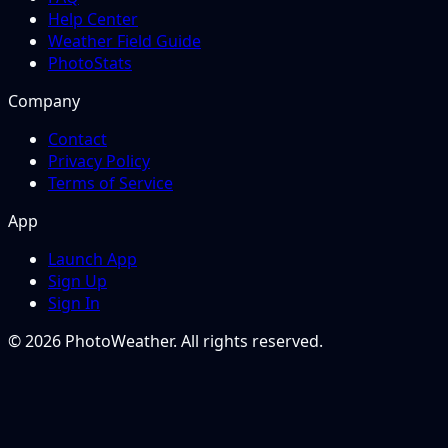
Help Center
Weather Field Guide
PhotoStats
Company
Contact
Privacy Policy
Terms of Service
App
Launch App
Sign Up
Sign In
© 2026 PhotoWeather. All rights reserved.