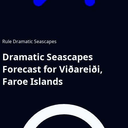
Rule
Dramatic Seascapes
Dramatic Seascapes
Forecast for Viðareiði,
Faroe Islands