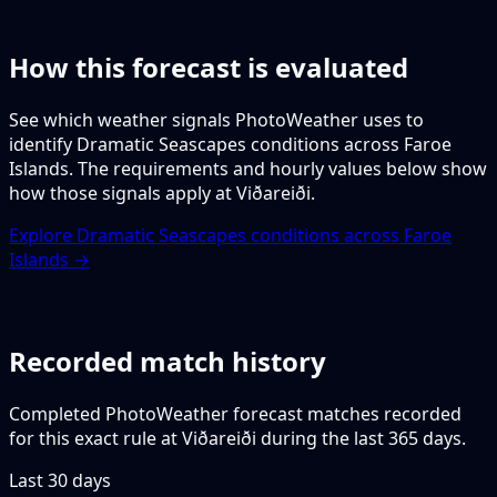
How this forecast is evaluated
See which weather signals PhotoWeather uses to
identify Dramatic Seascapes conditions across Faroe
Islands. The requirements and hourly values below show
how those signals apply at Viðareiði.
Explore Dramatic Seascapes conditions across Faroe
Islands →
Recorded match history
Completed PhotoWeather forecast matches recorded
for this exact rule at Viðareiði during the last 365 days.
Last 30 days