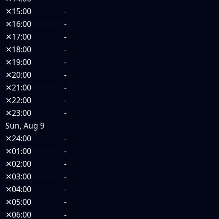
✕
15:00
-
✕
16:00
-
✕
17:00
-
✕
18:00
-
✕
19:00
-
✕
20:00
-
✕
21:00
-
✕
22:00
-
✕
23:00
-
Sun, Aug 9
✕
24:00
-
✕
01:00
-
✕
02:00
-
✕
03:00
-
✕
04:00
-
✕
05:00
-
✕
06:00
-