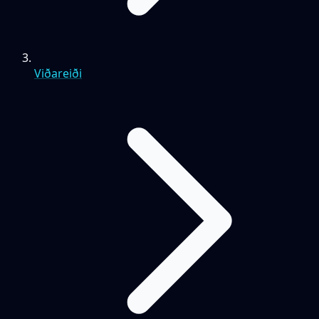
Viðareiði