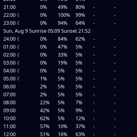
21:00
0%
49%
80%
-
-
22:00
☾
0%
100%
99%
-
-
23:00
☾
0%
94%
64%
-
-
Sun, Aug 9
Sunrise
05:09
Sunset
21:52
24:00
☾
0%
84%
62%
-
-
01:00
☾
0%
47%
5%
-
-
02:00
☾
0%
33%
5%
-
-
03:00
☾
0%
19%
5%
-
-
04:00
☾
0%
5%
5%
-
-
05:00
☾
1%
5%
5%
-
-
06:00
2%
5%
5%
-
-
07:00
2%
5%
5%
-
-
08:00
22%
5%
7%
-
-
09:00
42%
5%
9%
-
-
10:00
62%
5%
12%
-
-
11:00
57%
10%
37%
-
-
12:00
51%
16%
63%
-
-