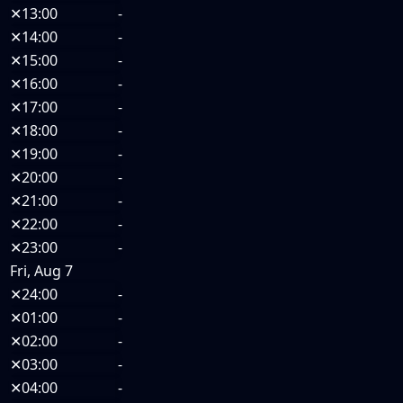
✕
13:00
-
✕
14:00
-
✕
15:00
-
✕
16:00
-
✕
17:00
-
✕
18:00
-
✕
19:00
-
✕
20:00
-
✕
21:00
-
✕
22:00
-
✕
23:00
-
Fri, Aug 7
✕
24:00
-
✕
01:00
-
✕
02:00
-
✕
03:00
-
✕
04:00
-