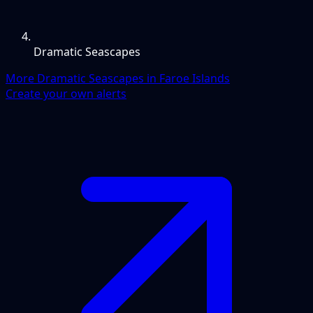
Dramatic Seascapes
More Dramatic Seascapes in Faroe Islands
Create your own alerts