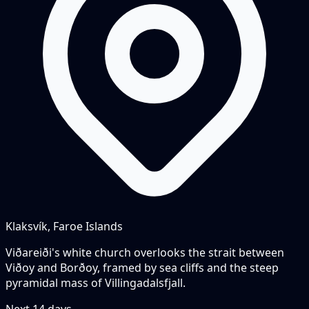
Klaksvík, Faroe Islands
Viðareiði's white church overlooks the strait between
Viðoy and Borðoy, framed by sea cliffs and the steep
pyramidal mass of Villingadalsfjall.
Next
14
days