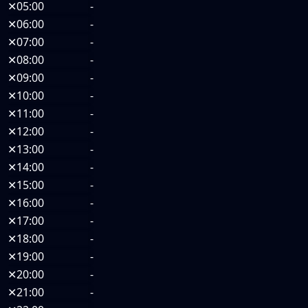
✕
05:00
-
✕
06:00
-
✕
07:00
-
✕
08:00
-
✕
09:00
-
✕
10:00
-
✕
11:00
-
✕
12:00
-
✕
13:00
-
✕
14:00
-
✕
15:00
-
✕
16:00
-
✕
17:00
-
✕
18:00
-
✕
19:00
-
✕
20:00
-
✕
21:00
-