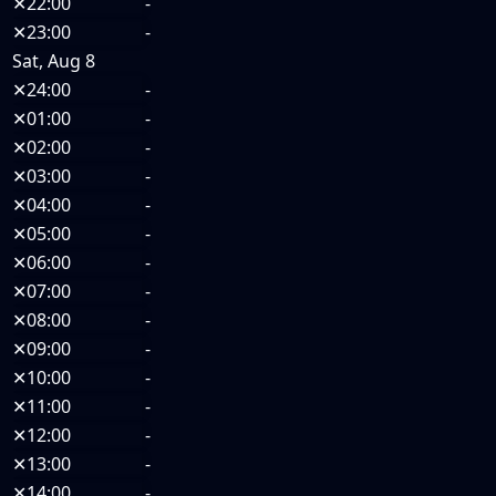
✕
22:00
-
✕
23:00
-
Sat, Aug 8
✕
24:00
-
✕
01:00
-
✕
02:00
-
✕
03:00
-
✕
04:00
-
✕
05:00
-
✕
06:00
-
✕
07:00
-
✕
08:00
-
✕
09:00
-
✕
10:00
-
✕
11:00
-
✕
12:00
-
✕
13:00
-
✕
14:00
-