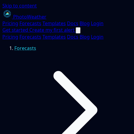
Skip to content
PhotoWeather
Pricing
Forecasts
Templates
Docs
Blog
Login
Get started
Create my first alert
Pricing
Forecasts
Templates
Docs
Blog
Login
Forecasts