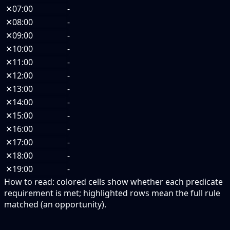
✕
07:00
-
✕
08:00
-
✕
09:00
-
✕
10:00
-
✕
11:00
-
✕
12:00
-
✕
13:00
-
✕
14:00
-
✕
15:00
-
✕
16:00
-
✕
17:00
-
✕
18:00
-
✕
19:00
-
How to read:
colored cells show whether each predicate
requirement is met; highlighted rows mean the full rule
matched (an opportunity).