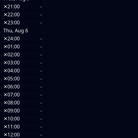
✕
21:00
-
✕
22:00
-
✕
23:00
-
Thu, Aug 6
✕
24:00
-
✕
01:00
-
✕
02:00
-
✕
03:00
-
✕
04:00
-
✕
05:00
-
✕
06:00
-
✕
07:00
-
✕
08:00
-
✕
09:00
-
✕
10:00
-
✕
11:00
-
✕
12:00
-