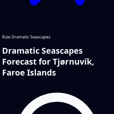
Rule
Dramatic Seascapes
Dramatic Seascapes
Forecast for Tjørnuvík,
Faroe Islands