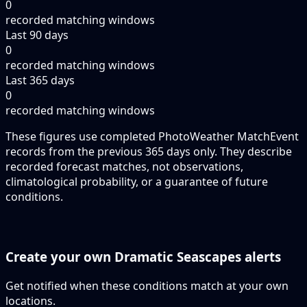
0
recorded matching windows
Last 90 days
0
recorded matching windows
Last 365 days
0
recorded matching windows
These figures use completed PhotoWeather MatchEvent
records from the previous 365 days only. They describe
recorded forecast matches, not observations,
climatological probability, or a guarantee of future
conditions.
Create your own Dramatic Seascapes alerts
Get notified when these conditions match at your own
locations.