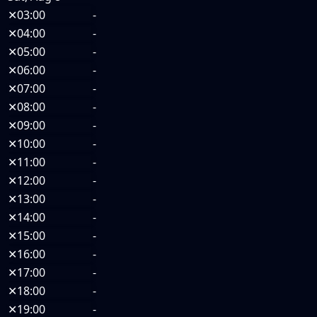
✕
03:00
-
✕
04:00
-
✕
05:00
-
✕
06:00
-
✕
07:00
-
✕
08:00
-
✕
09:00
-
✕
10:00
-
✕
11:00
-
✕
12:00
-
✕
13:00
-
✕
14:00
-
✕
15:00
-
✕
16:00
-
✕
17:00
-
✕
18:00
-
✕
19:00
-