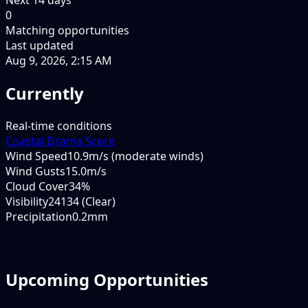
0
Matching opportunities
Last updated
Aug 9, 2026, 2:15 AM
Currently
Real-time conditions
Coastal Drama Score
Wind Speed
10.9m/s (moderate winds)
Wind Gusts
15.0m/s
Cloud Cover
34%
Visibility
24134 (Clear)
Precipitation
0.2mm
Upcoming Opportunities