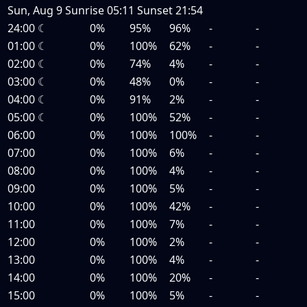
Sun, Aug 9
Sunrise
05:11
Sunset
21:54
24:00
☾
0%
95%
96%
-
-
01:00
☾
0%
100%
62%
-
-
02:00
☾
0%
74%
4%
-
-
03:00
☾
0%
48%
0%
-
-
04:00
☾
0%
91%
2%
-
-
05:00
☾
0%
100%
52%
-
-
06:00
0%
100%
100%
-
-
07:00
0%
100%
6%
-
-
08:00
0%
100%
4%
-
-
09:00
0%
100%
5%
-
-
10:00
0%
100%
42%
-
-
11:00
0%
100%
7%
-
-
12:00
0%
100%
2%
-
-
13:00
0%
100%
4%
-
-
14:00
0%
100%
20%
-
-
15:00
0%
100%
5%
-
-