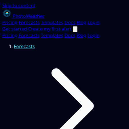
Skip to content
PhotoWeather
Pricing
Forecasts
Templates
Docs
Blog
Login
Get started
Create my first alert
Pricing
Forecasts
Templates
Docs
Blog
Login
Forecasts