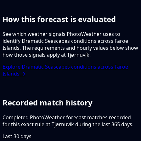
How this forecast is evaluated
See which weather signals PhotoWeather uses to
identify Dramatic Seascapes conditions across Faroe
Islands. The requirements and hourly values below show
how those signals apply at Tjørnuvík.
Explore Dramatic Seascapes conditions across Faroe
Islands →
Recorded match history
Completed PhotoWeather forecast matches recorded
for this exact rule at Tjørnuvík during the last 365 days.
Last 30 days