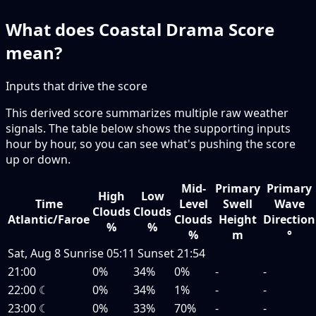
What does Coastal Drama Score
mean?
Inputs that drive the score
This derived score summarizes multiple raw weather
signals. The table below shows the supporting inputs
hour by hour, so you can see what's pushing the score
up or down.
Mid-
Primary
Primary
High
Low
Time
Level
Swell
Wave
Clouds
Clouds
Atlantic/Faroe
Clouds
Height
Direction
%
%
%
m
°
Sat, Aug 8
Sunrise
05:11
Sunset
21:54
21:00
0%
34%
0%
-
-
22:00
☾
0%
34%
1%
-
-
23:00
☾
0%
33%
70%
-
-