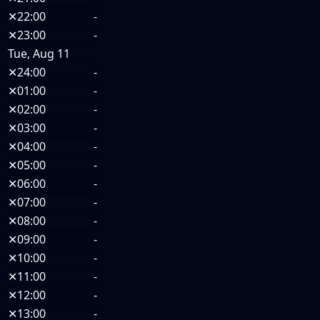
✕
22:00
-
✕
23:00
-
Tue, Aug 11
✕
24:00
-
✕
01:00
-
✕
02:00
-
✕
03:00
-
✕
04:00
-
✕
05:00
-
✕
06:00
-
✕
07:00
-
✕
08:00
-
✕
09:00
-
✕
10:00
-
✕
11:00
-
✕
12:00
-
✕
13:00
-