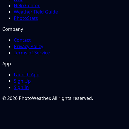
Help Center
Weather Field Guide
PhotoStats
Company
Contact
Privacy Policy
Terms of Service
App
Launch App
Sign Up
Sign In
© 2026 PhotoWeather. All rights reserved.