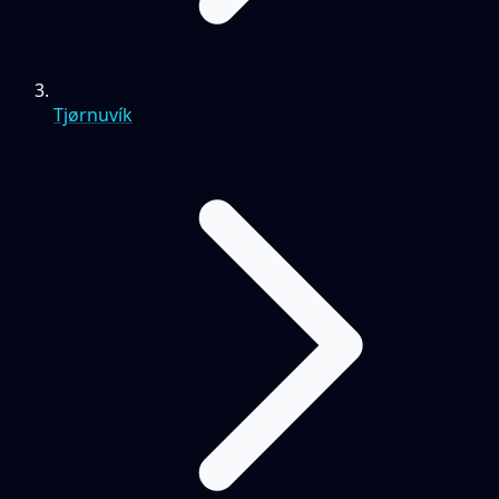
Tjørnuvík