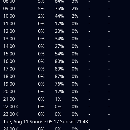
08:00
5%
84%
3%
-
-
09:00
5%
76%
2%
-
-
10:00
2%
44%
2%
-
-
11:00
0%
17%
0%
-
-
12:00
0%
20%
0%
-
-
13:00
0%
34%
0%
-
-
14:00
0%
27%
0%
-
-
15:00
0%
54%
0%
-
-
16:00
0%
80%
0%
-
-
17:00
0%
80%
0%
-
-
18:00
0%
87%
0%
-
-
19:00
0%
76%
0%
-
-
20:00
0%
12%
0%
-
-
21:00
0%
1%
0%
-
-
22:00
☾
0%
0%
0%
-
-
23:00
☾
0%
0%
0%
-
-
Tue, Aug 11
Sunrise
05:17
Sunset
21:48
24:00
☾
0%
0%
0%
-
-