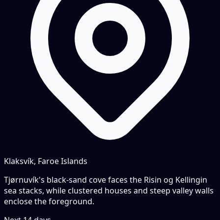
Klaksvík, Faroe Islands
Tjørnuvík's black-sand cove faces the Risin og Kellingin
sea stacks, while clustered houses and steep valley walls
enclose the foreground.
Next
14
days