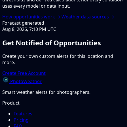
uses every model or data input.
How opportunities work →
Weather data sources →
Forecast generated
Aug 8, 2026, 7:10 PM UTC
Get Notified of Opportunities
Create your own custom alerts for this location and
more.
Create Free Account
PhotoWeather
Smart weather alerts for photographers.
Product
Features
Pricing
FAQ