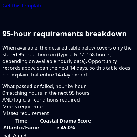
Get this template
95-hour requirements breakdown
When available, the detailed table below covers only the
stated 95-hour horizon (typically 72–168 hours,
depending on available hourly data). Opportunity
records above span the next 14 days, so this table does
not explain that entire 14-day period.
What passed or failed, hour by hour
0
matching hours in the next
95
hours
AND logic: all conditions required
Meets requirement
Misses requirement
Time
Coastal Drama Score
Atlantic/Faroe
≥ 45.0%
Sat, Aug 8