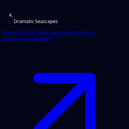
Dramatic Seascapes
More Dramatic Seascapes in Faroe Islands
Create your own alerts