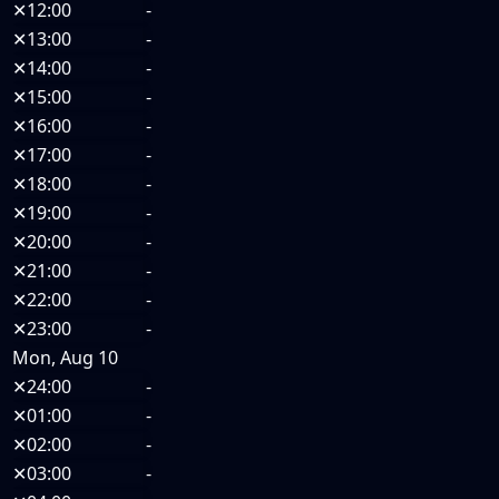
✕
12:00
-
✕
13:00
-
✕
14:00
-
✕
15:00
-
✕
16:00
-
✕
17:00
-
✕
18:00
-
✕
19:00
-
✕
20:00
-
✕
21:00
-
✕
22:00
-
✕
23:00
-
Mon, Aug 10
✕
24:00
-
✕
01:00
-
✕
02:00
-
✕
03:00
-