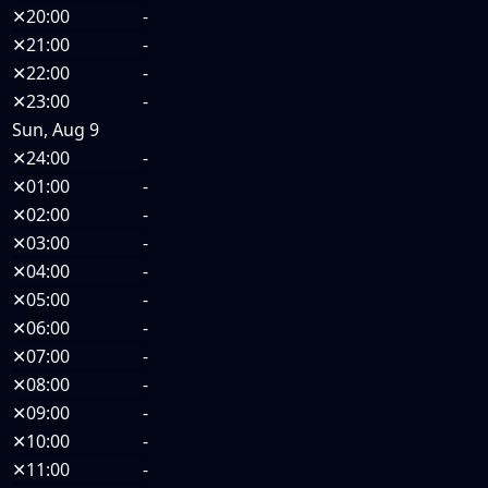
✕
20:00
-
✕
21:00
-
✕
22:00
-
✕
23:00
-
Sun, Aug 9
✕
24:00
-
✕
01:00
-
✕
02:00
-
✕
03:00
-
✕
04:00
-
✕
05:00
-
✕
06:00
-
✕
07:00
-
✕
08:00
-
✕
09:00
-
✕
10:00
-
✕
11:00
-