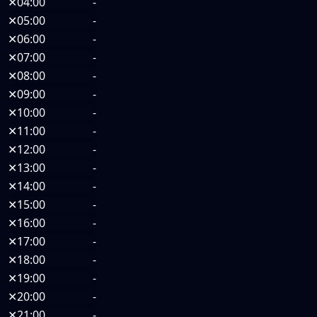
✕
04:00
-
✕
05:00
-
✕
06:00
-
✕
07:00
-
✕
08:00
-
✕
09:00
-
✕
10:00
-
✕
11:00
-
✕
12:00
-
✕
13:00
-
✕
14:00
-
✕
15:00
-
✕
16:00
-
✕
17:00
-
✕
18:00
-
✕
19:00
-
✕
20:00
-
✕
21:00
-