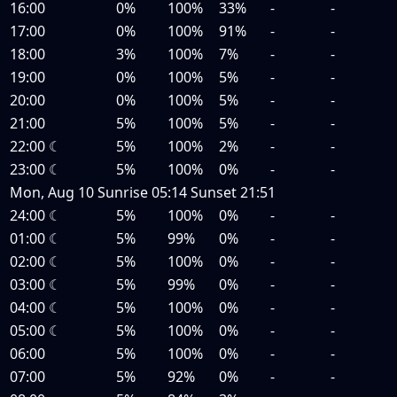
16:00
0%
100%
33%
-
-
17:00
0%
100%
91%
-
-
18:00
3%
100%
7%
-
-
19:00
0%
100%
5%
-
-
20:00
0%
100%
5%
-
-
21:00
5%
100%
5%
-
-
22:00
☾
5%
100%
2%
-
-
23:00
☾
5%
100%
0%
-
-
Mon, Aug 10
Sunrise
05:14
Sunset
21:51
24:00
☾
5%
100%
0%
-
-
01:00
☾
5%
99%
0%
-
-
02:00
☾
5%
100%
0%
-
-
03:00
☾
5%
99%
0%
-
-
04:00
☾
5%
100%
0%
-
-
05:00
☾
5%
100%
0%
-
-
06:00
5%
100%
0%
-
-
07:00
5%
92%
0%
-
-