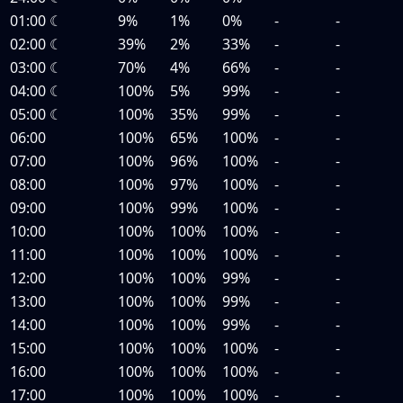
01:00
☾
9%
1%
0%
-
-
02:00
☾
39%
2%
33%
-
-
03:00
☾
70%
4%
66%
-
-
04:00
☾
100%
5%
99%
-
-
05:00
☾
100%
35%
99%
-
-
06:00
100%
65%
100%
-
-
07:00
100%
96%
100%
-
-
08:00
100%
97%
100%
-
-
09:00
100%
99%
100%
-
-
10:00
100%
100%
100%
-
-
11:00
100%
100%
100%
-
-
12:00
100%
100%
99%
-
-
13:00
100%
100%
99%
-
-
14:00
100%
100%
99%
-
-
15:00
100%
100%
100%
-
-
16:00
100%
100%
100%
-
-
17:00
100%
100%
100%
-
-