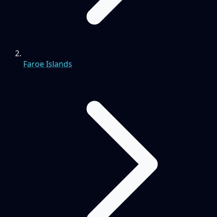
Faroe Islands