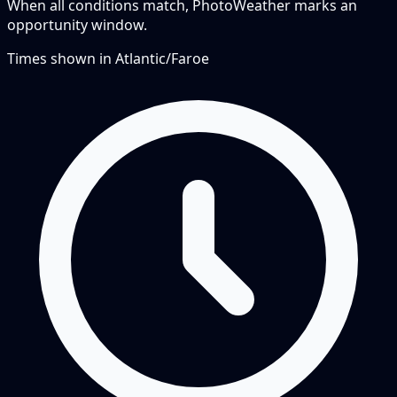
When all conditions match, PhotoWeather marks an
opportunity window.
Times shown in
Atlantic/Faroe