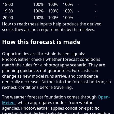
18:00
100%
100%
100%
-
-
19:00
100%
100%
100%
-
-
20:00
100%
100%
100%
-
-
How to read:
these inputs help produce the derived
score; they are not requirements by themselves.
How this forecast is made
Opportunities are threshold-based signals:
PhotoWeather checks whether forecast conditions
match the rules for a photography scenario. They are
planning guidance, not guarantees. Forecasts can
change as new model runs arrive, and confidence
generally decreases farther into the forecast horizon, so
recheck conditions before travelling.
The weather forecast foundation comes through
Open-
Meteo
, which aggregates models from weather
agencies. PhotoWeather applies condition-specific
thresholds and derived calculations; not every condition