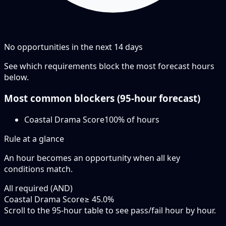
No opportunities in the next
14
days
See which requirements block the most forecast hours
below.
Most common blockers (
95-hour
forecast)
Coastal Drama Score
100
% of hours
Rule at a glance
An hour becomes an opportunity when
all
key
conditions match.
All required (AND)
Coastal Drama Score
≥ 45.0%
Scroll to the 95-hour table to see pass/fail hour by hour.