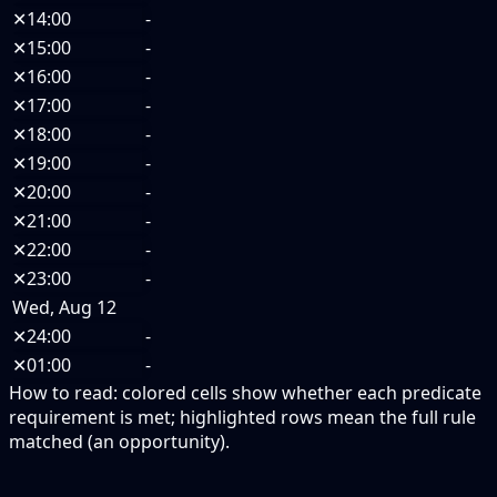
✕
14:00
-
✕
15:00
-
✕
16:00
-
✕
17:00
-
✕
18:00
-
✕
19:00
-
✕
20:00
-
✕
21:00
-
✕
22:00
-
✕
23:00
-
Wed, Aug 12
✕
24:00
-
✕
01:00
-
How to read:
colored cells show whether each predicate
requirement is met; highlighted rows mean the full rule
matched (an opportunity).