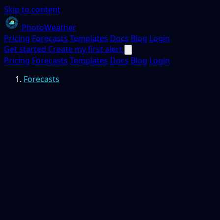
Skip to content
PhotoWeather
Pricing
Forecasts
Templates
Docs
Blog
Login
Get started
Create my first alert
Pricing
Forecasts
Templates
Docs
Blog
Login
Forecasts