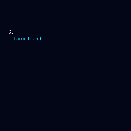
Faroe Islands