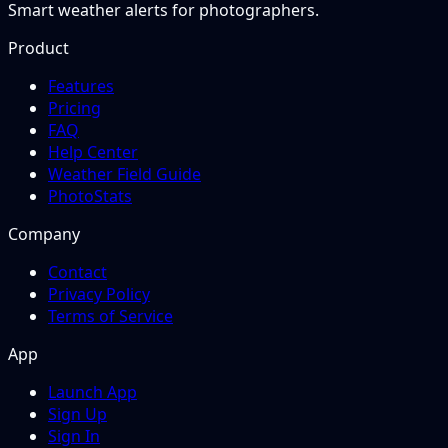
Smart weather alerts for photographers.
Product
Features
Pricing
FAQ
Help Center
Weather Field Guide
PhotoStats
Company
Contact
Privacy Policy
Terms of Service
App
Launch App
Sign Up
Sign In