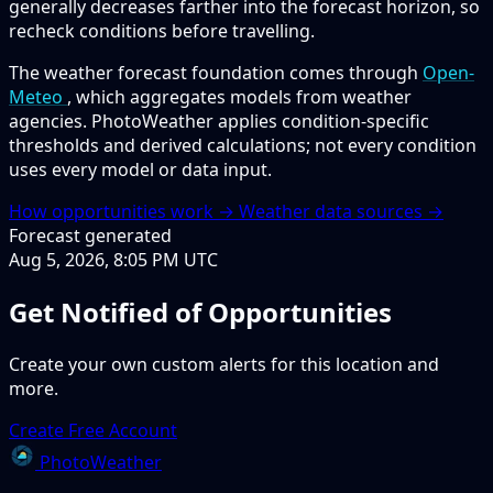
generally decreases farther into the forecast horizon, so
recheck conditions before travelling.
The weather forecast foundation comes through
Open-
Meteo
, which aggregates models from weather
agencies. PhotoWeather applies condition-specific
thresholds and derived calculations; not every condition
uses every model or data input.
How opportunities work →
Weather data sources →
Forecast generated
Aug 5, 2026, 8:05 PM UTC
Get Notified of Opportunities
Create your own custom alerts for this location and
more.
Create Free Account
PhotoWeather