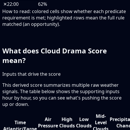
✕
22:00
62%
How to read:
colored cells show whether each predicate
requirement is met; highlighted rows mean the full rule
matched (an opportunity).
What does Cloud Drama Score
mean?
Inputs that drive the score
This derived score summarizes multiple raw weather
signals. The table below shows the supporting inputs
hour by hour, so you can see what's pushing the score
up or down.
Mid-
Air
High
Low
Precipit
Time
Level
Pressure
Clouds
Clouds
Chan
Atlantic/Faroe
Clouds