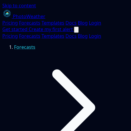
Skip to content
PhotoWeather
Pricing
Forecasts
Templates
Docs
Blog
Login
Get started
Create my first alert
Pricing
Forecasts
Templates
Docs
Blog
Login
Forecasts