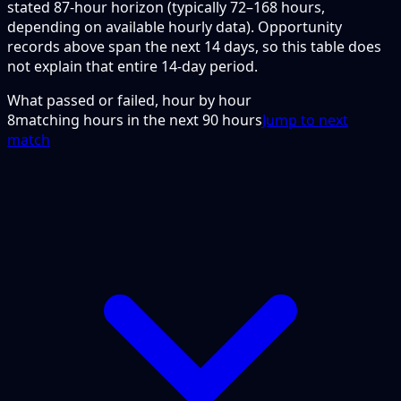
stated 87-hour horizon (typically 72–168 hours,
depending on available hourly data). Opportunity
records above span the next 14 days, so this table does
not explain that entire 14-day period.
What passed or failed, hour by hour
8
matching hours in the next
90
hours
Jump to next
match