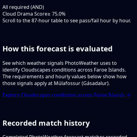
All required (AND)
Cloud Drama Score
≥ 75.0%
Scroll to the 87-hour table to see pass/fail hour by hour.
How this forecast is evaluated
See which weather signals PhotoWeather uses to
identify Cloudscapes conditions across Faroe Islands.
The requirements and hourly values below show how
those signals apply at Múlafossur (Gásadalur).
Explore Cloudscapes conditions across Faroe Islands →
Recorded match history