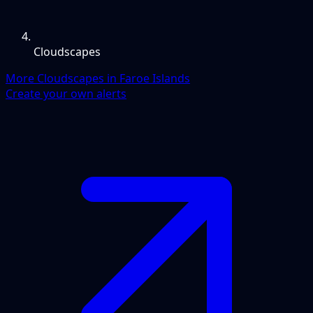
Cloudscapes
More Cloudscapes in Faroe Islands
Create your own alerts