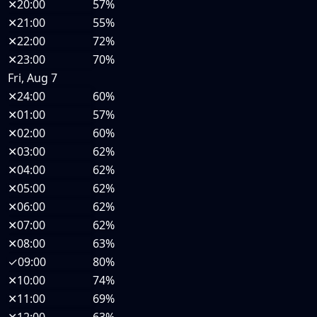
✕
20:00
57%
✕
21:00
55%
✕
22:00
72%
✕
23:00
70%
Fri, Aug 7
✕
24:00
60%
✕
01:00
57%
✕
02:00
60%
✕
03:00
62%
✕
04:00
62%
✕
05:00
62%
✕
06:00
62%
✕
07:00
62%
✕
08:00
63%
✓
09:00
80%
✕
10:00
74%
✕
11:00
69%