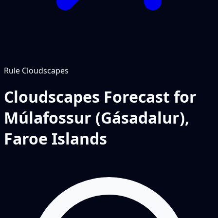
Rule
Cloudscapes
Cloudscapes Forecast for
Múlafossur (Gásadalur),
Faroe Islands