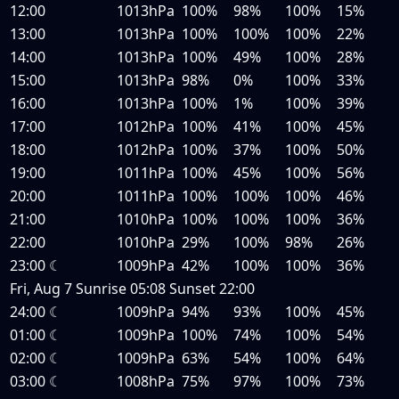
12:00
1013hPa
100%
98%
100%
15%
13:00
1013hPa
100%
100%
100%
22%
14:00
1013hPa
100%
49%
100%
28%
15:00
1013hPa
98%
0%
100%
33%
16:00
1013hPa
100%
1%
100%
39%
17:00
1012hPa
100%
41%
100%
45%
18:00
1012hPa
100%
37%
100%
50%
19:00
1011hPa
100%
45%
100%
56%
20:00
1011hPa
100%
100%
100%
46%
21:00
1010hPa
100%
100%
100%
36%
22:00
1010hPa
29%
100%
98%
26%
23:00
☾
1009hPa
42%
100%
100%
36%
Fri, Aug 7
Sunrise
05:08
Sunset
22:00
24:00
☾
1009hPa
94%
93%
100%
45%
01:00
☾
1009hPa
100%
74%
100%
54%
02:00
☾
1009hPa
63%
54%
100%
64%
03:00
☾
1008hPa
75%
97%
100%
73%