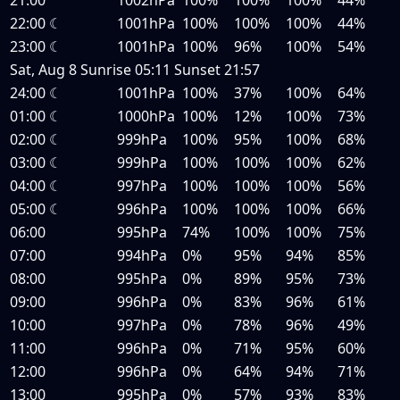
22:00
☾
1001hPa
100%
100%
100%
44%
23:00
☾
1001hPa
100%
96%
100%
54%
Sat, Aug 8
Sunrise
05:11
Sunset
21:57
24:00
☾
1001hPa
100%
37%
100%
64%
01:00
☾
1000hPa
100%
12%
100%
73%
02:00
☾
999hPa
100%
95%
100%
68%
03:00
☾
999hPa
100%
100%
100%
62%
04:00
☾
997hPa
100%
100%
100%
56%
05:00
☾
996hPa
100%
100%
100%
66%
06:00
995hPa
74%
100%
100%
75%
07:00
994hPa
0%
95%
94%
85%
08:00
995hPa
0%
89%
95%
73%
09:00
996hPa
0%
83%
96%
61%
10:00
997hPa
0%
78%
96%
49%
11:00
996hPa
0%
71%
95%
60%
12:00
996hPa
0%
64%
94%
71%
13:00
995hPa
0%
57%
93%
83%