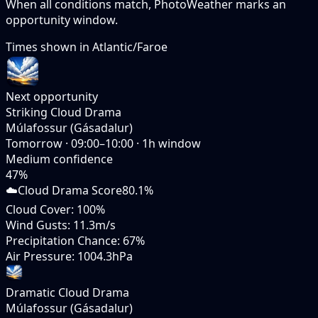
When all conditions match, PhotoWeather marks an
opportunity window.
Times shown in
Atlantic/Faroe
Next opportunity
Striking Cloud Drama
Múlafossur (Gásadalur)
Tomorrow
·
09:00–10:00
·
1
h window
Medium
confidence
47
%
☁️
Cloud Drama Score
80.1%
Cloud Cover
:
100%
Wind Gusts
:
11.3m/s
Precipitation Chance
:
67%
Air Pressure
:
1004.3hPa
Dramatic Cloud Drama
Múlafossur (Gásadalur)