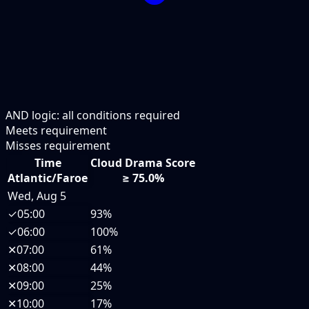
AND logic: all conditions required
Meets requirement
Misses requirement
Time
Cloud Drama Score
Atlantic/Faroe
≥ 75.0%
Wed, Aug 5
✓
05:00
93%
✓
06:00
100%
✕
07:00
61%
✕
08:00
44%
✕
09:00
25%
✕
10:00
17%