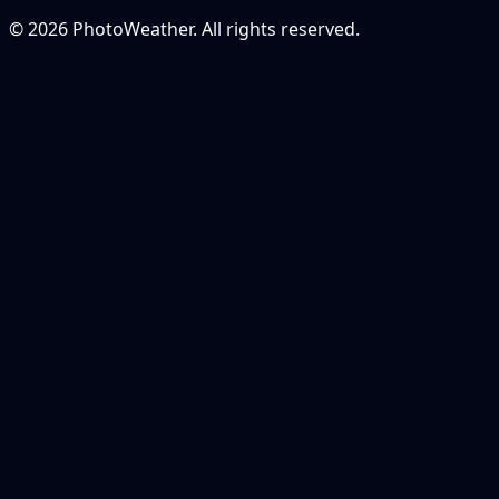
© 2026 PhotoWeather. All rights reserved.