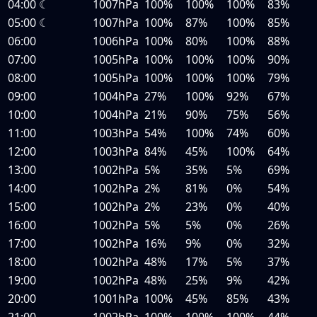
04:00
☾
1007hPa
100%
100%
100%
83%
05:00
☾
1007hPa
100%
87%
100%
85%
06:00
1006hPa
100%
80%
100%
88%
07:00
1005hPa
100%
100%
100%
90%
08:00
1005hPa
100%
100%
100%
79%
09:00
1004hPa
27%
100%
92%
67%
10:00
1004hPa
21%
90%
75%
56%
11:00
1003hPa
54%
100%
74%
60%
12:00
1003hPa
84%
45%
100%
64%
13:00
1002hPa
5%
35%
5%
69%
14:00
1002hPa
2%
81%
0%
54%
15:00
1002hPa
2%
23%
0%
40%
16:00
1002hPa
5%
5%
0%
26%
17:00
1002hPa
16%
9%
0%
32%
18:00
1002hPa
48%
17%
5%
37%
19:00
1002hPa
48%
25%
9%
42%
20:00
1001hPa
100%
45%
85%
43%
21:00
1002hPa
100%
100%
100%
44%