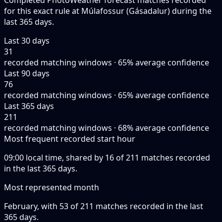
Completed PhotoWeather forecast matches recorded
for this exact rule at Múlafossur (Gásadalur) during the
last 365 days.
Last 30 days
31
recorded matching windows · 65% average confidence
Last 90 days
76
recorded matching windows · 65% average confidence
Last 365 days
211
recorded matching windows · 68% average confidence
Most frequent recorded start hour
09:00 local time, shared by 16 of 211 matches recorded
in the last 365 days.
Most represented month
February, with 53 of 211 matches recorded in the last
365 days.