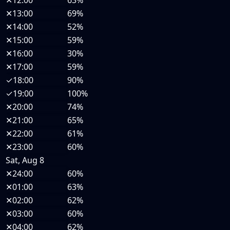
✕
12:00
63%
✕
13:00
69%
✕
14:00
52%
✕
15:00
59%
✕
16:00
30%
✕
17:00
59%
✓
18:00
90%
✓
19:00
100%
✕
20:00
74%
✕
21:00
65%
✕
22:00
61%
✕
23:00
60%
Sat, Aug 8
✕
24:00
60%
✕
01:00
63%
✕
02:00
62%
✕
03:00
60%
✕
04:00
62%