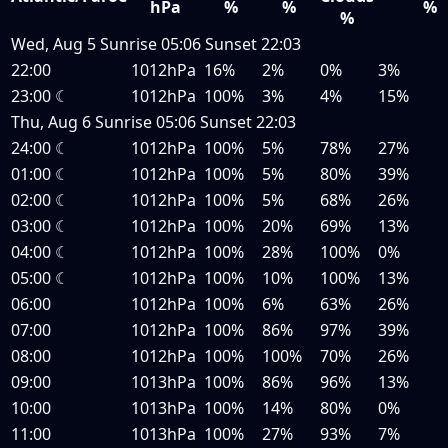
hPa
%
%
%
%
Wed, Aug 5
Sunrise
05:06
Sunset
22:03
22:00
1012hPa
16%
2%
0%
3%
23:00
☾
1012hPa
100%
3%
4%
15%
Thu, Aug 6
Sunrise
05:06
Sunset
22:03
24:00
☾
1012hPa
100%
5%
78%
27%
01:00
☾
1012hPa
100%
5%
80%
39%
02:00
☾
1012hPa
100%
5%
68%
26%
03:00
☾
1012hPa
100%
20%
69%
13%
04:00
☾
1012hPa
100%
28%
100%
0%
05:00
☾
1012hPa
100%
10%
100%
13%
06:00
1012hPa
100%
6%
63%
26%
07:00
1012hPa
100%
86%
97%
39%
08:00
1012hPa
100%
100%
70%
26%
09:00
1013hPa
100%
86%
96%
13%
10:00
1013hPa
100%
14%
80%
0%
11:00
1013hPa
100%
27%
93%
7%