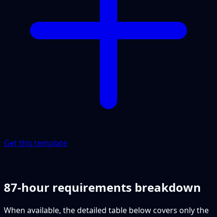
Get this template
87-hour requirements breakdown
When available, the detailed table below covers only the