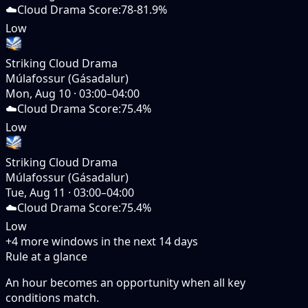
☁️
Cloud Drama Score
:
78-81.9%
Low
Striking Cloud Drama
Múlafossur (Gásadalur)
Mon, Aug 10
·
03:00–04:00
☁️
Cloud Drama Score
:
75.4%
Low
Striking Cloud Drama
Múlafossur (Gásadalur)
Tue, Aug 11
·
03:00–04:00
☁️
Cloud Drama Score
:
75.4%
Low
+
4
more windows in the next
14
days
Rule at a glance
An hour becomes an opportunity when
all
key
conditions match.