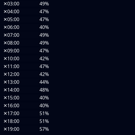
✕
03:00
49%
✕
04:00
47%
✕
05:00
47%
✕
06:00
40%
✕
07:00
49%
✕
08:00
49%
✕
09:00
47%
✕
10:00
42%
✕
11:00
47%
✕
12:00
42%
✕
13:00
44%
✕
14:00
48%
✕
15:00
40%
✕
16:00
40%
✕
17:00
51%
✕
18:00
51%
✕
19:00
57%