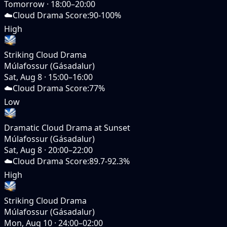
Tomorrow
·
18:00–20:00
☁️
Cloud Drama Score
:
90-100%
High
Striking Cloud Drama
Múlafossur (Gásadalur)
Sat, Aug 8
·
15:00–16:00
☁️
Cloud Drama Score
:
77%
Low
Dramatic Cloud Drama at Sunset
Múlafossur (Gásadalur)
Sat, Aug 8
·
20:00–22:00
☁️
Cloud Drama Score
:
89.7-92.3%
High
Striking Cloud Drama
Múlafossur (Gásadalur)
Mon, Aug 10
·
24:00–02:00