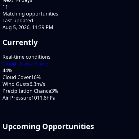
11
Matching opportunities
Last updated
Aug 5, 2026, 11:39 PM
Currently
Real-time conditions
Cloud Drama Score
44
%
Cloud Cover
16%
Wind Gusts
6.3m/s
Precipitation Chance
3%
Air Pressure
1011.8hPa
Upcoming Opportunities