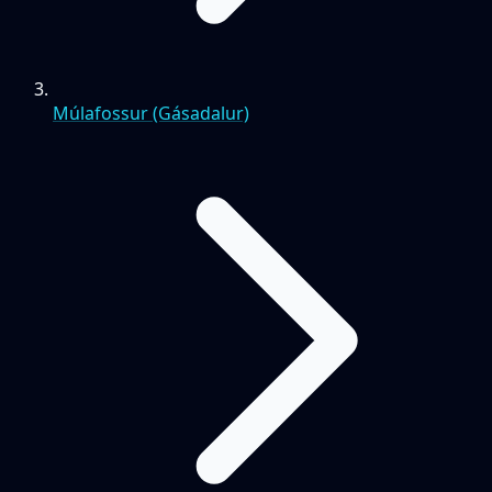
Múlafossur (Gásadalur)