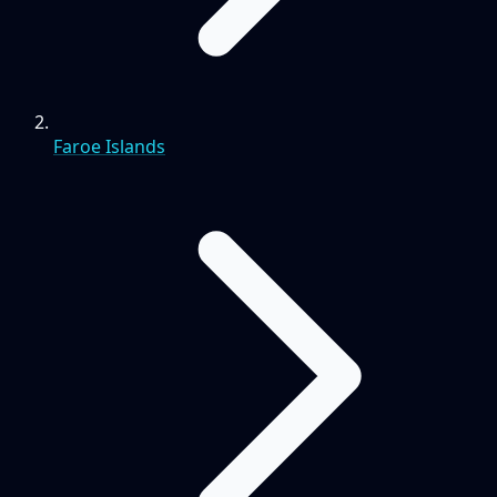
Faroe Islands