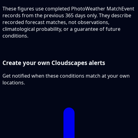
These figures use completed PhotoWeather MatchEvent
records from the previous 365 days only. They describe
recorded forecast matches, not observations,
climatological probability, or a guarantee of future
conditions.
Create your own Cloudscapes alerts
Get notified when these conditions match at your own
locations.