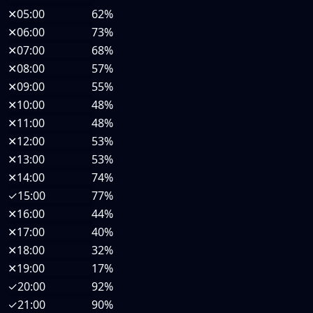
✕
05:00
62%
✕
06:00
73%
✕
07:00
68%
✕
08:00
57%
✕
09:00
55%
✕
10:00
48%
✕
11:00
48%
✕
12:00
53%
✕
13:00
53%
✕
14:00
74%
✓
15:00
77%
✕
16:00
44%
✕
17:00
40%
✕
18:00
32%
✕
19:00
17%
✓
20:00
92%
✓
21:00
90%