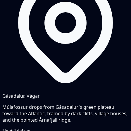
Gásadalur, Vágar
Múlafossur drops from Gásadalur's green plateau
toward the Atlantic, framed by dark cliffs, village houses,
and the pointed Árnafjall ridge.
Next
14
days