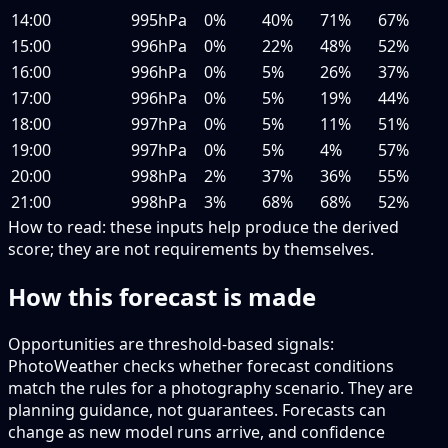
14:00
995hPa
0%
40%
71%
67%
15:00
996hPa
0%
22%
48%
52%
16:00
996hPa
0%
5%
26%
37%
17:00
996hPa
0%
5%
19%
44%
18:00
997hPa
0%
5%
11%
51%
19:00
997hPa
0%
5%
4%
57%
20:00
998hPa
2%
37%
36%
55%
21:00
998hPa
3%
68%
68%
52%
How to read:
these inputs help produce the derived
score; they are not requirements by themselves.
How this forecast is made
Opportunities are threshold-based signals:
PhotoWeather checks whether forecast conditions
match the rules for a photography scenario. They are
planning guidance, not guarantees. Forecasts can
change as new model runs arrive, and confidence