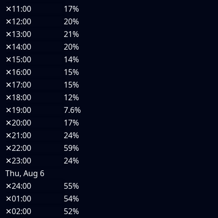
✕
11:00
17%
✕
12:00
20%
✕
13:00
21%
✕
14:00
20%
✕
15:00
14%
✕
16:00
15%
✕
17:00
15%
✕
18:00
12%
✕
19:00
7.6%
✕
20:00
17%
✕
21:00
24%
✕
22:00
59%
✕
23:00
24%
Thu, Aug 6
✕
24:00
55%
✕
01:00
54%
✕
02:00
52%