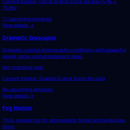
Current blocker: Cloud Drama Score too low (57%, ≥
75.0%)
11 upcoming windows
View details →
Dramatic Seascapes
Dramatic coastal photography conditions with powerful
waves, spray, and atmospheric skies.
Not matching now
Current blocker: Coastal Drama Score: No data
No upcoming windows
View details →
Fog Hunter
Thick, moody fog for atmospheric forest and landscape
shots