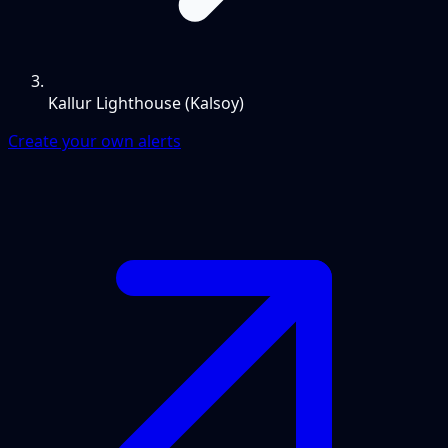
Kallur Lighthouse (Kalsoy)
Create your own alerts