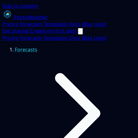
Skip to content
PhotoWeather
Pricing
Forecasts
Templates
Docs
Blog
Login
Get started
Create my first alert
Pricing
Forecasts
Templates
Docs
Blog
Login
Forecasts