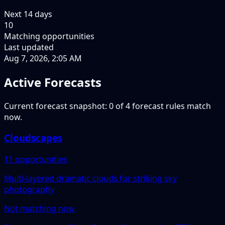
Next
14
days
10
Matching opportunities
Last updated
Aug 7, 2026, 2:05 AM
Active Forecasts
Current forecast snapshot: 0 of 4 forecast rules match
now.
Cloudscapes
11 opportunities
Multi-layered dramatic clouds for striking sky
photography
Not matching now