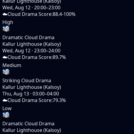
Kallur Lighthouse (Kalsoy)
Wed, Aug 12
·
20:00–23:00
☁️
Cloud Drama Score
:
88.4-100%
High
Dramatic Cloud Drama
Kallur Lighthouse (Kalsoy)
Wed, Aug 12
·
23:00–24:00
☁️
Cloud Drama Score
:
89.7%
Medium
Striking Cloud Drama
Kallur Lighthouse (Kalsoy)
Thu, Aug 13
·
03:00–04:00
☁️
Cloud Drama Score
:
79.3%
Low
Dramatic Cloud Drama
Kallur Lighthouse (Kalsoy)