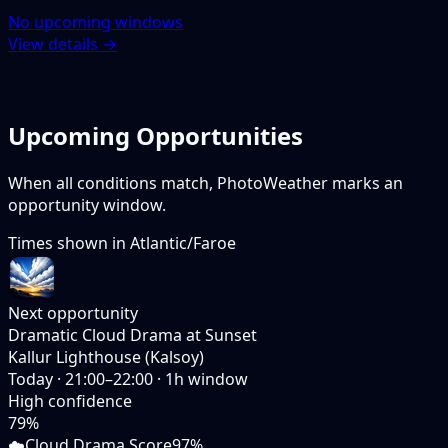
No upcoming windows
View details →
Upcoming Opportunities
When all conditions match, PhotoWeather marks an
opportunity window.
Times shown in
Atlantic/Faroe
Next opportunity
Dramatic Cloud Drama at Sunset
Kallur Lighthouse (Kalsoy)
Today
·
21:00–22:00
·
1
h window
High
confidence
79
%
☁️
Cloud Drama Score
97%