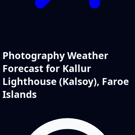
Photography Weather
Forecast for Kallur
Lighthouse (Kalsoy), Faroe
Islands