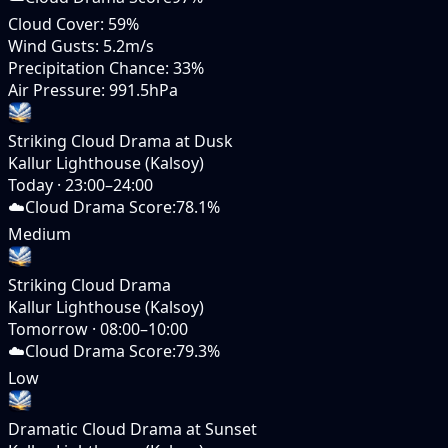
Cloud Cover
:
59%
Wind Gusts
:
5.2m/s
Precipitation Chance
:
33%
Air Pressure
:
991.5hPa
Striking Cloud Drama at Dusk
Kallur Lighthouse (Kalsoy)
Today
·
23:00–24:00
☁️
Cloud Drama Score
:
78.1%
Medium
Striking Cloud Drama
Kallur Lighthouse (Kalsoy)
Tomorrow
·
08:00–10:00
☁️
Cloud Drama Score
:
79.3%
Low
Dramatic Cloud Drama at Sunset