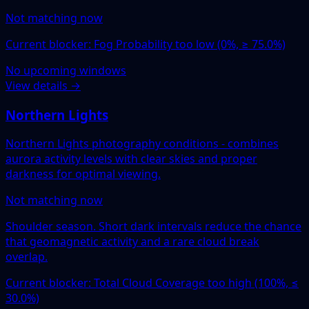
Not matching now
Current blocker: Fog Probability too low (0%, ≥ 75.0%)
No upcoming windows
View details →
Northern Lights
Northern Lights photography conditions - combines
aurora activity levels with clear skies and proper
darkness for optimal viewing.
Not matching now
Shoulder season. Short dark intervals reduce the chance
that geomagnetic activity and a rare cloud break
overlap.
Current blocker: Total Cloud Coverage too high (100%, ≤
30.0%)