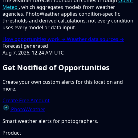
The weather forecast foundation comes through
Open-
Meteo
, which aggregates models from weather
agencies. PhotoWeather applies condition-specific
thresholds and derived calculations; not every condition
uses every model or data input.
How opportunities work →
Weather data sources →
Forecast generated
Aug 7, 2026, 12:24 AM UTC
Get Notified of Opportunities
Create your own custom alerts for this location and
more.
Create Free Account
PhotoWeather
Smart weather alerts for photographers.
Product