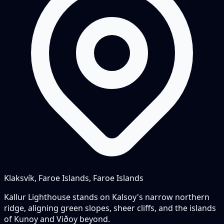
Klaksvík, Faroe Islands, Faroe Islands
Kallur Lighthouse stands on Kalsoy's narrow northern
ridge, aligning green slopes, sheer cliffs, and the islands
of Kunoy and Viðoy beyond.