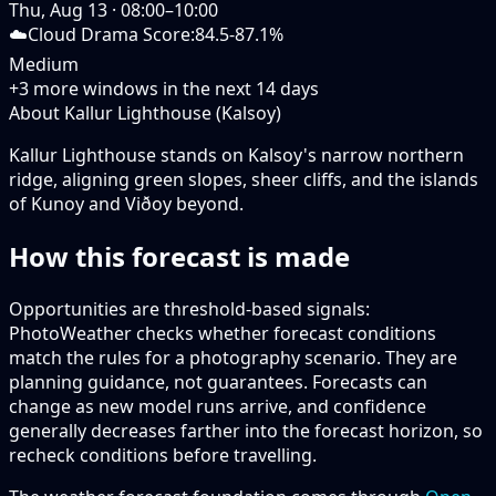
Thu, Aug 13
·
08:00–10:00
☁️
Cloud Drama Score
:
84.5-87.1%
Medium
+
3
more windows in the next
14
days
About Kallur Lighthouse (Kalsoy)
Kallur Lighthouse stands on Kalsoy's narrow northern
ridge, aligning green slopes, sheer cliffs, and the islands
of Kunoy and Viðoy beyond.
How this forecast is made
Opportunities are threshold-based signals:
PhotoWeather checks whether forecast conditions
match the rules for a photography scenario. They are
planning guidance, not guarantees. Forecasts can
change as new model runs arrive, and confidence
generally decreases farther into the forecast horizon, so
recheck conditions before travelling.