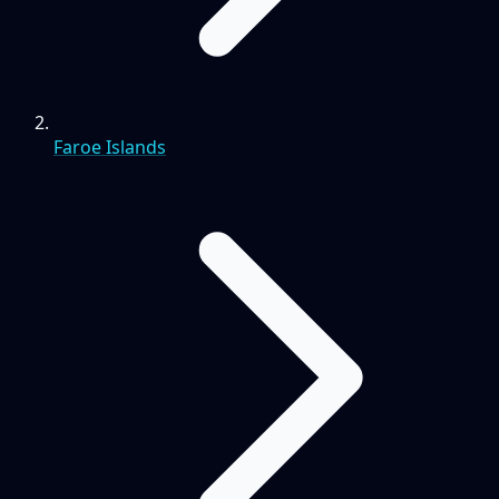
Faroe Islands