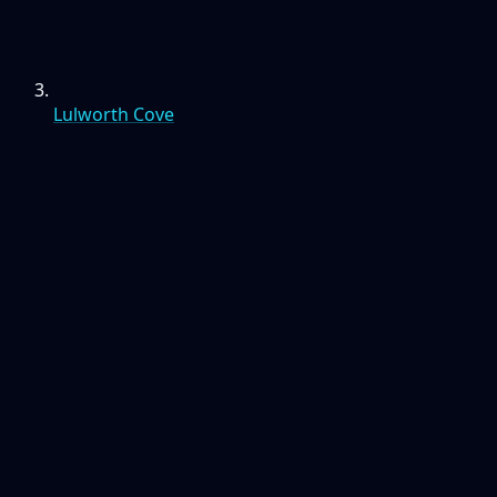
Lulworth Cove