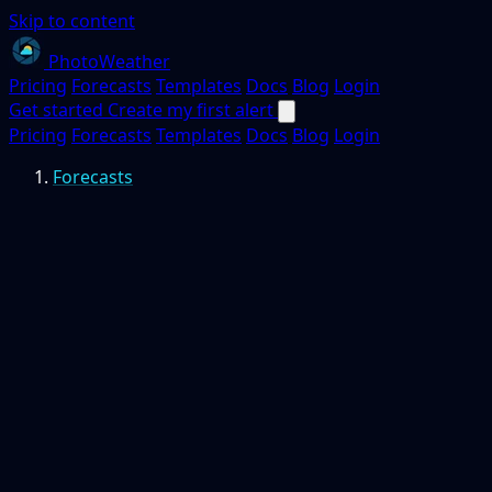
Skip to content
PhotoWeather
Pricing
Forecasts
Templates
Docs
Blog
Login
Get started
Create my first alert
Pricing
Forecasts
Templates
Docs
Blog
Login
Forecasts