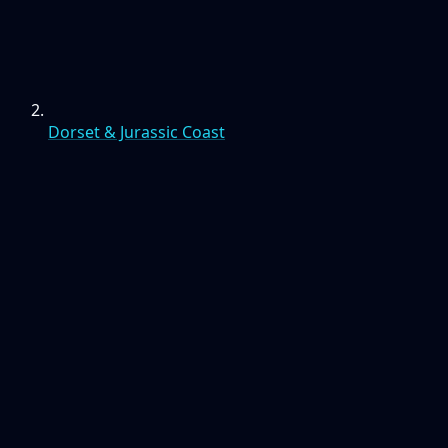
Dorset & Jurassic Coast