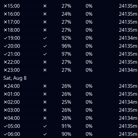
✕
15:00
✕
27%
0%
24135m
✕
16:00
✕
24%
0%
24135m
✕
17:00
✕
27%
0%
24135m
✕
18:00
✕
27%
0%
24135m
✓
19:00
✓
92%
0%
24134m
✓
20:00
✓
96%
0%
24135m
✓
21:00
✓
97%
0%
24135m
✕
22:00
✕
27%
0%
24135m
✕
23:00
✕
27%
0%
24134m
Sat, Aug 8
✕
24:00
✕
26%
0%
24135m
✕
01:00
✕
26%
0%
24135m
✕
02:00
✕
25%
0%
24134m
✕
03:00
✕
26%
0%
24135m
✕
04:00
✕
26%
0%
24134m
✓
05:00
✓
91%
0%
24135m
✓
06:00
✓
90%
0%
24135m