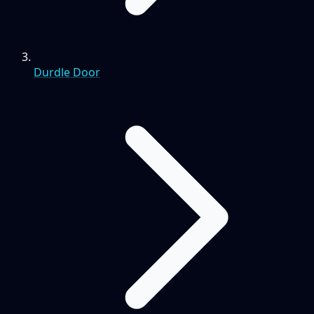
Durdle Door