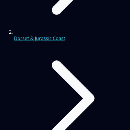
Dorset & Jurassic Coast