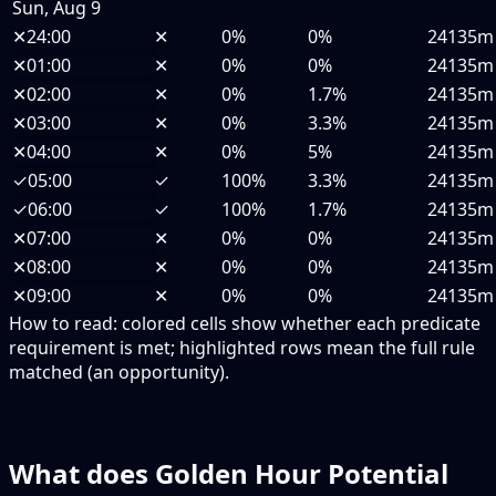
Sun, Aug 9
✕
24:00
✕
0%
0%
24135m
✕
01:00
✕
0%
0%
24135m
✕
02:00
✕
0%
1.7%
24135m
✕
03:00
✕
0%
3.3%
24135m
✕
04:00
✕
0%
5%
24135m
✓
05:00
✓
100%
3.3%
24135m
✓
06:00
✓
100%
1.7%
24135m
✕
07:00
✕
0%
0%
24135m
✕
08:00
✕
0%
0%
24135m
✕
09:00
✕
0%
0%
24135m
How to read:
colored cells show whether each predicate
requirement is met; highlighted rows mean the full rule
matched (an opportunity).
What does Golden Hour Potential