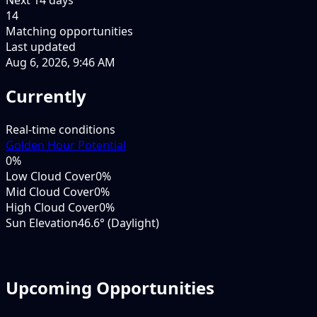
14
Matching opportunities
Last updated
Aug 6, 2026, 9:46 AM
Currently
Real-time conditions
Golden Hour Potential
0
%
Low Cloud Cover
0%
Mid Cloud Cover
0%
High Cloud Cover
0%
Sun Elevation
46.6° (Daylight)
Upcoming Opportunities