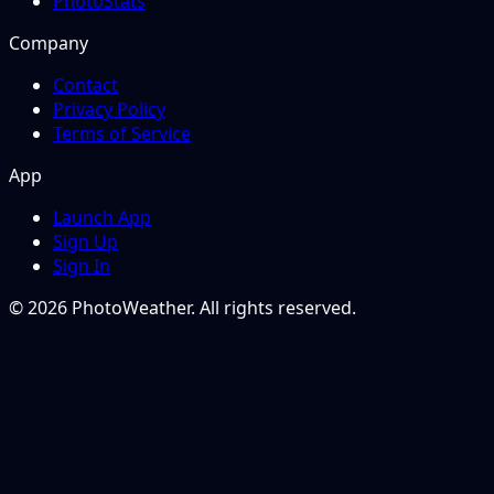
PhotoStats
Company
Contact
Privacy Policy
Terms of Service
App
Launch App
Sign Up
Sign In
© 2026 PhotoWeather. All rights reserved.