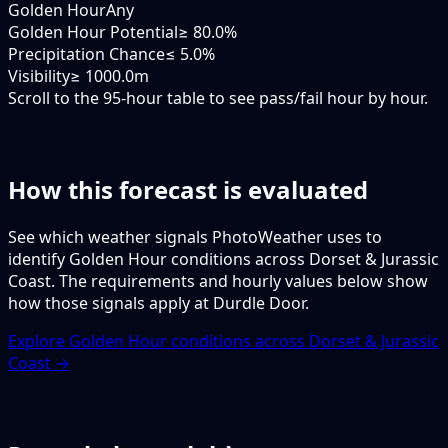
Golden Hour
Any
Golden Hour Potential
≥ 80.0%
Precipitation Chance
≤ 5.0%
Visibility
≥ 1000.0m
Scroll to the 95-hour table to see pass/fail hour by hour.
How this forecast is evaluated
See which weather signals PhotoWeather uses to
identify Golden Hour conditions across Dorset & Jurassic
Coast. The requirements and hourly values below show
how those signals apply at Durdle Door.
Explore Golden Hour conditions across Dorset & Jurassic
Coast →