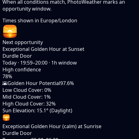
When all conditions match, PhotoWeather marks an
opportunity window.
Times shown in
Europe/London
Next opportunity
Exceptional Golden Hour at Sunset
Durdle Door
Today
·
19:59–20:00
·
1
h window
High
confidence
78
%
🌇
Golden Hour Potential
97.6%
Low Cloud Cover
:
0%
Mid Cloud Cover
:
1%
High Cloud Cover
:
32%
Sun Elevation
:
15.1° (Daylight)
Exceptional Golden Hour (calm) at Sunrise
Durdle Door