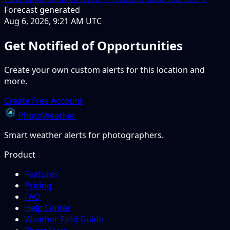
Forecast generated
Aug 6, 2026, 9:21 AM UTC
Get Notified of Opportunities
Create your own custom alerts for this location and
more.
Create Free Account
PhotoWeather
Smart weather alerts for photographers.
Product
Features
Pricing
FAQ
Help Center
Weather Field Guide