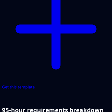
Get this template
95-hour requirements breakdown