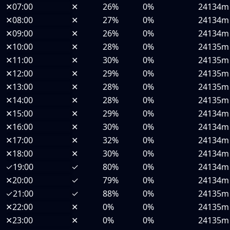
✕
07:00
✕
26%
0%
24134m
✕
08:00
✕
27%
0%
24134m
✕
09:00
✕
26%
0%
24134m
✕
10:00
✕
28%
0%
24135m
✕
11:00
✕
30%
0%
24135m
✕
12:00
✕
29%
0%
24135m
✕
13:00
✕
28%
0%
24135m
✕
14:00
✕
28%
0%
24135m
✕
15:00
✕
29%
0%
24134m
✕
16:00
✕
30%
0%
24134m
✕
17:00
✕
32%
0%
24134m
✕
18:00
✕
30%
0%
24134m
✓
19:00
✓
80%
0%
24134m
✕
20:00
✓
79%
0%
24134m
✓
21:00
✓
88%
0%
24135m
✕
22:00
✕
0%
0%
24135m
✕
23:00
✕
0%
0%
24135m