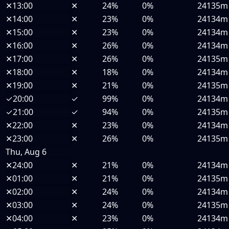
✕
13:00
✕
24%
0%
24135m
✕
14:00
✕
23%
0%
24134m
✕
15:00
✕
23%
0%
24134m
✕
16:00
✕
26%
0%
24134m
✕
17:00
✕
26%
0%
24135m
✕
18:00
✕
18%
0%
24134m
✕
19:00
✕
21%
0%
24135m
✓
20:00
✓
99%
0%
24134m
✓
21:00
✓
94%
0%
24135m
✕
22:00
✕
23%
0%
24134m
✕
23:00
✕
26%
0%
24135m
Thu, Aug 6
✕
24:00
✕
21%
0%
24134m
✕
01:00
✕
21%
0%
24135m
✕
02:00
✕
24%
0%
24134m
✕
03:00
✕
24%
0%
24135m
✕
04:00
✕
23%
0%
24134m