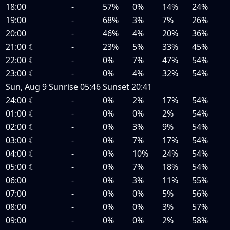
18:00
-
57%
0%
14%
24%
19:00
-
68%
3%
7%
26%
20:00
-
46%
4%
20%
36%
21:00
☾
-
23%
5%
33%
45%
22:00
☾
-
0%
7%
47%
54%
23:00
☾
-
0%
4%
32%
54%
Sun, Aug 9
Sunrise
05:46
Sunset
20:41
24:00
☾
-
0%
2%
17%
54%
01:00
☾
-
0%
0%
2%
54%
02:00
☾
-
0%
3%
9%
54%
03:00
☾
-
0%
7%
17%
54%
04:00
☾
-
0%
10%
24%
54%
05:00
☾
-
0%
7%
18%
54%
06:00
-
0%
3%
11%
55%
07:00
-
0%
0%
5%
56%
08:00
-
0%
0%
3%
57%
09:00
-
0%
0%
2%
58%