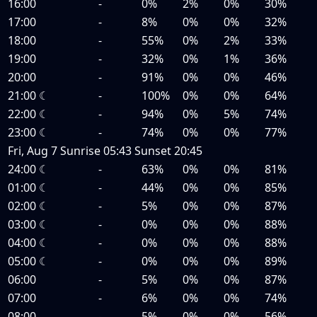
16:00
-
0%
2%
0%
30%
17:00
-
8%
0%
0%
32%
18:00
-
55%
0%
2%
33%
19:00
-
32%
0%
1%
36%
20:00
-
91%
0%
0%
46%
21:00
☾
-
100%
0%
0%
64%
22:00
☾
-
94%
0%
5%
74%
23:00
☾
-
74%
0%
0%
77%
Fri, Aug 7
Sunrise
05:43
Sunset
20:45
24:00
☾
-
63%
0%
0%
81%
01:00
☾
-
44%
0%
0%
85%
02:00
☾
-
5%
0%
0%
87%
03:00
☾
-
0%
0%
0%
88%
04:00
☾
-
0%
0%
0%
88%
05:00
☾
-
0%
0%
0%
89%
06:00
-
5%
0%
0%
87%
07:00
-
6%
0%
0%
74%
08:00
-
5%
0%
0%
56%