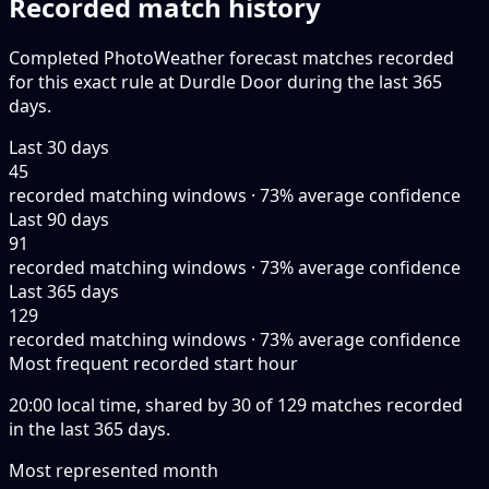
Recorded match history
Completed PhotoWeather forecast matches recorded
for this exact rule at Durdle Door during the last 365
days.
Last 30 days
45
recorded matching windows · 73% average confidence
Last 90 days
91
recorded matching windows · 73% average confidence
Last 365 days
129
recorded matching windows · 73% average confidence
Most frequent recorded start hour
20:00 local time, shared by 30 of 129 matches recorded
in the last 365 days.
Most represented month