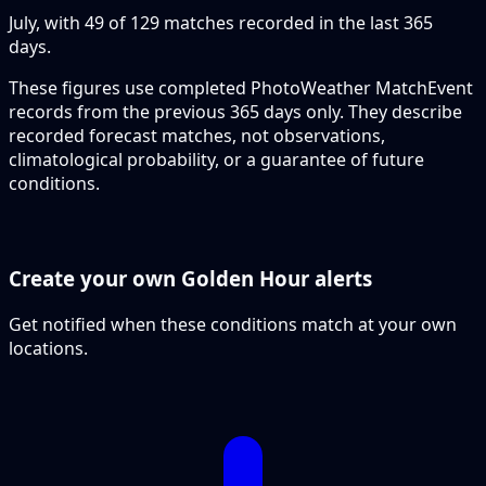
July, with 49 of 129 matches recorded in the last 365
days.
These figures use completed PhotoWeather MatchEvent
records from the previous 365 days only. They describe
recorded forecast matches, not observations,
climatological probability, or a guarantee of future
conditions.
Create your own Golden Hour alerts
Get notified when these conditions match at your own
locations.