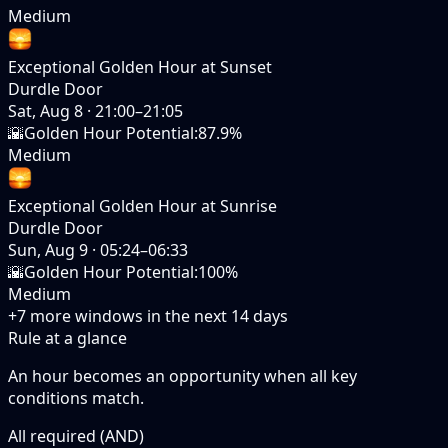
Medium
Exceptional Golden Hour at Sunset
Durdle Door
Sat, Aug 8
·
21:00–21:05
🌇
Golden Hour Potential
:
87.9%
Medium
Exceptional Golden Hour at Sunrise
Durdle Door
Sun, Aug 9
·
05:24–06:33
🌇
Golden Hour Potential
:
100%
Medium
+
7
more windows in the next
14
days
Rule at a glance
An hour becomes an opportunity when
all
key
conditions match.
All required (AND)