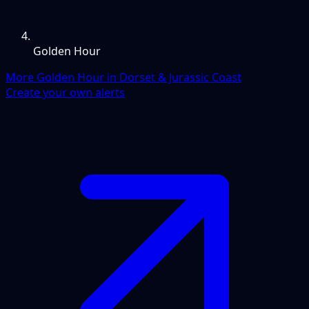
Golden Hour
More Golden Hour in Dorset & Jurassic Coast
Create your own alerts