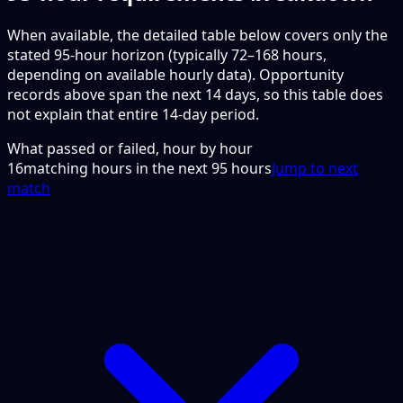
When available, the detailed table below covers only the
stated 95-hour horizon (typically 72–168 hours,
depending on available hourly data). Opportunity
records above span the next 14 days, so this table does
not explain that entire 14-day period.
What passed or failed, hour by hour
16
matching hours in the next
95
hours
Jump to next
match