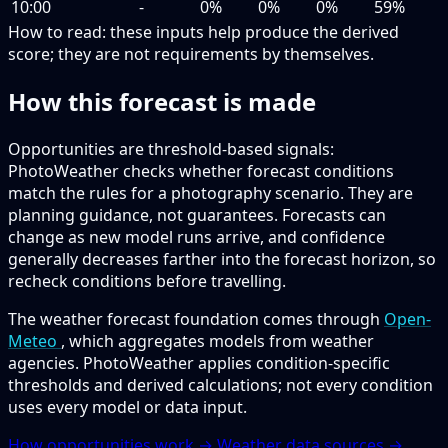
10:00
-
0%
0%
0%
59%
How to read:
these inputs help produce the derived
score; they are not requirements by themselves.
How this forecast is made
Opportunities are threshold-based signals:
PhotoWeather checks whether forecast conditions
match the rules for a photography scenario. They are
planning guidance, not guarantees. Forecasts can
change as new model runs arrive, and confidence
generally decreases farther into the forecast horizon, so
recheck conditions before travelling.
The weather forecast foundation comes through
Open-
Meteo
, which aggregates models from weather
agencies. PhotoWeather applies condition-specific
thresholds and derived calculations; not every condition
uses every model or data input.
How opportunities work →
Weather data sources →