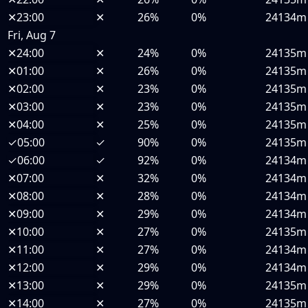
✕
23:00
✕
26%
0%
24134m
Fri, Aug 7
✕
24:00
✕
24%
0%
24135m
✕
01:00
✕
26%
0%
24135m
✕
02:00
✕
23%
0%
24135m
✕
03:00
✕
23%
0%
24135m
✕
04:00
✕
25%
0%
24135m
✓
05:00
✓
90%
0%
24135m
✓
06:00
✓
92%
0%
24134m
✕
07:00
✕
32%
0%
24134m
✕
08:00
✕
28%
0%
24134m
✕
09:00
✕
29%
0%
24134m
✕
10:00
✕
27%
0%
24135m
✕
11:00
✕
27%
0%
24134m
✕
12:00
✕
29%
0%
24134m
✕
13:00
✕
29%
0%
24135m
✕
14:00
✕
27%
0%
24135m