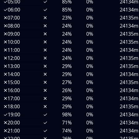
✓
05:00
✓
85%
0%
24134m
✓
06:00
✓
85%
0%
24134m
✕
07:00
✕
23%
0%
24135m
✕
08:00
✕
24%
0%
24134m
✕
09:00
✕
24%
0%
24135m
✕
10:00
✕
24%
0%
24135m
✕
11:00
✕
24%
0%
24134m
✕
12:00
✕
24%
0%
24135m
✕
13:00
✕
29%
0%
24135m
✕
14:00
✕
29%
0%
24134m
✕
15:00
✕
27%
0%
24135m
✕
16:00
✕
26%
0%
24134m
✕
17:00
✕
29%
0%
24134m
✕
18:00
✕
29%
0%
24135m
✓
19:00
✓
98%
0%
24134m
✕
20:00
✓
71%
0%
24134m
✕
21:00
✓
74%
0%
24134m
✕
22:00
✕
26%
0%
24135m