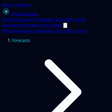
Skip to content
PhotoWeather
Pricing
Forecasts
Templates
Docs
Blog
Login
Get started
Create my first alert
Pricing
Forecasts
Templates
Docs
Blog
Login
Forecasts