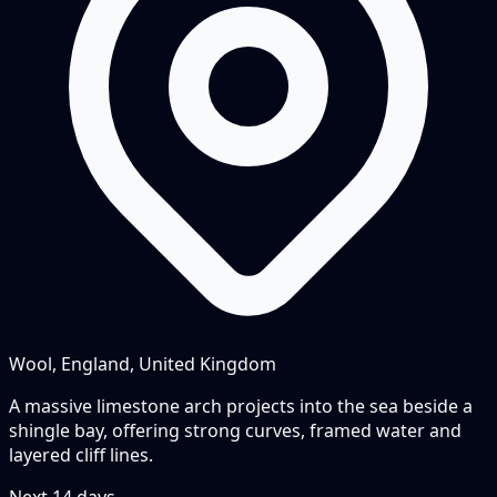
Wool, England, United Kingdom
A massive limestone arch projects into the sea beside a
shingle bay, offering strong curves, framed water and
layered cliff lines.
Next
14
days