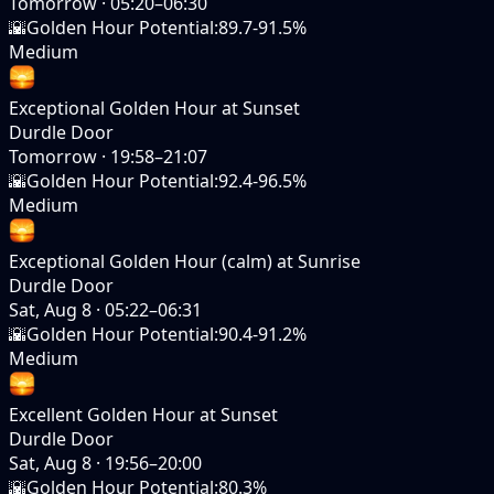
Tomorrow
·
05:20–06:30
🌇
Golden Hour Potential
:
89.7-91.5%
Medium
Exceptional Golden Hour at Sunset
Durdle Door
Tomorrow
·
19:58–21:07
🌇
Golden Hour Potential
:
92.4-96.5%
Medium
Exceptional Golden Hour (calm) at Sunrise
Durdle Door
Sat, Aug 8
·
05:22–06:31
🌇
Golden Hour Potential
:
90.4-91.2%
Medium
Excellent Golden Hour at Sunset
Durdle Door
Sat, Aug 8
·
19:56–20:00
🌇
Golden Hour Potential
:
80.3%