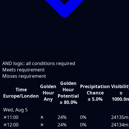
AND logic: all conditions required
Meets requirement
Misses requirement
Golden
Golden
Precipitation
Visibili
Time
Hour
Hour
Chance
≥
Europe/London
Potential
Any
≤ 5.0%
1000.0
≥ 80.0%
Wed, Aug 5
✕
11:00
✕
24%
0%
24135m
✕
12:00
✕
24%
0%
24134m