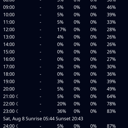
09:00
-
5%
0%
0%
46%
10:00
-
5%
0%
0%
39%
11:00
-
5%
0%
0%
33%
12:00
-
17%
0%
0%
28%
13:00
-
4%
0%
0%
26%
14:00
-
0%
0%
0%
26%
15:00
-
0%
0%
0%
26%
16:00
-
0%
0%
0%
27%
17:00
-
2%
0%
0%
30%
18:00
-
0%
0%
0%
36%
19:00
-
3%
0%
0%
39%
20:00
-
5%
0%
0%
49%
21:00
☾
-
5%
0%
0%
64%
22:00
☾
-
20%
0%
0%
78%
23:00
☾
-
36%
0%
0%
83%
Sat, Aug 8
Sunrise
05:44
Sunset
20:43
24:00
☾
-
5%
0%
0%
87%