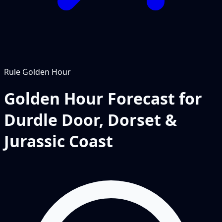
Rule
Golden Hour
Golden Hour Forecast for
Durdle Door, Dorset &
Jurassic Coast