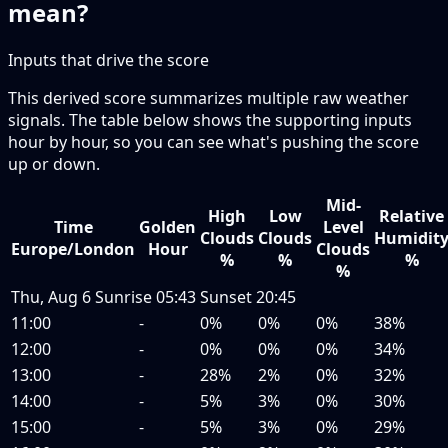
mean?
Inputs that drive the score
This derived score summarizes multiple raw weather
signals. The table below shows the supporting inputs
hour by hour, so you can see what's pushing the score
up or down.
Mid-
High
Low
Relative
Time
Golden
Level
Clouds
Clouds
Humidit
Europe/London
Hour
Clouds
%
%
%
%
Thu, Aug 6
Sunrise
05:43
Sunset
20:45
11:00
-
0%
0%
0%
38%
12:00
-
0%
0%
0%
34%
13:00
-
28%
2%
0%
32%
14:00
-
5%
3%
0%
30%
15:00
-
5%
3%
0%
29%