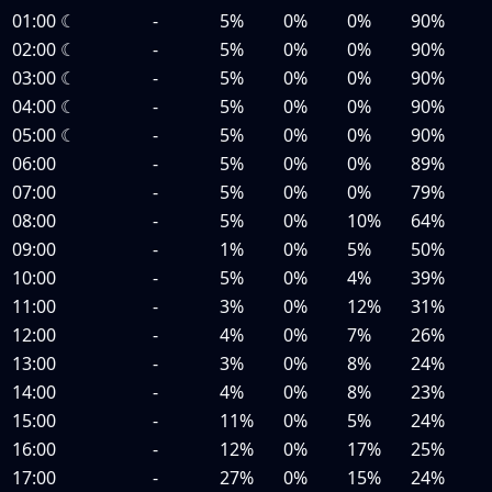
01:00
☾
-
5%
0%
0%
90%
02:00
☾
-
5%
0%
0%
90%
03:00
☾
-
5%
0%
0%
90%
04:00
☾
-
5%
0%
0%
90%
05:00
☾
-
5%
0%
0%
90%
06:00
-
5%
0%
0%
89%
07:00
-
5%
0%
0%
79%
08:00
-
5%
0%
10%
64%
09:00
-
1%
0%
5%
50%
10:00
-
5%
0%
4%
39%
11:00
-
3%
0%
12%
31%
12:00
-
4%
0%
7%
26%
13:00
-
3%
0%
8%
24%
14:00
-
4%
0%
8%
23%
15:00
-
11%
0%
5%
24%
16:00
-
12%
0%
17%
25%
17:00
-
27%
0%
15%
24%