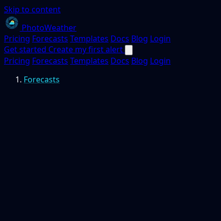
Skip to content
PhotoWeather
Pricing
Forecasts
Templates
Docs
Blog
Login
Get started
Create my first alert
Pricing
Forecasts
Templates
Docs
Blog
Login
Forecasts