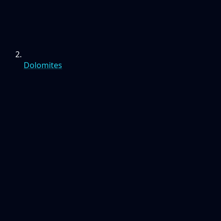
Dolomites