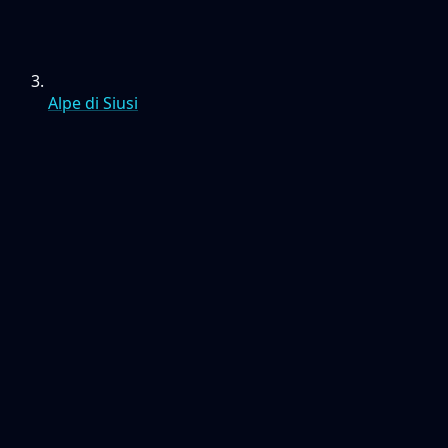
Alpe di Siusi