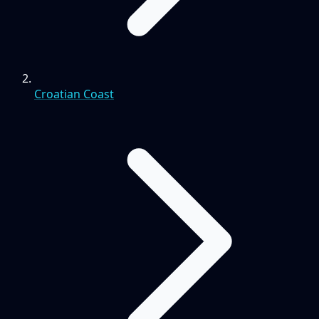
Croatian Coast