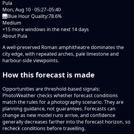
Pula
Mon, Aug 10
·
05:27–05:40
🌉
Blue Hour Quality
:
78.6%
Medium
+
15
more windows in the next
14
days
About Pula
A well-preserved Roman amphitheatre dominates the
city edge, with repeated arches, pale limestone and
harbour-side viewpoints.
How this forecast is made
Opportunities are threshold-based signals:
PhotoWeather checks whether forecast conditions
match the rules for a photography scenario. They are
planning guidance, not guarantees. Forecasts can
change as new model runs arrive, and confidence
generally decreases farther into the forecast horizon, so
recheck conditions before travelling.