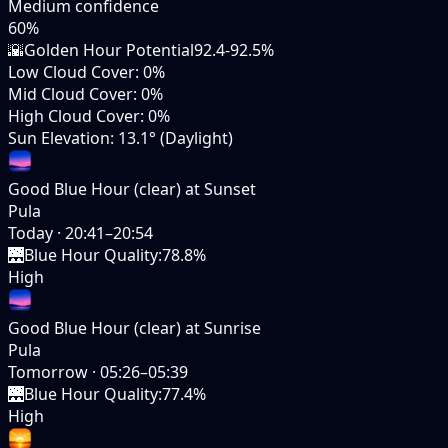
Medium
confidence
60
%
🌇
Golden Hour Potential
92.4-92.5%
Low Cloud Cover
:
0%
Mid Cloud Cover
:
0%
High Cloud Cover
:
0%
Sun Elevation
:
13.1° (Daylight)
Good Blue Hour (clear) at Sunset
Pula
Today
·
20:41–20:54
🌉
Blue Hour Quality
:
78.8%
High
Good Blue Hour (clear) at Sunrise
Pula
Tomorrow
·
05:26–05:39
🌉
Blue Hour Quality
:
77.4%
High