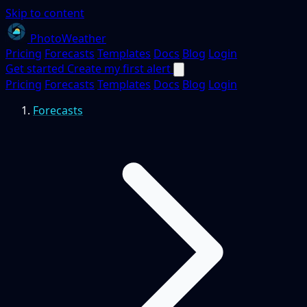
Skip to content
PhotoWeather
Pricing
Forecasts
Templates
Docs
Blog
Login
Get started
Create my first alert
Pricing
Forecasts
Templates
Docs
Blog
Login
Forecasts