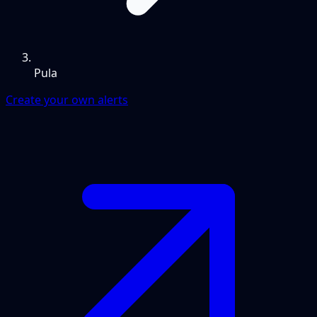
Pula
Create your own alerts