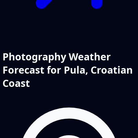
Photography Weather
Forecast for Pula, Croatian
Coast