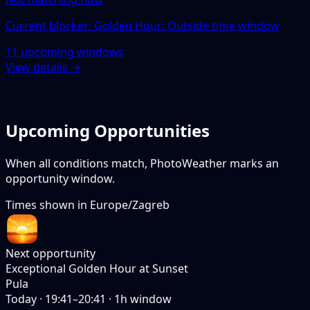
Current blocker: Golden Hour: Outside time window
11 upcoming windows
View details →
Upcoming Opportunities
When all conditions match, PhotoWeather marks an
opportunity window.
Times shown in
Europe/Zagreb
Next opportunity
Exceptional Golden Hour at Sunset
Pula
Today
·
19:41–20:41
·
1
h window