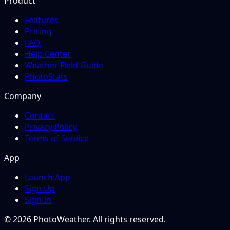
Product
Features
Pricing
FAQ
Help Center
Weather Field Guide
PhotoStats
Company
Contact
Privacy Policy
Terms of Service
App
Launch App
Sign Up
Sign In
© 2026 PhotoWeather. All rights reserved.