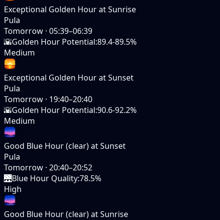
Exceptional Golden Hour at Sunrise
Pula
Tomorrow
·
05:39–06:39
🌇
Golden Hour Potential
:
89.4-89.5%
Medium
Exceptional Golden Hour at Sunset
Pula
Tomorrow
·
19:40–20:40
🌇
Golden Hour Potential
:
90.6-92.2%
Medium
Good Blue Hour (clear) at Sunset
Pula
Tomorrow
·
20:40–20:52
🌉
Blue Hour Quality
:
78.5%
High
Good Blue Hour (clear) at Sunrise