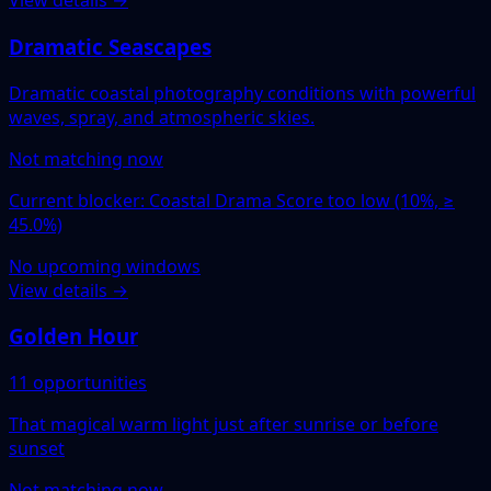
View details →
Dramatic Seascapes
Dramatic coastal photography conditions with powerful
waves, spray, and atmospheric skies.
Not matching now
Current blocker: Coastal Drama Score too low (10%, ≥
45.0%)
No upcoming windows
View details →
Golden Hour
11 opportunities
That magical warm light just after sunrise or before
sunset
Not matching now