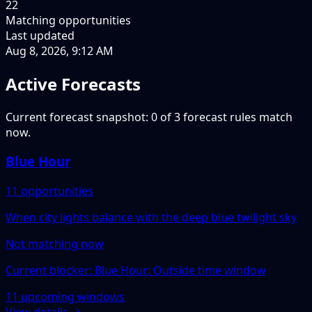
22
Matching opportunities
Last updated
Aug 8, 2026, 9:12 AM
Active Forecasts
Current forecast snapshot: 0 of 3 forecast rules match
now.
Blue Hour
11 opportunities
When city lights balance with the deep blue twilight sky
Not matching now
Current blocker: Blue Hour: Outside time window
11 upcoming windows