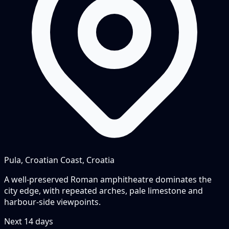
Pula, Croatian Coast, Croatia
A well-preserved Roman amphitheatre dominates the
city edge, with repeated arches, pale limestone and
harbour-side viewpoints.
Next
14
days