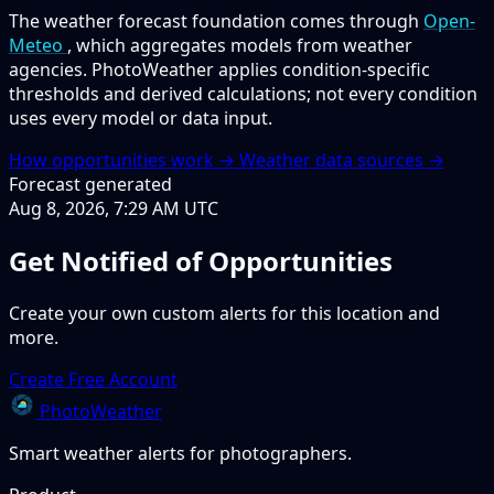
The weather forecast foundation comes through
Open-
Meteo
, which aggregates models from weather
agencies. PhotoWeather applies condition-specific
thresholds and derived calculations; not every condition
uses every model or data input.
How opportunities work →
Weather data sources →
Forecast generated
Aug 8, 2026, 7:29 AM UTC
Get Notified of Opportunities
Create your own custom alerts for this location and
more.
Create Free Account
PhotoWeather
Smart weather alerts for photographers.