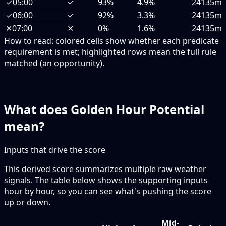
✓
05:00
✓
93%
4.9%
24135m
✓
06:00
✓
92%
3.3%
24135m
✕
07:00
✕
0%
1.6%
24135m
How to read:
colored cells show whether each predicate
requirement is met; highlighted rows mean the full rule
matched (an opportunity).
What does Golden Hour Potential
mean?
Inputs that drive the score
This derived score summarizes multiple raw weather
signals. The table below shows the supporting inputs
hour by hour, so you can see what's pushing the score
up or down.
Mid-