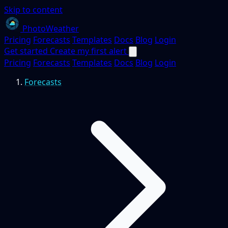
Skip to content
PhotoWeather
Pricing
Forecasts
Templates
Docs
Blog
Login
Get started
Create my first alert
Pricing
Forecasts
Templates
Docs
Blog
Login
Forecasts