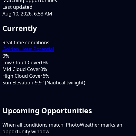
Matching opportunities
Last updated
Aug 10, 2026, 6:53 AM
Currently
Real-time conditions
Golden Hour Potential
0
%
Low Cloud Cover
0%
Mid Cloud Cover
0%
High Cloud Cover
6%
Sun Elevation
-9.9° (Nautical twilight)
Upcoming Opportunities
When all conditions match, PhotoWeather marks an
opportunity window.