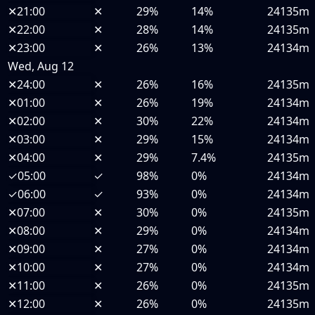
✕
21:00
✕
29%
14%
24135m
✕
22:00
✕
28%
14%
24135m
✕
23:00
✕
26%
13%
24134m
Wed, Aug 12
✕
24:00
✕
26%
16%
24135m
✕
01:00
✕
26%
19%
24134m
✕
02:00
✕
30%
22%
24134m
✕
03:00
✕
29%
15%
24134m
✕
04:00
✕
29%
7.4%
24135m
✓
05:00
✓
98%
0%
24134m
✓
06:00
✓
93%
0%
24134m
✕
07:00
✕
30%
0%
24135m
✕
08:00
✕
29%
0%
24134m
✕
09:00
✕
27%
0%
24134m
✕
10:00
✕
27%
0%
24134m
✕
11:00
✕
26%
0%
24135m
✕
12:00
✕
26%
0%
24135m