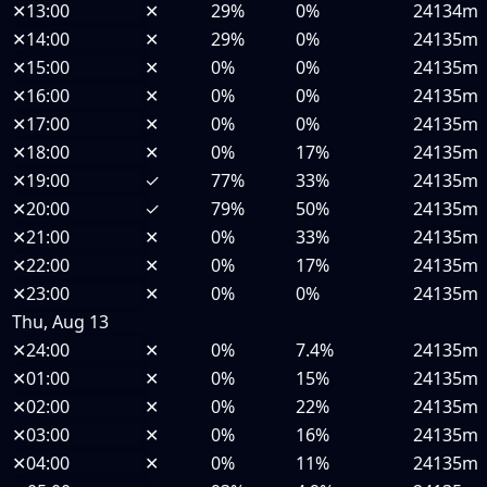
✕
13:00
✕
29%
0%
24134m
✕
14:00
✕
29%
0%
24135m
✕
15:00
✕
0%
0%
24135m
✕
16:00
✕
0%
0%
24135m
✕
17:00
✕
0%
0%
24135m
✕
18:00
✕
0%
17%
24135m
✕
19:00
✓
77%
33%
24135m
✕
20:00
✓
79%
50%
24135m
✕
21:00
✕
0%
33%
24135m
✕
22:00
✕
0%
17%
24135m
✕
23:00
✕
0%
0%
24135m
Thu, Aug 13
✕
24:00
✕
0%
7.4%
24135m
✕
01:00
✕
0%
15%
24135m
✕
02:00
✕
0%
22%
24135m
✕
03:00
✕
0%
16%
24135m
✕
04:00
✕
0%
11%
24135m