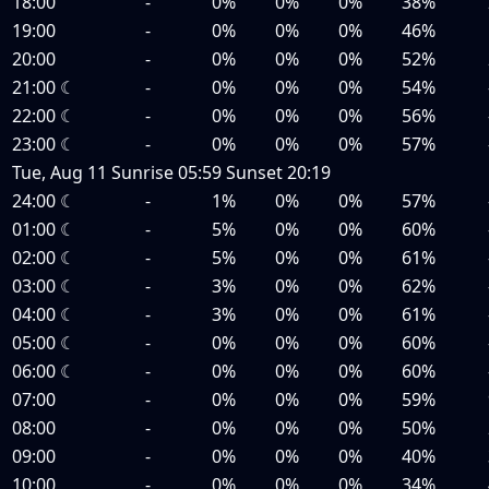
18:00
-
0%
0%
0%
38%
19:00
-
0%
0%
0%
46%
20:00
-
0%
0%
0%
52%
21:00
☾
-
0%
0%
0%
54%
22:00
☾
-
0%
0%
0%
56%
23:00
☾
-
0%
0%
0%
57%
Tue, Aug 11
Sunrise
05:59
Sunset
20:19
24:00
☾
-
1%
0%
0%
57%
01:00
☾
-
5%
0%
0%
60%
02:00
☾
-
5%
0%
0%
61%
03:00
☾
-
3%
0%
0%
62%
04:00
☾
-
3%
0%
0%
61%
05:00
☾
-
0%
0%
0%
60%
06:00
☾
-
0%
0%
0%
60%
07:00
-
0%
0%
0%
59%
08:00
-
0%
0%
0%
50%
09:00
-
0%
0%
0%
40%
10:00
-
0%
0%
0%
34%