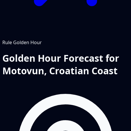
Rule
Golden Hour
Golden Hour Forecast for
Motovun, Croatian Coast