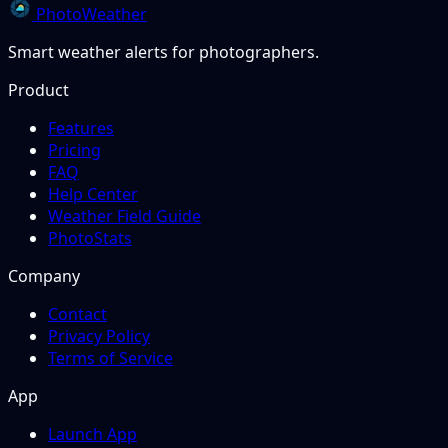
PhotoWeather
Smart weather alerts for photographers.
Product
Features
Pricing
FAQ
Help Center
Weather Field Guide
PhotoStats
Company
Contact
Privacy Policy
Terms of Service
App
Launch App