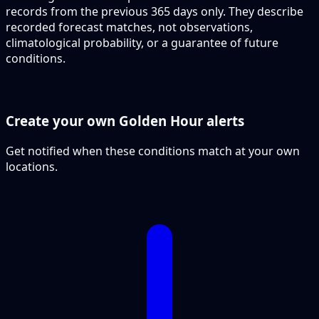
records from the previous 365 days only. They describe
recorded forecast matches, not observations,
climatological probability, or a guarantee of future
conditions.
Create your own Golden Hour alerts
Get notified when these conditions match at your own
locations.