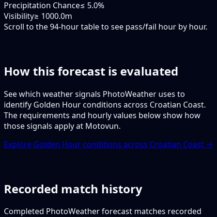
Precipitation Chance
≤ 5.0%
Visibility
≥ 1000.0m
Scroll to the 94-hour table to see pass/fail hour by hour.
How this forecast is evaluated
See which weather signals PhotoWeather uses to
identify Golden Hour conditions across Croatian Coast.
The requirements and hourly values below show how
those signals apply at Motovun.
Explore Golden Hour conditions across Croatian Coast →
Recorded match history
Completed PhotoWeather forecast matches recorded