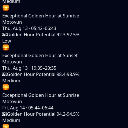
Medium
Exceptional Golden Hour at Sunrise
Motovun
Thu, Aug 13
·
05:42–06:43
🌇
Golden Hour Potential
:
92.3-92.5%
Low
Exceptional Golden Hour at Sunset
Motovun
Thu, Aug 13
·
19:35–20:35
🌇
Golden Hour Potential
:
98.4-98.9%
Medium
Exceptional Golden Hour at Sunrise
Motovun
Fri, Aug 14
·
05:44–06:44
🌇
Golden Hour Potential
:
94.2-94.5%
Medium