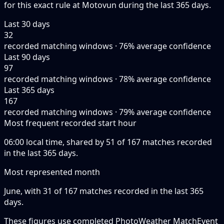
for this exact rule at Motovun during the last 365 days.
Last 30 days
32
recorded matching windows · 76% average confidence
Last 90 days
97
recorded matching windows · 78% average confidence
Last 365 days
167
recorded matching windows · 79% average confidence
Most frequent recorded start hour
06:00 local time, shared by 51 of 167 matches recorded
in the last 365 days.
Most represented month
June, with 31 of 167 matches recorded in the last 365
days.
These figures use completed PhotoWeather MatchEvent