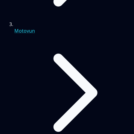
Motovun