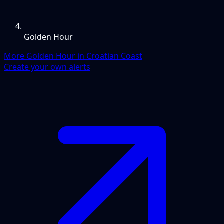
Golden Hour
More Golden Hour in Croatian Coast
Create your own alerts