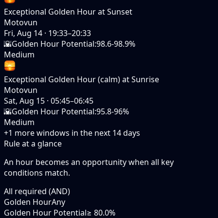
Exceptional Golden Hour at Sunset
Motovun
Fri, Aug 14
·
19:33–20:33
🌇
Golden Hour Potential
:
98.6-98.9%
Medium
Exceptional Golden Hour (calm) at Sunrise
Motovun
Sat, Aug 15
·
05:45–06:45
🌇
Golden Hour Potential
:
95.8-96%
Medium
+
1
more windows in the next
14
days
Rule at a glance
An hour becomes an opportunity when
all
key
conditions match.
All required (AND)
Golden Hour
Any
Golden Hour Potential
≥ 80.0%