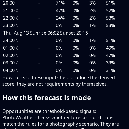
20:00
-
71%
0%
3%
51%
21:00
☾
-
47%
0%
2%
52%
22:00
☾
-
24%
0%
2%
53%
23:00
☾
-
0%
0%
1%
53%
Thu, Aug 13
Sunrise
06:02
Sunset
20:16
24:00
☾
-
0%
0%
1%
51%
01:00
☾
-
0%
0%
0%
49%
02:00
☾
-
0%
0%
0%
47%
03:00
☾
-
0%
0%
0%
39%
04:00
☾
-
0%
0%
0%
31%
How to read:
these inputs help produce the derived
score; they are not requirements by themselves.
How this forecast is made
Opportunities are threshold-based signals:
PhotoWeather checks whether forecast conditions
match the rules for a photography scenario. They are