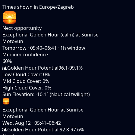
Times shown in
Europe/Zagreb
Next opportunity
Exceptional Golden Hour (calm) at Sunrise
Motovun
Tomorrow
·
05:40–06:41
·
1
h window
Medium
confidence
60
%
🌇
Golden Hour Potential
96.1-99.1%
Low Cloud Cover
:
0%
Mid Cloud Cover
:
0%
High Cloud Cover
:
0%
Sun Elevation
:
-10.1° (Nautical twilight)
Exceptional Golden Hour at Sunrise
Motovun
Wed, Aug 12
·
05:41–06:42
🌇
Golden Hour Potential
:
92.8-97.6%