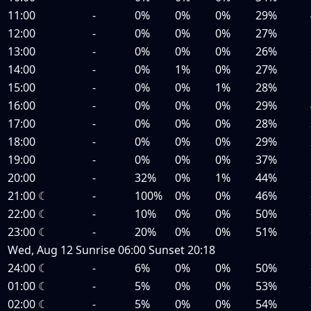
11:00
-
0%
0%
0%
29%
12:00
-
0%
0%
0%
27%
13:00
-
0%
0%
0%
26%
14:00
-
0%
1%
0%
27%
15:00
-
0%
0%
1%
28%
16:00
-
0%
0%
0%
29%
17:00
-
0%
0%
0%
28%
18:00
-
0%
0%
0%
29%
19:00
-
0%
0%
0%
37%
20:00
-
32%
0%
1%
44%
21:00
☾
-
100%
0%
0%
46%
22:00
☾
-
10%
0%
0%
50%
23:00
☾
-
20%
0%
0%
51%
Wed, Aug 12
Sunrise
06:00
Sunset
20:18
24:00
☾
-
6%
0%
0%
50%
01:00
☾
-
5%
0%
0%
53%
02:00
☾
-
5%
0%
0%
54%