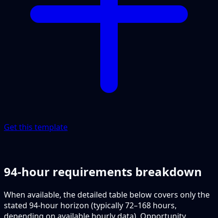
Get this template
94-hour requirements breakdown
When available, the detailed table below covers only the
stated 94-hour horizon (typically 72–168 hours,
depending on available hourly data). Opportunity