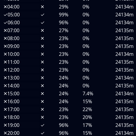
✕
04:00
✕
29%
0%
24134m
✓
05:00
✓
99%
0%
24134m
✓
06:00
✓
96%
0%
24134m
✕
07:00
✕
27%
0%
24135m
✕
08:00
✕
23%
0%
24135m
✕
09:00
✕
23%
0%
24135m
✕
10:00
✕
23%
0%
24134m
✕
11:00
✕
23%
0%
24135m
✕
12:00
✕
23%
0%
24135m
✕
13:00
✕
24%
0%
24134m
✕
14:00
✕
24%
0%
24135m
✕
15:00
✕
24%
7.4%
24134m
✕
16:00
✕
24%
15%
24135m
✕
17:00
✕
23%
22%
24135m
✕
18:00
✕
23%
20%
24135m
✕
19:00
✓
96%
17%
24135m
✕
20:00
✓
96%
15%
24134m