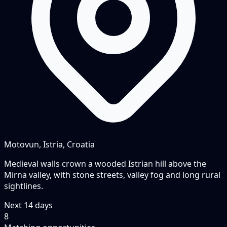
Motovun, Istria, Croatia
Medieval walls crown a wooded Istrian hill above the
Mirna valley, with stone streets, valley fog and long rural
sightlines.
Next
14
days
8