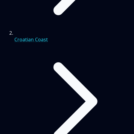
Croatian Coast