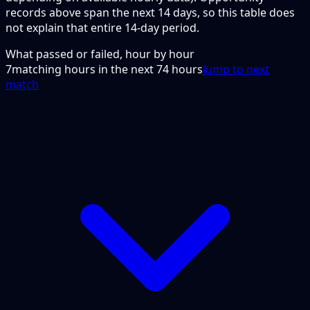
records above span the next 14 days, so this table does
not explain that entire 14-day period.
What passed or failed, hour by hour
7
matching hours in the next
74
hours
Jump to next
match