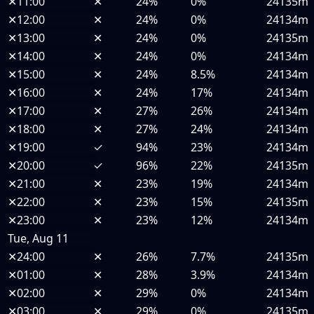
✕
11:00
✕
24%
0%
24135m
✕
12:00
✕
24%
0%
24134m
✕
13:00
✕
24%
0%
24135m
✕
14:00
✕
24%
0%
24134m
✕
15:00
✕
24%
8.5%
24134m
✕
16:00
✕
24%
17%
24134m
✕
17:00
✕
27%
26%
24134m
✕
18:00
✕
27%
24%
24134m
✕
19:00
✓
94%
23%
24134m
✕
20:00
✓
96%
22%
24135m
✕
21:00
✕
23%
19%
24134m
✕
22:00
✕
23%
15%
24135m
✕
23:00
✕
23%
12%
24134m
Tue, Aug 11
✕
24:00
✕
26%
7.7%
24135m
✕
01:00
✕
28%
3.9%
24134m
✕
02:00
✕
29%
0%
24134m
✕
03:00
✕
29%
0%
24135m