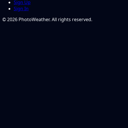
Sign Up
Sign In
© 2026 PhotoWeather. All rights reserved.