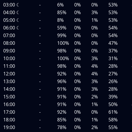
03:00
☾
-
6%
0%
0%
53%
04:00
☾
-
85%
0%
3%
53%
05:00
☾
-
8%
0%
1%
53%
06:00
☾
-
59%
0%
0%
54%
07:00
-
99%
0%
0%
54%
08:00
-
100%
0%
0%
47%
09:00
-
98%
0%
0%
37%
10:00
-
100%
0%
3%
31%
11:00
-
98%
0%
4%
28%
12:00
-
92%
0%
4%
27%
13:00
-
96%
0%
3%
26%
14:00
-
91%
0%
3%
28%
15:00
-
91%
0%
2%
39%
16:00
-
91%
0%
1%
50%
17:00
-
92%
0%
0%
61%
18:00
-
85%
0%
1%
58%
19:00
-
78%
0%
2%
55%