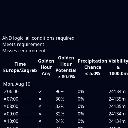
AND logic: all conditions required
Meets requirement
Misses requirement
Golden
Golden
Precipitation
Visibilit
Time
Hour
Hour
Chance
≥
Europe/Zagreb
Potential
Any
≤ 5.0%
1000.0m
≥ 80.0%
Mon, Aug 10
✓
06:00
✓
96%
0%
24134m
✕
07:00
✕
30%
0%
24135m
✕
08:00
✕
32%
0%
24135m
✕
09:00
✕
32%
0%
24134m
✕
10:00
✕
24%
0%
24134m