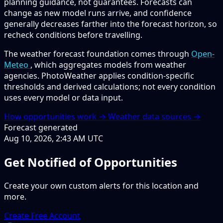
planning guidance, not guarantees. Forecasts can
change as new model runs arrive, and confidence
generally decreases farther into the forecast horizon, so
recheck conditions before travelling.
The weather forecast foundation comes through
Open-
Meteo
, which aggregates models from weather
agencies. PhotoWeather applies condition-specific
thresholds and derived calculations; not every condition
uses every model or data input.
How opportunities work →
Weather data sources →
Forecast generated
Aug 10, 2026, 2:43 AM UTC
Get Notified of Opportunities
Create your own custom alerts for this location and
more.
Create Free Account