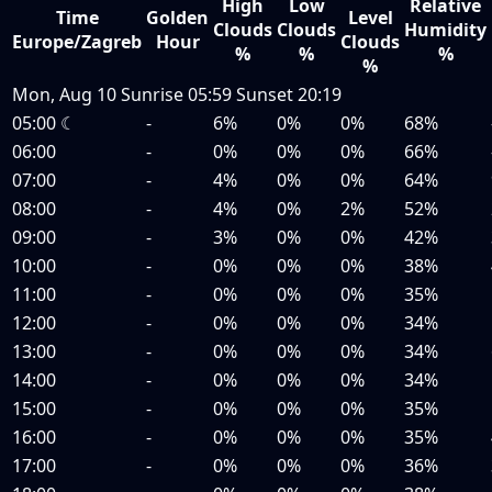
High
Low
Relative
Time
Golden
Level
Clouds
Clouds
Humidity
Europe/Zagreb
Hour
Clouds
%
%
%
%
Mon, Aug 10
Sunrise
05:59
Sunset
20:19
05:00
☾
-
6%
0%
0%
68%
06:00
-
0%
0%
0%
66%
07:00
-
4%
0%
0%
64%
08:00
-
4%
0%
2%
52%
09:00
-
3%
0%
0%
42%
10:00
-
0%
0%
0%
38%
11:00
-
0%
0%
0%
35%
12:00
-
0%
0%
0%
34%
13:00
-
0%
0%
0%
34%
14:00
-
0%
0%
0%
34%
15:00
-
0%
0%
0%
35%
16:00
-
0%
0%
0%
35%
17:00
-
0%
0%
0%
36%