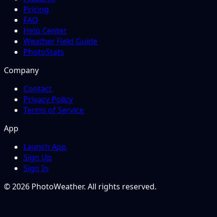
Pricing
FAQ
Help Center
Weather Field Guide
PhotoStats
Company
Contact
Privacy Policy
Terms of Service
App
Launch App
Sign Up
Sign In
© 2026 PhotoWeather. All rights reserved.