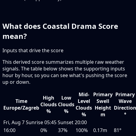
What does Coastal Drama Score
mean?
Inputs that drive the score
This derived score summarizes multiple raw weather
signals. The table below shows the supporting inputs
hour by hour, so you can see what's pushing the score
up or down.
Mid-
Primary
Primary
High
Low
Time
Level
Swell
Wave
Clouds
Clouds
Europe/Zagreb
Clouds
Height
Directio
%
%
%
m
°
Fri, Aug 7
Sunrise
05:45
Sunset
20:00
16:00
0%
37%
100%
0.17m
81°