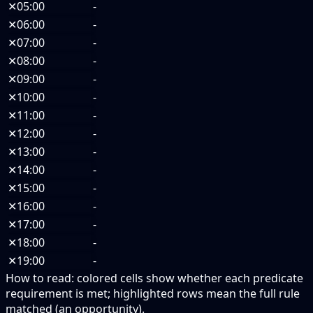
✕
05:00
-
✕
06:00
-
✕
07:00
-
✕
08:00
-
✕
09:00
-
✕
10:00
-
✕
11:00
-
✕
12:00
-
✕
13:00
-
✕
14:00
-
✕
15:00
-
✕
16:00
-
✕
17:00
-
✕
18:00
-
✕
19:00
-
How to read:
colored cells show whether each predicate
requirement is met; highlighted rows mean the full rule
matched (an opportunity).