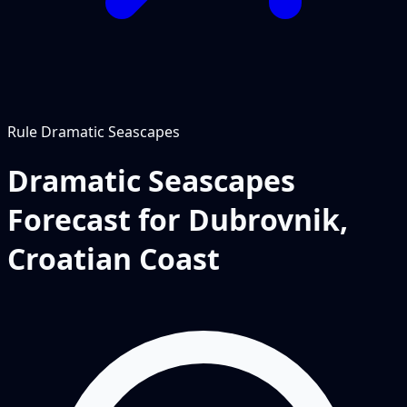
Rule
Dramatic Seascapes
Dramatic Seascapes
Forecast for Dubrovnik,
Croatian Coast