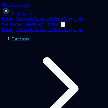
Skip to content
PhotoWeather
Pricing
Forecasts
Templates
Docs
Blog
Login
Get started
Create my first alert
Pricing
Forecasts
Templates
Docs
Blog
Login
Forecasts