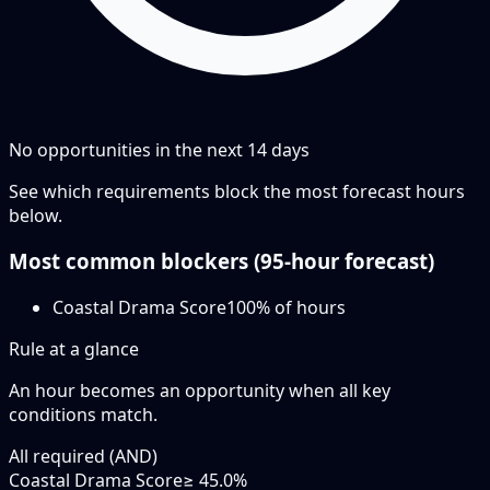
No opportunities in the next
14
days
See which requirements block the most forecast hours
below.
Most common blockers (
95-hour
forecast)
Coastal Drama Score
100
% of hours
Rule at a glance
An hour becomes an opportunity when
all
key
conditions match.
All required (AND)
Coastal Drama Score
≥ 45.0%