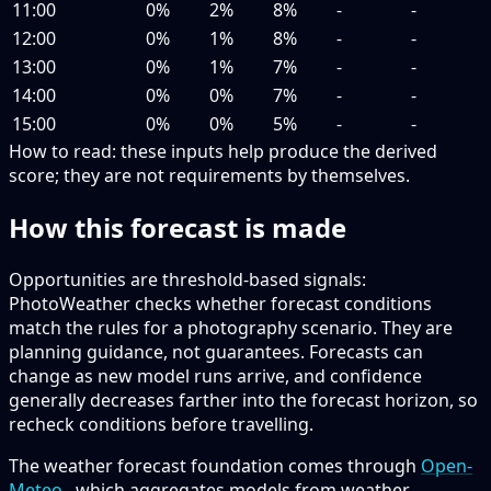
11:00
0%
2%
8%
-
-
12:00
0%
1%
8%
-
-
13:00
0%
1%
7%
-
-
14:00
0%
0%
7%
-
-
15:00
0%
0%
5%
-
-
How to read:
these inputs help produce the derived
score; they are not requirements by themselves.
How this forecast is made
Opportunities are threshold-based signals:
PhotoWeather checks whether forecast conditions
match the rules for a photography scenario. They are
planning guidance, not guarantees. Forecasts can
change as new model runs arrive, and confidence
generally decreases farther into the forecast horizon, so
recheck conditions before travelling.
The weather forecast foundation comes through
Open-
Meteo
, which aggregates models from weather