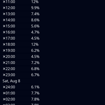
✕
11:00
12%
✕
12:00
9.9%
✕
13:00
7.4%
✕
14:00
8.6%
✕
15:00
5.6%
✕
16:00
4.7%
✕
17:00
4.5%
✕
18:00
12%
✕
19:00
6.2%
✕
20:00
4.5%
✕
21:00
7.2%
✕
22:00
6.8%
✕
23:00
6.7%
Sat, Aug 8
✕
24:00
6.1%
✕
01:00
7.7%
✕
02:00
7.8%