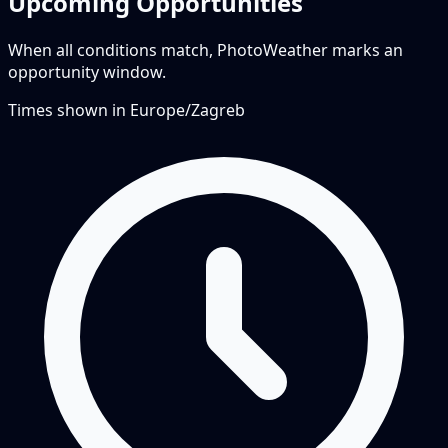
Upcoming Opportunities
When all conditions match, PhotoWeather marks an
opportunity window.
Times shown in
Europe/Zagreb