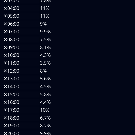
✕
03:00
7.8%
✕
04:00
11%
✕
05:00
11%
✕
06:00
9%
✕
07:00
9.9%
✕
08:00
7.5%
✕
09:00
8.1%
✕
10:00
4.3%
✕
11:00
3.5%
✕
12:00
8%
✕
13:00
5.6%
✕
14:00
4.5%
✕
15:00
5.8%
✕
16:00
4.4%
✕
17:00
10%
✕
18:00
6.7%
✕
19:00
8.2%
✕
20:00
9.9%