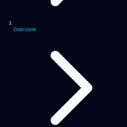
Dubrovnik