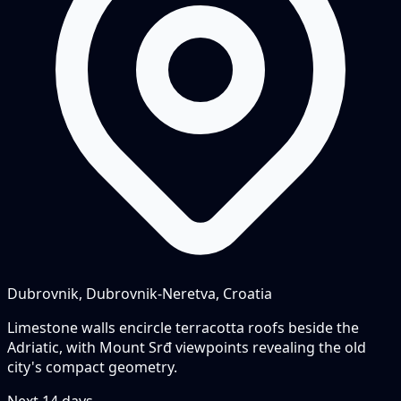
Dubrovnik, Dubrovnik-Neretva, Croatia
Limestone walls encircle terracotta roofs beside the
Adriatic, with Mount Srđ viewpoints revealing the old
city's compact geometry.
Next
14
days