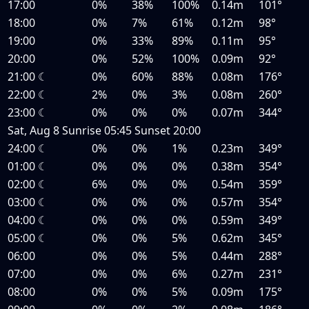
17:00
0%
38%
100%
0.14m
101°
18:00
0%
7%
61%
0.12m
98°
19:00
0%
33%
89%
0.11m
95°
20:00
0%
52%
100%
0.09m
92°
21:00
☾
0%
60%
88%
0.08m
176°
22:00
☾
2%
0%
3%
0.08m
260°
23:00
☾
0%
0%
0%
0.07m
344°
Sat, Aug 8
Sunrise
05:45
Sunset
20:00
24:00
☾
0%
0%
1%
0.23m
349°
01:00
☾
0%
0%
0%
0.38m
354°
02:00
☾
6%
0%
0%
0.54m
359°
03:00
☾
0%
0%
0%
0.57m
354°
04:00
☾
0%
0%
0%
0.59m
349°
05:00
☾
0%
0%
5%
0.62m
345°
06:00
0%
0%
5%
0.44m
288°
07:00
0%
0%
6%
0.27m
231°
08:00
0%
0%
5%
0.09m
175°