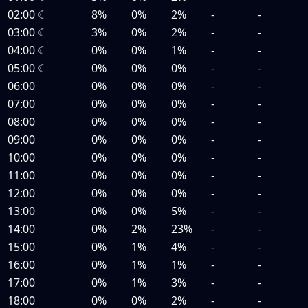
02:00
☾
8%
0%
2%
-
-
03:00
☾
3%
0%
2%
-
-
04:00
☾
0%
0%
1%
-
-
05:00
☾
0%
0%
0%
-
-
06:00
0%
0%
0%
-
-
07:00
0%
0%
0%
-
-
08:00
0%
0%
0%
-
-
09:00
0%
0%
0%
-
-
10:00
0%
0%
0%
-
-
11:00
0%
0%
0%
-
-
12:00
0%
0%
0%
-
-
13:00
0%
0%
5%
-
-
14:00
0%
2%
23%
-
-
15:00
0%
1%
4%
-
-
16:00
0%
1%
1%
-
-
17:00
0%
1%
3%
-
-
18:00
0%
0%
2%
-
-