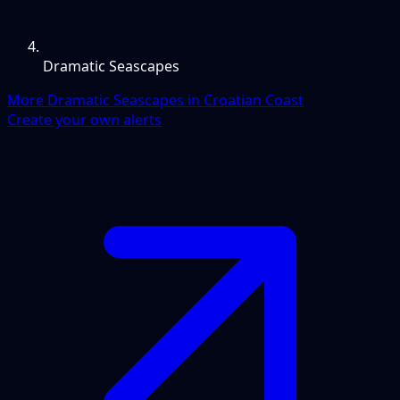
Dramatic Seascapes
More Dramatic Seascapes in Croatian Coast
Create your own alerts