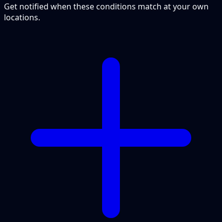
Get notified when these conditions match at your own
locations.