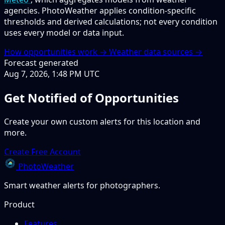
agencies. PhotoWeather applies condition-specific
thresholds and derived calculations; not every condition
uses every model or data input.
How opportunities work →
Weather data sources →
Forecast generated
Aug 7, 2026, 1:48 PM UTC
Get Notified of Opportunities
Create your own custom alerts for this location and
more.
Create Free Account
PhotoWeather
Smart weather alerts for photographers.
Product
Features