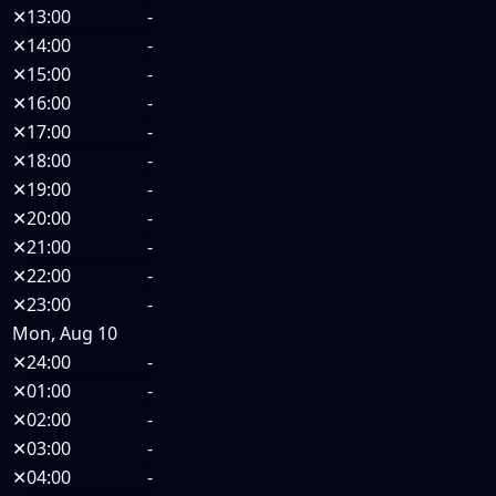
✕
13:00
-
✕
14:00
-
✕
15:00
-
✕
16:00
-
✕
17:00
-
✕
18:00
-
✕
19:00
-
✕
20:00
-
✕
21:00
-
✕
22:00
-
✕
23:00
-
Mon, Aug 10
✕
24:00
-
✕
01:00
-
✕
02:00
-
✕
03:00
-
✕
04:00
-