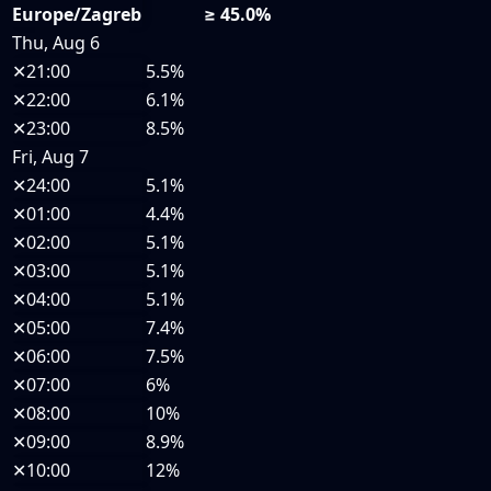
Europe/Zagreb
≥ 45.0%
Thu, Aug 6
✕
21:00
5.5%
✕
22:00
6.1%
✕
23:00
8.5%
Fri, Aug 7
✕
24:00
5.1%
✕
01:00
4.4%
✕
02:00
5.1%
✕
03:00
5.1%
✕
04:00
5.1%
✕
05:00
7.4%
✕
06:00
7.5%
✕
07:00
6%
✕
08:00
10%
✕
09:00
8.9%
✕
10:00
12%