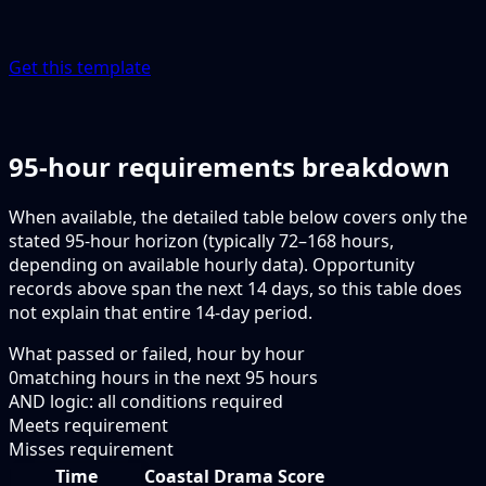
Get this template
95-hour requirements breakdown
When available, the detailed table below covers only the
stated 95-hour horizon (typically 72–168 hours,
depending on available hourly data). Opportunity
records above span the next 14 days, so this table does
not explain that entire 14-day period.
What passed or failed, hour by hour
0
matching hours in the next
95
hours
AND logic: all conditions required
Meets requirement
Misses requirement
Time
Coastal Drama Score