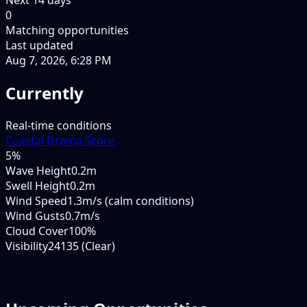
0
Matching opportunities
Last updated
Aug 7, 2026, 6:28 PM
Currently
Real-time conditions
Coastal Drama Score
5
%
Wave Height
0.2m
Swell Height
0.2m
Wind Speed
1.3m/s (calm conditions)
Wind Gusts
0.7m/s
Cloud Cover
100%
Visibility
24135 (Clear)