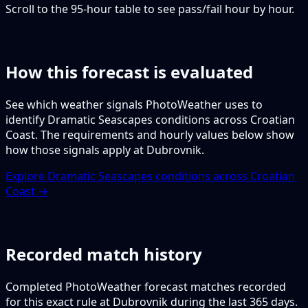
Scroll to the 95-hour table to see pass/fail hour by hour.
How this forecast is evaluated
See which weather signals PhotoWeather uses to
identify Dramatic Seascapes conditions across Croatian
Coast. The requirements and hourly values below show
how those signals apply at Dubrovnik.
Explore Dramatic Seascapes conditions across Croatian
Coast →
Recorded match history
Completed PhotoWeather forecast matches recorded
for this exact rule at Dubrovnik during the last 365 days.