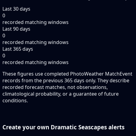
Last 30 days
0
recorded matching windows
Last 90 days
0
recorded matching windows
Last 365 days
0
recorded matching windows
These figures use completed PhotoWeather MatchEvent
records from the previous 365 days only. They describe
recorded forecast matches, not observations,
climatological probability, or a guarantee of future
conditions.
Create your own Dramatic Seascapes alerts