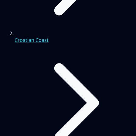
Croatian Coast