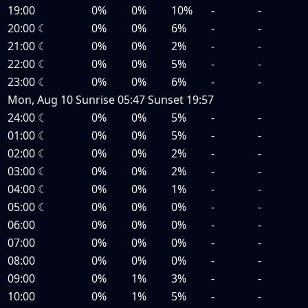
19:00
0%
0%
10%
-
-
20:00
☾
0%
0%
6%
-
-
21:00
☾
0%
0%
2%
-
-
22:00
☾
0%
0%
5%
-
-
23:00
☾
0%
0%
6%
-
-
Mon, Aug 10
Sunrise
05:47
Sunset
19:57
24:00
☾
0%
0%
5%
-
-
01:00
☾
0%
0%
5%
-
-
02:00
☾
0%
0%
2%
-
-
03:00
☾
0%
0%
2%
-
-
04:00
☾
0%
0%
1%
-
-
05:00
☾
0%
0%
0%
-
-
06:00
0%
0%
0%
-
-
07:00
0%
0%
0%
-
-
08:00
0%
0%
0%
-
-
09:00
0%
1%
3%
-
-
10:00
0%
1%
5%
-
-