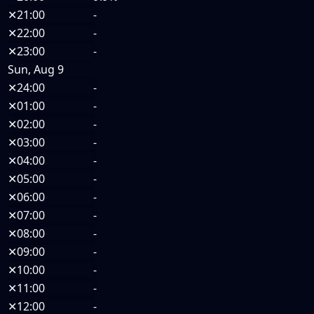
✕
21:00
-
✕
22:00
-
✕
23:00
-
Sun, Aug 9
✕
24:00
-
✕
01:00
-
✕
02:00
-
✕
03:00
-
✕
04:00
-
✕
05:00
-
✕
06:00
-
✕
07:00
-
✕
08:00
-
✕
09:00
-
✕
10:00
-
✕
11:00
-
✕
12:00
-