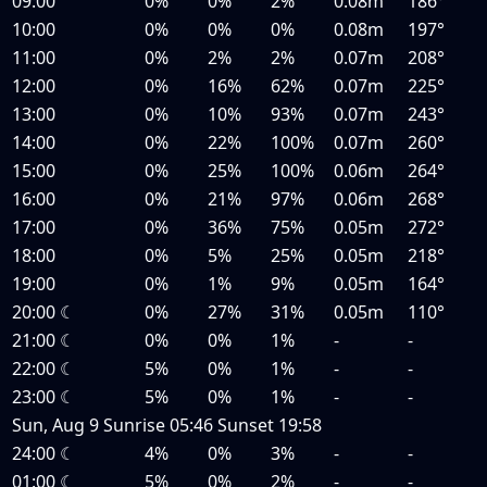
09:00
0%
0%
2%
0.08m
186°
10:00
0%
0%
0%
0.08m
197°
11:00
0%
2%
2%
0.07m
208°
12:00
0%
16%
62%
0.07m
225°
13:00
0%
10%
93%
0.07m
243°
14:00
0%
22%
100%
0.07m
260°
15:00
0%
25%
100%
0.06m
264°
16:00
0%
21%
97%
0.06m
268°
17:00
0%
36%
75%
0.05m
272°
18:00
0%
5%
25%
0.05m
218°
19:00
0%
1%
9%
0.05m
164°
20:00
☾
0%
27%
31%
0.05m
110°
21:00
☾
0%
0%
1%
-
-
22:00
☾
5%
0%
1%
-
-
23:00
☾
5%
0%
1%
-
-
Sun, Aug 9
Sunrise
05:46
Sunset
19:58
24:00
☾
4%
0%
3%
-
-
01:00
☾
5%
0%
2%
-
-