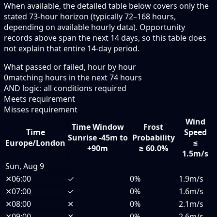
When available, the detailed table below covers only the
stated 73-hour horizon (typically 72–168 hours,
depending on available hourly data). Opportunity
records above span the next 14 days, so this table does
not explain that entire 14-day period.
What passed or failed, hour by hour
0
matching hours in the next
74
hours
AND logic: all conditions required
Meets requirement
Misses requirement
Wind
Time Window
Frost
Time
Speed
Sunrise -45m to
Probability
Europe/London
≤
+90m
≥ 60.0%
1.5m/s
Sun, Aug 9
✕
06:00
✓
0%
1.9m/s
✕
07:00
✓
0%
1.6m/s
✕
08:00
✕
0%
2.1m/s
✕
09:00
✕
0%
2.6m/s