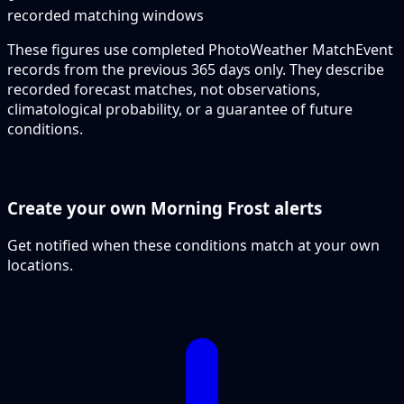
recorded matching windows
These figures use completed PhotoWeather MatchEvent
records from the previous 365 days only. They describe
recorded forecast matches, not observations,
climatological probability, or a guarantee of future
conditions.
Create your own Morning Frost alerts
Get notified when these conditions match at your own
locations.