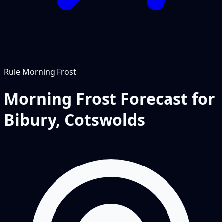
Rule
Morning Frost
Morning Frost Forecast for
Bibury, Cotswolds