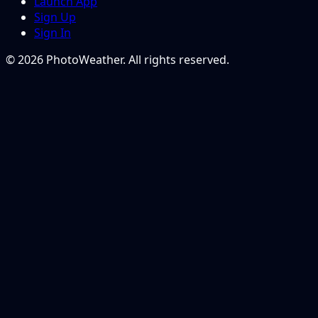
Launch App
Sign Up
Sign In
© 2026 PhotoWeather. All rights reserved.