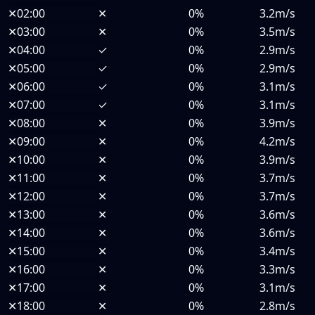
✕
02:00
✕
0%
3.2m/s
✕
03:00
✕
0%
3.5m/s
✕
04:00
✓
0%
2.9m/s
✕
05:00
✓
0%
2.9m/s
✕
06:00
✓
0%
3.1m/s
✕
07:00
✓
0%
3.1m/s
✕
08:00
✕
0%
3.9m/s
✕
09:00
✕
0%
4.2m/s
✕
10:00
✕
0%
3.9m/s
✕
11:00
✕
0%
3.7m/s
✕
12:00
✕
0%
3.7m/s
✕
13:00
✕
0%
3.6m/s
✕
14:00
✕
0%
3.6m/s
✕
15:00
✕
0%
3.4m/s
✕
16:00
✕
0%
3.3m/s
✕
17:00
✕
0%
3.1m/s
✕
18:00
✕
0%
2.8m/s