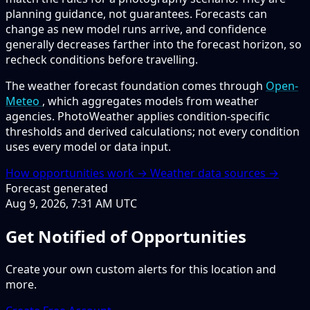
planning guidance, not guarantees. Forecasts can
change as new model runs arrive, and confidence
generally decreases farther into the forecast horizon, so
recheck conditions before travelling.
The weather forecast foundation comes through
Open-
Meteo
, which aggregates models from weather
agencies. PhotoWeather applies condition-specific
thresholds and derived calculations; not every condition
uses every model or data input.
How opportunities work →
Weather data sources →
Forecast generated
Aug 9, 2026, 7:31 AM UTC
Get Notified of Opportunities
Create your own custom alerts for this location and
more.