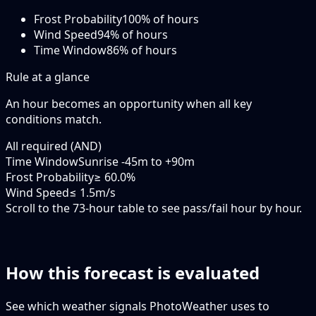
Frost Probability
100
% of hours
Wind Speed
94
% of hours
Time Window
86
% of hours
Rule at a glance
An hour becomes an opportunity when
all
key
conditions match.
All required (AND)
Time Window
Sunrise -45m to +90m
Frost Probability
≥ 60.0%
Wind Speed
≤ 1.5m/s
Scroll to the 73-hour table to see pass/fail hour by hour.
How this forecast is evaluated
See which weather signals PhotoWeather uses to