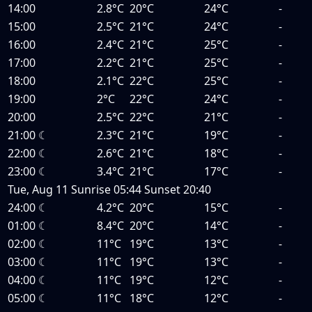
14:00
2.8°C
20°C
24°C
-
15:00
2.5°C
21°C
24°C
-
16:00
2.4°C
21°C
25°C
-
17:00
2.2°C
21°C
25°C
-
18:00
2.1°C
22°C
25°C
-
19:00
2°C
22°C
24°C
-
20:00
2.5°C
22°C
21°C
-
21:00
☾
2.3°C
21°C
19°C
-
22:00
☾
2.6°C
21°C
18°C
-
23:00
☾
3.4°C
21°C
17°C
-
Tue, Aug 11
Sunrise
05:44
Sunset
20:40
24:00
☾
4.2°C
20°C
15°C
-
01:00
☾
8.4°C
20°C
14°C
-
02:00
☾
11°C
19°C
13°C
-
03:00
☾
11°C
19°C
13°C
-
04:00
☾
11°C
19°C
12°C
-
05:00
☾
11°C
18°C
12°C
-