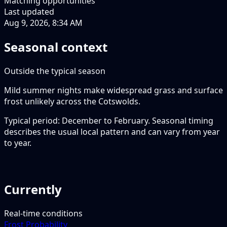
Matching opportunities
Last updated
Aug 9, 2026, 8:34 AM
Seasonal context
Outside the typical season
Mild summer nights make widespread grass and surface
frost unlikely across the Cotswolds.
Typical period: December to February. Seasonal timing
describes the usual local pattern and can vary from year
to year.
Currently
Real-time conditions
Frost Probability