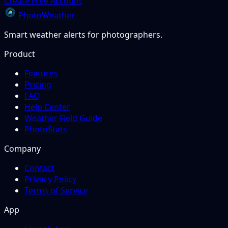
Create Free Account
PhotoWeather
Smart weather alerts for photographers.
Product
Features
Pricing
FAQ
Help Center
Weather Field Guide
PhotoStats
Company
Contact
Privacy Policy
Terms of Service
App