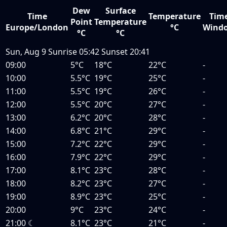
Dew
Surface
Time
Temperature
Tim
Point
Temperature
Europe/London
°C
Wind
°C
°C
Sun, Aug 9
Sunrise
05:42
Sunset
20:41
09:00
5°C
18°C
22°C
-
10:00
5.5°C
19°C
25°C
-
11:00
5.5°C
19°C
26°C
-
12:00
5.5°C
20°C
27°C
-
13:00
6.2°C
20°C
28°C
-
14:00
6.8°C
21°C
29°C
-
15:00
7.2°C
22°C
29°C
-
16:00
7.9°C
22°C
29°C
-
17:00
8.1°C
23°C
28°C
-
18:00
8.2°C
23°C
27°C
-
19:00
8.9°C
23°C
25°C
-
20:00
9°C
23°C
24°C
-
21:00
☾
8.1°C
23°C
21°C
-