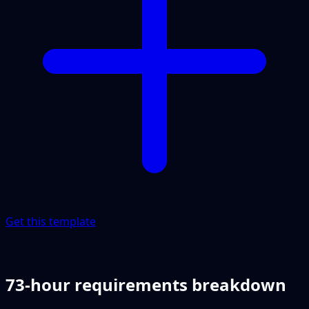
Get this template
73-hour requirements breakdown