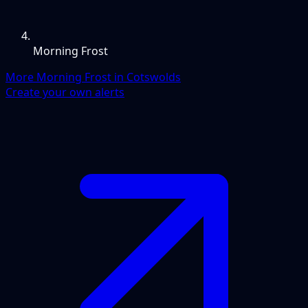
Morning Frost
More Morning Frost in Cotswolds
Create your own alerts