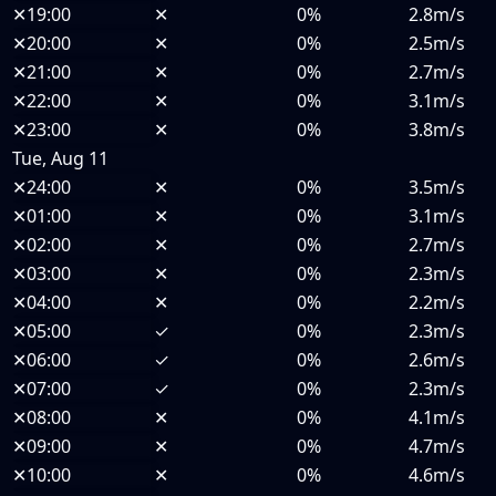
✕
19:00
✕
0%
2.8m/s
✕
20:00
✕
0%
2.5m/s
✕
21:00
✕
0%
2.7m/s
✕
22:00
✕
0%
3.1m/s
✕
23:00
✕
0%
3.8m/s
Tue, Aug 11
✕
24:00
✕
0%
3.5m/s
✕
01:00
✕
0%
3.1m/s
✕
02:00
✕
0%
2.7m/s
✕
03:00
✕
0%
2.3m/s
✕
04:00
✕
0%
2.2m/s
✕
05:00
✓
0%
2.3m/s
✕
06:00
✓
0%
2.6m/s
✕
07:00
✓
0%
2.3m/s
✕
08:00
✕
0%
4.1m/s
✕
09:00
✕
0%
4.7m/s
✕
10:00
✕
0%
4.6m/s