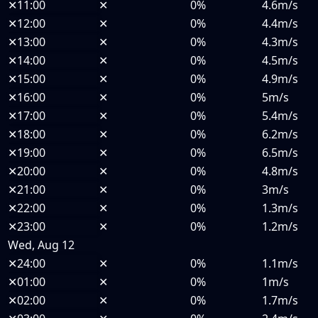
✕
11:00
✕
0%
4.6m/s
✕
12:00
✕
0%
4.4m/s
✕
13:00
✕
0%
4.3m/s
✕
14:00
✕
0%
4.5m/s
✕
15:00
✕
0%
4.9m/s
✕
16:00
✕
0%
5m/s
✕
17:00
✕
0%
5.4m/s
✕
18:00
✕
0%
6.2m/s
✕
19:00
✕
0%
6.5m/s
✕
20:00
✕
0%
4.8m/s
✕
21:00
✕
0%
3m/s
✕
22:00
✕
0%
1.3m/s
✕
23:00
✕
0%
1.2m/s
Wed, Aug 12
✕
24:00
✕
0%
1.1m/s
✕
01:00
✕
0%
1m/s
✕
02:00
✕
0%
1.7m/s