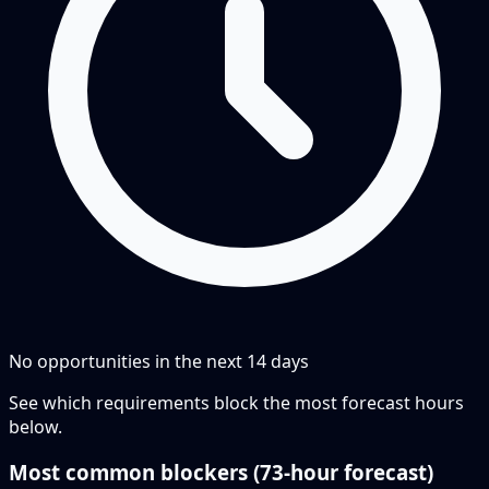
No opportunities in the next
14
days
See which requirements block the most forecast hours
below.
Most common blockers (
73-hour
forecast)