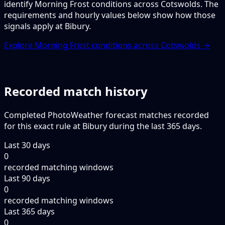
identify Morning Frost conditions across Cotswolds. The
requirements and hourly values below show how those
signals apply at Bibury.
Explore Morning Frost conditions across Cotswolds →
Recorded match history
Completed PhotoWeather forecast matches recorded
for this exact rule at Bibury during the last 365 days.
Last 30 days
0
recorded matching windows
Last 90 days
0
recorded matching windows
Last 365 days
0