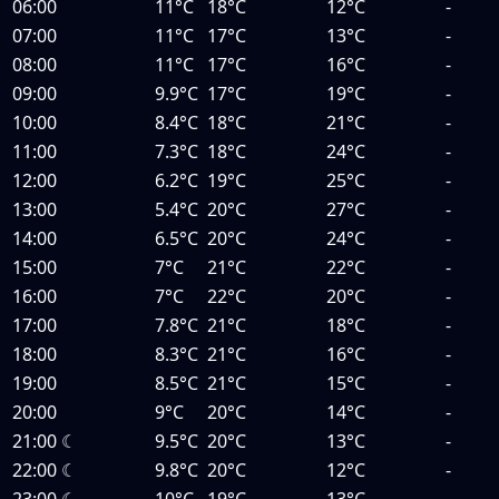
06:00
11°C
18°C
12°C
-
07:00
11°C
17°C
13°C
-
08:00
11°C
17°C
16°C
-
09:00
9.9°C
17°C
19°C
-
10:00
8.4°C
18°C
21°C
-
11:00
7.3°C
18°C
24°C
-
12:00
6.2°C
19°C
25°C
-
13:00
5.4°C
20°C
27°C
-
14:00
6.5°C
20°C
24°C
-
15:00
7°C
21°C
22°C
-
16:00
7°C
22°C
20°C
-
17:00
7.8°C
21°C
18°C
-
18:00
8.3°C
21°C
16°C
-
19:00
8.5°C
21°C
15°C
-
20:00
9°C
20°C
14°C
-
21:00
☾
9.5°C
20°C
13°C
-
22:00
☾
9.8°C
20°C
12°C
-