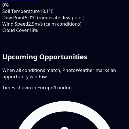
0
%
Soil Temperature
18.1°C
Dew Point
5.0°C (moderate dew point)
Wind Speed
2.5m/s (calm conditions)
Cloud Cover
18%
Upcoming Opportunities
When all conditions match, PhotoWeather marks an
opportunity window.
Times shown in
Europe/London