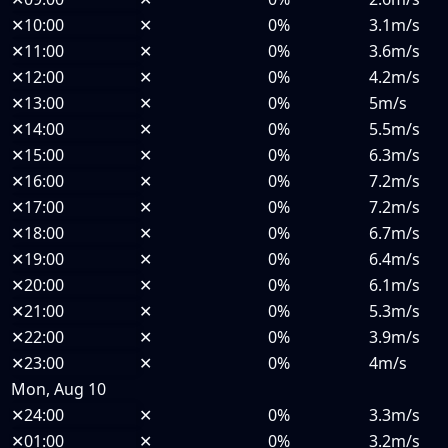
✕
10:00
✕
0%
3.1m/s
✕
11:00
✕
0%
3.6m/s
✕
12:00
✕
0%
4.2m/s
✕
13:00
✕
0%
5m/s
✕
14:00
✕
0%
5.5m/s
✕
15:00
✕
0%
6.3m/s
✕
16:00
✕
0%
7.2m/s
✕
17:00
✕
0%
7.2m/s
✕
18:00
✕
0%
6.7m/s
✕
19:00
✕
0%
6.4m/s
✕
20:00
✕
0%
6.1m/s
✕
21:00
✕
0%
5.3m/s
✕
22:00
✕
0%
3.9m/s
✕
23:00
✕
0%
4m/s
Mon, Aug 10
✕
24:00
✕
0%
3.3m/s
✕
01:00
✕
0%
3.2m/s