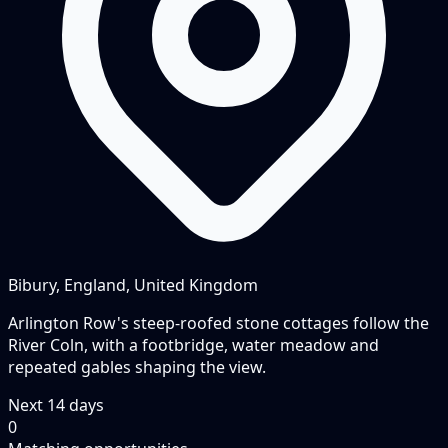
Bibury, England, United Kingdom
Arlington Row's steep-roofed stone cottages follow the
River Coln, with a footbridge, water meadow and
repeated gables shaping the view.
Next
14
days
0