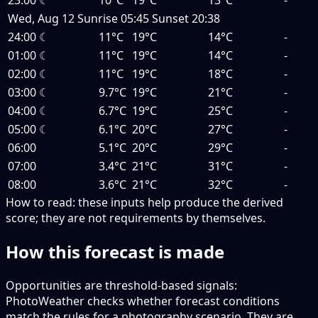
23:00
☾
10°C
19°C
13°C
-
Wed, Aug 12
Sunrise
05:45
Sunset
20:38
24:00
☾
11°C
19°C
14°C
-
01:00
☾
11°C
19°C
14°C
-
02:00
☾
11°C
19°C
18°C
-
03:00
☾
9.7°C
19°C
21°C
-
04:00
☾
6.7°C
19°C
25°C
-
05:00
☾
6.1°C
20°C
27°C
-
06:00
5.1°C
20°C
29°C
-
07:00
3.4°C
21°C
31°C
-
08:00
3.6°C
21°C
32°C
-
How to read:
these inputs help produce the derived
score; they are not requirements by themselves.
How this forecast is made
Opportunities are threshold-based signals:
PhotoWeather checks whether forecast conditions
match the rules for a photography scenario. They are