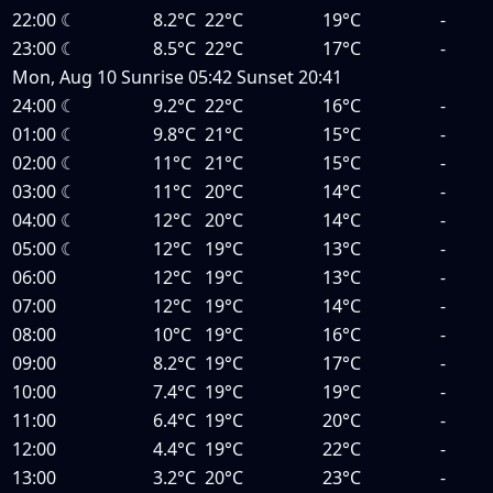
22:00
☾
8.2°C
22°C
19°C
-
23:00
☾
8.5°C
22°C
17°C
-
Mon, Aug 10
Sunrise
05:42
Sunset
20:41
24:00
☾
9.2°C
22°C
16°C
-
01:00
☾
9.8°C
21°C
15°C
-
02:00
☾
11°C
21°C
15°C
-
03:00
☾
11°C
20°C
14°C
-
04:00
☾
12°C
20°C
14°C
-
05:00
☾
12°C
19°C
13°C
-
06:00
12°C
19°C
13°C
-
07:00
12°C
19°C
14°C
-
08:00
10°C
19°C
16°C
-
09:00
8.2°C
19°C
17°C
-
10:00
7.4°C
19°C
19°C
-
11:00
6.4°C
19°C
20°C
-
12:00
4.4°C
19°C
22°C
-
13:00
3.2°C
20°C
23°C
-