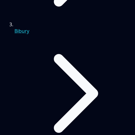
Bibury