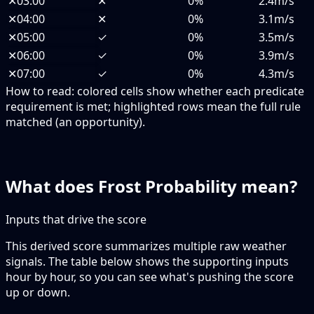
✕
03:00
✕
0%
2.4m/s
✕
04:00
✕
0%
3.1m/s
✕
05:00
✓
0%
3.5m/s
✕
06:00
✓
0%
3.9m/s
✕
07:00
✓
0%
4.3m/s
How to read:
colored cells show whether each predicate
requirement is met; highlighted rows mean the full rule
matched (an opportunity).
What does Frost Probability mean?
Inputs that drive the score
This derived score summarizes multiple raw weather
signals. The table below shows the supporting inputs
hour by hour, so you can see what's pushing the score
up or down.