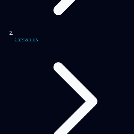
Cotswolds