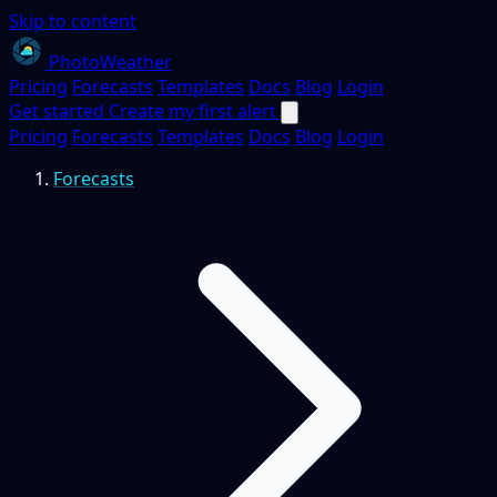
Skip to content
PhotoWeather
Pricing
Forecasts
Templates
Docs
Blog
Login
Get started
Create my first alert
Pricing
Forecasts
Templates
Docs
Blog
Login
Forecasts