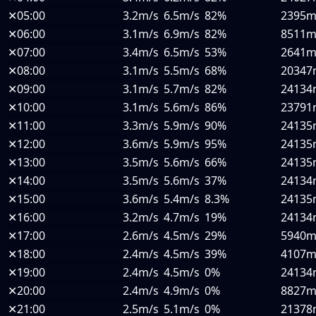
✕
05:00
3.2m/s
6.5m/s
82%
2395
✕
06:00
3.1m/s
6.9m/s
82%
8511
✕
07:00
3.4m/s
6.5m/s
53%
2641
✕
08:00
3.1m/s
5.5m/s
68%
20347
✕
09:00
3.1m/s
5.7m/s
82%
24134
✕
10:00
3.1m/s
5.6m/s
86%
23791
✕
11:00
3.3m/s
5.9m/s
90%
24135
✕
12:00
3.6m/s
5.9m/s
95%
24135
✕
13:00
3.5m/s
5.6m/s
66%
24135
✕
14:00
3.5m/s
5.6m/s
37%
24134
✕
15:00
3.6m/s
5.4m/s
8.3%
24135
✕
16:00
3.2m/s
4.7m/s
19%
24134
✕
17:00
2.6m/s
4.5m/s
29%
5940
✕
18:00
2.4m/s
4.5m/s
39%
4107
✕
19:00
2.4m/s
4.5m/s
0%
24134
✕
20:00
2.4m/s
4.9m/s
0%
8827
✕
21:00
2.5m/s
5.1m/s
0%
21378