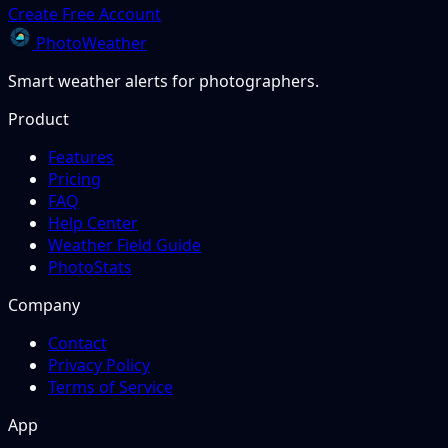
Create Free Account
PhotoWeather
Smart weather alerts for photographers.
Product
Features
Pricing
FAQ
Help Center
Weather Field Guide
PhotoStats
Company
Contact
Privacy Policy
Terms of Service
App