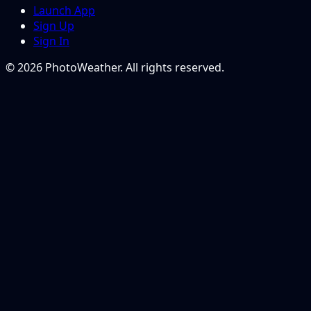
Launch App
Sign Up
Sign In
© 2026 PhotoWeather. All rights reserved.