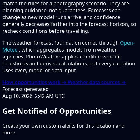
match the rules for a photography scenario. They are
planning guidance, not guarantees. Forecasts can
change as new model runs arrive, and confidence
generally decreases farther into the forecast horizon, so
recheck conditions before travelling.
The weather forecast foundation comes through
Open-
Meteo
, which aggregates models from weather
agencies. PhotoWeather applies condition-specific
thresholds and derived calculations; not every condition
uses every model or data input.
How opportunities work →
Weather data sources →
Forecast generated
Aug 10, 2026, 2:42 AM UTC
Get Notified of Opportunities
Create your own custom alerts for this location and
more.