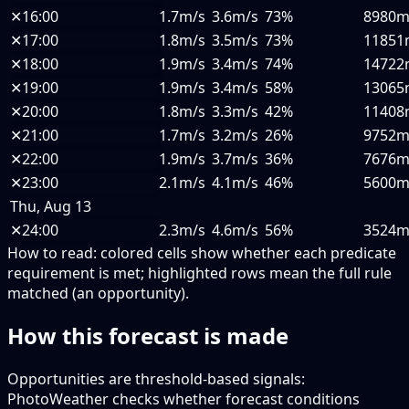
✕
16:00
1.7m/s
3.6m/s
73%
8980
✕
17:00
1.8m/s
3.5m/s
73%
11851
✕
18:00
1.9m/s
3.4m/s
74%
14722
✕
19:00
1.9m/s
3.4m/s
58%
13065
✕
20:00
1.8m/s
3.3m/s
42%
11408
✕
21:00
1.7m/s
3.2m/s
26%
9752
✕
22:00
1.9m/s
3.7m/s
36%
7676
✕
23:00
2.1m/s
4.1m/s
46%
5600
Thu, Aug 13
✕
24:00
2.3m/s
4.6m/s
56%
3524
How to read:
colored cells show whether each predicate
requirement is met; highlighted rows mean the full rule
matched (an opportunity).
How this forecast is made
Opportunities are threshold-based signals:
PhotoWeather checks whether forecast conditions