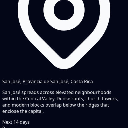
San José, Provincia de San José, Costa Rica
San José spreads across elevated neighbourhoods
within the Central Valley. Dense roofs, church towers,
and modern blocks overlap below the ridges that
enclose the capital.
Next
14
days