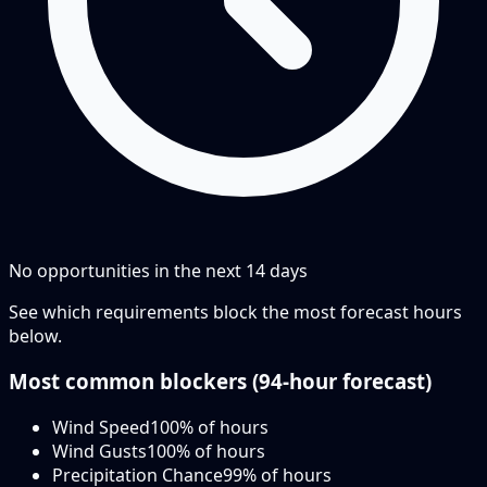
No opportunities in the next
14
days
See which requirements block the most forecast hours
below.
Most common blockers (
94-hour
forecast)
Wind Speed
100
% of hours
Wind Gusts
100
% of hours
Precipitation Chance
99
% of hours