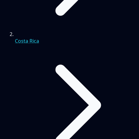
Costa Rica