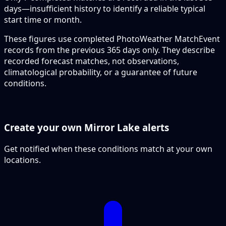
days—insufficient history to identify a reliable typical
start time or month.
These figures use completed PhotoWeather MatchEvent
records from the previous 365 days only. They describe
recorded forecast matches, not observations,
climatological probability, or a guarantee of future
conditions.
Create your own Mirror Lake alerts
Get notified when these conditions match at your own
locations.