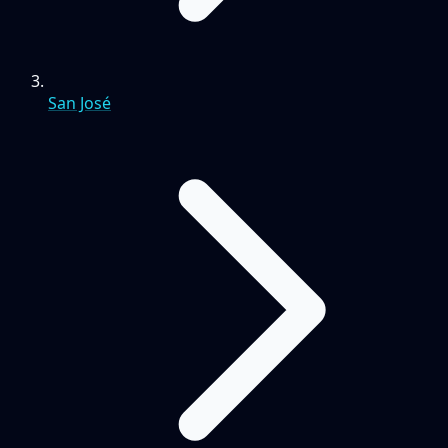
San José