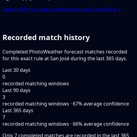
Explore Mirror Lake conditions across Costa Rica →
Recorded match history
Completed PhotoWeather forecast matches recorded
for this exact rule at San José during the last 365 days.
Last 30 days
0
recorded matching windows
Last 90 days
3
recorded matching windows · 67% average confidence
Last 365 days
7
recorded matching windows · 66% average confidence
Only 7 completed matches are recorded in the last 365