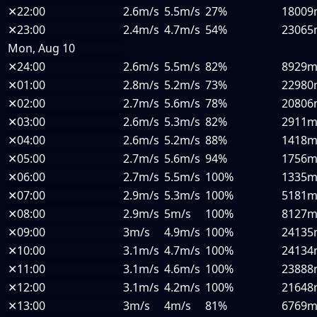
✕
22:00
2.6m/s
5.5m/s
27%
18009
✕
23:00
2.4m/s
4.7m/s
54%
23065
Mon, Aug 10
✕
24:00
2.6m/s
5.5m/s
82%
8929
✕
01:00
2.8m/s
5.2m/s
73%
22980
✕
02:00
2.7m/s
5.6m/s
78%
20806
✕
03:00
2.6m/s
5.3m/s
82%
2911
✕
04:00
2.6m/s
5.2m/s
88%
1418
✕
05:00
2.7m/s
5.6m/s
94%
1756
✕
06:00
2.7m/s
5.5m/s
100%
1335
✕
07:00
2.9m/s
5.3m/s
100%
5181
✕
08:00
2.9m/s
5m/s
100%
8127
✕
09:00
3m/s
4.9m/s
100%
24135
✕
10:00
3.1m/s
4.7m/s
100%
24134
✕
11:00
3.1m/s
4.6m/s
100%
23888
✕
12:00
3.1m/s
4.2m/s
100%
21648
✕
13:00
3m/s
4m/s
81%
6769