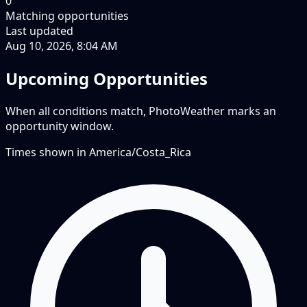
0
Matching opportunities
Last updated
Aug 10, 2026, 8:04 AM
Upcoming Opportunities
When all conditions match, PhotoWeather marks an
opportunity window.
Times shown in
America/Costa_Rica