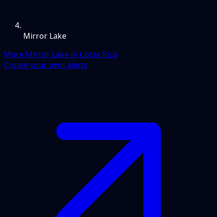
Mirror Lake
More Mirror Lake in Costa Rica
Create your own alerts