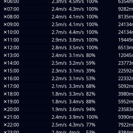
✕
06:00
2.3m/s
4.5m/s
100%
6354
✕
07:00
2.4m/s
4.3m/s
100%
9282
✕
08:00
2.4m/s
4.1m/s
100%
8135
✕
09:00
2.5m/s
4.1m/s
100%
24134
✕
10:00
2.7m/s
4.4m/s
100%
24134
✕
11:00
2.9m/s
3.8m/s
100%
19449
✕
12:00
2.8m/s
3.5m/s
100%
6513
✕
13:00
2.4m/s
3.1m/s
80%
12045
✕
14:00
2.5m/s
3.2m/s
59%
23773
✕
15:00
2.3m/s
3.1m/s
39%
22592
✕
16:00
2.2m/s
3.1m/s
53%
22332
✕
17:00
2.1m/s
3.3m/s
68%
5092
✕
18:00
1.8m/s
3.3m/s
82%
3980
✕
19:00
1.8m/s
3.4m/s
88%
5952
✕
20:00
1.9m/s
3.6m/s
94%
23583
✕
21:00
2.4m/s
3.9m/s
100%
9390
✕
22:00
2.5m/s
4.3m/s
77%
7922
✕
23:00
2.4m/s
4m/s
53%
8384