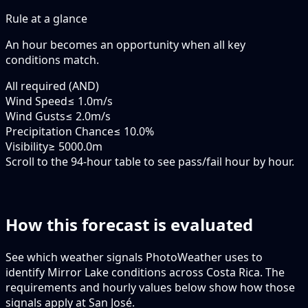
Rule at a glance
An hour becomes an opportunity when
all
key
conditions match.
All required (AND)
Wind Speed
≤ 1.0m/s
Wind Gusts
≤ 2.0m/s
Precipitation Chance
≤ 10.0%
Visibility
≥ 5000.0m
Scroll to the 94-hour table to see pass/fail hour by hour.
How this forecast is evaluated
See which weather signals PhotoWeather uses to
identify Mirror Lake conditions across Costa Rica. The
requirements and hourly values below show how those
signals apply at San José.