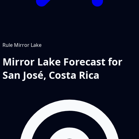
Rule
Mirror Lake
Mirror Lake Forecast for
San José, Costa Rica