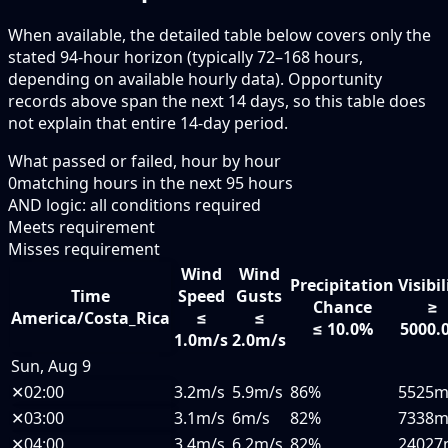
When available, the detailed table below covers only the
stated 94-hour horizon (typically 72–168 hours,
depending on available hourly data). Opportunity
records above span the next 14 days, so this table does
not explain that entire 14-day period.
What passed or failed, hour by hour
0
matching hours in the next
95
hours
AND logic: all conditions required
Meets requirement
Misses requirement
Wind
Wind
Precipitation
Visibil
Time
Speed
Gusts
Chance
≥
America/Costa_Rica
≤
≤
≤ 10.0%
5000.
1.0m/s
2.0m/s
Sun, Aug 9
✕
02:00
3.2m/s
5.9m/s
86%
5525
✕
03:00
3.1m/s
6m/s
82%
7338
✕
04:00
3.4m/s
6.2m/s
82%
24027