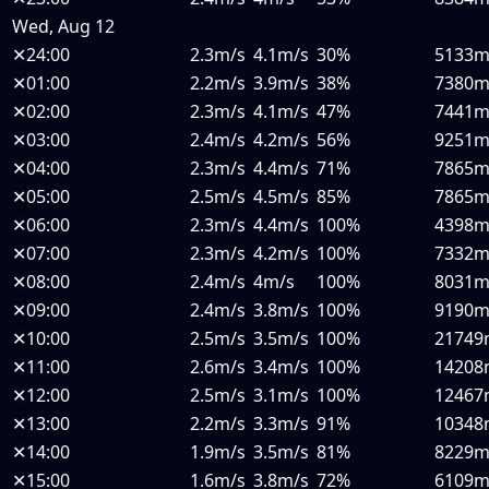
Wed, Aug 12
✕
24:00
2.3m/s
4.1m/s
30%
5133
✕
01:00
2.2m/s
3.9m/s
38%
7380
✕
02:00
2.3m/s
4.1m/s
47%
7441
✕
03:00
2.4m/s
4.2m/s
56%
9251
✕
04:00
2.3m/s
4.4m/s
71%
7865
✕
05:00
2.5m/s
4.5m/s
85%
7865
✕
06:00
2.3m/s
4.4m/s
100%
4398
✕
07:00
2.3m/s
4.2m/s
100%
7332
✕
08:00
2.4m/s
4m/s
100%
8031
✕
09:00
2.4m/s
3.8m/s
100%
9190
✕
10:00
2.5m/s
3.5m/s
100%
21749
✕
11:00
2.6m/s
3.4m/s
100%
14208
✕
12:00
2.5m/s
3.1m/s
100%
12467
✕
13:00
2.2m/s
3.3m/s
91%
10348
✕
14:00
1.9m/s
3.5m/s
81%
8229
✕
15:00
1.6m/s
3.8m/s
72%
6109