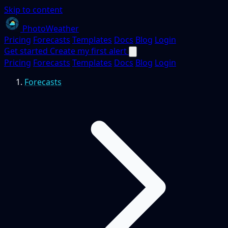
Skip to content
PhotoWeather
Pricing
Forecasts
Templates
Docs
Blog
Login
Get started
Create my first alert
Pricing
Forecasts
Templates
Docs
Blog
Login
Forecasts