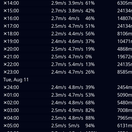
✕
14:00
2.9m/s
3.9m/s
61%
6305
✕
15:00
2.7m/s
3.8m/s
42%
24134
✕
16:00
2.7m/s
4m/s
46%
14807
✕
17:00
2.5m/s
4.7m/s
51%
24134
✕
18:00
2.2m/s
4.4m/s
56%
8106
✕
19:00
2.4m/s
4.6m/s
37%
10471
✕
20:00
2.5m/s
4.7m/s
19%
4868
✕
21:00
2.5m/s
4.7m/s
0%
19672
✕
22:00
2.7m/s
5.4m/s
13%
24135
✕
23:00
2.4m/s
4.7m/s
26%
8585
Tue, Aug 11
✕
24:00
2.4m/s
4.8m/s
39%
2454
✕
01:00
2.3m/s
4.7m/s
53%
5090
✕
02:00
2.4m/s
4.8m/s
68%
5480
✕
03:00
2.5m/s
4.9m/s
82%
7008
✕
04:00
2.5m/s
4.8m/s
88%
7965
✕
05:00
2.5m/s
5m/s
94%
6131