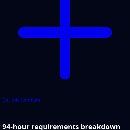
Get this template
94-hour requirements breakdown