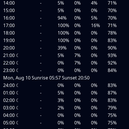
14:00
-
5%
0%
4%
71%
15:00
-
5%
0%
0%
70%
16:00
-
94%
0%
5%
70%
17:00
-
100%
0%
16%
71%
18:00
-
100%
0%
0%
78%
19:00
-
100%
0%
0%
83%
20:00
-
39%
0%
0%
90%
21:00
☾
-
5%
7%
0%
93%
22:00
☾
-
0%
7%
0%
92%
23:00
☾
-
0%
0%
0%
84%
Mon, Aug 10
Sunrise
05:57
Sunset
20:50
24:00
☾
-
0%
0%
0%
83%
01:00
☾
-
5%
0%
0%
87%
02:00
☾
-
3%
0%
0%
83%
03:00
☾
-
2%
0%
0%
79%
04:00
☾
-
0%
0%
0%
75%
05:00
☾
-
0%
0%
0%
75%