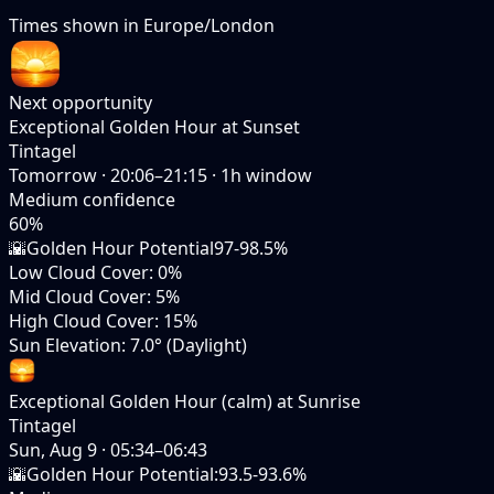
Times shown in
Europe/London
Next opportunity
Exceptional Golden Hour at Sunset
Tintagel
Tomorrow
·
20:06–21:15
·
1
h window
Medium
confidence
60
%
🌇
Golden Hour Potential
97-98.5%
Low Cloud Cover
:
0%
Mid Cloud Cover
:
5%
High Cloud Cover
:
15%
Sun Elevation
:
7.0° (Daylight)
Exceptional Golden Hour (calm) at Sunrise
Tintagel
Sun, Aug 9
·
05:34–06:43
🌇
Golden Hour Potential
:
93.5-93.6%