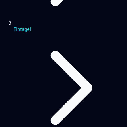
Tintagel