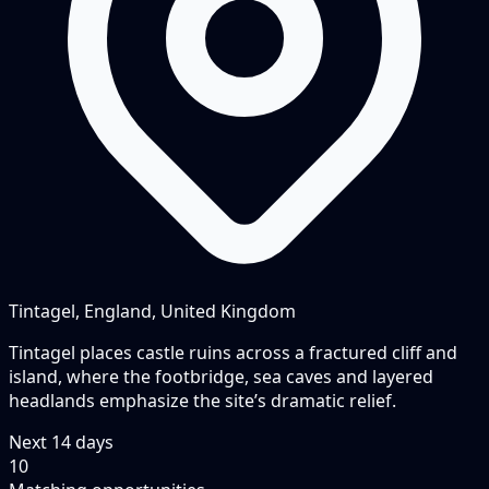
Tintagel, England, United Kingdom
Tintagel places castle ruins across a fractured cliff and
island, where the footbridge, sea caves and layered
headlands emphasize the site’s dramatic relief.
Next
14
days
10