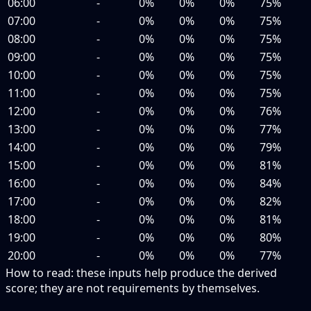
06:00
-
0%
0%
0%
75%
07:00
-
0%
0%
0%
75%
08:00
-
0%
0%
0%
75%
09:00
-
0%
0%
0%
75%
10:00
-
0%
0%
0%
75%
11:00
-
0%
0%
0%
75%
12:00
-
0%
0%
0%
76%
13:00
-
0%
0%
0%
77%
14:00
-
0%
0%
0%
79%
15:00
-
0%
0%
0%
81%
16:00
-
0%
0%
0%
84%
17:00
-
0%
0%
0%
82%
18:00
-
0%
0%
0%
81%
19:00
-
0%
0%
0%
80%
20:00
-
0%
0%
0%
77%
How to read:
these inputs help produce the derived
score; they are not requirements by themselves.