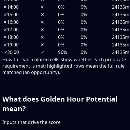
✕
14:00
✕
0%
0%
24135m
✕
15:00
✕
0%
0%
24135m
✕
16:00
✕
0%
0%
24135m
✕
17:00
✕
0%
0%
24135m
✕
18:00
✕
0%
0%
24135m
✕
19:00
✕
0%
0%
24135m
✓
20:00
✓
96%
0%
24135m
How to read:
colored cells show whether each predicate
requirement is met; highlighted rows mean the full rule
matched (an opportunity).
What does Golden Hour Potential
mean?
Inputs that drive the score