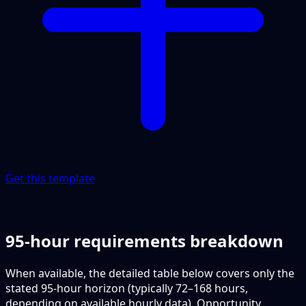
Get this template
95-hour requirements breakdown
When available, the detailed table below covers only the
stated 95-hour horizon (typically 72–168 hours,
depending on available hourly data). Opportunity