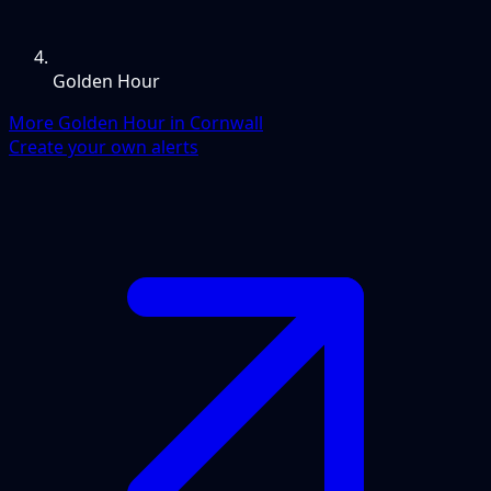
Golden Hour
More Golden Hour in Cornwall
Create your own alerts