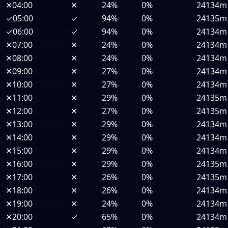
✕
04:00
✕
24%
0%
24134m
✓
05:00
✓
94%
0%
24135m
✓
06:00
✓
94%
0%
24134m
✕
07:00
✕
24%
0%
24134m
✕
08:00
✕
24%
0%
24134m
✕
09:00
✕
27%
0%
24134m
✕
10:00
✕
27%
0%
24134m
✕
11:00
✕
29%
0%
24135m
✕
12:00
✕
27%
0%
24135m
✕
13:00
✕
29%
0%
24134m
✕
14:00
✕
29%
0%
24134m
✕
15:00
✕
29%
0%
24134m
✕
16:00
✕
29%
0%
24135m
✕
17:00
✕
26%
0%
24135m
✕
18:00
✕
26%
0%
24134m
✕
19:00
✕
24%
0%
24134m
✕
20:00
✓
65%
0%
24134m