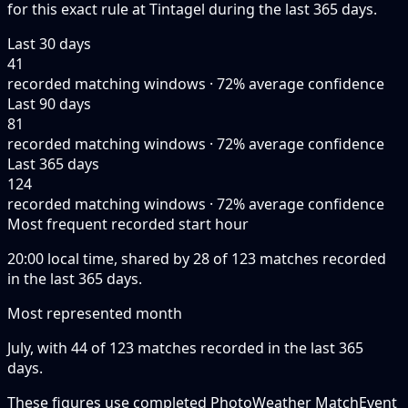
for this exact rule at Tintagel during the last 365 days.
Last 30 days
41
recorded matching windows · 72% average confidence
Last 90 days
81
recorded matching windows · 72% average confidence
Last 365 days
124
recorded matching windows · 72% average confidence
Most frequent recorded start hour
20:00 local time, shared by 28 of 123 matches recorded
in the last 365 days.
Most represented month
July, with 44 of 123 matches recorded in the last 365
days.
These figures use completed PhotoWeather MatchEvent