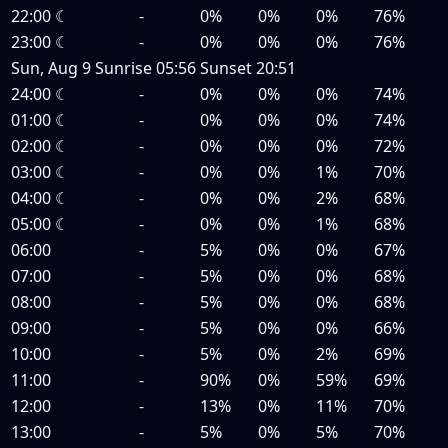
22:00
☾
-
0%
0%
0%
76%
23:00
☾
-
0%
0%
0%
76%
Sun, Aug 9
Sunrise
05:56
Sunset
20:51
24:00
☾
-
0%
0%
0%
74%
01:00
☾
-
0%
0%
0%
74%
02:00
☾
-
0%
0%
0%
72%
03:00
☾
-
0%
0%
1%
70%
04:00
☾
-
0%
0%
2%
68%
05:00
☾
-
0%
0%
1%
68%
06:00
-
5%
0%
0%
67%
07:00
-
5%
0%
0%
68%
08:00
-
5%
0%
0%
68%
09:00
-
5%
0%
0%
66%
10:00
-
5%
0%
2%
69%
11:00
-
90%
0%
59%
69%
12:00
-
13%
0%
11%
70%
13:00
-
5%
0%
5%
70%