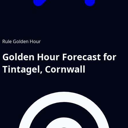
Rule
Golden Hour
Golden Hour Forecast for
Tintagel, Cornwall