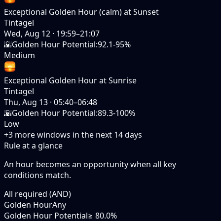
Exceptional Golden Hour (calm) at Sunset
Tintagel
Wed, Aug 12
·
19:59–21:07
🌇
Golden Hour Potential
:
92.1-95%
Medium
Exceptional Golden Hour at Sunrise
Tintagel
Thu, Aug 13
·
05:40–06:48
🌇
Golden Hour Potential
:
89.3-100%
Low
+
3
more windows in the next
14
days
Rule at a glance
An hour becomes an opportunity when
all
key
conditions match.
All required (AND)
Golden Hour
Any
Golden Hour Potential
≥ 80.0%