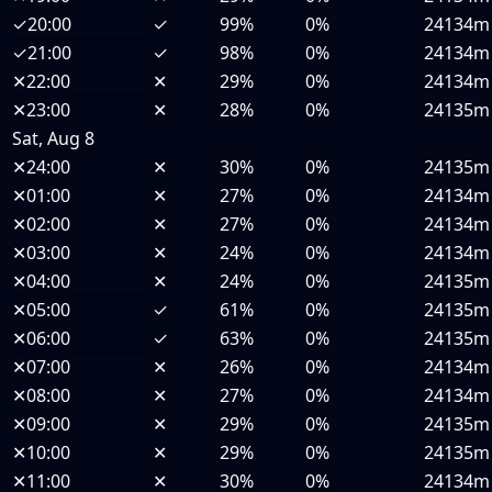
✓
20:00
✓
99%
0%
24134m
✓
21:00
✓
98%
0%
24134m
✕
22:00
✕
29%
0%
24134m
✕
23:00
✕
28%
0%
24135m
Sat, Aug 8
✕
24:00
✕
30%
0%
24135m
✕
01:00
✕
27%
0%
24134m
✕
02:00
✕
27%
0%
24134m
✕
03:00
✕
24%
0%
24134m
✕
04:00
✕
24%
0%
24135m
✕
05:00
✓
61%
0%
24135m
✕
06:00
✓
63%
0%
24135m
✕
07:00
✕
26%
0%
24134m
✕
08:00
✕
27%
0%
24134m
✕
09:00
✕
29%
0%
24135m
✕
10:00
✕
29%
0%
24135m
✕
11:00
✕
30%
0%
24134m