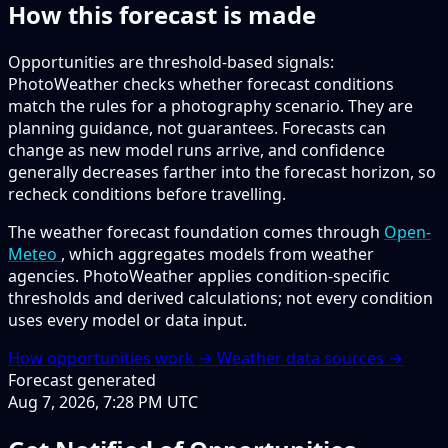
How this forecast is made
Opportunities are threshold-based signals:
PhotoWeather checks whether forecast conditions
match the rules for a photography scenario. They are
planning guidance, not guarantees. Forecasts can
change as new model runs arrive, and confidence
generally decreases farther into the forecast horizon, so
recheck conditions before travelling.
The weather forecast foundation comes through
Open-
Meteo
, which aggregates models from weather
agencies. PhotoWeather applies condition-specific
thresholds and derived calculations; not every condition
uses every model or data input.
How opportunities work →
Weather data sources →
Forecast generated
Aug 7, 2026, 7:28 PM UTC