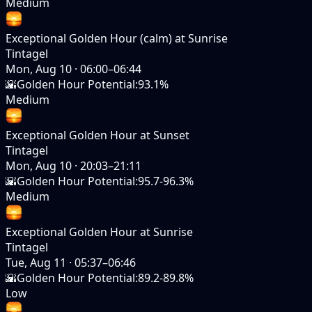
Medium
Exceptional Golden Hour (calm) at Sunrise
Tintagel
Mon, Aug 10
·
06:00–06:44
🌇
Golden Hour Potential
:
93.1%
Medium
Exceptional Golden Hour at Sunset
Tintagel
Mon, Aug 10
·
20:03–21:11
🌇
Golden Hour Potential
:
95.7-96.3%
Medium
Exceptional Golden Hour at Sunrise
Tintagel
Tue, Aug 11
·
05:37–06:46
🌇
Golden Hour Potential
:
89.2-89.8%
Low