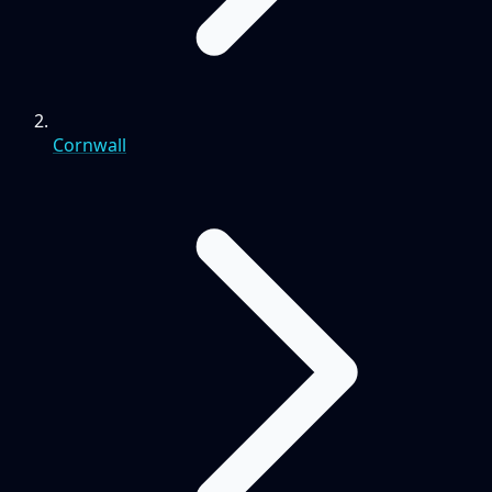
Cornwall