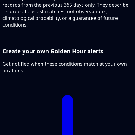
records from the previous 365 days only. They describe
recorded forecast matches, not observations,
climatological probability, or a guarantee of future
conditions.
Create your own Golden Hour alerts
Get notified when these conditions match at your own
locations.