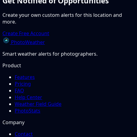
Get Notified of Opportunities
Create your own custom alerts for this location and
more.
Create Free Account
PhotoWeather
Smart weather alerts for photographers.
Product
Features
Pricing
FAQ
Help Center
Weather Field Guide
PhotoStats
Company
Contact