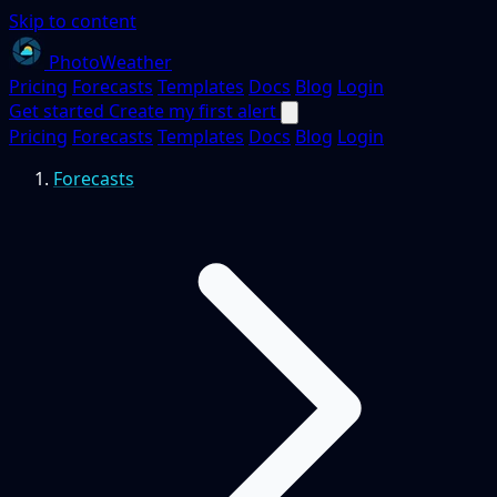
Skip to content
PhotoWeather
Pricing
Forecasts
Templates
Docs
Blog
Login
Get started
Create my first alert
Pricing
Forecasts
Templates
Docs
Blog
Login
Forecasts