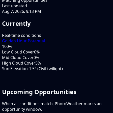
Matching opportunities
Last updated
Aug 7, 2026, 9:13 PM
Currently
Real-time conditions
Golden Hour Potential
100
%
Low Cloud Cover
0%
Mid Cloud Cover
0%
High Cloud Cover
5%
Sun Elevation
-1.5° (Civil twilight)
Upcoming Opportunities
When all conditions match, PhotoWeather marks an
opportunity window.