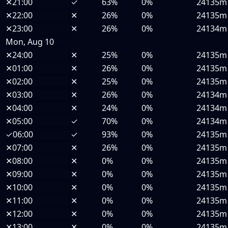
✕
21:00
✓
63%
0%
24135m
✕
22:00
✕
26%
0%
24135m
✕
23:00
✕
26%
0%
24134m
Mon, Aug 10
✕
24:00
✕
25%
0%
24135m
✕
01:00
✕
26%
0%
24135m
✕
02:00
✕
25%
0%
24135m
✕
03:00
✕
26%
0%
24134m
✕
04:00
✕
24%
0%
24134m
✕
05:00
✓
70%
0%
24134m
✓
06:00
✓
93%
0%
24135m
✕
07:00
✕
26%
0%
24135m
✕
08:00
✕
0%
0%
24135m
✕
09:00
✕
0%
0%
24135m
✕
10:00
✕
0%
0%
24135m
✕
11:00
✕
0%
0%
24135m
✕
12:00
✕
0%
0%
24135m
✕
13:00
✕
0%
0%
24135m