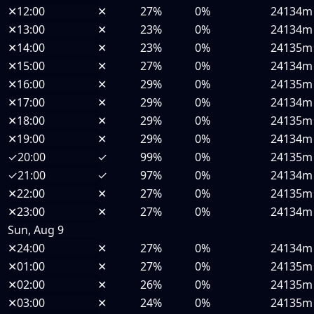
✕
12:00
✕
27%
0%
24134m
✕
13:00
✕
23%
0%
24134m
✕
14:00
✕
23%
0%
24135m
✕
15:00
✕
27%
0%
24134m
✕
16:00
✕
29%
0%
24135m
✕
17:00
✕
29%
0%
24134m
✕
18:00
✕
29%
0%
24135m
✕
19:00
✕
29%
0%
24134m
✓
20:00
✓
99%
0%
24135m
✓
21:00
✓
97%
0%
24134m
✕
22:00
✕
27%
0%
24135m
✕
23:00
✕
27%
0%
24134m
Sun, Aug 9
✕
24:00
✕
27%
0%
24134m
✕
01:00
✕
27%
0%
24135m
✕
02:00
✕
26%
0%
24135m
✕
03:00
✕
24%
0%
24135m