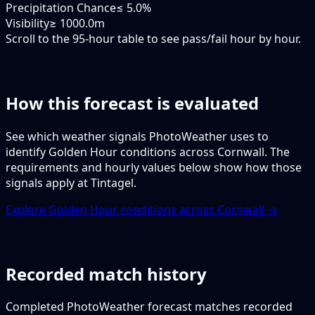
Precipitation Chance
≤ 5.0%
Visibility
≥ 1000.0m
Scroll to the 95-hour table to see pass/fail hour by hour.
How this forecast is evaluated
See which weather signals PhotoWeather uses to
identify Golden Hour conditions across Cornwall. The
requirements and hourly values below show how those
signals apply at Tintagel.
Explore Golden Hour conditions across Cornwall →
Recorded match history
Completed PhotoWeather forecast matches recorded