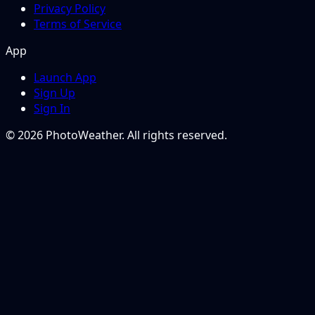
Privacy Policy
Terms of Service
App
Launch App
Sign Up
Sign In
© 2026 PhotoWeather. All rights reserved.