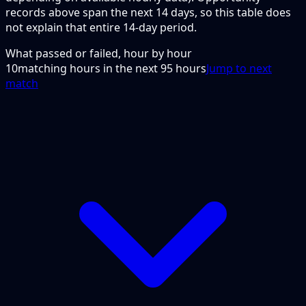
records above span the next 14 days, so this table does
not explain that entire 14-day period.
What passed or failed, hour by hour
10
matching hours in the next
95
hours
Jump to next
match