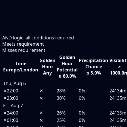
AND logic: all conditions required
Meets requirement
Misses requirement
Golden
Golden
Precipitation
Visibili
Time
Hour
Hour
Chance
≥
Europe/London
Potential
Any
≤ 5.0%
1000.0
≥ 80.0%
Thu, Aug 6
✕
22:00
✕
28%
0%
24134m
✕
23:00
✕
30%
0%
24135m
Fri, Aug 7
✕
24:00
✕
26%
0%
24135m
✕
01:00
✕
25%
0%
24135m