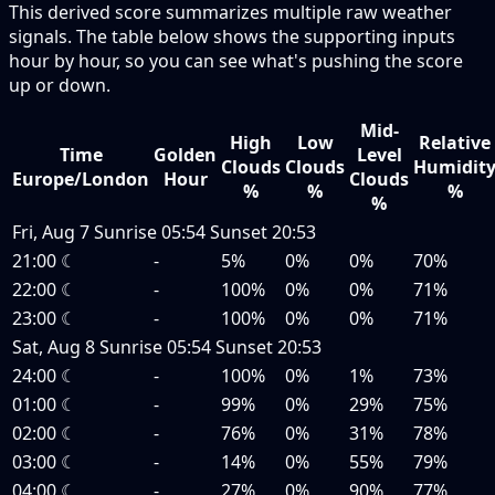
This derived score summarizes multiple raw weather
signals. The table below shows the supporting inputs
hour by hour, so you can see what's pushing the score
up or down.
Mid-
High
Low
Relative
Time
Golden
Level
Clouds
Clouds
Humidit
Europe/London
Hour
Clouds
%
%
%
%
Fri, Aug 7
Sunrise
05:54
Sunset
20:53
21:00
☾
-
5%
0%
0%
70%
22:00
☾
-
100%
0%
0%
71%
23:00
☾
-
100%
0%
0%
71%
Sat, Aug 8
Sunrise
05:54
Sunset
20:53
24:00
☾
-
100%
0%
1%
73%
01:00
☾
-
99%
0%
29%
75%
02:00
☾
-
76%
0%
31%
78%
03:00
☾
-
14%
0%
55%
79%
04:00
☾
-
27%
0%
90%
77%