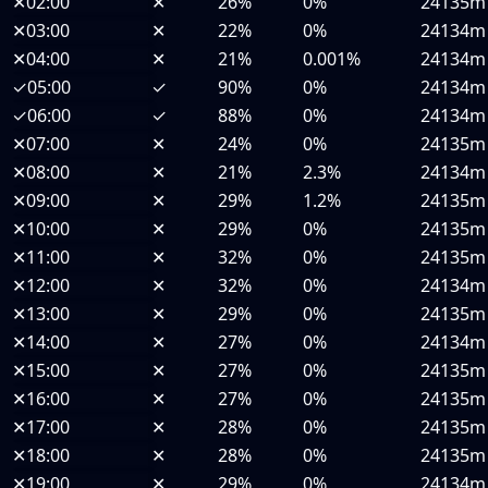
✕
02:00
✕
26%
0%
24135m
✕
03:00
✕
22%
0%
24134m
✕
04:00
✕
21%
0.001%
24134m
✓
05:00
✓
90%
0%
24134m
✓
06:00
✓
88%
0%
24134m
✕
07:00
✕
24%
0%
24135m
✕
08:00
✕
21%
2.3%
24134m
✕
09:00
✕
29%
1.2%
24135m
✕
10:00
✕
29%
0%
24135m
✕
11:00
✕
32%
0%
24135m
✕
12:00
✕
32%
0%
24134m
✕
13:00
✕
29%
0%
24135m
✕
14:00
✕
27%
0%
24134m
✕
15:00
✕
27%
0%
24135m
✕
16:00
✕
27%
0%
24135m
✕
17:00
✕
28%
0%
24135m
✕
18:00
✕
28%
0%
24135m
✕
19:00
✕
29%
0%
24134m