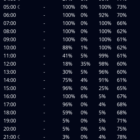
05:00
☾
-
100%
0%
100%
73%
06:00
-
100%
0%
92%
70%
07:00
-
100%
0%
100%
66%
08:00
-
100%
0%
100%
62%
09:00
-
100%
0%
100%
61%
10:00
-
88%
1%
100%
62%
11:00
-
41%
5%
99%
61%
12:00
-
18%
35%
98%
60%
13:00
-
30%
5%
96%
60%
14:00
-
75%
4%
91%
61%
15:00
-
96%
0%
25%
65%
16:00
-
100%
6%
5%
67%
17:00
-
96%
0%
4%
68%
18:00
-
59%
0%
5%
68%
19:00
-
5%
0%
5%
71%
20:00
-
5%
0%
5%
75%
21:00
☾
-
3%
0%
4%
78%