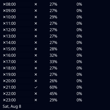
✕
08:00
✕
27%
0%
✕
09:00
✕
27%
0%
✕
10:00
✕
29%
0%
✕
11:00
✕
27%
0%
✕
12:00
✕
27%
0%
✕
13:00
✕
27%
0%
✕
14:00
✕
27%
0%
✕
15:00
✕
28%
0%
✕
16:00
✕
32%
0%
✕
17:00
✕
33%
0%
✕
18:00
✕
27%
0%
✕
19:00
✕
27%
0%
✕
20:00
✕
26%
0%
✕
21:00
✓
60%
0%
✕
22:00
✕
45%
0%
✕
23:00
✕
29%
0%
Sat, Aug 8