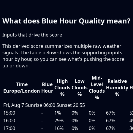
What does Blue Hour Quality mean?
Inputs that drive the score
This derived score summarizes multiple raw weather
signals. The table below shows the supporting inputs
hour by hour, so you can see what's pushing the score
up or down.
Mid-
High
Low
Relative
Time
Blue
Level
Clouds
Clouds
Humidity
E
Europe/London
Hour
Clouds
%
%
%
%
Fri, Aug 7
Sunrise
06:00
Sunset
20:55
15:00
-
1%
0%
0%
67%
5
16:00
-
29%
0%
0%
67%
4
17:00
-
16%
0%
0%
67%
3