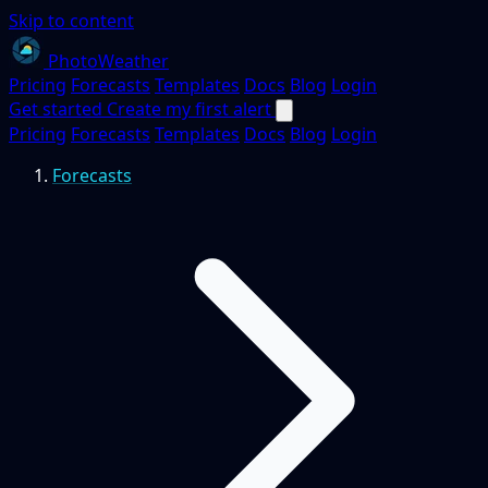
Skip to content
PhotoWeather
Pricing
Forecasts
Templates
Docs
Blog
Login
Get started
Create my first alert
Pricing
Forecasts
Templates
Docs
Blog
Login
Forecasts