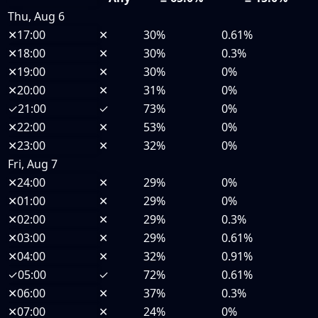
Thu, Aug 6
✕
17:00
✕
30%
0.61%
✕
18:00
✕
30%
0.3%
✕
19:00
✕
30%
0%
✕
20:00
✕
31%
0%
✓
21:00
✓
73%
0%
✕
22:00
✕
53%
0%
✕
23:00
✕
32%
0%
Fri, Aug 7
✕
24:00
✕
29%
0%
✕
01:00
✕
29%
0%
✕
02:00
✕
29%
0.3%
✕
03:00
✕
29%
0.61%
✕
04:00
✕
32%
0.91%
✓
05:00
✓
72%
0.61%
✕
06:00
✕
37%
0.3%
✕
07:00
✕
24%
0%