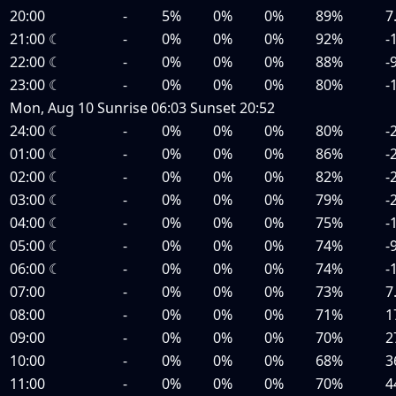
20:00
-
5%
0%
0%
89%
7
21:00
☾
-
0%
0%
0%
92%
-
22:00
☾
-
0%
0%
0%
88%
-
23:00
☾
-
0%
0%
0%
80%
-
Mon, Aug 10
Sunrise
06:03
Sunset
20:52
24:00
☾
-
0%
0%
0%
80%
-
01:00
☾
-
0%
0%
0%
86%
-
02:00
☾
-
0%
0%
0%
82%
-
03:00
☾
-
0%
0%
0%
79%
-
04:00
☾
-
0%
0%
0%
75%
-
05:00
☾
-
0%
0%
0%
74%
-
06:00
☾
-
0%
0%
0%
74%
-
07:00
-
0%
0%
0%
73%
7
08:00
-
0%
0%
0%
71%
1
09:00
-
0%
0%
0%
70%
2
10:00
-
0%
0%
0%
68%
3
11:00
-
0%
0%
0%
70%
4