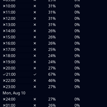
✕
10:00
✕
31%
0%
✕
11:00
✕
31%
0%
✕
12:00
✕
31%
0%
✕
13:00
✕
31%
0%
✕
14:00
✕
26%
0%
✕
15:00
✕
26%
0%
✕
16:00
✕
26%
0%
✕
17:00
✕
25%
0%
✕
18:00
✕
24%
0%
✕
19:00
✕
24%
0%
✕
20:00
✕
27%
0%
✓
21:00
✓
67%
0%
✕
22:00
✕
46%
0%
✕
23:00
✕
27%
0%
Mon, Aug 10
✕
24:00
✕
27%
0%
✕
01:00
✕
26%
0%