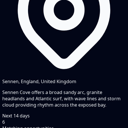
Sennen, England, United Kingdom
Sennen Cove offers a broad sandy arc, granite
headlands and Atlantic surf, with wave lines and storm
cloud providing rhythm across the exposed bay.
Next
14
days
6