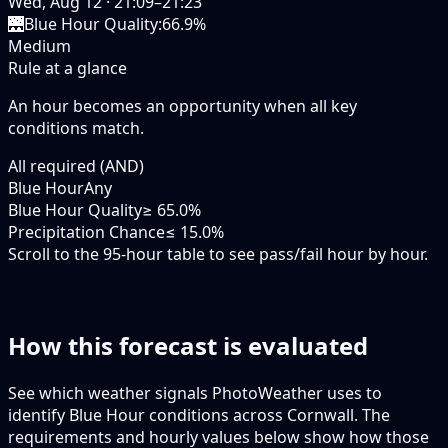
Wed, Aug 12
·
21:09–21:23
🌉
Blue Hour Quality
:
66.9%
Medium
Rule at a glance
An hour becomes an opportunity when
all
key
conditions match.
All required (AND)
Blue Hour
Any
Blue Hour Quality
≥ 65.0%
Precipitation Chance
≤ 15.0%
Scroll to the 95-hour table to see pass/fail hour by hour.
How this forecast is evaluated
See which weather signals PhotoWeather uses to
identify Blue Hour conditions across Cornwall. The
requirements and hourly values below show how those