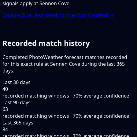
signals apply at Sennen Cove.
Explore Blue Hour conditions across Cornwall →
Recorded match history
Completed PhotoWeather forecast matches recorded
for this exact rule at Sennen Cove during the last 365
days.
Last 30 days
40
recorded matching windows · 70% average confidence
Last 90 days
63
recorded matching windows · 70% average confidence
Last 365 days
84
recorded matching windows · 70% average confidence