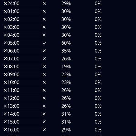
✕
24:00
✕
29%
0%
✕
01:00
✕
30%
0%
✕
02:00
✕
30%
0%
✕
03:00
✕
30%
0%
✕
04:00
✕
30%
0%
✕
05:00
✓
60%
0%
✕
06:00
✕
35%
0%
✕
07:00
✕
26%
0%
✕
08:00
✕
19%
0%
✕
09:00
✕
22%
0%
✕
10:00
✕
23%
0%
✕
11:00
✕
26%
0%
✕
12:00
✕
26%
0%
✕
13:00
✕
26%
0%
✕
14:00
✕
31%
0%
✕
15:00
✕
31%
0%
✕
16:00
✕
29%
0%