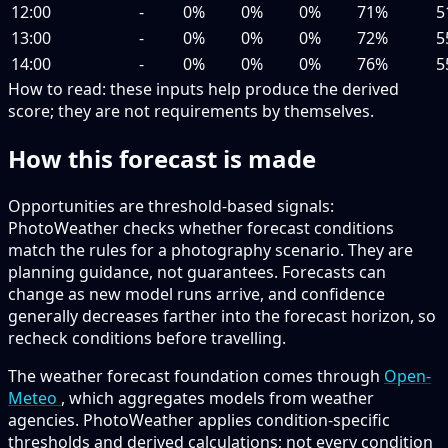
12:00
-
0%
0%
0%
71%
5
13:00
-
0%
0%
0%
72%
5
14:00
-
0%
0%
0%
76%
5
How to read:
these inputs help produce the derived
score; they are not requirements by themselves.
How this forecast is made
Opportunities are threshold-based signals:
PhotoWeather checks whether forecast conditions
match the rules for a photography scenario. They are
planning guidance, not guarantees. Forecasts can
change as new model runs arrive, and confidence
generally decreases farther into the forecast horizon, so
recheck conditions before travelling.
The weather forecast foundation comes through
Open-
Meteo
, which aggregates models from weather
agencies. PhotoWeather applies condition-specific
thresholds and derived calculations; not every condition