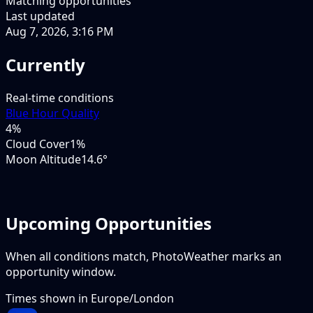
Matching opportunities
Last updated
Aug 7, 2026, 3:16 PM
Currently
Real-time conditions
Blue Hour Quality
4
%
Cloud Cover
1%
Moon Altitude
14.6°
Upcoming Opportunities
When all conditions match, PhotoWeather marks an
opportunity window.
Times shown in
Europe/London