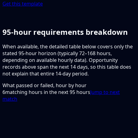
Get this template
95-hour requirements breakdown
When available, the detailed table below covers only the
stated 95-hour horizon (typically 72–168 hours,
depending on available hourly data). Opportunity
records above span the next 14 days, so this table does
not explain that entire 14-day period.
What passed or failed, hour by hour
6
matching hours in the next
95
hours
Jump to next
match