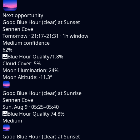
Next opportunity
Good Blue Hour (clear) at Sunset
Sennen Cove
Tomorrow
·
21:17–21:31
·
1
h window
Medium
confidence
62
%
🌉
Blue Hour Quality
71.8%
Cloud Cover
:
5%
Moon Illumination
:
24%
Moon Altitude
:
-11.3°
Good Blue Hour (clear) at Sunrise
Sennen Cove
Sun, Aug 9
·
05:25–05:40
🌉
Blue Hour Quality
:
74.8%
Medium
Good Blue Hour (clear) at Sunset