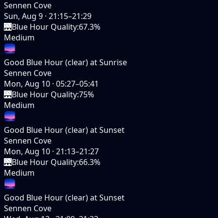
Sennen Cove
Sun, Aug 9
·
21:15–21:29
🌉
Blue Hour Quality
:
67.3%
Medium
Good Blue Hour (clear) at Sunrise
Sennen Cove
Mon, Aug 10
·
05:27–05:41
🌉
Blue Hour Quality
:
75%
Medium
Good Blue Hour (clear) at Sunset
Sennen Cove
Mon, Aug 10
·
21:13–21:27
🌉
Blue Hour Quality
:
66.3%
Medium
Good Blue Hour (clear) at Sunset
Sennen Cove