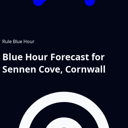
Rule
Blue Hour
Blue Hour Forecast for
Sennen Cove, Cornwall