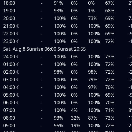
18:00
-
91%
0%
0%
67%
2
19:00
-
93%
0%
1%
68%
1
20:00
-
100%
0%
73%
69%
7
21:00
☾
-
100%
0%
100%
69%
-
22:00
☾
-
100%
0%
100%
69%
-
23:00
☾
-
100%
0%
100%
72%
-
Sat, Aug 8
Sunrise
06:00
Sunset
20:55
24:00
☾
-
100%
0%
100%
73%
-
01:00
☾
-
100%
0%
100%
72%
-
02:00
☾
-
98%
0%
98%
72%
-
03:00
☾
-
100%
0%
79%
72%
-
04:00
☾
-
100%
0%
97%
70%
-
05:00
☾
-
100%
0%
100%
69%
-
06:00
☾
-
100%
0%
100%
70%
-
07:00
-
100%
4%
100%
71%
8
08:00
-
93%
32%
87%
73%
1
09:00
-
95%
19%
100%
72%
2