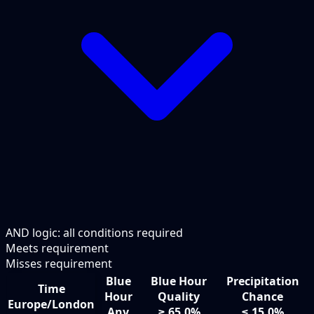
AND logic: all conditions required
Meets requirement
Misses requirement
Blue
Blue Hour
Precipitation
Time
Hour
Quality
Chance
Europe/London
Any
≥ 65.0%
≤ 15.0%