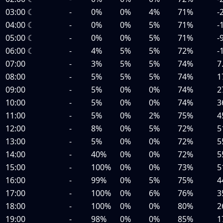
03:00
☾
-
0%
0%
4%
71%
-
04:00
☾
-
0%
0%
5%
71%
-
05:00
☾
-
0%
0%
5%
71%
-
06:00
☾
-
4%
5%
5%
72%
-
07:00
-
3%
5%
5%
74%
7
08:00
-
5%
5%
5%
74%
1
09:00
-
5%
0%
0%
74%
2
10:00
-
5%
0%
0%
74%
3
11:00
-
5%
0%
2%
75%
4
12:00
-
8%
0%
5%
72%
5
13:00
-
5%
0%
0%
72%
5
14:00
-
40%
0%
0%
72%
5
15:00
-
100%
0%
0%
73%
5
16:00
-
99%
0%
5%
75%
4
17:00
-
100%
0%
6%
76%
3
18:00
-
100%
0%
0%
80%
2
19:00
-
98%
0%
0%
85%
1