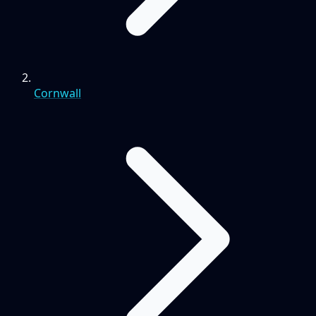
Cornwall