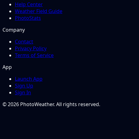
Help Center
Weather Field Guide
PhotoStats
Company
Contact
Privacy Policy
Terms of Service
App
Launch App
Sign Up
Sign In
© 2026 PhotoWeather. All rights reserved.