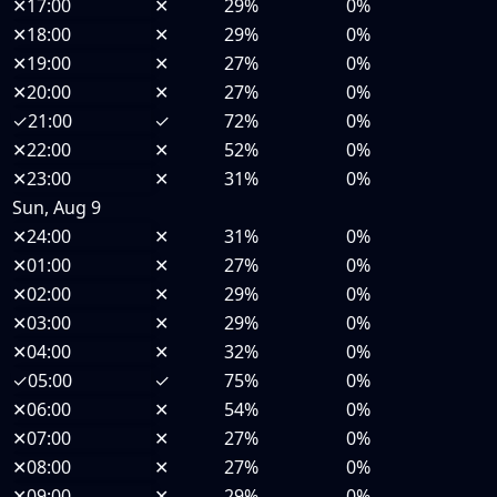
✕
17:00
✕
29%
0%
✕
18:00
✕
29%
0%
✕
19:00
✕
27%
0%
✕
20:00
✕
27%
0%
✓
21:00
✓
72%
0%
✕
22:00
✕
52%
0%
✕
23:00
✕
31%
0%
Sun, Aug 9
✕
24:00
✕
31%
0%
✕
01:00
✕
27%
0%
✕
02:00
✕
29%
0%
✕
03:00
✕
29%
0%
✕
04:00
✕
32%
0%
✓
05:00
✓
75%
0%
✕
06:00
✕
54%
0%
✕
07:00
✕
27%
0%
✕
08:00
✕
27%
0%
✕
09:00
✕
29%
0%