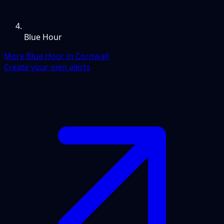
Blue Hour
More Blue Hour in Cornwall
Create your own alerts