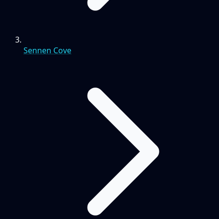
Sennen Cove