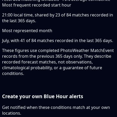
Most frequent recorded start hour
21:00 local time, shared by 23 of 84 matches recorded in
the last 365 days.
Most represented month
July, with 41 of 84 matches recorded in the last 365 days.
These figures use completed PhotoWeather MatchEvent
records from the previous 365 days only. They describe
recorded forecast matches, not observations,
climatological probability, or a guarantee of future
conditions.
Create your own Blue Hour alerts
Get notified when these conditions match at your own
locations.