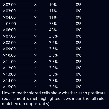
✕
02:00
✕
10%
0%
✕
03:00
✕
11%
0%
✕
04:00
✕
11%
0%
✓
05:00
✓
75%
0%
✕
06:00
✕
45%
0%
✕
07:00
✕
3.6%
0%
✕
08:00
✕
3.6%
0%
✕
09:00
✕
3.6%
0%
✕
10:00
✕
3.5%
0%
✕
11:00
✕
3.5%
0%
✕
12:00
✕
3.5%
0%
✕
13:00
✕
3.5%
0%
✕
14:00
✕
3.3%
0%
✕
15:00
✕
3.3%
0%
How to read:
colored cells show whether each predicate
requirement is met; highlighted rows mean the full rule
matched (an opportunity).