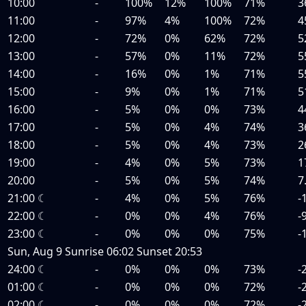
10:00
-
100%
12%
100%
71%
3
11:00
-
97%
4%
100%
72%
4
12:00
-
72%
0%
62%
72%
5
13:00
-
57%
0%
11%
72%
5
14:00
-
16%
0%
1%
71%
5
15:00
-
9%
0%
1%
71%
5
16:00
-
5%
0%
0%
73%
4
17:00
-
5%
0%
4%
74%
3
18:00
-
5%
0%
4%
73%
2
19:00
-
4%
0%
5%
73%
1
20:00
-
5%
0%
5%
74%
7
21:00
☾
-
4%
0%
5%
76%
-
22:00
☾
-
0%
0%
4%
76%
-
23:00
☾
-
0%
0%
0%
75%
-
Sun, Aug 9
Sunrise
06:02
Sunset
20:53
24:00
☾
-
0%
0%
0%
73%
-
01:00
☾
-
0%
0%
0%
72%
-
02:00
☾
-
0%
0%
0%
72%
-