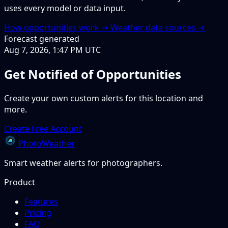
uses every model or data input.
How opportunities work →
Weather data sources →
Forecast generated
Aug 7, 2026, 1:47 PM UTC
Get Notified of Opportunities
Create your own custom alerts for this location and
more.
Create Free Account
PhotoWeather
Smart weather alerts for photographers.
Product
Features
Pricing
FAQ