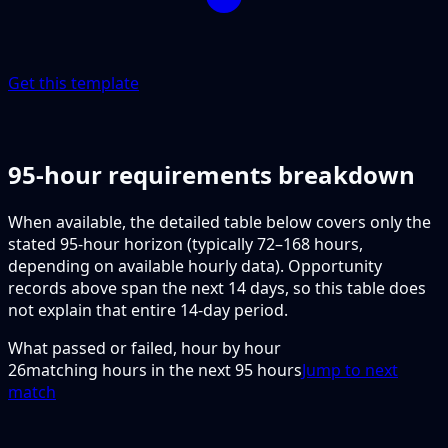
Get this template
95-hour requirements breakdown
When available, the detailed table below covers only the
stated 95-hour horizon (typically 72–168 hours,
depending on available hourly data). Opportunity
records above span the next 14 days, so this table does
not explain that entire 14-day period.
What passed or failed, hour by hour
26
matching hours in the next
95
hours
Jump to next
match