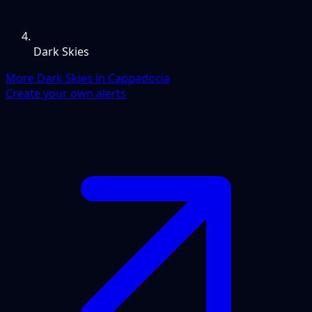
Dark Skies
More Dark Skies in Cappadocia
Create your own alerts