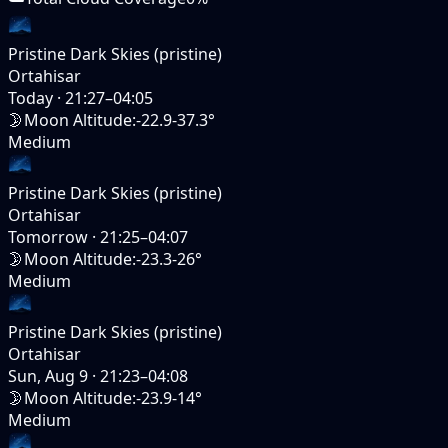
Pristine Dark Skies (pristine)
Ortahisar
Today
·
21:27–04:05
🌛
Moon Altitude
:
-22.9-37.3°
Medium
Pristine Dark Skies (pristine)
Ortahisar
Tomorrow
·
21:25–04:07
🌛
Moon Altitude
:
-23.3-26°
Medium
Pristine Dark Skies (pristine)
Ortahisar
Sun, Aug 9
·
21:23–04:08
🌛
Moon Altitude
:
-23.9-14°
Medium