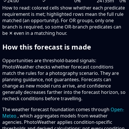
✓
24:00
✓
0%
24135m
0%
How to read:
colored cells show whether each predicate
requirement is met; highlighted rows mean the full rule
matched (an opportunity).
For OR groups, only one
branch is required, so some OR-branch predicates can
be ✕ even in a matching hour.
How this forecast is made
Opportunities are threshold-based signals:
PhotoWeather checks whether forecast conditions
match the rules for a photography scenario. They are
planning guidance, not guarantees. Forecasts can
change as new model runs arrive, and confidence
generally decreases farther into the forecast horizon, so
recheck conditions before travelling.
The weather forecast foundation comes through
Open-
Meteo
, which aggregates models from weather
agencies. PhotoWeather applies condition-specific
thresholds and derived calculations; not every condition