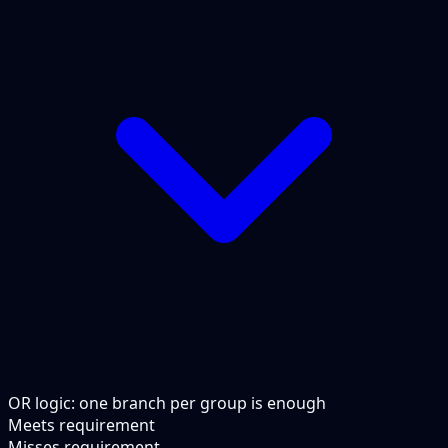
OR logic: one branch per group is enough
Meets requirement
Misses requirement