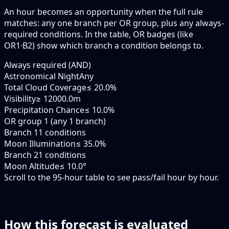
An hour becomes an opportunity when the
full rule
matches: any
one branch
per OR group, plus any always-
required conditions. In the table,
OR badges
(like
OR1·B2
) show which branch a condition belongs to.
Always required (AND)
Astronomical Night
Any
Total Cloud Coverage
≤ 20.0%
Visibility
≥ 12000.0m
Precipitation Chance
≤ 10.0%
OR group 1 (any 1 branch)
Branch 1
1 conditions
Moon Illumination
≤ 35.0%
Branch 2
1 conditions
Moon Altitude
≤ 10.0°
Scroll to the 95-hour table to see pass/fail hour by hour.
How this forecast is evaluated