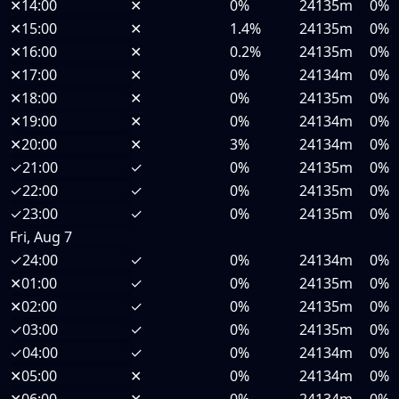
✕
14:00
✕
0%
24135m
0%
✕
15:00
✕
1.4%
24135m
0%
✕
16:00
✕
0.2%
24135m
0%
✕
17:00
✕
0%
24134m
0%
✕
18:00
✕
0%
24135m
0%
✕
19:00
✕
0%
24134m
0%
✕
20:00
✕
3%
24134m
0%
✓
21:00
✓
0%
24135m
0%
✓
22:00
✓
0%
24135m
0%
✓
23:00
✓
0%
24135m
0%
Fri, Aug 7
✓
24:00
✓
0%
24134m
0%
✕
01:00
✓
0%
24135m
0%
✕
02:00
✓
0%
24135m
0%
✓
03:00
✓
0%
24135m
0%
✓
04:00
✓
0%
24134m
0%
✕
05:00
✕
0%
24134m
0%