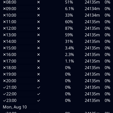
✕
08:00
✕
51%
24135m
0%
✕
09:00
✕
6.1%
24134m
0%
✕
10:00
✕
33%
24134m
0%
✕
11:00
✕
60%
24135m
0%
✕
12:00
✕
87%
24135m
0%
✕
13:00
✕
59%
24135m
0%
✕
14:00
✕
31%
24135m
0%
✕
15:00
✕
3.4%
24135m
0%
✕
16:00
✕
2.3%
24135m
0%
✕
17:00
✕
1.1%
24135m
0%
✕
18:00
✕
0%
24135m
0%
✕
19:00
✕
0%
24135m
0%
✕
20:00
✕
0%
24135m
0%
✓
21:00
✓
0%
24135m
0%
✓
22:00
✓
0%
24135m
0%
✓
23:00
✓
0%
24135m
0%
Mon, Aug 10