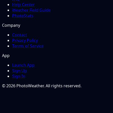
Help Center
Weather Field Guide
PhotoStats
Company
Contact
Privacy Policy
Terms of Service
App
Launch App
Sign Up
Sign In
© 2026 PhotoWeather. All rights reserved.