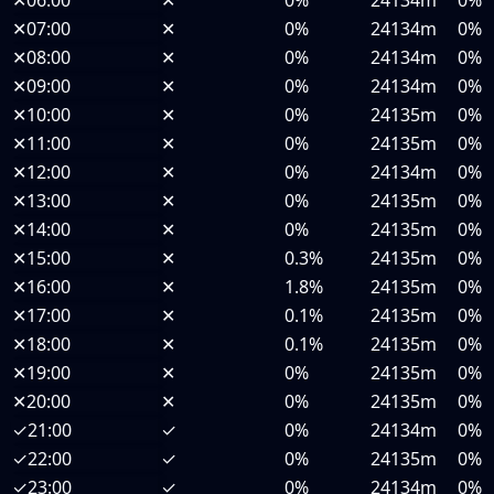
✕
06:00
✕
0%
24134m
0%
✕
07:00
✕
0%
24134m
0%
✕
08:00
✕
0%
24134m
0%
✕
09:00
✕
0%
24134m
0%
✕
10:00
✕
0%
24135m
0%
✕
11:00
✕
0%
24135m
0%
✕
12:00
✕
0%
24134m
0%
✕
13:00
✕
0%
24135m
0%
✕
14:00
✕
0%
24135m
0%
✕
15:00
✕
0.3%
24135m
0%
✕
16:00
✕
1.8%
24135m
0%
✕
17:00
✕
0.1%
24135m
0%
✕
18:00
✕
0.1%
24135m
0%
✕
19:00
✕
0%
24135m
0%
✕
20:00
✕
0%
24135m
0%
✓
21:00
✓
0%
24134m
0%
✓
22:00
✓
0%
24135m
0%
✓
23:00
✓
0%
24134m
0%