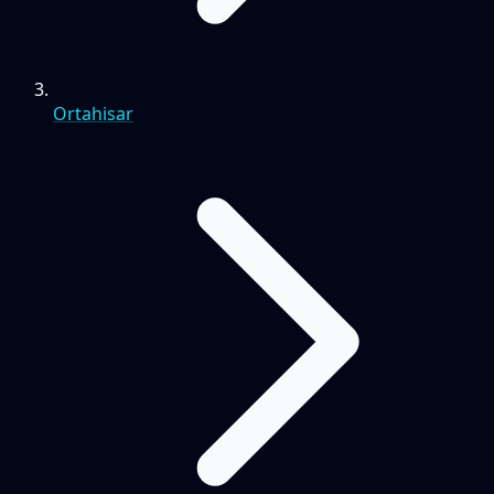
Ortahisar