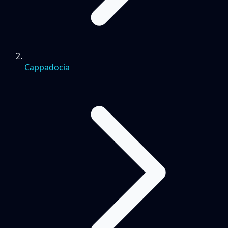
Cappadocia