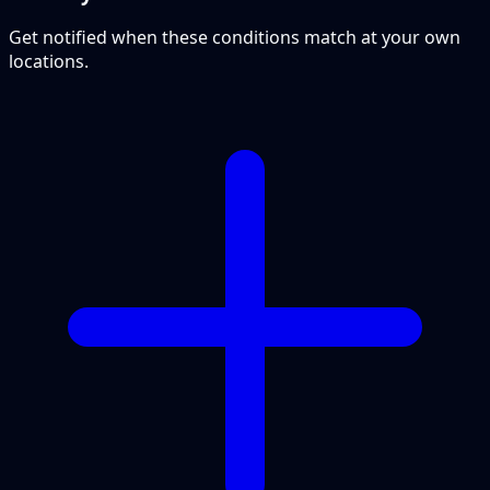
Get notified when these conditions match at your own
locations.