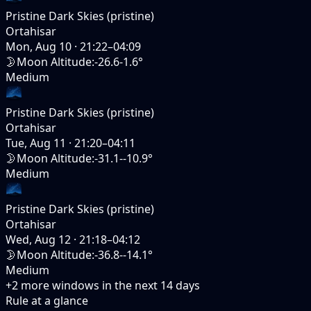
Pristine Dark Skies (pristine)
Ortahisar
Mon, Aug 10
·
21:22–04:09
🌛
Moon Altitude
:
-26.6-1.6°
Medium
Pristine Dark Skies (pristine)
Ortahisar
Tue, Aug 11
·
21:20–04:11
🌛
Moon Altitude
:
-31.1--10.9°
Medium
Pristine Dark Skies (pristine)
Ortahisar
Wed, Aug 12
·
21:18–04:12
🌛
Moon Altitude
:
-36.8--14.1°
Medium
+
2
more windows in the next
14
days
Rule at a glance