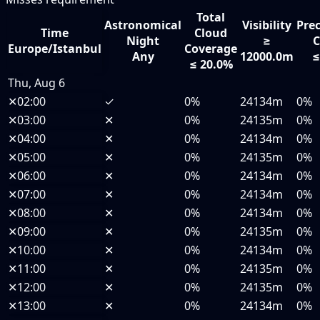
Total
Astronomical
Visibility
Prec
Time
Cloud
Night
≥
C
Europe/Istanbul
Coverage
Any
12000.0m
≤
≤ 20.0%
Thu, Aug 6
✕
02:00
✓
0%
24134m
0%
✕
03:00
✕
0%
24135m
0%
✕
04:00
✕
0%
24134m
0%
✕
05:00
✕
0%
24135m
0%
✕
06:00
✕
0%
24134m
0%
✕
07:00
✕
0%
24134m
0%
✕
08:00
✕
0%
24134m
0%
✕
09:00
✕
0%
24135m
0%
✕
10:00
✕
0%
24134m
0%
✕
11:00
✕
0%
24135m
0%
✕
12:00
✕
0%
24135m
0%
✕
13:00
✕
0%
24134m
0%