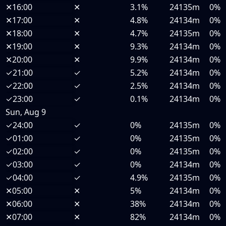
✕
16:00
✕
3.1%
24135m
0%
✕
17:00
✕
4.8%
24134m
0%
✕
18:00
✕
4.7%
24135m
0%
✕
19:00
✕
9.3%
24134m
0%
✕
20:00
✕
9.9%
24134m
0%
✓
21:00
✓
5.2%
24134m
0%
✓
22:00
✓
2.5%
24134m
0%
✓
23:00
✓
0.1%
24134m
0%
Sun, Aug 9
✓
24:00
✓
0%
24135m
0%
✓
01:00
✓
0%
24135m
0%
✓
02:00
✓
0%
24135m
0%
✓
03:00
✓
0%
24134m
0%
✓
04:00
✓
4.9%
24135m
0%
✕
05:00
✕
5%
24134m
0%
✕
06:00
✕
38%
24134m
0%
✕
07:00
✕
82%
24134m
0%