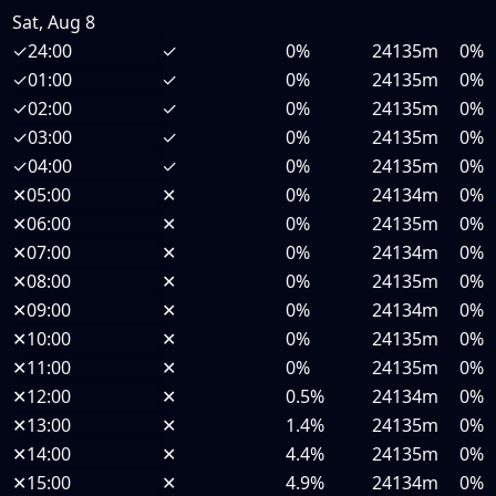
Sat, Aug 8
✓
24:00
✓
0%
24135m
0%
✓
01:00
✓
0%
24135m
0%
✓
02:00
✓
0%
24135m
0%
✓
03:00
✓
0%
24135m
0%
✓
04:00
✓
0%
24135m
0%
✕
05:00
✕
0%
24134m
0%
✕
06:00
✕
0%
24135m
0%
✕
07:00
✕
0%
24134m
0%
✕
08:00
✕
0%
24135m
0%
✕
09:00
✕
0%
24134m
0%
✕
10:00
✕
0%
24135m
0%
✕
11:00
✕
0%
24135m
0%
✕
12:00
✕
0.5%
24134m
0%
✕
13:00
✕
1.4%
24135m
0%
✕
14:00
✕
4.4%
24135m
0%
✕
15:00
✕
4.9%
24134m
0%