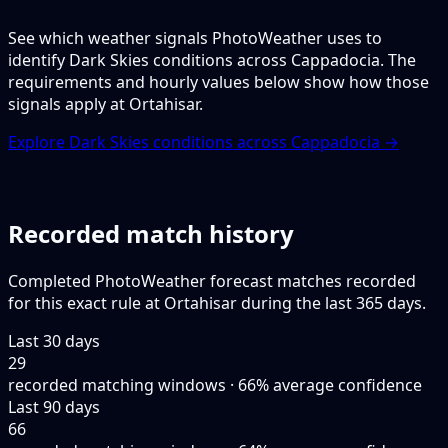
See which weather signals PhotoWeather uses to
identify Dark Skies conditions across Cappadocia. The
requirements and hourly values below show how those
signals apply at Ortahisar.
Explore Dark Skies conditions across Cappadocia →
Recorded match history
Completed PhotoWeather forecast matches recorded
for this exact rule at Ortahisar during the last 365 days.
Last 30 days
29
recorded matching windows · 66% average confidence
Last 90 days
66