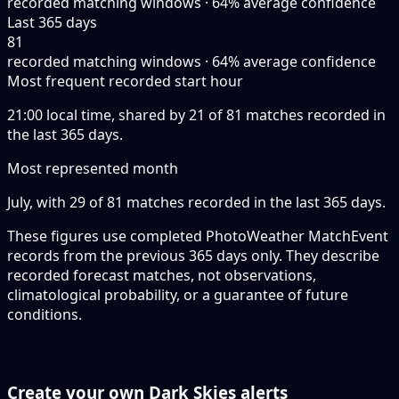
recorded matching windows · 64% average confidence
Last 365 days
81
recorded matching windows · 64% average confidence
Most frequent recorded start hour
21:00 local time, shared by 21 of 81 matches recorded in
the last 365 days.
Most represented month
July, with 29 of 81 matches recorded in the last 365 days.
These figures use completed PhotoWeather MatchEvent
records from the previous 365 days only. They describe
recorded forecast matches, not observations,
climatological probability, or a guarantee of future
conditions.
Create your own Dark Skies alerts