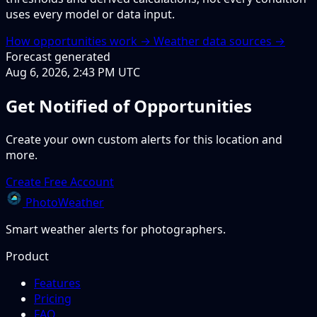
uses every model or data input.
How opportunities work →
Weather data sources →
Forecast generated
Aug 6, 2026, 2:43 PM UTC
Get Notified of Opportunities
Create your own custom alerts for this location and
more.
Create Free Account
PhotoWeather
Smart weather alerts for photographers.
Product
Features
Pricing
FAQ