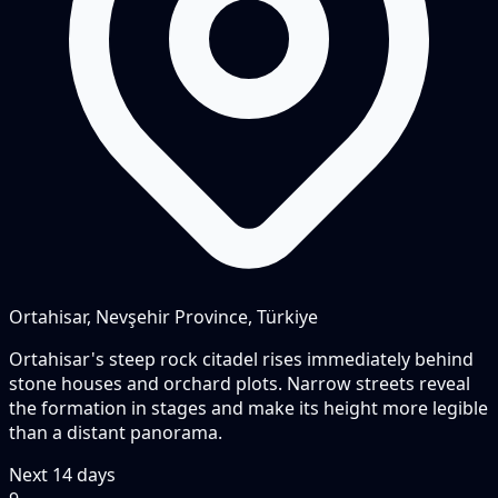
Ortahisar, Nevşehir Province, Türkiye
Ortahisar's steep rock citadel rises immediately behind
stone houses and orchard plots. Narrow streets reveal
the formation in stages and make its height more legible
than a distant panorama.
Next
14
days