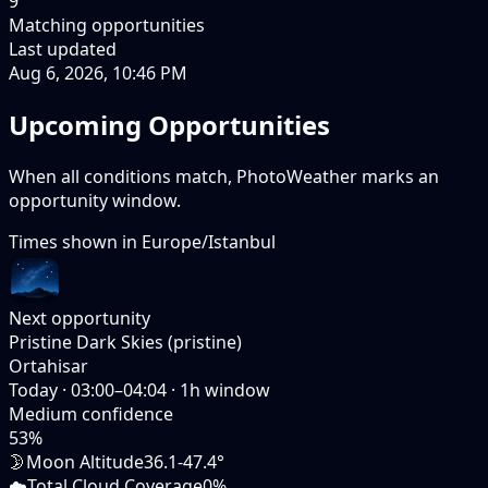
9
Matching opportunities
Last updated
Aug 6, 2026, 10:46 PM
Upcoming Opportunities
When all conditions match, PhotoWeather marks an
opportunity window.
Times shown in
Europe/Istanbul
Next opportunity
Pristine Dark Skies (pristine)
Ortahisar
Today
·
03:00–04:04
·
1
h window
Medium
confidence
53
%
🌛
Moon Altitude
36.1-47.4°
☁️
Total Cloud Coverage
0%