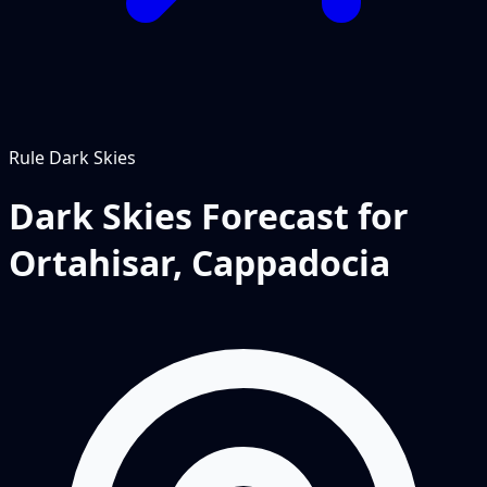
Rule
Dark Skies
Dark Skies Forecast for
Ortahisar, Cappadocia