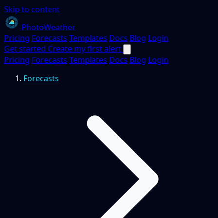
Skip to content
PhotoWeather
Pricing
Forecasts
Templates
Docs
Blog
Login
Get started
Create my first alert
Pricing
Forecasts
Templates
Docs
Blog
Login
Forecasts