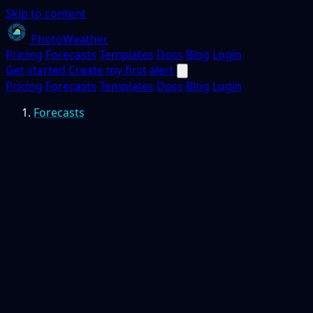
Skip to content
PhotoWeather
Pricing
Forecasts
Templates
Docs
Blog
Login
Get started
Create my first alert
Pricing
Forecasts
Templates
Docs
Blog
Login
Forecasts