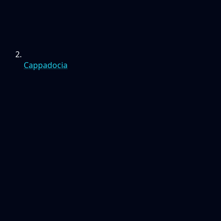
Cappadocia