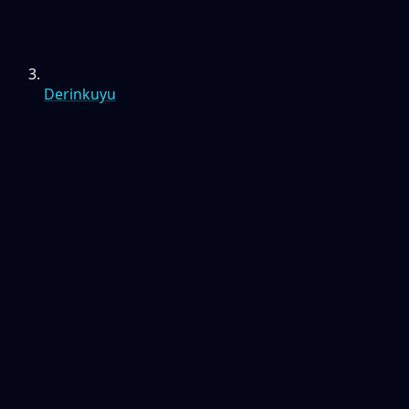
Derinkuyu