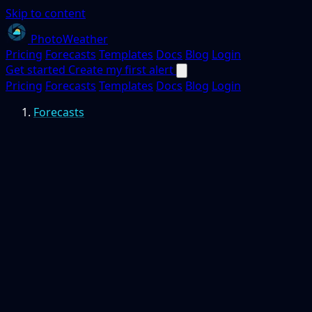
Skip to content
PhotoWeather
Pricing
Forecasts
Templates
Docs
Blog
Login
Get started
Create my first alert
Pricing
Forecasts
Templates
Docs
Blog
Login
Forecasts