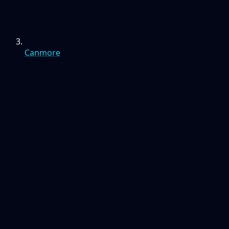
Canmore