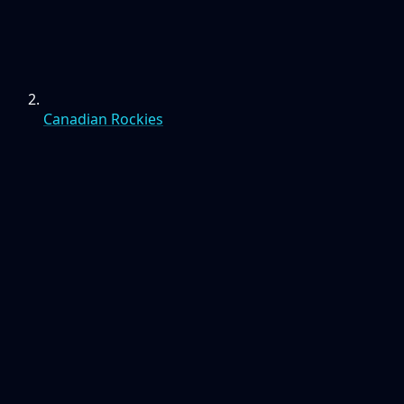
Canadian Rockies