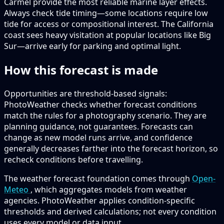
Carmel provide the most reliable marine layer effects.
Always check tide timing—some locations require low
tide for access or compositional interest. The California
coast sees heavy visitation at popular locations like Big
Sur—arrive early for parking and optimal light.
How this forecast is made
Opportunities are threshold-based signals:
PhotoWeather checks whether forecast conditions
match the rules for a photography scenario. They are
planning guidance, not guarantees. Forecasts can
change as new model runs arrive, and confidence
generally decreases farther into the forecast horizon, so
recheck conditions before travelling.
The weather forecast foundation comes through
Open-
Meteo
, which aggregates models from weather
agencies. PhotoWeather applies condition-specific
thresholds and derived calculations; not every condition
uses every model or data input.