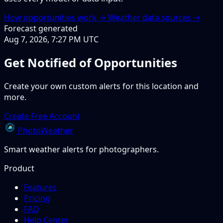
How opportunities work →
Weather data sources →
Forecast generated
Aug 7, 2026, 7:27 PM UTC
Get Notified of Opportunities
Create your own custom alerts for this location and
more.
Create Free Account
PhotoWeather
Smart weather alerts for photographers.
Product
Features
Pricing
FAQ
Help Center