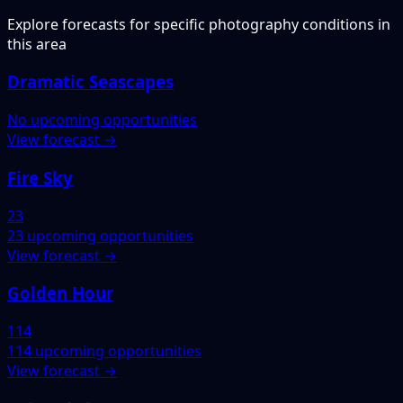
Explore forecasts for specific photography conditions in
this area
Dramatic Seascapes
No upcoming opportunities
View forecast →
Fire Sky
23
23 upcoming opportunities
View forecast →
Golden Hour
114
114 upcoming opportunities
View forecast →