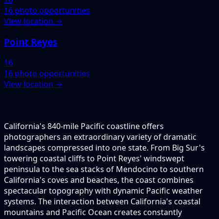
16 photo opportunities
View location →
Point Reyes
16
16 photo opportunities
View location →
California's 840-mile Pacific coastline offers
photographers an extraordinary variety of dramatic
landscapes compressed into one state. From Big Sur's
towering coastal cliffs to Point Reyes' windswept
peninsula to the sea stacks of Mendocino to southern
California's coves and beaches, the coast combines
spectacular topography with dynamic Pacific weather
systems. The interaction between California's coastal
mountains and Pacific Ocean creates constantly