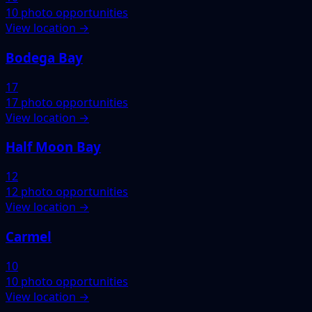
10 photo opportunities
View location →
Bodega Bay
17
17 photo opportunities
View location →
Half Moon Bay
12
12 photo opportunities
View location →
Carmel
10
10 photo opportunities
View location →