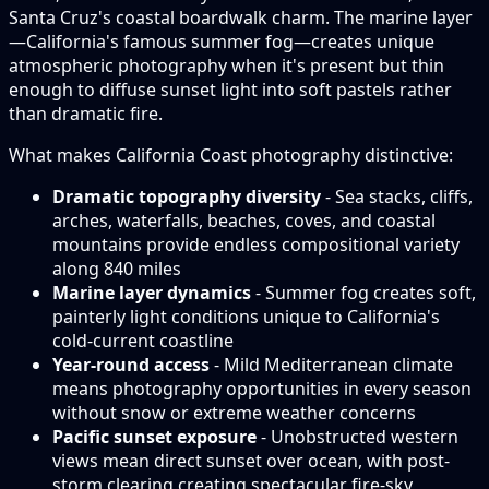
Santa Cruz's coastal boardwalk charm. The marine layer
—California's famous summer fog—creates unique
atmospheric photography when it's present but thin
enough to diffuse sunset light into soft pastels rather
than dramatic fire.
What makes California Coast photography distinctive:
Dramatic topography diversity
- Sea stacks, cliffs,
arches, waterfalls, beaches, coves, and coastal
mountains provide endless compositional variety
along 840 miles
Marine layer dynamics
- Summer fog creates soft,
painterly light conditions unique to California's
cold-current coastline
Year-round access
- Mild Mediterranean climate
means photography opportunities in every season
without snow or extreme weather concerns
Pacific sunset exposure
- Unobstructed western
views mean direct sunset over ocean, with post-
storm clearing creating spectacular fire-sky