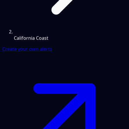
California Coast
Create your own alerts