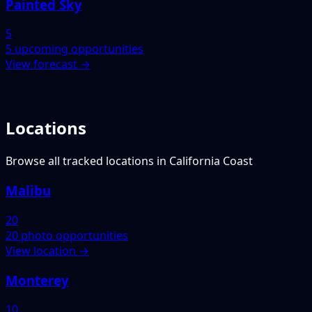
Painted Sky
5
5 upcoming opportunities
View forecast →
Locations
Browse all tracked locations in California Coast
Malibu
20
20 photo opportunities
View location →
Monterey
10