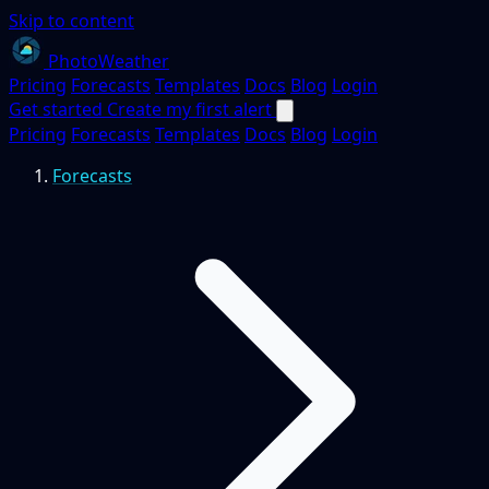
Skip to content
PhotoWeather
Pricing
Forecasts
Templates
Docs
Blog
Login
Get started
Create my first alert
Pricing
Forecasts
Templates
Docs
Blog
Login
Forecasts