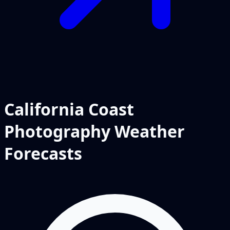
California Coast
Photography Weather
Forecasts