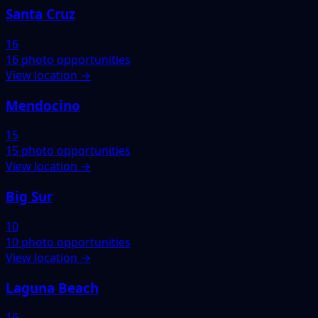
Santa Cruz
16
16 photo opportunities
View location →
Mendocino
15
15 photo opportunities
View location →
Big Sur
10
10 photo opportunities
View location →
Laguna Beach
16