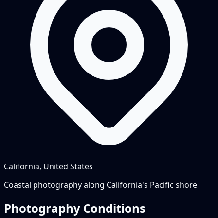
California, United States
Coastal photography along California's Pacific shore
Photography Conditions