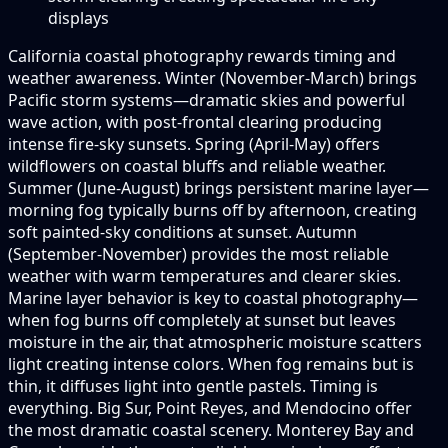
displays
California coastal photography rewards timing and
weather awareness. Winter (November-March) brings
Pacific storm systems—dramatic skies and powerful
wave action, with post-frontal clearing producing
intense fire-sky sunsets. Spring (April-May) offers
wildflowers on coastal bluffs and reliable weather.
Summer (June-August) brings persistent marine layer—
morning fog typically burns off by afternoon, creating
soft painted-sky conditions at sunset. Autumn
(September-November) provides the most reliable
weather with warm temperatures and clearer skies.
Marine layer behavior is key to coastal photography—
when fog burns off completely at sunset but leaves
moisture in the air, that atmospheric moisture scatters
light creating intense colors. When fog remains but is
thin, it diffuses light into gentle pastels. Timing is
everything. Big Sur, Point Reyes, and Mendocino offer
the most dramatic coastal scenery. Monterey Bay and