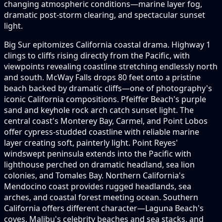
changing atmospheric conditions—marine layer fog,
dramatic post-storm clearing, and spectacular sunset
light.
Big Sur epitomizes California coastal drama. Highway 1
clings to cliffs rising directly from the Pacific, with
viewpoints revealing coastline stretching endlessly north
and south. McWay Falls drops 80 feet onto a pristine
beach backed by dramatic cliffs—one of photography's
iconic California compositions. Pfeiffer Beach's purple
sand and keyhole rock arch catch sunset light. The
central coast's Monterey Bay, Carmel, and Point Lobos
offer cypress-studded coastline with reliable marine
layer creating soft, painterly light. Point Reyes'
windswept peninsula extends into the Pacific with
lighthouse perched on dramatic headland, sea lion
colonies, and Tomales Bay. Northern California's
Mendocino coast provides rugged headlands, sea
arches, and coastal forest meeting ocean. Southern
California offers different character—Laguna Beach's
coves, Malibu's celebrity beaches and sea stacks, and