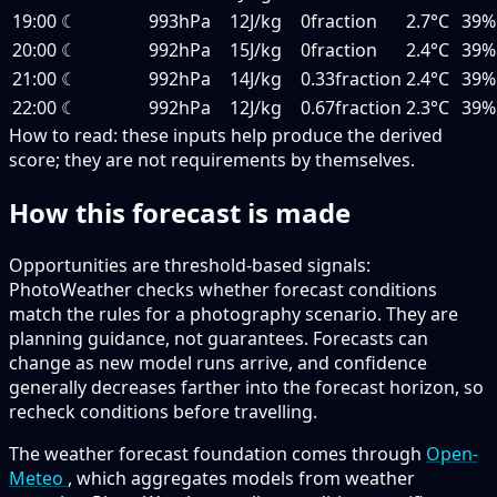
19:00
☾
993hPa
12J/kg
0fraction
2.7°C
39%
20:00
☾
992hPa
15J/kg
0fraction
2.4°C
39%
21:00
☾
992hPa
14J/kg
0.33fraction
2.4°C
39%
22:00
☾
992hPa
12J/kg
0.67fraction
2.3°C
39%
How to read:
these inputs help produce the derived
score; they are not requirements by themselves.
How this forecast is made
Opportunities are threshold-based signals:
PhotoWeather checks whether forecast conditions
match the rules for a photography scenario. They are
planning guidance, not guarantees. Forecasts can
change as new model runs arrive, and confidence
generally decreases farther into the forecast horizon, so
recheck conditions before travelling.
The weather forecast foundation comes through
Open-
Meteo
, which aggregates models from weather