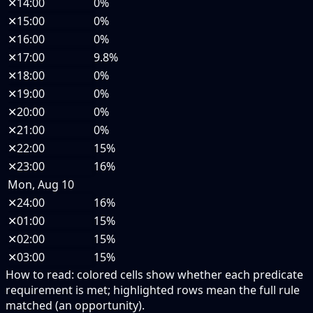
✕
14:00
0%
✕
15:00
0%
✕
16:00
0%
✕
17:00
9.8%
✕
18:00
0%
✕
19:00
0%
✕
20:00
0%
✕
21:00
0%
✕
22:00
15%
✕
23:00
16%
Mon, Aug 10
✕
24:00
16%
✕
01:00
15%
✕
02:00
15%
✕
03:00
15%
How to read:
colored cells show whether each predicate
requirement is met; highlighted rows mean the full rule
matched (an opportunity).