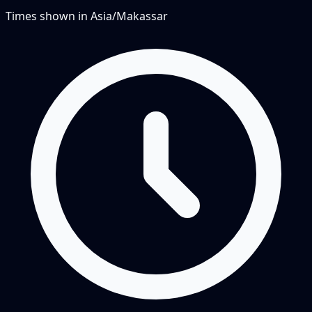
Times shown in
Asia/Makassar