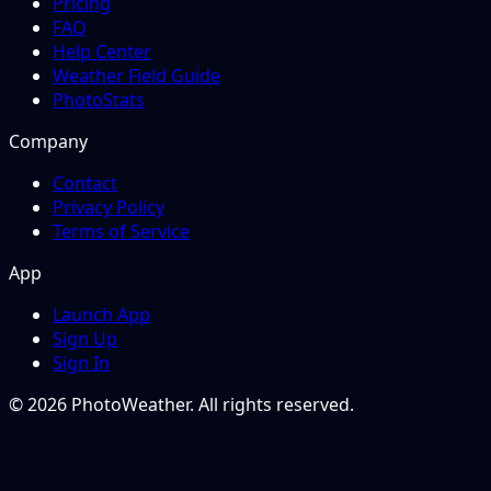
Pricing
FAQ
Help Center
Weather Field Guide
PhotoStats
Company
Contact
Privacy Policy
Terms of Service
App
Launch App
Sign Up
Sign In
© 2026 PhotoWeather. All rights reserved.