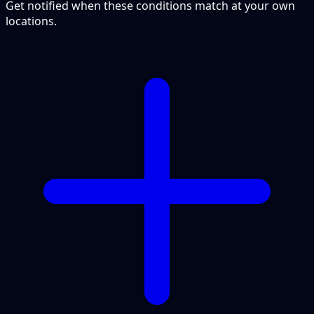
Get notified when these conditions match at your own
locations.