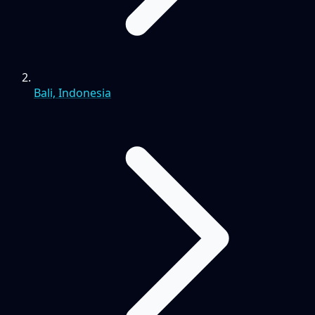
Bali, Indonesia