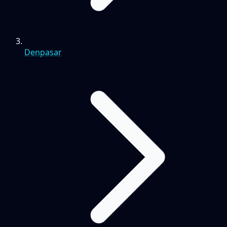
Denpasar