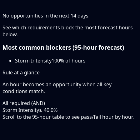
No opportunities in the next
14
days
See which requirements block the most forecast hours
below.
Most common blockers (
95-hour
forecast)
Storm Intensity
100
% of hours
Rule at a glance
An hour becomes an opportunity when
all
key
conditions match.
All required (AND)
Storm Intensity
≥ 40.0%
Scroll to the 95-hour table to see pass/fail hour by hour.