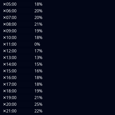
✕
05:00
18%
✕
06:00
20%
✕
07:00
20%
✕
08:00
21%
✕
09:00
19%
✕
10:00
18%
✕
11:00
0%
✕
12:00
17%
✕
13:00
13%
✕
14:00
15%
✕
15:00
16%
✕
16:00
18%
✕
17:00
18%
✕
18:00
19%
✕
19:00
21%
✕
20:00
25%
✕
21:00
22%