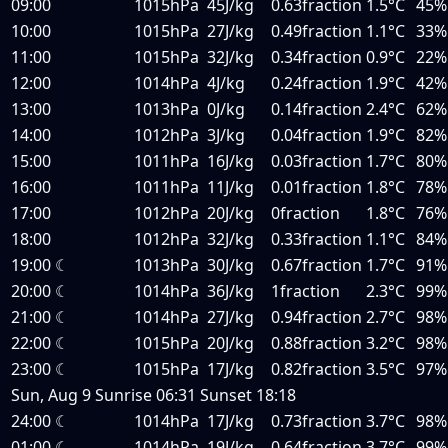
09:00
1015hPa
45J/kg
0.63fraction
1.5°C
45%
10:00
1015hPa
27J/kg
0.49fraction
1.1°C
33%
11:00
1015hPa
32J/kg
0.34fraction
0.9°C
22%
12:00
1014hPa
4J/kg
0.24fraction
1.9°C
42%
13:00
1013hPa
0J/kg
0.14fraction
2.4°C
62%
14:00
1012hPa
3J/kg
0.04fraction
1.9°C
82%
15:00
1011hPa
16J/kg
0.03fraction
1.7°C
80%
16:00
1011hPa
11J/kg
0.01fraction
1.8°C
78%
17:00
1012hPa
20J/kg
0fraction
1.8°C
76%
18:00
1012hPa
32J/kg
0.33fraction
1.1°C
84%
19:00
☾
1013hPa
30J/kg
0.67fraction
1.7°C
91%
20:00
☾
1014hPa
36J/kg
1fraction
2.3°C
99%
21:00
☾
1014hPa
27J/kg
0.94fraction
2.7°C
98%
22:00
☾
1015hPa
20J/kg
0.88fraction
3.2°C
98%
23:00
☾
1015hPa
17J/kg
0.82fraction
3.5°C
97%
Sun, Aug 9
Sunrise
06:31
Sunset
18:18
24:00
☾
1014hPa
17J/kg
0.73fraction
3.7°C
98%
01:00
☾
1014hPa
19J/kg
0.64fraction
3.7°C
99%