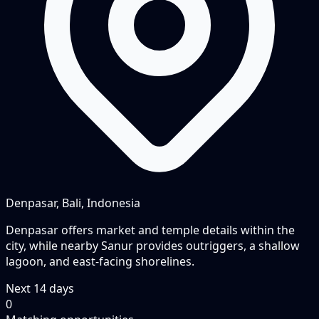
Denpasar, Bali, Indonesia
Denpasar offers market and temple details within the
city, while nearby Sanur provides outriggers, a shallow
lagoon, and east-facing shorelines.
Next
14
days
0