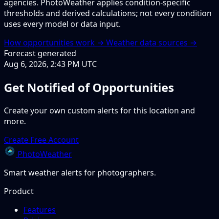
agencies. PhotoWeather applies condition-specific
thresholds and derived calculations; not every condition
uses every model or data input.
How opportunities work →
Weather data sources →
Forecast generated
Aug 6, 2026, 2:43 PM UTC
Get Notified of Opportunities
Create your own custom alerts for this location and
more.
Create Free Account
PhotoWeather
Smart weather alerts for photographers.
Product
Features