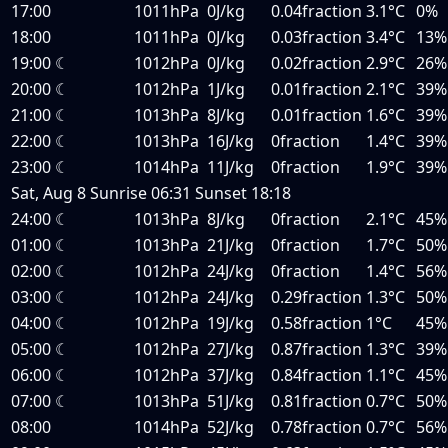
17:00
1011hPa
0J/kg
0.04fraction
3.1°C
0%
18:00
1011hPa
0J/kg
0.03fraction
3.4°C
13%
19:00
☾
1012hPa
0J/kg
0.02fraction
2.9°C
26%
20:00
☾
1012hPa
1J/kg
0.01fraction
2.1°C
39%
21:00
☾
1013hPa
8J/kg
0.01fraction
1.6°C
39%
22:00
☾
1013hPa
16J/kg
0fraction
1.4°C
39%
23:00
☾
1014hPa
11J/kg
0fraction
1.9°C
39%
Sat, Aug 8
Sunrise
06:31
Sunset
18:18
24:00
☾
1013hPa
8J/kg
0fraction
2.1°C
45%
01:00
☾
1013hPa
21J/kg
0fraction
1.7°C
50%
02:00
☾
1012hPa
24J/kg
0fraction
1.4°C
56%
03:00
☾
1012hPa
24J/kg
0.29fraction
1.3°C
50%
04:00
☾
1012hPa
19J/kg
0.58fraction
1°C
45%
05:00
☾
1012hPa
27J/kg
0.87fraction
1.3°C
39%
06:00
☾
1012hPa
37J/kg
0.84fraction
1.1°C
45%
07:00
☾
1013hPa
51J/kg
0.81fraction
0.7°C
50%
08:00
1014hPa
52J/kg
0.78fraction
0.7°C
56%