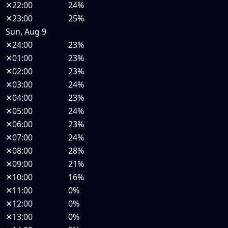
✕
22:00
24%
✕
23:00
25%
Sun, Aug 9
✕
24:00
23%
✕
01:00
23%
✕
02:00
23%
✕
03:00
24%
✕
04:00
23%
✕
05:00
24%
✕
06:00
23%
✕
07:00
24%
✕
08:00
28%
✕
09:00
21%
✕
10:00
16%
✕
11:00
0%
✕
12:00
0%
✕
13:00
0%