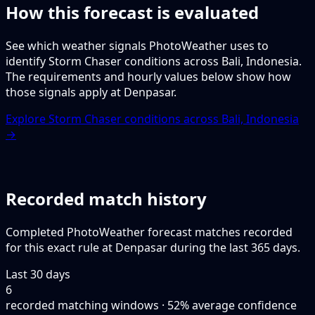
How this forecast is evaluated
See which weather signals PhotoWeather uses to
identify Storm Chaser conditions across Bali, Indonesia.
The requirements and hourly values below show how
those signals apply at Denpasar.
Explore Storm Chaser conditions across Bali, Indonesia
→
Recorded match history
Completed PhotoWeather forecast matches recorded
for this exact rule at Denpasar during the last 365 days.
Last 30 days
6
recorded matching windows · 52% average confidence