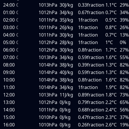
24:00
☾
1013hPa
30J/kg
0.33fraction
1.1°C
29%
01:00
☾
1012hPa
34J/kg
0.67fraction
0.7°C
34%
02:00
☾
1011hPa
35J/kg
1fraction
0.5°C
39%
03:00
☾
1011hPa
26J/kg
1fraction
0.8°C
26%
04:00
☾
1011hPa
30J/kg
1fraction
0.7°C
13%
05:00
☾
1012hPa
28J/kg
1fraction
1°C
0%
06:00
☾
1012hPa
30J/kg
0.8fraction
1.7°C
27%
07:00
☾
1013hPa
34J/kg
0.59fraction
1.6°C
55%
08:00
1014hPa
38J/kg
0.39fraction
1.3°C
82%
09:00
1014hPa
40J/kg
0.59fraction
1.3°C
82%
10:00
1014hPa
38J/kg
0.8fraction
1.6°C
82%
11:00
1014hPa
34J/kg
1fraction
1.9°C
82%
12:00
1013hPa
11J/kg
0.89fraction
1.8°C
73%
13:00
1012hPa
0J/kg
0.79fraction
2.2°C
65%
14:00
1011hPa
0J/kg
0.68fraction
2.4°C
56%
15:00
1010hPa
0J/kg
0.47fraction
2.3°C
37%
16:00
1010hPa
0J/kg
0.26fraction
2.6°C
19%