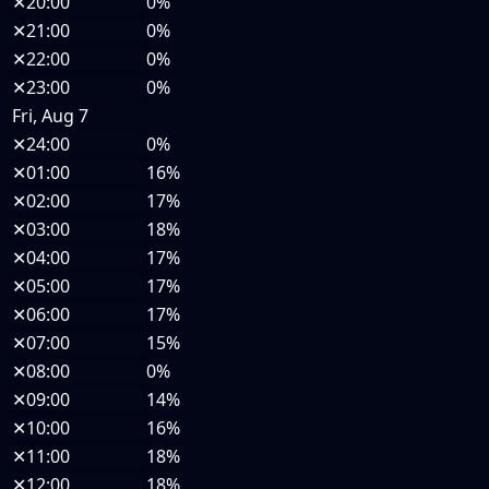
✕
20:00
0%
✕
21:00
0%
✕
22:00
0%
✕
23:00
0%
Fri, Aug 7
✕
24:00
0%
✕
01:00
16%
✕
02:00
17%
✕
03:00
18%
✕
04:00
17%
✕
05:00
17%
✕
06:00
17%
✕
07:00
15%
✕
08:00
0%
✕
09:00
14%
✕
10:00
16%
✕
11:00
18%
✕
12:00
18%