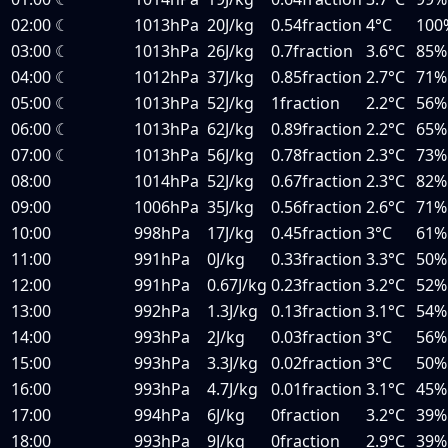
02:00
☾
1013hPa
20J/kg
0.54fraction
4°C
100
03:00
☾
1013hPa
26J/kg
0.7fraction
3.6°C
85%
04:00
☾
1012hPa
37J/kg
0.85fraction
2.7°C
71%
05:00
☾
1013hPa
52J/kg
1fraction
2.2°C
56%
06:00
☾
1013hPa
62J/kg
0.89fraction
2.2°C
65%
07:00
☾
1013hPa
56J/kg
0.78fraction
2.3°C
73%
08:00
1014hPa
52J/kg
0.67fraction
2.3°C
82%
09:00
1006hPa
35J/kg
0.56fraction
2.6°C
71%
10:00
998hPa
17J/kg
0.45fraction
3°C
61%
11:00
991hPa
0J/kg
0.33fraction
3.3°C
50%
12:00
991hPa
0.67J/kg
0.23fraction
3.2°C
52%
13:00
992hPa
1.3J/kg
0.13fraction
3.1°C
54%
14:00
993hPa
2J/kg
0.03fraction
3°C
56%
15:00
993hPa
3.3J/kg
0.02fraction
3°C
50%
16:00
993hPa
4.7J/kg
0.01fraction
3.1°C
45%
17:00
994hPa
6J/kg
0fraction
3.2°C
39%
18:00
993hPa
9J/kg
0fraction
2.9°C
39%