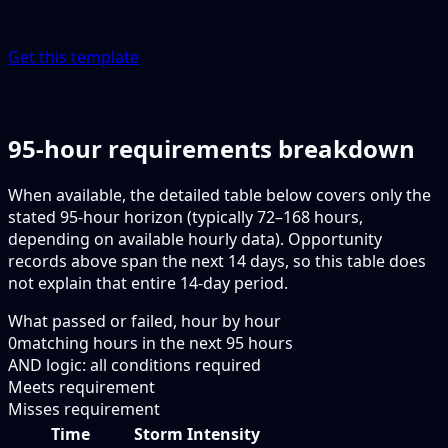
Get this template
95-hour requirements breakdown
When available, the detailed table below covers only the
stated 95-hour horizon (typically 72–168 hours,
depending on available hourly data). Opportunity
records above span the next 14 days, so this table does
not explain that entire 14-day period.
What passed or failed, hour by hour
0
matching hours in the next
95
hours
AND logic: all conditions required
Meets requirement
Misses requirement
Time
Storm Intensity