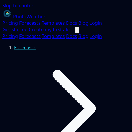
Skip to content
PhotoWeather
Pricing
Forecasts
Templates
Docs
Blog
Login
Get started
Create my first alert
Pricing
Forecasts
Templates
Docs
Blog
Login
Forecasts