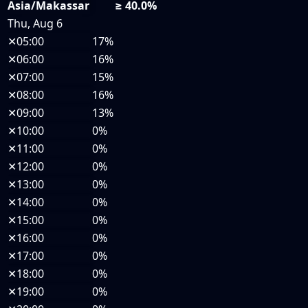
Asia/Makassar
≥ 40.0%
Thu, Aug 6
✕
05:00
17%
✕
06:00
16%
✕
07:00
15%
✕
08:00
16%
✕
09:00
13%
✕
10:00
0%
✕
11:00
0%
✕
12:00
0%
✕
13:00
0%
✕
14:00
0%
✕
15:00
0%
✕
16:00
0%
✕
17:00
0%
✕
18:00
0%
✕
19:00
0%