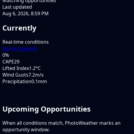
Matching opportunities
Last updated
Aug 6, 2026, 8:59 PM
Currently
Real-time conditions
Storm Intensity
0
%
CAPE
29
Lifted Index
1.2°C
Wind Gusts
7.2m/s
Precipitation
0.1mm
Upcoming Opportunities
When all conditions match, PhotoWeather marks an
opportunity window.