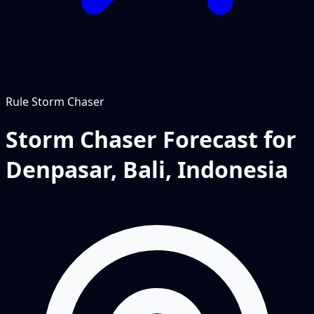
Rule
Storm Chaser
Storm Chaser Forecast for
Denpasar, Bali, Indonesia