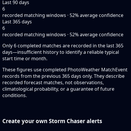
Last 90 days
6
recorded matching windows · 52% average confidence
Last 365 days
6
recorded matching windows · 52% average confidence
Only 6 completed matches are recorded in the last 365
days—insufficient history to identify a reliable typical
start time or month.
These figures use completed PhotoWeather MatchEvent
records from the previous 365 days only. They describe
recorded forecast matches, not observations,
climatological probability, or a guarantee of future
conditions.
Create your own Storm Chaser alerts