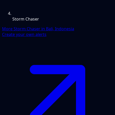
Storm Chaser
More Storm Chaser in Bali, Indonesia
Create your own alerts