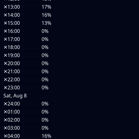
✕
13:00
17%
✕
14:00
16%
✕
15:00
13%
✕
16:00
0%
✕
17:00
0%
✕
18:00
0%
✕
19:00
0%
✕
20:00
0%
✕
21:00
0%
✕
22:00
0%
✕
23:00
0%
Sat, Aug 8
✕
24:00
0%
✕
01:00
0%
✕
02:00
0%
✕
03:00
0%
✕
04:00
16%