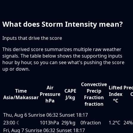
What does Storm Intensity mean?
Inputs that drive the score
This derived score summarizes multiple raw weather
signals. The table below shows the supporting inputs
hour by hour, so you can see what's pushing the score
up or down.
Convective
Air
Lifted
Prec
Time
CAPE
Precip
Pressure
Index
Asia/Makassar
J/kg
Fraction
hPa
°C
fraction
Thu, Aug 6
Sunrise
06:32
Sunset
18:17
23:00
☾
1013hPa
29J/kg
0fraction
1.2°C
24%
Fri, Aug 7
Sunrise
06:32
Sunset
18:17