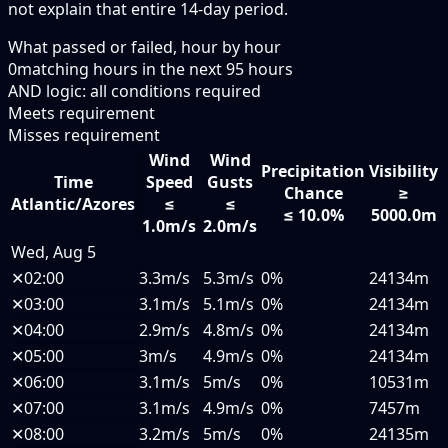
not explain that entire 14-day period.
What passed or failed, hour by hour
0
matching hours in the next
95
hours
AND logic: all conditions required
Meets requirement
Misses requirement
Wind
Wind
Precipitation
Visibility
Time
Speed
Gusts
Chance
≥
Atlantic/Azores
≤
≤
≤ 10.0%
5000.0m
1.0m/s
2.0m/s
Wed, Aug 5
✕
02:00
3.3m/s
5.3m/s
0%
24134m
✕
03:00
3.1m/s
5.1m/s
0%
24134m
✕
04:00
2.9m/s
4.8m/s
0%
24134m
✕
05:00
3m/s
4.9m/s
0%
24134m
✕
06:00
3.1m/s
5m/s
0%
10531m
✕
07:00
3.1m/s
4.9m/s
0%
7457m
✕
08:00
3.2m/s
5m/s
0%
24135m