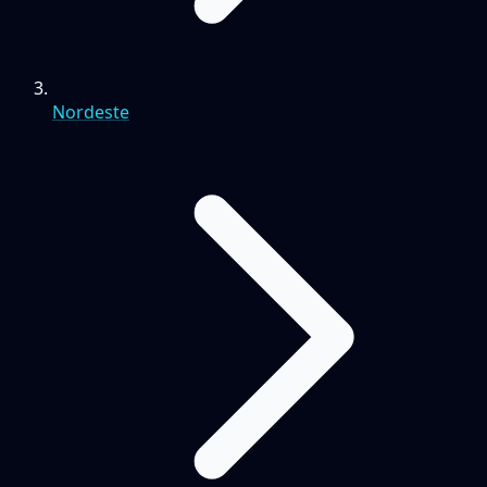
Nordeste