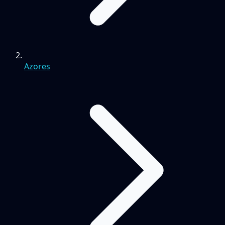
Azores