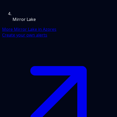
Mirror Lake
More Mirror Lake in Azores
Create your own alerts