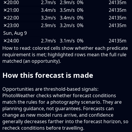
✕
20:00
2.7m/s
2.9m/s
0%
24135m
✕
21:00
3.4m/s
3.5m/s
0%
24135m
✕
22:00
3.2m/s
3.4m/s
0%
24135m
✕
23:00
2.9m/s
3.2m/s
0%
24135m
Sun, Aug 9
✕
24:00
2.7m/s
3.1m/s
0%
24135m
How to read:
colored cells show whether each predicate
requirement is met; highlighted rows mean the full rule
matched (an opportunity).
How this forecast is made
Opportunities are threshold-based signals:
PhotoWeather checks whether forecast conditions
match the rules for a photography scenario. They are
planning guidance, not guarantees. Forecasts can
change as new model runs arrive, and confidence
generally decreases farther into the forecast horizon, so
recheck conditions before travelling.