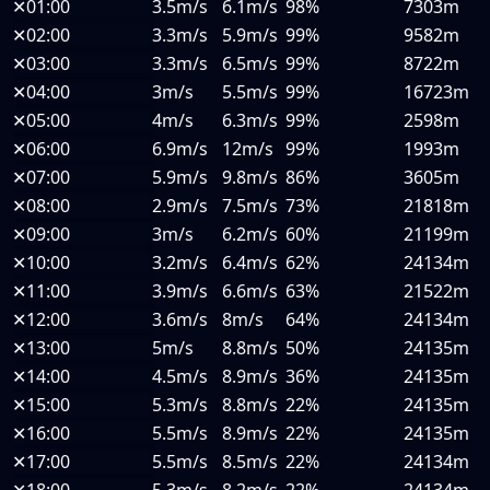
✕
01:00
3.5m/s
6.1m/s
98%
7303m
✕
02:00
3.3m/s
5.9m/s
99%
9582m
✕
03:00
3.3m/s
6.5m/s
99%
8722m
✕
04:00
3m/s
5.5m/s
99%
16723m
✕
05:00
4m/s
6.3m/s
99%
2598m
✕
06:00
6.9m/s
12m/s
99%
1993m
✕
07:00
5.9m/s
9.8m/s
86%
3605m
✕
08:00
2.9m/s
7.5m/s
73%
21818m
✕
09:00
3m/s
6.2m/s
60%
21199m
✕
10:00
3.2m/s
6.4m/s
62%
24134m
✕
11:00
3.9m/s
6.6m/s
63%
21522m
✕
12:00
3.6m/s
8m/s
64%
24134m
✕
13:00
5m/s
8.8m/s
50%
24135m
✕
14:00
4.5m/s
8.9m/s
36%
24135m
✕
15:00
5.3m/s
8.8m/s
22%
24135m
✕
16:00
5.5m/s
8.9m/s
22%
24135m
✕
17:00
5.5m/s
8.5m/s
22%
24134m