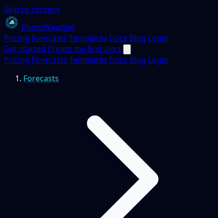
Skip to content
PhotoWeather
Pricing
Forecasts
Templates
Docs
Blog
Login
Get started
Create my first alert
Pricing
Forecasts
Templates
Docs
Blog
Login
Forecasts