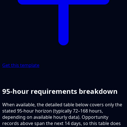
Get this template
95-hour requirements breakdown
When available, the detailed table below covers only the
stated 95-hour horizon (typically 72–168 hours,
depending on available hourly data). Opportunity
records above span the next 14 days, so this table does