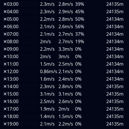
✕
03:00
2.3m/s
2.8m/s
39%
24135m
✕
04:00
2.3m/s
2.9m/s
45%
24135m
✕
05:00
2.2m/s
2.8m/s
50%
24134m
✕
06:00
2.1m/s
2.6m/s
56%
24134m
✕
07:00
2.1m/s
2.7m/s
37%
24134m
✕
08:00
2m/s
2.7m/s
19%
24134m
✕
09:00
2.2m/s
3.3m/s
0%
24134m
✕
10:00
2m/s
3m/s
0%
24134m
✕
11:00
1.5m/s
2.5m/s
0%
24134m
✕
12:00
0.86m/s
2.1m/s
0%
24134m
✕
13:00
1.6m/s
2.4m/s
0%
24134m
✕
14:00
2.3m/s
2.8m/s
0%
24135m
✕
15:00
3.1m/s
3.1m/s
0%
24135m
✕
16:00
2.5m/s
2.6m/s
0%
24135m
✕
17:00
1.9m/s
2m/s
0%
24135m
✕
18:00
1.4m/s
1.5m/s
0%
24135m
✕
19:00
2.1m/s
2.2m/s
0%
24135m