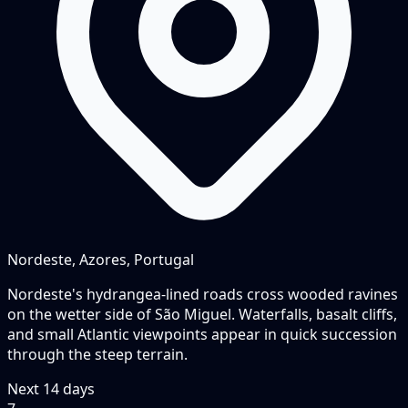
Nordeste, Azores, Portugal
Nordeste's hydrangea-lined roads cross wooded ravines
on the wetter side of São Miguel. Waterfalls, basalt cliffs,
and small Atlantic viewpoints appear in quick succession
through the steep terrain.
Next
14
days