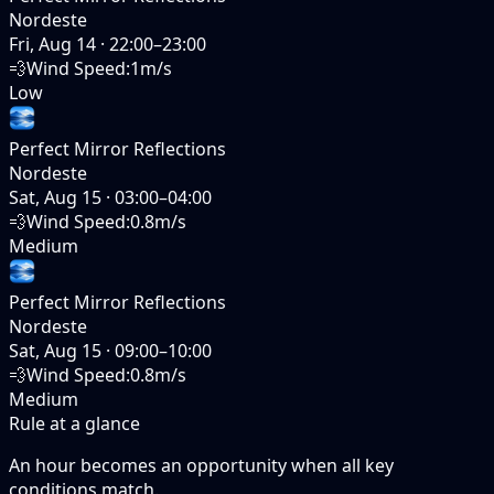
Nordeste
Fri, Aug 14
·
22:00–23:00
💨
Wind Speed
:
1m/s
Low
Perfect Mirror Reflections
Nordeste
Sat, Aug 15
·
03:00–04:00
💨
Wind Speed
:
0.8m/s
Medium
Perfect Mirror Reflections
Nordeste
Sat, Aug 15
·
09:00–10:00
💨
Wind Speed
:
0.8m/s
Medium
Rule at a glance
An hour becomes an opportunity when
all
key
conditions match.