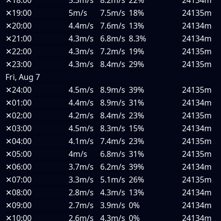
✕
18:00
5.3m/s
8.2m/s
22%
24134m
✕
19:00
5m/s
7.5m/s
18%
24135m
✕
20:00
4.4m/s
7.6m/s
13%
24134m
✕
21:00
4.3m/s
6.8m/s
8.3%
24134m
✕
22:00
4.3m/s
7.2m/s
19%
24135m
✕
23:00
4.3m/s
8.4m/s
29%
24135m
Fri, Aug 7
✕
24:00
4.5m/s
8.9m/s
39%
24135m
✕
01:00
4.4m/s
8.9m/s
31%
24134m
✕
02:00
4.2m/s
8.4m/s
23%
24135m
✕
03:00
4.5m/s
8.3m/s
15%
24134m
✕
04:00
4.1m/s
7.4m/s
23%
24135m
✕
05:00
4m/s
6.8m/s
31%
24135m
✕
06:00
3.7m/s
6.2m/s
39%
24134m
✕
07:00
3.3m/s
5.1m/s
26%
24135m
✕
08:00
2.8m/s
4.3m/s
13%
24134m
✕
09:00
2.7m/s
3.9m/s
0%
24134m
✕
10:00
2.6m/s
4.3m/s
0%
24134m