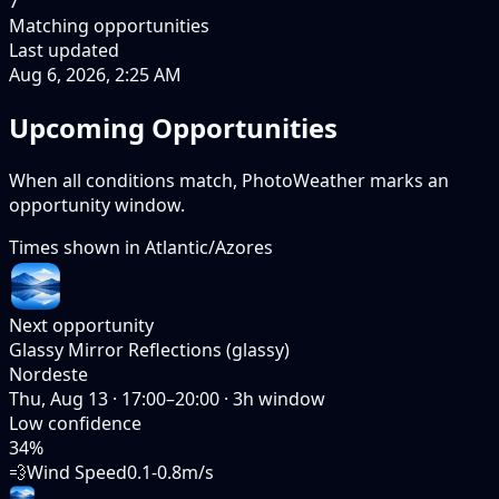
7
Matching opportunities
Last updated
Aug 6, 2026, 2:25 AM
Upcoming Opportunities
When all conditions match, PhotoWeather marks an
opportunity window.
Times shown in
Atlantic/Azores
Next opportunity
Glassy Mirror Reflections (glassy)
Nordeste
Thu, Aug 13
·
17:00–20:00
·
3
h window
Low
confidence
34
%
💨
Wind Speed
0.1-0.8m/s