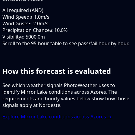
All required (AND)
Wind Speed
≤ 1.0m/s
Wind Gusts
≤ 2.0m/s
Precipitation Chance
≤ 10.0%
Visibility
≥ 5000.0m
Scroll to the 95-hour table to see pass/fail hour by hour.
How this forecast is evaluated
See which weather signals PhotoWeather uses to
identify Mirror Lake conditions across Azores. The
requirements and hourly values below show how those
signals apply at Nordeste.
Explore Mirror Lake conditions across Azores →