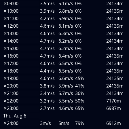
✕
09:00
3.5m/s
5.1m/s
0%
24134m
✕
10:00
3.9m/s
5.8m/s
0%
24135m
✕
11:00
4.2m/s
5.9m/s
0%
24134m
✕
12:00
4.6m/s
6.1m/s
0%
24135m
✕
13:00
4.6m/s
6.3m/s
0%
24134m
✕
14:00
4.7m/s
6.2m/s
0%
24134m
✕
15:00
4.7m/s
6.2m/s
0%
24134m
✕
16:00
4.7m/s
6.4m/s
0%
24135m
✕
17:00
4.6m/s
6.5m/s
0%
24134m
✕
18:00
4.4m/s
6.5m/s
0%
24135m
✕
19:00
4.6m/s
6.6m/s
45%
24135m
✕
20:00
3.8m/s
5.9m/s
41%
24135m
✕
21:00
3.4m/s
5.7m/s
36%
24134m
✕
22:00
3.2m/s
5.5m/s
50%
7170m
✕
23:00
2.7m/s
4.6m/s
65%
6987m
Thu, Aug 6
✕
24:00
3m/s
5m/s
79%
6912m