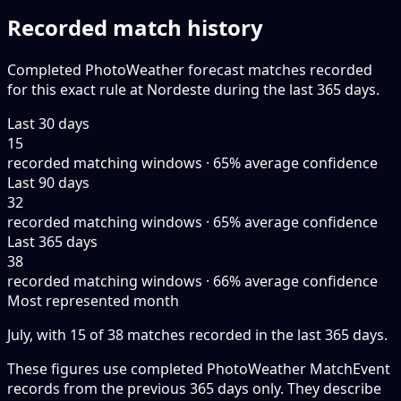
Recorded match history
Completed PhotoWeather forecast matches recorded
for this exact rule at Nordeste during the last 365 days.
Last 30 days
15
recorded matching windows · 65% average confidence
Last 90 days
32
recorded matching windows · 65% average confidence
Last 365 days
38
recorded matching windows · 66% average confidence
Most represented month
July, with 15 of 38 matches recorded in the last 365 days.
These figures use completed PhotoWeather MatchEvent
records from the previous 365 days only. They describe