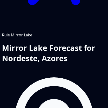
Rule
Mirror Lake
Mirror Lake Forecast for
Nordeste, Azores