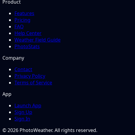
Product
Features
Pricing
FAQ
Help Center
Weather Field Guide
PhotoStats
Company
Contact
Privacy Policy
Terms of Service
App
Launch App
Sign Up
Sign In
© 2026 PhotoWeather. All rights reserved.