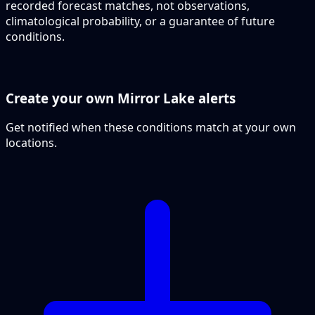
recorded forecast matches, not observations,
climatological probability, or a guarantee of future
conditions.
Create your own Mirror Lake alerts
Get notified when these conditions match at your own
locations.