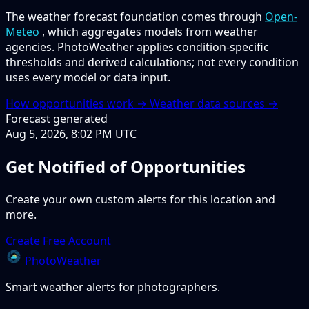
The weather forecast foundation comes through
Open-
Meteo
, which aggregates models from weather
agencies. PhotoWeather applies condition-specific
thresholds and derived calculations; not every condition
uses every model or data input.
How opportunities work →
Weather data sources →
Forecast generated
Aug 5, 2026, 8:02 PM UTC
Get Notified of Opportunities
Create your own custom alerts for this location and
more.
Create Free Account
PhotoWeather
Smart weather alerts for photographers.