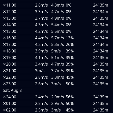
✕
11:00
2.8m/s
4.3m/s
0%
24135m
✕
12:00
3.3m/s
4.7m/s
0%
24134m
✕
13:00
3.7m/s
4.9m/s
0%
24135m
✕
14:00
4.3m/s
5.4m/s
0%
24134m
✕
15:00
4.2m/s
5.5m/s
0%
24134m
✕
16:00
4.4m/s
5.7m/s
13%
24134m
✕
17:00
4.2m/s
5.3m/s
26%
24134m
✕
18:00
3.9m/s
5m/s
39%
24134m
✕
19:00
4.1m/s
5.1m/s
39%
24135m
✕
20:00
3.4m/s
4.7m/s
39%
24135m
✕
21:00
3m/s
3.7m/s
39%
24135m
✕
22:00
2.8m/s
3.3m/s
45%
24135m
✕
23:00
2.6m/s
3m/s
50%
24135m
Sat, Aug 8
✕
24:00
2.4m/s
2.9m/s
56%
24135m
✕
01:00
2.5m/s
2.9m/s
50%
24135m
✕
02:00
2.5m/s
3m/s
45%
24135m