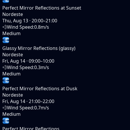
Perfect Mirror Reflections at Sunset
Nordeste
Thu, Aug 13
·
20:00–21:00
💨
Wind Speed
:
0.8m/s
Medium
Glassy Mirror Reflections (glassy)
Nordeste
Fri, Aug 14
·
09:00–10:00
💨
Wind Speed
:
0.3m/s
Medium
Perfect Mirror Reflections at Dusk
Nordeste
Fri, Aug 14
·
21:00–22:00
💨
Wind Speed
:
0.7m/s
Medium
Perfect Mirror Reflections