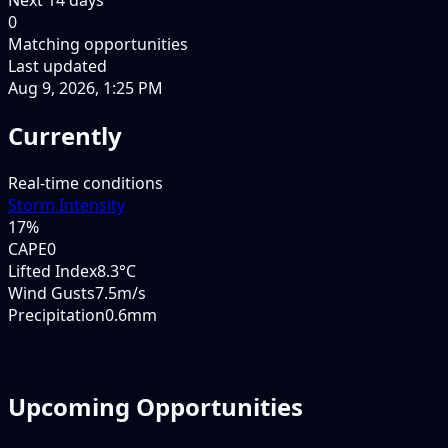
0
Matching opportunities
Last updated
Aug 9, 2026, 1:25 PM
Currently
Real-time conditions
Storm Intensity
17
%
CAPE
0
Lifted Index
8.3°C
Wind Gusts
7.5m/s
Precipitation
0.6mm
Upcoming Opportunities