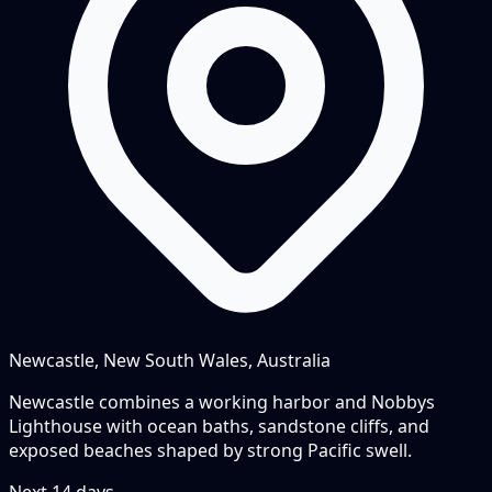
Newcastle, New South Wales, Australia
Newcastle combines a working harbor and Nobbys
Lighthouse with ocean baths, sandstone cliffs, and
exposed beaches shaped by strong Pacific swell.
Next
14
days