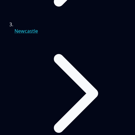
Newcastle