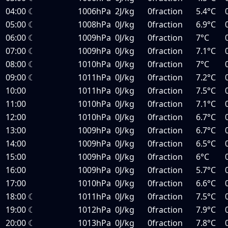
04:00
☾
1006hPa
2J/kg
0fraction
5.4°C
05:00
☾
1008hPa
0J/kg
0fraction
6.9°C
06:00
☾
1009hPa
0J/kg
0fraction
7°C
07:00
☾
1009hPa
0J/kg
0fraction
7.1°C
08:00
☾
1010hPa
0J/kg
0fraction
7°C
09:00
☾
1011hPa
0J/kg
0fraction
7.2°C
10:00
1011hPa
0J/kg
0fraction
7.5°C
11:00
1010hPa
0J/kg
0fraction
7.1°C
12:00
1010hPa
0J/kg
0fraction
6.7°C
13:00
1009hPa
0J/kg
0fraction
6.7°C
14:00
1009hPa
0J/kg
0fraction
6.5°C
15:00
1009hPa
0J/kg
0fraction
6°C
16:00
1009hPa
0J/kg
0fraction
5.7°C
17:00
1010hPa
0J/kg
0fraction
6.6°C
18:00
☾
1011hPa
0J/kg
0fraction
7.5°C
19:00
☾
1012hPa
0J/kg
0fraction
7.9°C
20:00
☾
1013hPa
0J/kg
0fraction
7.8°C