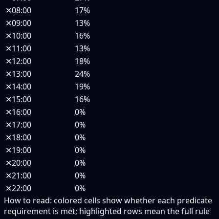
✕
08:00
17%
✕
09:00
13%
✕
10:00
16%
✕
11:00
13%
✕
12:00
18%
✕
13:00
24%
✕
14:00
19%
✕
15:00
16%
✕
16:00
0%
✕
17:00
0%
✕
18:00
0%
✕
19:00
0%
✕
20:00
0%
✕
21:00
0%
✕
22:00
0%
How to read:
colored cells show whether each predicate
requirement is met; highlighted rows mean the full rule