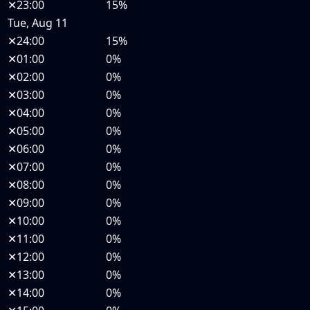
✕
23:00
15%
Tue, Aug 11
✕
24:00
15%
✕
01:00
0%
✕
02:00
0%
✕
03:00
0%
✕
04:00
0%
✕
05:00
0%
✕
06:00
0%
✕
07:00
0%
✕
08:00
0%
✕
09:00
0%
✕
10:00
0%
✕
11:00
0%
✕
12:00
0%
✕
13:00
0%
✕
14:00
0%