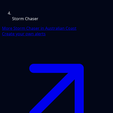
Storm Chaser
More Storm Chaser in Australian Coast
Create your own alerts