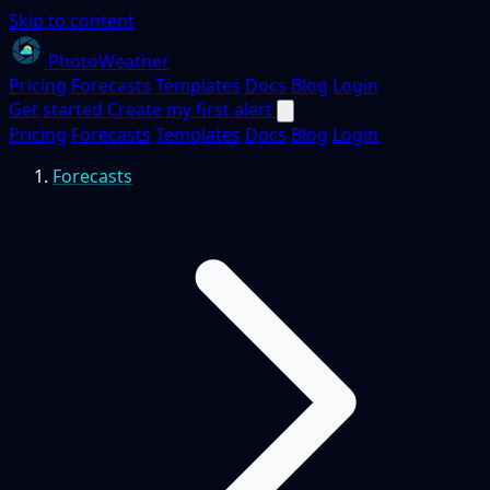
Skip to content
PhotoWeather
Pricing
Forecasts
Templates
Docs
Blog
Login
Get started
Create my first alert
Pricing
Forecasts
Templates
Docs
Blog
Login
Forecasts