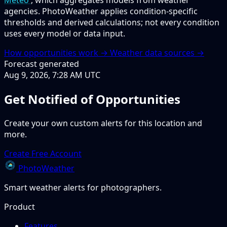
Meteo
, which aggregates models from weather
agencies. PhotoWeather applies condition-specific
thresholds and derived calculations; not every condition
uses every model or data input.
How opportunities work →
Weather data sources →
Forecast generated
Aug 9, 2026, 7:28 AM UTC
Get Notified of Opportunities
Create your own custom alerts for this location and
more.
Create Free Account
PhotoWeather
Smart weather alerts for photographers.
Product
Features