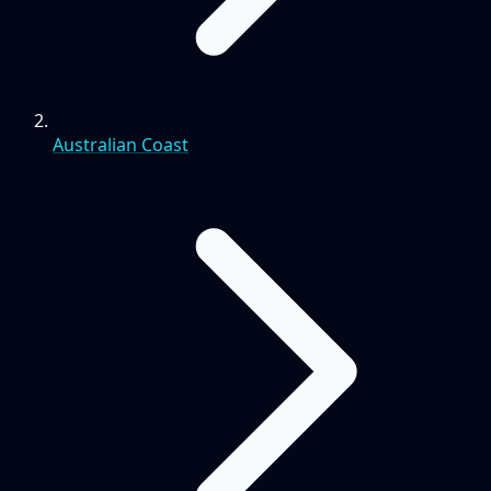
Australian Coast