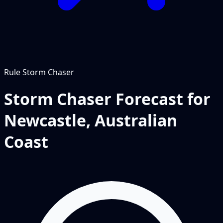
Rule
Storm Chaser
Storm Chaser Forecast for
Newcastle, Australian
Coast