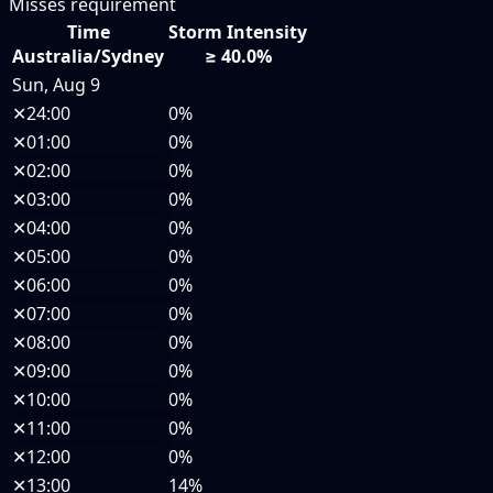
Misses requirement
Time
Storm Intensity
Australia/Sydney
≥ 40.0%
Sun, Aug 9
✕
24:00
0%
✕
01:00
0%
✕
02:00
0%
✕
03:00
0%
✕
04:00
0%
✕
05:00
0%
✕
06:00
0%
✕
07:00
0%
✕
08:00
0%
✕
09:00
0%
✕
10:00
0%
✕
11:00
0%
✕
12:00
0%
✕
13:00
14%