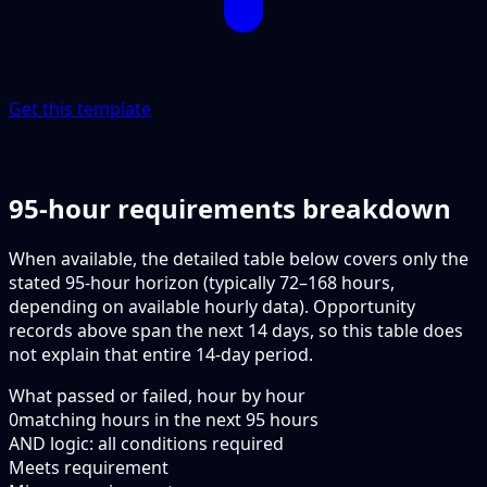
Get this template
95-hour requirements breakdown
When available, the detailed table below covers only the
stated 95-hour horizon (typically 72–168 hours,
depending on available hourly data). Opportunity
records above span the next 14 days, so this table does
not explain that entire 14-day period.
What passed or failed, hour by hour
0
matching hours in the next
95
hours
AND logic: all conditions required
Meets requirement