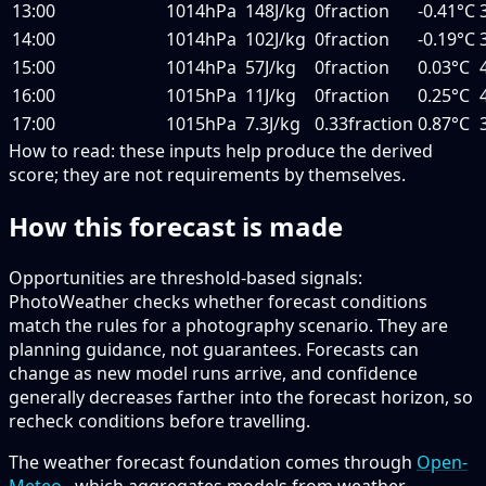
13:00
1014hPa
148J/kg
0fraction
-0.41°C
14:00
1014hPa
102J/kg
0fraction
-0.19°C
15:00
1014hPa
57J/kg
0fraction
0.03°C
16:00
1015hPa
11J/kg
0fraction
0.25°C
17:00
1015hPa
7.3J/kg
0.33fraction
0.87°C
How to read:
these inputs help produce the derived
score; they are not requirements by themselves.
How this forecast is made
Opportunities are threshold-based signals:
PhotoWeather checks whether forecast conditions
match the rules for a photography scenario. They are
planning guidance, not guarantees. Forecasts can
change as new model runs arrive, and confidence
generally decreases farther into the forecast horizon, so
recheck conditions before travelling.
The weather forecast foundation comes through
Open-