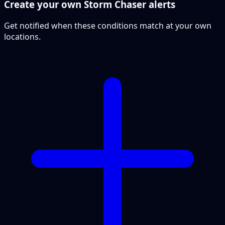
Create your own Storm Chaser alerts
Get notified when these conditions match at your own
locations.