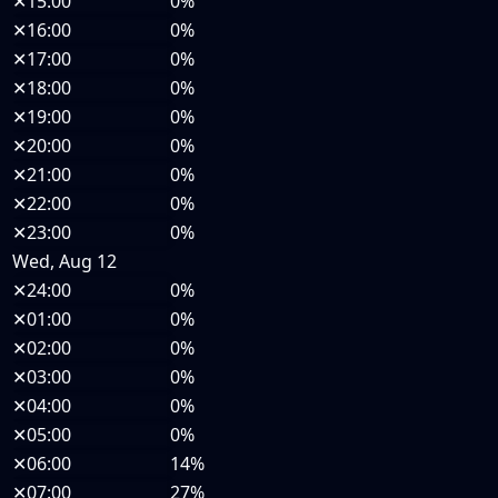
✕
15:00
0%
✕
16:00
0%
✕
17:00
0%
✕
18:00
0%
✕
19:00
0%
✕
20:00
0%
✕
21:00
0%
✕
22:00
0%
✕
23:00
0%
Wed, Aug 12
✕
24:00
0%
✕
01:00
0%
✕
02:00
0%
✕
03:00
0%
✕
04:00
0%
✕
05:00
0%
✕
06:00
14%
✕
07:00
27%