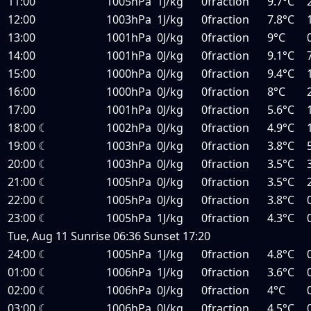
11:00
1005hPa
1J/kg
0fraction
9.7°C
12:00
1003hPa
1J/kg
0fraction
7.8°C
13:00
1001hPa
0J/kg
0fraction
9°C
14:00
1001hPa
0J/kg
0fraction
9.1°C
15:00
1000hPa
0J/kg
0fraction
9.4°C
16:00
1000hPa
0J/kg
0fraction
8°C
17:00
1001hPa
0J/kg
0fraction
5.6°C
18:00
☾
1002hPa
0J/kg
0fraction
4.9°C
19:00
☾
1003hPa
0J/kg
0fraction
3.8°C
20:00
☾
1003hPa
0J/kg
0fraction
3.5°C
21:00
☾
1005hPa
0J/kg
0fraction
3.5°C
22:00
☾
1005hPa
0J/kg
0fraction
3.8°C
23:00
☾
1005hPa
1J/kg
0fraction
4.3°C
Tue, Aug 11
Sunrise
06:36
Sunset
17:20
24:00
☾
1005hPa
1J/kg
0fraction
4.8°C
01:00
☾
1006hPa
1J/kg
0fraction
3.6°C
02:00
☾
1006hPa
0J/kg
0fraction
4°C
03:00
☾
1006hPa
0J/kg
0fraction
4.5°C