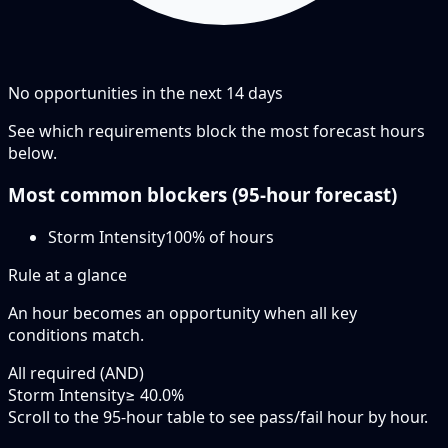
No opportunities in the next
14
days
See which requirements block the most forecast hours
below.
Most common blockers (
95-hour
forecast)
Storm Intensity
100
% of hours
Rule at a glance
An hour becomes an opportunity when
all
key
conditions match.
All required (AND)
Storm Intensity
≥ 40.0%
Scroll to the 95-hour table to see pass/fail hour by hour.