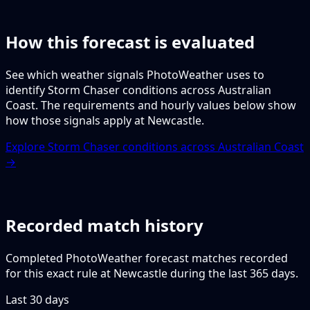
How this forecast is evaluated
See which weather signals PhotoWeather uses to
identify Storm Chaser conditions across Australian
Coast. The requirements and hourly values below show
how those signals apply at Newcastle.
Explore Storm Chaser conditions across Australian Coast
→
Recorded match history
Completed PhotoWeather forecast matches recorded
for this exact rule at Newcastle during the last 365 days.
Last 30 days