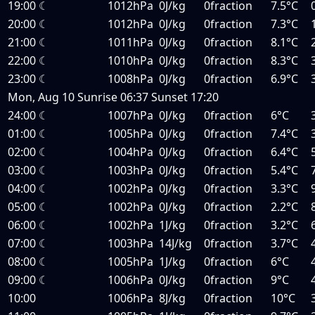
19:00
☾
1012hPa
0J/kg
0fraction
7.5°C
20:00
☾
1012hPa
0J/kg
0fraction
7.3°C
21:00
☾
1011hPa
0J/kg
0fraction
8.1°C
22:00
☾
1010hPa
0J/kg
0fraction
8.3°C
23:00
☾
1008hPa
0J/kg
0fraction
6.9°C
Mon, Aug 10
Sunrise
06:37
Sunset
17:20
24:00
☾
1007hPa
0J/kg
0fraction
6°C
01:00
☾
1005hPa
0J/kg
0fraction
7.4°C
02:00
☾
1004hPa
0J/kg
0fraction
6.4°C
03:00
☾
1003hPa
0J/kg
0fraction
5.4°C
04:00
☾
1002hPa
0J/kg
0fraction
3.3°C
05:00
☾
1002hPa
0J/kg
0fraction
2.2°C
06:00
☾
1002hPa
1J/kg
0fraction
3.2°C
07:00
☾
1003hPa
14J/kg
0fraction
3.7°C
08:00
☾
1005hPa
1J/kg
0fraction
6°C
09:00
☾
1006hPa
0J/kg
0fraction
9°C
10:00
1006hPa
8J/kg
0fraction
10°C