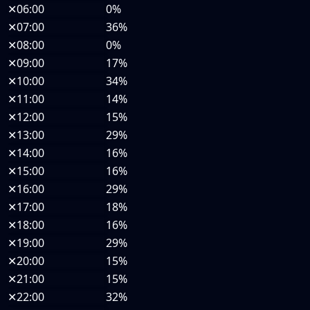
✕
06:00
0%
✕
07:00
36%
✕
08:00
0%
✕
09:00
17%
✕
10:00
34%
✕
11:00
14%
✕
12:00
15%
✕
13:00
29%
✕
14:00
16%
✕
15:00
16%
✕
16:00
29%
✕
17:00
18%
✕
18:00
16%
✕
19:00
29%
✕
20:00
15%
✕
21:00
15%
✕
22:00
32%