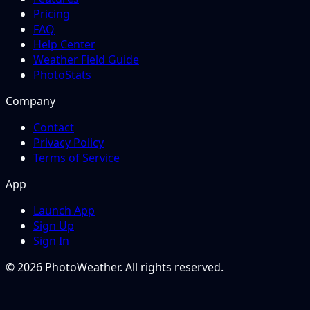
Pricing
FAQ
Help Center
Weather Field Guide
PhotoStats
Company
Contact
Privacy Policy
Terms of Service
App
Launch App
Sign Up
Sign In
© 2026 PhotoWeather. All rights reserved.