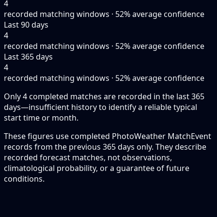
4
recorded matching windows · 52% average confidence
Last 90 days
4
recorded matching windows · 52% average confidence
Last 365 days
4
recorded matching windows · 52% average confidence
Only 4 completed matches are recorded in the last 365
days—insufficient history to identify a reliable typical
start time or month.
These figures use completed PhotoWeather MatchEvent
records from the previous 365 days only. They describe
recorded forecast matches, not observations,
climatological probability, or a guarantee of future
conditions.