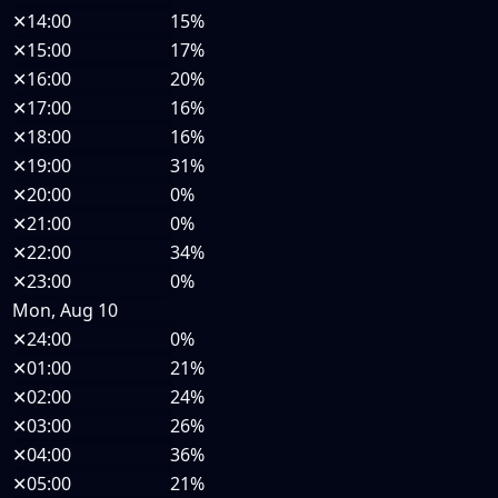
✕
14:00
15%
✕
15:00
17%
✕
16:00
20%
✕
17:00
16%
✕
18:00
16%
✕
19:00
31%
✕
20:00
0%
✕
21:00
0%
✕
22:00
34%
✕
23:00
0%
Mon, Aug 10
✕
24:00
0%
✕
01:00
21%
✕
02:00
24%
✕
03:00
26%
✕
04:00
36%
✕
05:00
21%