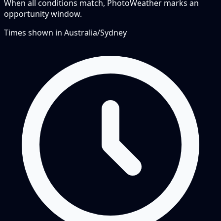
When all conditions match, PhotoWeather marks an
opportunity window.
Times shown in
Australia/Sydney