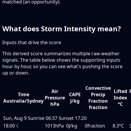
matched (an opportunity).
What does Storm Intensity mean?
Inputs that drive the score
This derived score summarizes multiple raw weather
signals. The table below shows the supporting inputs
hour by hour, so you can see what's pushing the score
up or down.
Convective
Air
Lifted
Time
CAPE
Precip
Pressure
Index
Australia/Sydney
J/kg
Fraction
hPa
°C
fraction
Sun, Aug 9
Sunrise
06:37
Sunset
17:20
18:00
☾
1013hPa
0J/kg
0fraction
8.3°C