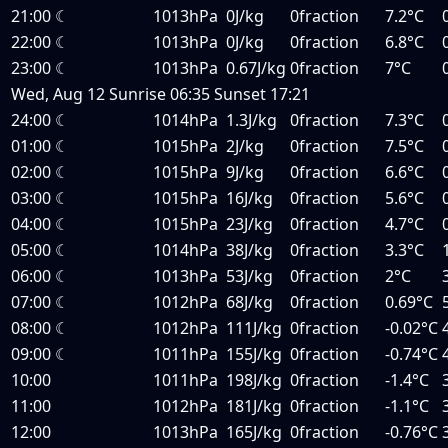
21:00
☾
1013hPa
0J/kg
0fraction
7.2°C
22:00
☾
1013hPa
0J/kg
0fraction
6.8°C
23:00
☾
1013hPa
0.67J/kg
0fraction
7°C
Wed, Aug 12
Sunrise
06:35
Sunset
17:21
24:00
☾
1014hPa
1.3J/kg
0fraction
7.3°C
01:00
☾
1015hPa
2J/kg
0fraction
7.5°C
02:00
☾
1015hPa
9J/kg
0fraction
6.6°C
03:00
☾
1015hPa
16J/kg
0fraction
5.6°C
04:00
☾
1015hPa
23J/kg
0fraction
4.7°C
05:00
☾
1014hPa
38J/kg
0fraction
3.3°C
06:00
☾
1013hPa
53J/kg
0fraction
2°C
07:00
☾
1012hPa
68J/kg
0fraction
0.69°C
08:00
☾
1012hPa
111J/kg
0fraction
-0.02°C
09:00
☾
1011hPa
155J/kg
0fraction
-0.74°C
10:00
1011hPa
198J/kg
0fraction
-1.4°C
11:00
1012hPa
181J/kg
0fraction
-1.1°C
12:00
1013hPa
165J/kg
0fraction
-0.76°C