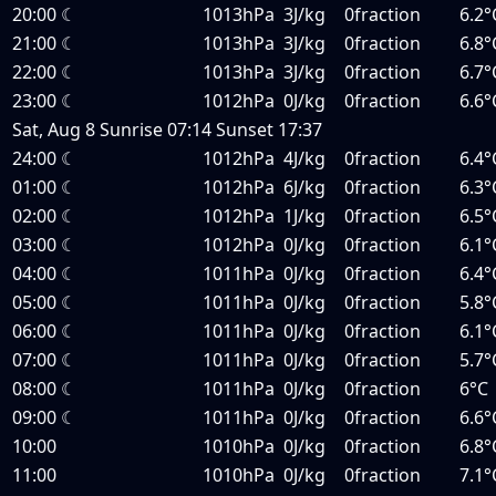
20:00
☾
1013hPa
3J/kg
0fraction
6.2°
21:00
☾
1013hPa
3J/kg
0fraction
6.8°
22:00
☾
1013hPa
3J/kg
0fraction
6.7°
23:00
☾
1012hPa
0J/kg
0fraction
6.6°
Sat, Aug 8
Sunrise
07:14
Sunset
17:37
24:00
☾
1012hPa
4J/kg
0fraction
6.4°
01:00
☾
1012hPa
6J/kg
0fraction
6.3°
02:00
☾
1012hPa
1J/kg
0fraction
6.5°
03:00
☾
1012hPa
0J/kg
0fraction
6.1°
04:00
☾
1011hPa
0J/kg
0fraction
6.4°
05:00
☾
1011hPa
0J/kg
0fraction
5.8°
06:00
☾
1011hPa
0J/kg
0fraction
6.1°
07:00
☾
1011hPa
0J/kg
0fraction
5.7°
08:00
☾
1011hPa
0J/kg
0fraction
6°C
09:00
☾
1011hPa
0J/kg
0fraction
6.6°
10:00
1010hPa
0J/kg
0fraction
6.8°
11:00
1010hPa
0J/kg
0fraction
7.1°