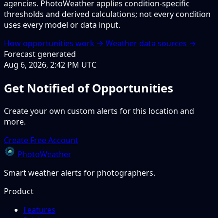
agencies. PhotoWeather applies condition-specific
thresholds and derived calculations; not every condition
uses every model or data input.
How opportunities work →
Weather data sources →
Forecast generated
Aug 6, 2026, 2:42 PM UTC
Get Notified of Opportunities
Create your own custom alerts for this location and
more.
Create Free Account
PhotoWeather
Smart weather alerts for photographers.
Product
Features