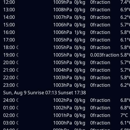
12:00
1009hPa
0J/kg
0fraction
7.4°
13:00
1008hPa
0J/kg
0fraction
6.9°
14:00
1007hPa
0J/kg
0fraction
6.2°
15:00
1006hPa
0J/kg
0fraction
5.7°
16:00
1006hPa
1J/kg
0fraction
5.8°
17:00
1005hPa
6J/kg
0fraction
6.1°
18:00
☾
1005hPa
0J/kg
0fraction
5.8°
19:00
☾
1005hPa
0J/kg
0.003fraction
5.8°
20:00
☾
1005hPa
0J/kg
0fraction
5.7°
21:00
☾
1004hPa
0J/kg
0fraction
5.7°
22:00
☾
1003hPa
0J/kg
0fraction
5.8°
23:00
☾
1003hPa
0J/kg
0fraction
6.2°
Sun, Aug 9
Sunrise
07:13
Sunset
17:38
24:00
☾
1002hPa
0J/kg
0fraction
6.8°
01:00
☾
1002hPa
0J/kg
0fraction
6.8°
02:00
☾
1001hPa
0J/kg
0fraction
7°C
03:00
☾
1000hPa
0J/kg
0fraction
6.1°