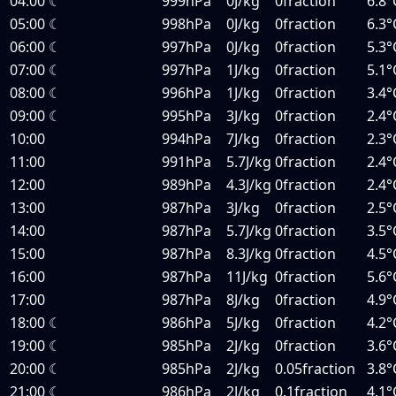
04:00
☾
999hPa
0J/kg
0fraction
6.8°
05:00
☾
998hPa
0J/kg
0fraction
6.3°
06:00
☾
997hPa
0J/kg
0fraction
5.3°
07:00
☾
997hPa
1J/kg
0fraction
5.1°
08:00
☾
996hPa
1J/kg
0fraction
3.4°
09:00
☾
995hPa
3J/kg
0fraction
2.4°
10:00
994hPa
7J/kg
0fraction
2.3°
11:00
991hPa
5.7J/kg
0fraction
2.4°
12:00
989hPa
4.3J/kg
0fraction
2.4°
13:00
987hPa
3J/kg
0fraction
2.5°
14:00
987hPa
5.7J/kg
0fraction
3.5°
15:00
987hPa
8.3J/kg
0fraction
4.5°
16:00
987hPa
11J/kg
0fraction
5.6°
17:00
987hPa
8J/kg
0fraction
4.9°
18:00
☾
986hPa
5J/kg
0fraction
4.2°
19:00
☾
985hPa
2J/kg
0fraction
3.6°
20:00
☾
985hPa
2J/kg
0.05fraction
3.8°
21:00
☾
986hPa
2J/kg
0.1fraction
4.1°