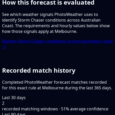
How this forecast is evaluated
See which weather signals PhotoWeather uses to
identify Storm Chaser conditions across Australian
Coast. The requirements and hourly values below show
how those signals apply at Melbourne.
Explore Storm Chaser conditions across Australian Coast
→
Recorded match history
Completed PhotoWeather forecast matches recorded
for this exact rule at Melbourne during the last 365 days.
Last 30 days
2
recorded matching windows · 51% average confidence
Last 90 days