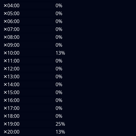
✕
04:00
0%
✕
05:00
0%
✕
06:00
0%
✕
07:00
0%
✕
08:00
0%
✕
09:00
0%
✕
10:00
13%
✕
11:00
0%
✕
12:00
0%
✕
13:00
0%
✕
14:00
0%
✕
15:00
0%
✕
16:00
0%
✕
17:00
0%
✕
18:00
0%
✕
19:00
25%
✕
20:00
13%