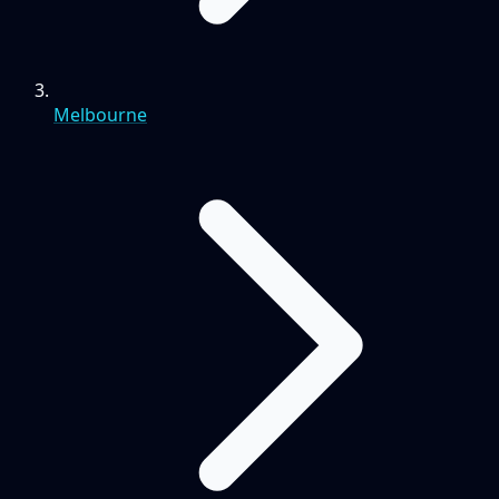
Melbourne