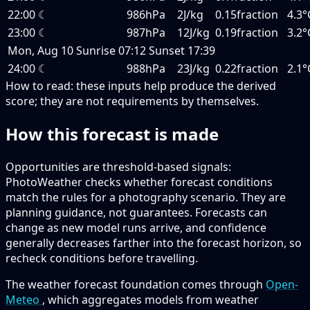
22:00
☾
986hPa
2J/kg
0.15fraction
4.3°
23:00
☾
987hPa
12J/kg
0.19fraction
3.2°
Mon, Aug 10
Sunrise
07:12
Sunset
17:39
24:00
☾
988hPa
23J/kg
0.22fraction
2.1°
How to read:
these inputs help produce the derived
score; they are not requirements by themselves.
How this forecast is made
Opportunities are threshold-based signals:
PhotoWeather checks whether forecast conditions
match the rules for a photography scenario. They are
planning guidance, not guarantees. Forecasts can
change as new model runs arrive, and confidence
generally decreases farther into the forecast horizon, so
recheck conditions before travelling.
The weather forecast foundation comes through
Open-
Meteo
, which aggregates models from weather