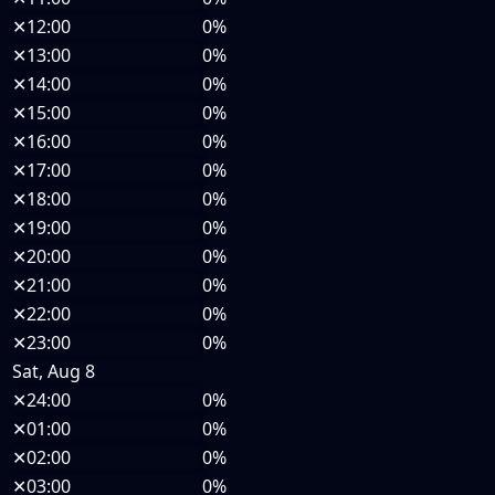
✕
12:00
0%
✕
13:00
0%
✕
14:00
0%
✕
15:00
0%
✕
16:00
0%
✕
17:00
0%
✕
18:00
0%
✕
19:00
0%
✕
20:00
0%
✕
21:00
0%
✕
22:00
0%
✕
23:00
0%
Sat, Aug 8
✕
24:00
0%
✕
01:00
0%
✕
02:00
0%
✕
03:00
0%