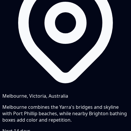
Melbourne, Victoria, Australia
Melbourne combines the Yarra's bridges and skyline
with Port Phillip beaches, while nearby Brighton bathing
boxes add color and repetition.
Next
14
days