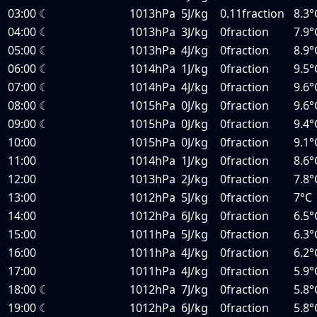
03:00
☾
1013hPa
5J/kg
0.11fraction
8.3°
04:00
☾
1013hPa
3J/kg
0fraction
7.9°
05:00
☾
1013hPa
4J/kg
0fraction
8.9°
06:00
☾
1014hPa
1J/kg
0fraction
9.5°
07:00
☾
1014hPa
4J/kg
0fraction
9.6°
08:00
☾
1015hPa
0J/kg
0fraction
9.6°
09:00
☾
1015hPa
0J/kg
0fraction
9.4°
10:00
1015hPa
0J/kg
0fraction
9.1°
11:00
1014hPa
1J/kg
0fraction
8.6°
12:00
1013hPa
2J/kg
0fraction
7.8°
13:00
1012hPa
5J/kg
0fraction
7°C
14:00
1012hPa
6J/kg
0fraction
6.5°
15:00
1011hPa
5J/kg
0fraction
6.3°
16:00
1011hPa
4J/kg
0fraction
6.2°
17:00
1011hPa
4J/kg
0fraction
5.9°
18:00
☾
1012hPa
7J/kg
0fraction
5.8°
19:00
☾
1012hPa
6J/kg
0fraction
5.8°