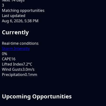
3
Matching opportunities
Last updated
Aug 6, 2026, 5:38 PM
Currently
Real-time conditions
Storm Intensity
0
%
CAPE
16
Lifted Index
7.2°C
Wind Gusts
3.0m/s
Precipitation
0.1mm
Upcoming Opportunities