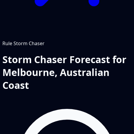
Rule
Storm Chaser
Storm Chaser Forecast for
Melbourne, Australian
Coast