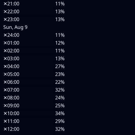
✕
21:00
11%
✕
22:00
13%
✕
23:00
13%
Sun, Aug 9
✕
24:00
11%
✕
01:00
12%
✕
02:00
11%
✕
03:00
13%
✕
04:00
27%
✕
05:00
23%
✕
06:00
22%
✕
07:00
32%
✕
08:00
24%
✕
09:00
25%
✕
10:00
34%
✕
11:00
29%
✕
12:00
32%