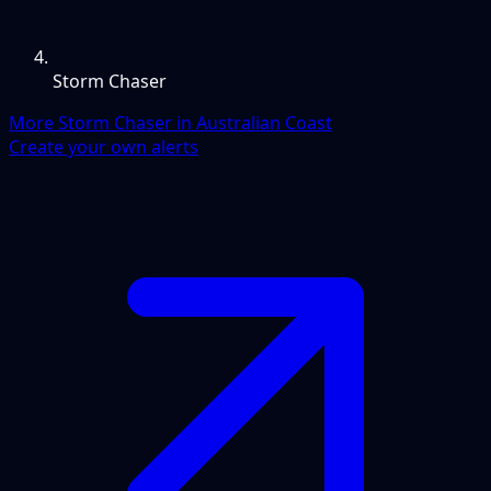
Storm Chaser
More Storm Chaser in Australian Coast
Create your own alerts