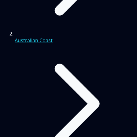
Australian Coast