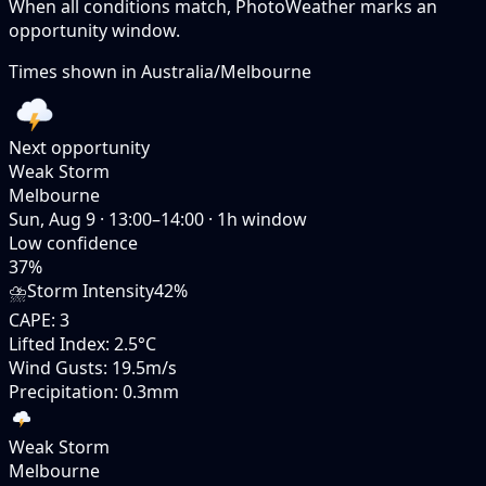
When all conditions match, PhotoWeather marks an
opportunity window.
Times shown in
Australia/Melbourne
Next opportunity
Weak Storm
Melbourne
Sun, Aug 9
·
13:00–14:00
·
1
h window
Low
confidence
37
%
⛈️
Storm Intensity
42%
CAPE
:
3
Lifted Index
:
2.5°C
Wind Gusts
:
19.5m/s
Precipitation
:
0.3mm
Weak Storm
Melbourne