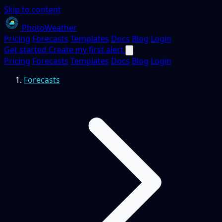
Skip to content
PhotoWeather
Pricing
Forecasts
Templates
Docs
Blog
Login
Get started
Create my first alert
Pricing
Forecasts
Templates
Docs
Blog
Login
Forecasts