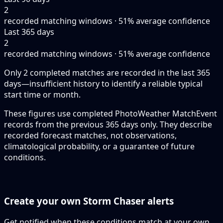
2
recorded matching windows · 51% average confidence
Last 365 days
2
recorded matching windows · 51% average confidence
Only 2 completed matches are recorded in the last 365
days—insufficient history to identify a reliable typical
start time or month.
These figures use completed PhotoWeather MatchEvent
records from the previous 365 days only. They describe
recorded forecast matches, not observations,
climatological probability, or a guarantee of future
conditions.
Create your own Storm Chaser alerts
Get notified when these conditions match at your own