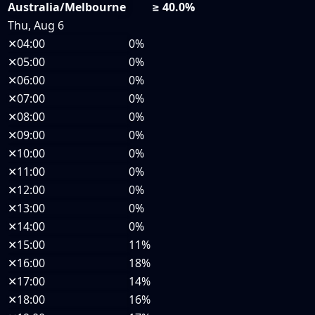
Australia/Melbourne
≥ 40.0%
Thu, Aug 6
✕
04:00
0%
✕
05:00
0%
✕
06:00
0%
✕
07:00
0%
✕
08:00
0%
✕
09:00
0%
✕
10:00
0%
✕
11:00
0%
✕
12:00
0%
✕
13:00
0%
✕
14:00
0%
✕
15:00
11%
✕
16:00
18%
✕
17:00
14%
✕
18:00
16%