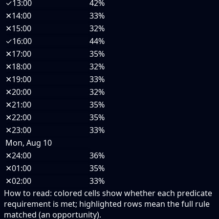
✓
13:00
42%
✕
14:00
33%
✕
15:00
32%
✓
16:00
44%
✕
17:00
35%
✕
18:00
32%
✕
19:00
33%
✕
20:00
32%
✕
21:00
35%
✕
22:00
35%
✕
23:00
33%
Mon, Aug 10
✕
24:00
36%
✕
01:00
35%
✕
02:00
33%
How to read:
colored cells show whether each predicate
requirement is met; highlighted rows mean the full rule
matched (an opportunity).