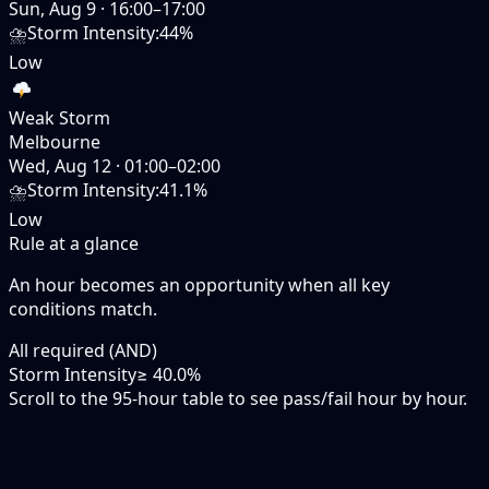
Sun, Aug 9
·
16:00–17:00
⛈️
Storm Intensity
:
44%
Low
Weak Storm
Melbourne
Wed, Aug 12
·
01:00–02:00
⛈️
Storm Intensity
:
41.1%
Low
Rule at a glance
An hour becomes an opportunity when
all
key
conditions match.
All required (AND)
Storm Intensity
≥ 40.0%
Scroll to the 95-hour table to see pass/fail hour by hour.