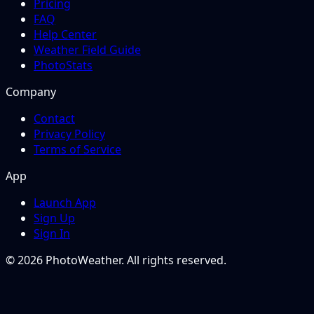
Pricing
FAQ
Help Center
Weather Field Guide
PhotoStats
Company
Contact
Privacy Policy
Terms of Service
App
Launch App
Sign Up
Sign In
© 2026 PhotoWeather. All rights reserved.