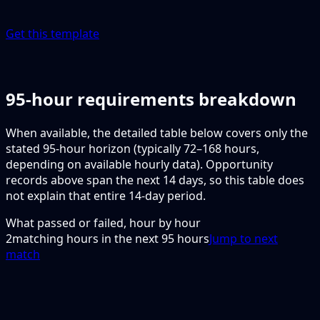
Get this template
95-hour requirements breakdown
When available, the detailed table below covers only the
stated 95-hour horizon (typically 72–168 hours,
depending on available hourly data). Opportunity
records above span the next 14 days, so this table does
not explain that entire 14-day period.
What passed or failed, hour by hour
2
matching hours in the next
95
hours
Jump to next
match