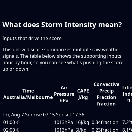
What does Storm Intensity mean?
Inputs that drive the score
This derived score summarizes multiple raw weather
signals. The table below shows the supporting inputs
hour by hour, so you can see what's pushing the score
up or down.
Convective
Air
Lift
Time
CAPE
Precip
Pressure
Ind
Australia/Melbourne
J/kg
Fraction
hPa
°C
fraction
Fri, Aug 7
Sunrise
07:15
Sunset
17:36
01:00
☾
1013hPa
16J/kg
0.34fraction
7.2°
02:00
☾
1013hPa
5J/kg
0.23fraction
8.1°