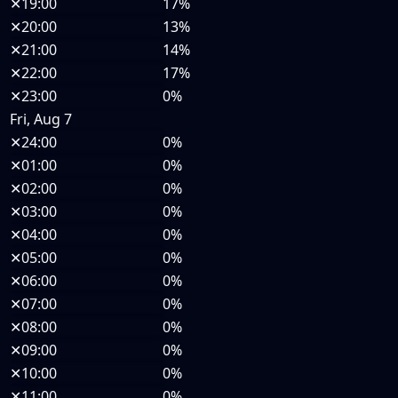
✕
19:00
17%
✕
20:00
13%
✕
21:00
14%
✕
22:00
17%
✕
23:00
0%
Fri, Aug 7
✕
24:00
0%
✕
01:00
0%
✕
02:00
0%
✕
03:00
0%
✕
04:00
0%
✕
05:00
0%
✕
06:00
0%
✕
07:00
0%
✕
08:00
0%
✕
09:00
0%
✕
10:00
0%
✕
11:00
0%