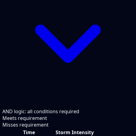
AND logic: all conditions required
Meets requirement
Misses requirement
Time
Storm Intensity