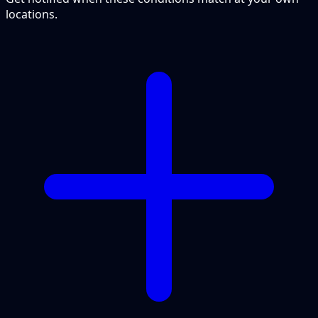
locations.