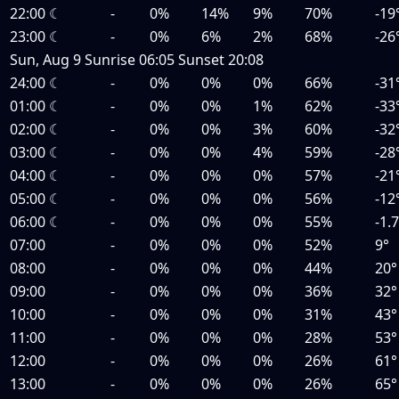
22:00
☾
-
0%
14%
9%
70%
-19
23:00
☾
-
0%
6%
2%
68%
-26
Sun, Aug 9
Sunrise
06:05
Sunset
20:08
24:00
☾
-
0%
0%
0%
66%
-31
01:00
☾
-
0%
0%
1%
62%
-33
02:00
☾
-
0%
0%
3%
60%
-32
03:00
☾
-
0%
0%
4%
59%
-28
04:00
☾
-
0%
0%
0%
57%
-21
05:00
☾
-
0%
0%
0%
56%
-12
06:00
☾
-
0%
0%
0%
55%
-1.
07:00
-
0%
0%
0%
52%
9°
08:00
-
0%
0%
0%
44%
20°
09:00
-
0%
0%
0%
36%
32°
10:00
-
0%
0%
0%
31%
43°
11:00
-
0%
0%
0%
28%
53°
12:00
-
0%
0%
0%
26%
61°
13:00
-
0%
0%
0%
26%
65°