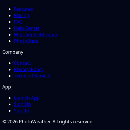
Features
Pricing
FAQ
Help Center
Weather Field Guide
PhotoStats
Company
Contact
Privacy Policy
Terms of Service
App
Launch App
Sign Up
Sign In
© 2026 PhotoWeather. All rights reserved.