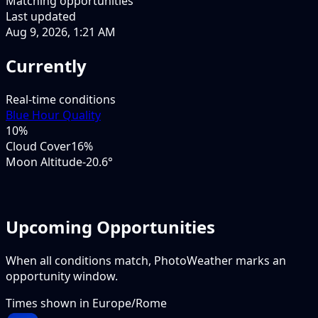
Matching opportunities
Last updated
Aug 9, 2026, 1:21 AM
Currently
Real-time conditions
Blue Hour Quality
10
%
Cloud Cover
16%
Moon Altitude
-20.6°
Upcoming Opportunities
When all conditions match, PhotoWeather marks an
opportunity window.
Times shown in
Europe/Rome