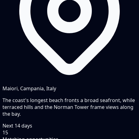
Maiori, Campania, Italy
The coast's longest beach fronts a broad seafront, while
terraced hills and the Norman Tower frame views along
the bay.
Next
14
days
15