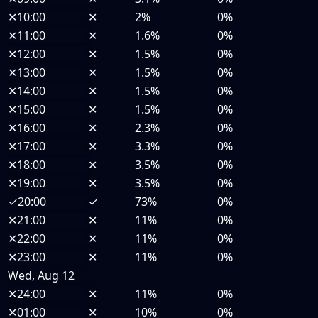
✕
10:00
✕
2%
0%
✕
11:00
✕
1.6%
0%
✕
12:00
✕
1.5%
0%
✕
13:00
✕
1.5%
0%
✕
14:00
✕
1.5%
0%
✕
15:00
✕
1.5%
0%
✕
16:00
✕
2.3%
0%
✕
17:00
✕
3.3%
0%
✕
18:00
✕
3.5%
0%
✕
19:00
✕
3.5%
0%
✓
20:00
✓
73%
0%
✕
21:00
✕
11%
0%
✕
22:00
✕
11%
0%
✕
23:00
✕
11%
0%
Wed, Aug 12
✕
24:00
✕
11%
0%
✕
01:00
✕
10%
0%