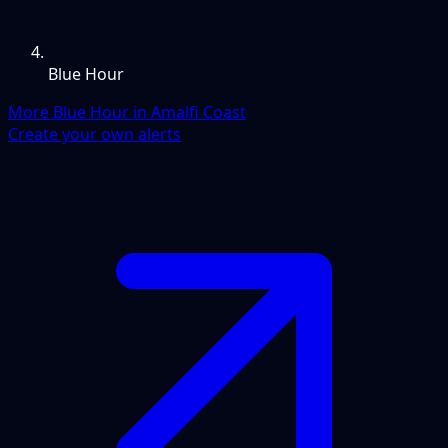
Blue Hour
More Blue Hour in Amalfi Coast
Create your own alerts