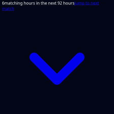
6
matching hours in the next
92
hours
Jump to next
match