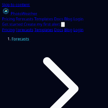
Skip to content
PhotoWeather
Pricing
Forecasts
Templates
Docs
Blog
Login
Get started
Create my first alert
Pricing
Forecasts
Templates
Docs
Blog
Login
Forecasts