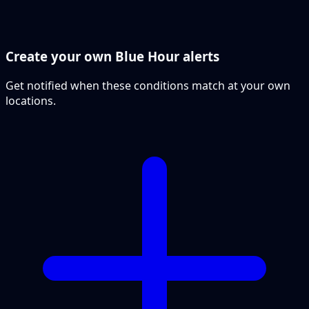
Create your own Blue Hour alerts
Get notified when these conditions match at your own
locations.