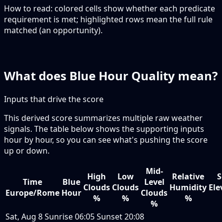
How to read:
colored cells show whether each predicate
requirement is met; highlighted rows mean the full rule
matched (an opportunity).
What does Blue Hour Quality mean?
Inputs that drive the score
This derived score summarizes multiple raw weather
signals. The table below shows the supporting inputs
hour by hour, so you can see what's pushing the score
up or down.
Mid-
High
Low
Relative
S
Time
Blue
Level
Clouds
Clouds
Humidity
Ele
Europe/Rome
Hour
Clouds
%
%
%
%
Sat, Aug 8
Sunrise
06:05
Sunset
20:08