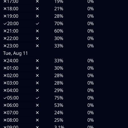
✕
17:00
✕
19%
0%
✕
18:00
✕
21%
0%
✕
19:00
✕
28%
0%
✓
20:00
✓
70%
0%
✕
21:00
✕
60%
0%
✕
22:00
✕
30%
0%
✕
23:00
✕
33%
0%
Tue, Aug 11
✕
24:00
✕
33%
0%
✕
01:00
✕
30%
0%
✕
02:00
✕
28%
0%
✕
03:00
✕
28%
0%
✕
04:00
✕
29%
0%
✓
05:00
✓
75%
0%
✕
06:00
✕
53%
0%
✕
07:00
✕
24%
0%
✕
08:00
✕
25%
0%
✕
09:00
✕
3.1%
0%