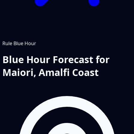
Rule
Blue Hour
Blue Hour Forecast for
Maiori, Amalfi Coast