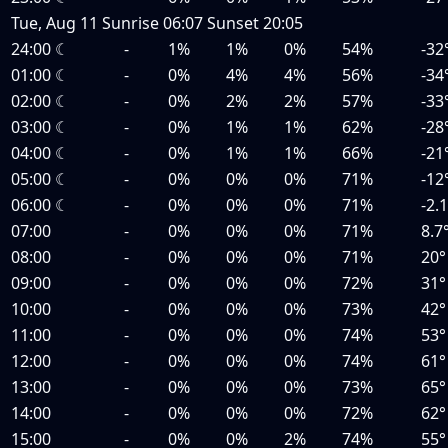
Tue, Aug 11
Sunrise
06:07
Sunset
20:05
24:00
☾
-
1%
1%
0%
54%
-32
01:00
☾
-
0%
4%
4%
56%
-34
02:00
☾
-
0%
2%
2%
57%
-33
03:00
☾
-
0%
1%
1%
62%
-28
04:00
☾
-
0%
1%
1%
66%
-21
05:00
☾
-
0%
0%
0%
71%
-12
06:00
☾
-
0%
0%
0%
71%
-2.
07:00
-
0%
0%
0%
71%
8.7
08:00
-
0%
0%
0%
71%
20°
09:00
-
0%
0%
0%
72%
31°
10:00
-
0%
0%
0%
73%
42°
11:00
-
0%
0%
0%
74%
53°
12:00
-
0%
0%
0%
74%
61°
13:00
-
0%
0%
0%
73%
65°
14:00
-
0%
0%
0%
72%
62°
15:00
-
0%
0%
2%
74%
55°