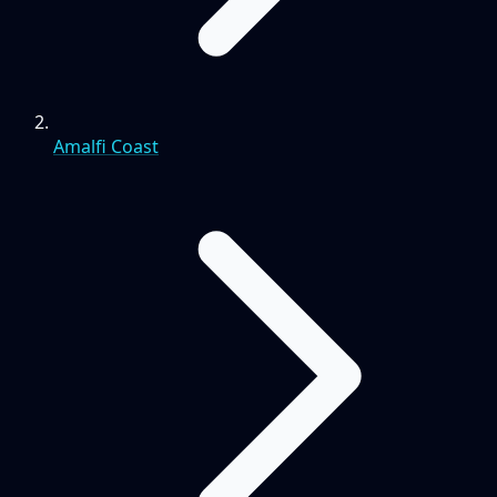
Amalfi Coast