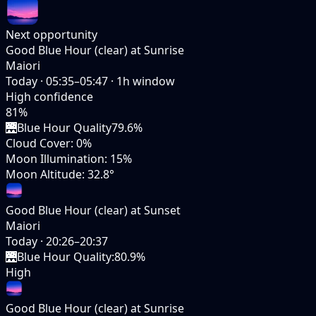
Next opportunity
Good Blue Hour (clear) at Sunrise
Maiori
Today
·
05:35–05:47
·
1
h window
High
confidence
81
%
🌉
Blue Hour Quality
79.6%
Cloud Cover
:
0%
Moon Illumination
:
15%
Moon Altitude
:
32.8°
Good Blue Hour (clear) at Sunset
Maiori
Today
·
20:26–20:37
🌉
Blue Hour Quality
:
80.9%
High
Good Blue Hour (clear) at Sunrise