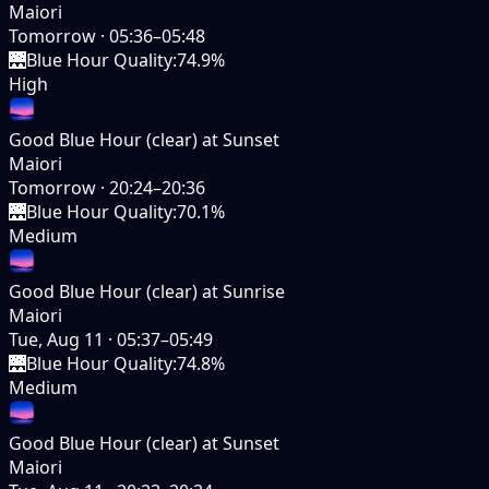
Maiori
Tomorrow
·
05:36–05:48
🌉
Blue Hour Quality
:
74.9%
High
Good Blue Hour (clear) at Sunset
Maiori
Tomorrow
·
20:24–20:36
🌉
Blue Hour Quality
:
70.1%
Medium
Good Blue Hour (clear) at Sunrise
Maiori
Tue, Aug 11
·
05:37–05:49
🌉
Blue Hour Quality
:
74.8%
Medium
Good Blue Hour (clear) at Sunset
Maiori