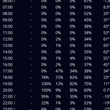
06:00
☾
-
0%
0%
0%
61%
-1.
07:00
-
0%
0%
0%
59%
8.9
08:00
-
0%
0%
0%
52%
20°
09:00
-
0%
0%
0%
45%
31°
10:00
-
0%
0%
0%
38%
43°
11:00
-
0%
0%
0%
34%
53°
12:00
-
0%
2%
0%
34%
61°
13:00
-
0%
1%
0%
35%
65°
14:00
-
0%
6%
2%
35%
62°
15:00
-
0%
1%
4%
37%
55°
16:00
-
0%
2%
0%
37%
45°
17:00
-
0%
47%
34%
38%
34°
18:00
-
78%
72%
82%
58%
23°
19:00
-
100%
12%
82%
75%
11°
20:00
-
100%
9%
85%
60%
0.7
21:00
☾
-
95%
3%
35%
51%
-10
22:00
☾
-
22%
1%
3%
52%
-19
23:00
☾
-
6%
0%
1%
53%
-27