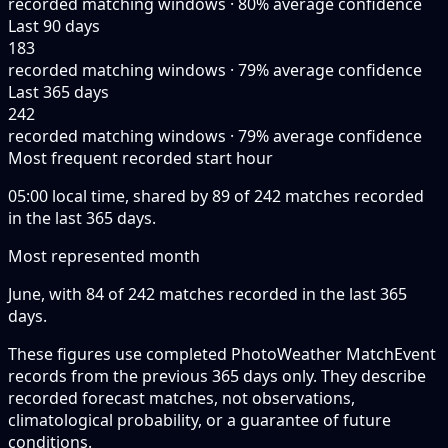
recorded matching windows · 80% average confidence
Last 90 days
183
recorded matching windows · 79% average confidence
Last 365 days
242
recorded matching windows · 79% average confidence
Most frequent recorded start hour
05:00 local time, shared by 89 of 242 matches recorded
in the last 365 days.
Most represented month
June, with 84 of 242 matches recorded in the last 365
days.
These figures use completed PhotoWeather MatchEvent
records from the previous 365 days only. They describe
recorded forecast matches, not observations,
climatological probability, or a guarantee of future
conditions.