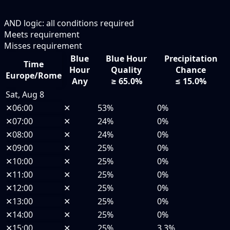
AND logic: all conditions required
Meets requirement
Misses requirement
Blue
Blue Hour
Precipitation
Time
Hour
Quality
Chance
Europe/Rome
Any
≥ 65.0%
≤ 15.0%
Sat, Aug 8
✕
06:00
✕
53%
0%
✕
07:00
✕
24%
0%
✕
08:00
✕
24%
0%
✕
09:00
✕
25%
0%
✕
10:00
✕
25%
0%
✕
11:00
✕
25%
0%
✕
12:00
✕
25%
0%
✕
13:00
✕
25%
0%
✕
14:00
✕
25%
0%
✕
15:00
✕
25%
3.3%