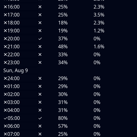
✕
16:00
✕
25%
2.3%
✕
17:00
✕
25%
3.5%
✕
18:00
✕
18%
2.3%
✕
19:00
✕
19%
1.2%
✕
20:00
✓
37%
0%
✕
21:00
✕
48%
1.6%
✕
22:00
✕
33%
0%
✕
23:00
✕
34%
0%
Sun, Aug 9
✕
24:00
✕
29%
0%
✕
01:00
✕
29%
0%
✕
02:00
✕
30%
0%
✕
03:00
✕
31%
0%
✕
04:00
✕
31%
0%
✓
05:00
✓
80%
0%
✕
06:00
✕
57%
0%
✕
07:00
✕
25%
0%