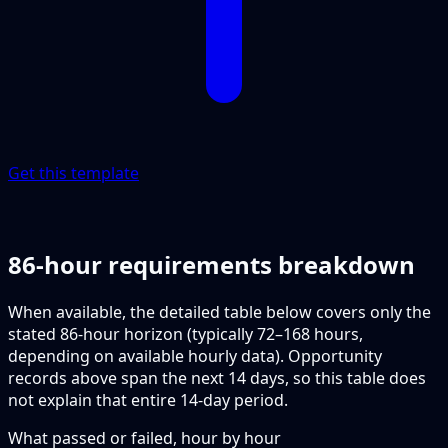
Get this template
86-hour requirements breakdown
When available, the detailed table below covers only the
stated 86-hour horizon (typically 72–168 hours,
depending on available hourly data). Opportunity
records above span the next 14 days, so this table does
not explain that entire 14-day period.
What passed or failed, hour by hour