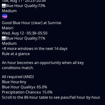
Tue, Aug 11
·
20:23–20:34
🌉
Blue Hour Quality
:
73%
Medium
Good Blue Hour (clear) at Sunrise
Maiori
Wed, Aug 12
·
05:38–05:50
🌉
Blue Hour Quality
:
71%
Medium
+
8
more windows in the next
14
days
Rule at a glance
An hour becomes an opportunity when
all
key
conditions match.
All required (AND)
Blue Hour
Any
Blue Hour Quality
≥ 65.0%
Precipitation Chance
≤ 15.0%
Scroll to the 86-hour table to see pass/fail hour by hour.