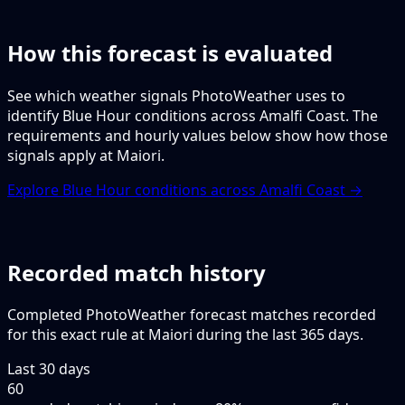
How this forecast is evaluated
See which weather signals PhotoWeather uses to
identify Blue Hour conditions across Amalfi Coast. The
requirements and hourly values below show how those
signals apply at Maiori.
Explore Blue Hour conditions across Amalfi Coast →
Recorded match history
Completed PhotoWeather forecast matches recorded
for this exact rule at Maiori during the last 365 days.
Last 30 days
60