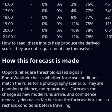
16:00
-
0%
0%
3%
75%
45°
17:00
-
0%
0%
4%
77%
34°
18:00
-
0%
0%
8%
77%
22°
19:00
-
0%
0%
12%
78%
11°
20:00
-
0%
0%
16%
78%
0.5
21:00
☾
-
0%
0%
12%
76%
-10
How to read:
these inputs help produce the derived
score; they are not requirements by themselves.
How this forecast is made
Opportunities are threshold-based signals:
PhotoWeather checks whether forecast conditions
match the rules for a photography scenario. They are
planning guidance, not guarantees. Forecasts can
change as new model runs arrive, and confidence
generally decreases farther into the forecast horizon, so
recheck conditions before travelling.