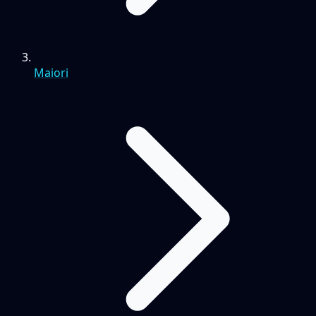
Maiori