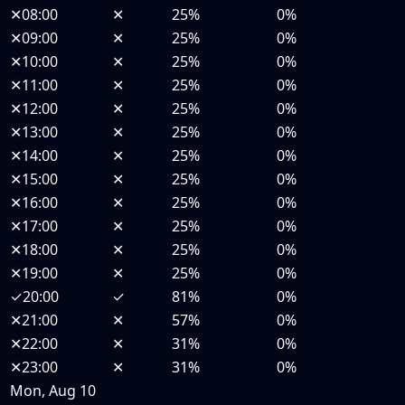
✕
08:00
✕
25%
0%
✕
09:00
✕
25%
0%
✕
10:00
✕
25%
0%
✕
11:00
✕
25%
0%
✕
12:00
✕
25%
0%
✕
13:00
✕
25%
0%
✕
14:00
✕
25%
0%
✕
15:00
✕
25%
0%
✕
16:00
✕
25%
0%
✕
17:00
✕
25%
0%
✕
18:00
✕
25%
0%
✕
19:00
✕
25%
0%
✓
20:00
✓
81%
0%
✕
21:00
✕
57%
0%
✕
22:00
✕
31%
0%
✕
23:00
✕
31%
0%
Mon, Aug 10