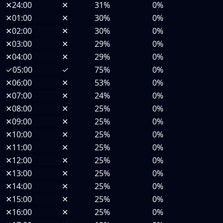
✕
24:00
✕
31%
0%
✕
01:00
✕
30%
0%
✕
02:00
✕
30%
0%
✕
03:00
✕
29%
0%
✕
04:00
✕
29%
0%
✓
05:00
✓
75%
0%
✕
06:00
✕
53%
0%
✕
07:00
✕
24%
0%
✕
08:00
✕
25%
0%
✕
09:00
✕
25%
0%
✕
10:00
✕
25%
0%
✕
11:00
✕
25%
0%
✕
12:00
✕
25%
0%
✕
13:00
✕
25%
0%
✕
14:00
✕
25%
0%
✕
15:00
✕
25%
0%
✕
16:00
✕
25%
0%