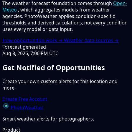
The weather forecast foundation comes through
Open-
Meteo
, which aggregates models from weather
agencies. PhotoWeather applies condition-specific
thresholds and derived calculations; not every condition
uses every model or data input.
How opportunities work →
Weather data sources →
Forecast generated
Aug 8, 2026, 7:06 PM UTC
Get Notified of Opportunities
Create your own custom alerts for this location and
more.
Create Free Account
PhotoWeather
Smart weather alerts for photographers.
Product