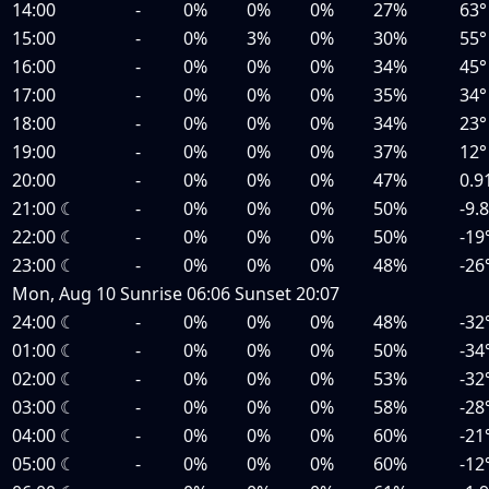
14:00
-
0%
0%
0%
27%
63°
15:00
-
0%
3%
0%
30%
55°
16:00
-
0%
0%
0%
34%
45°
17:00
-
0%
0%
0%
35%
34°
18:00
-
0%
0%
0%
34%
23°
19:00
-
0%
0%
0%
37%
12°
20:00
-
0%
0%
0%
47%
0.9
21:00
☾
-
0%
0%
0%
50%
-9.
22:00
☾
-
0%
0%
0%
50%
-19
23:00
☾
-
0%
0%
0%
48%
-26
Mon, Aug 10
Sunrise
06:06
Sunset
20:07
24:00
☾
-
0%
0%
0%
48%
-32
01:00
☾
-
0%
0%
0%
50%
-34
02:00
☾
-
0%
0%
0%
53%
-32
03:00
☾
-
0%
0%
0%
58%
-28
04:00
☾
-
0%
0%
0%
60%
-21
05:00
☾
-
0%
0%
0%
60%
-12