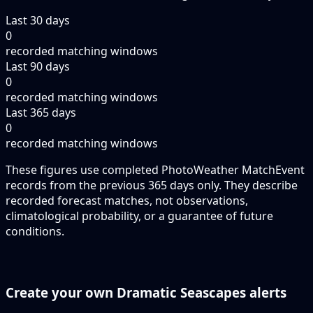
Last 30 days
0
recorded matching windows
Last 90 days
0
recorded matching windows
Last 365 days
0
recorded matching windows
These figures use completed PhotoWeather MatchEvent
records from the previous 365 days only. They describe
recorded forecast matches, not observations,
climatological probability, or a guarantee of future
conditions.
Create your own Dramatic Seascapes alerts