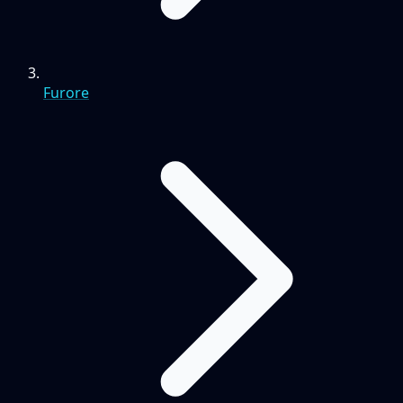
Furore