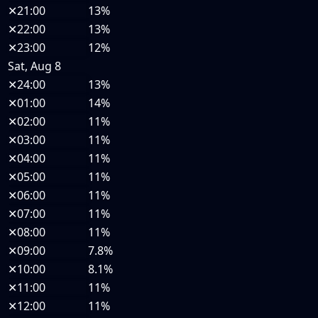
✕
21:00
13%
✕
22:00
13%
✕
23:00
12%
Sat, Aug 8
✕
24:00
13%
✕
01:00
14%
✕
02:00
11%
✕
03:00
11%
✕
04:00
11%
✕
05:00
11%
✕
06:00
11%
✕
07:00
11%
✕
08:00
11%
✕
09:00
7.8%
✕
10:00
8.1%
✕
11:00
11%
✕
12:00
11%