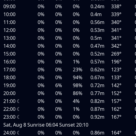
09:00
0%
0%
0%
0.24m
338°
10:00
0%
0%
0%
0.4m
339°
11:00
0%
0%
0%
0.56m
340°
12:00
0%
0%
0%
0.53m
341°
13:00
0%
0%
0%
0.5m
341°
14:00
0%
0%
0%
0.47m
342°
15:00
0%
0%
0%
0.52m
269°
16:00
0%
0%
1%
0.57m
196°
17:00
0%
0%
23%
0.62m
123°
18:00
0%
0%
94%
0.67m
133°
19:00
0%
6%
98%
0.72m
142°
20:00
0%
0%
86%
0.77m
152°
21:00
☾
0%
0%
4%
0.82m
157°
22:00
☾
0%
0%
1%
0.87m
162°
23:00
☾
0%
0%
0%
0.92m
167°
Sat, Aug 8
Sunrise
06:04
Sunset
20:10
24:00
☾
0%
0%
0%
0.86m
164°