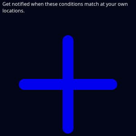
Get notified when these conditions match at your own
locations.