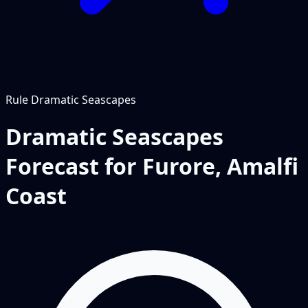
Rule
Dramatic Seascapes
Dramatic Seascapes
Forecast for Furore, Amalfi
Coast