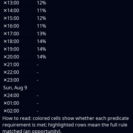
✕
13:00
12%
✕
14:00
11%
✕
15:00
12%
✕
16:00
11%
✕
17:00
13%
✕
18:00
14%
✕
19:00
14%
✕
20:00
14%
✕
21:00
-
✕
22:00
-
✕
23:00
-
Sun, Aug 9
✕
24:00
-
✕
01:00
-
✕
02:00
-
How to read:
colored cells show whether each predicate
requirement is met; highlighted rows mean the full rule
matched (an opportunity).