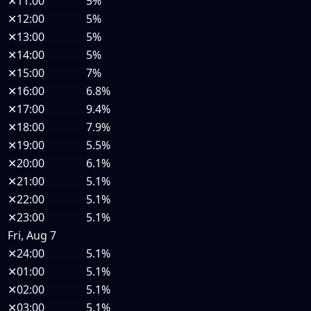
✕
11:00
5%
✕
12:00
5%
✕
13:00
5%
✕
14:00
5%
✕
15:00
7%
✕
16:00
6.8%
✕
17:00
9.4%
✕
18:00
7.9%
✕
19:00
5.5%
✕
20:00
6.1%
✕
21:00
5.1%
✕
22:00
5.1%
✕
23:00
5.1%
Fri, Aug 7
✕
24:00
5.1%
✕
01:00
5.1%
✕
02:00
5.1%
✕
03:00
5.1%