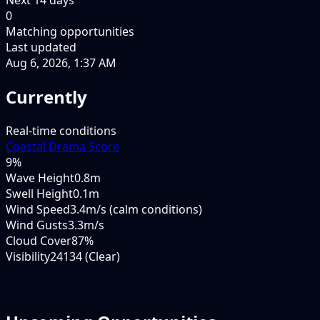
0
Matching opportunities
Last updated
Aug 6, 2026, 1:37 AM
Currently
Real-time conditions
Coastal Drama Score
9
%
Wave Height
0.8m
Swell Height
0.1m
Wind Speed
3.4m/s (calm conditions)
Wind Gusts
3.3m/s
Cloud Cover
87%
Visibility
24134 (Clear)