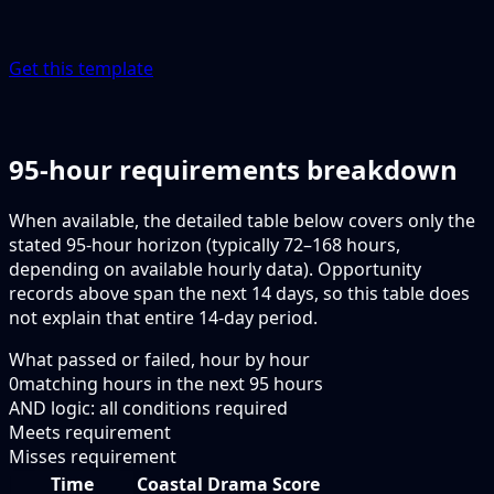
Get this template
95-hour requirements breakdown
When available, the detailed table below covers only the
stated 95-hour horizon (typically 72–168 hours,
depending on available hourly data). Opportunity
records above span the next 14 days, so this table does
not explain that entire 14-day period.
What passed or failed, hour by hour
0
matching hours in the next
95
hours
AND logic: all conditions required
Meets requirement
Misses requirement
Time
Coastal Drama Score