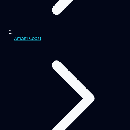
Amalfi Coast