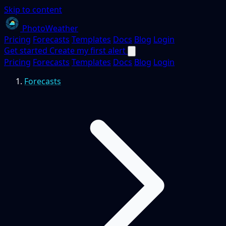
Skip to content
PhotoWeather
Pricing
Forecasts
Templates
Docs
Blog
Login
Get started
Create my first alert
Pricing
Forecasts
Templates
Docs
Blog
Login
Forecasts