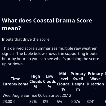
What does Coastal Drama Score
mean?
Inputs that drive the score
This derived score summarizes multiple raw weather
signals. The table below shows the supporting inputs
hour by hour, so you can see what's pushing the score
up or down.
Mid-
Primary
Primary
High
Low
Time
Level
Swell
Wave
Clouds
Clouds
Europe/Rome
Clouds
Height
Direction
%
%
%
m
°
Wed, Aug 5
Sunrise
06:02
Sunset
20:12
23:00
☾
87%
0%
5%
0.07m
324°