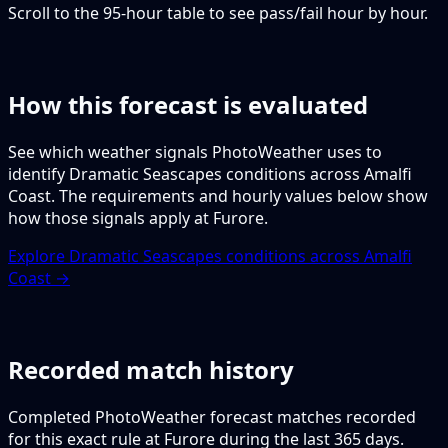
Scroll to the 95-hour table to see pass/fail hour by hour.
How this forecast is evaluated
See which weather signals PhotoWeather uses to
identify Dramatic Seascapes conditions across Amalfi
Coast. The requirements and hourly values below show
how those signals apply at Furore.
Explore Dramatic Seascapes conditions across Amalfi
Coast →
Recorded match history
Completed PhotoWeather forecast matches recorded
for this exact rule at Furore during the last 365 days.