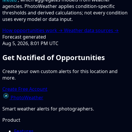
agencies. PhotoWeather applies condition-specific
thresholds and derived calculations; not every condition
uses every model or data input.
How opportunities work →
Weather data sources →
Forecast generated
Aug 5, 2026, 8:01 PM UTC
Get Notified of Opportunities
Create your own custom alerts for this location and
more.
Create Free Account
PhotoWeather
Smart weather alerts for photographers.
Product
Features