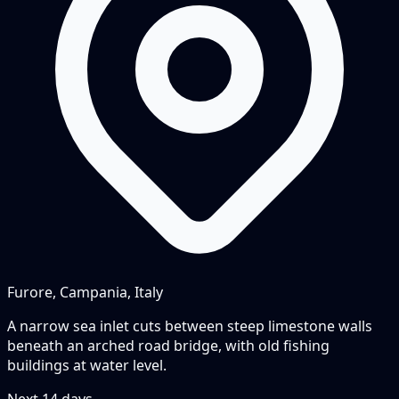
Furore, Campania, Italy
A narrow sea inlet cuts between steep limestone walls
beneath an arched road bridge, with old fishing
buildings at water level.
Next
14
days