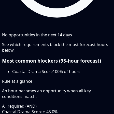
No opportunities in the next
14
days
See which requirements block the most forecast hours
below.
Most common blockers (
95-hour
forecast)
Coastal Drama Score
100
% of hours
Rule at a glance
An hour becomes an opportunity when
all
key
conditions match.
All required (AND)
Coastal Drama Score
≥ 45.0%