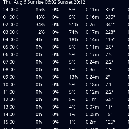
Thu, Aug 6
Sunrise
06:02
Sunset
20:12
24:00
☾
86%
0%
5%
0.11m
329°
01:00
☾
43%
0%
5%
0.16m
335°
02:00
☾
34%
0%
51%
0.2m
341°
03:00
☾
12%
0%
74%
0.17m
228°
04:00
☾
4%
0%
18%
0.14m
115°
05:00
☾
0%
0%
5%
0.11m
2.8°
06:00
☾
0%
0%
5%
0.17m
2.5°
07:00
0%
0%
5%
0.24m
2.2°
08:00
0%
0%
5%
0.3m
1.9°
09:00
0%
0%
13%
0.24m
2°
10:00
0%
0%
5%
0.18m
2.1°
11:00
0%
0%
5%
0.12m
2.2°
12:00
0%
0%
5%
0.1m
6.5°
13:00
0%
0%
4%
0.07m
11°
14:00
0%
0%
1%
0.05m
15°
15:00
0%
0%
1%
0.2m
125°