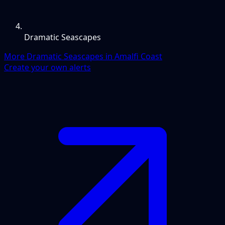
Dramatic Seascapes
More Dramatic Seascapes in Amalfi Coast
Create your own alerts