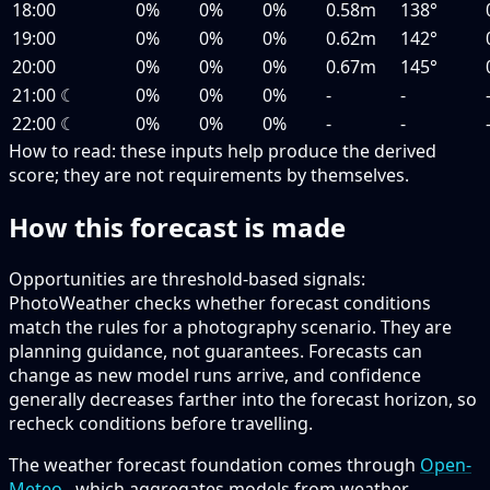
18:00
0%
0%
0%
0.58m
138°
19:00
0%
0%
0%
0.62m
142°
20:00
0%
0%
0%
0.67m
145°
21:00
☾
0%
0%
0%
-
-
22:00
☾
0%
0%
0%
-
-
How to read:
these inputs help produce the derived
score; they are not requirements by themselves.
How this forecast is made
Opportunities are threshold-based signals:
PhotoWeather checks whether forecast conditions
match the rules for a photography scenario. They are
planning guidance, not guarantees. Forecasts can
change as new model runs arrive, and confidence
generally decreases farther into the forecast horizon, so
recheck conditions before travelling.
The weather forecast foundation comes through
Open-
Meteo
, which aggregates models from weather