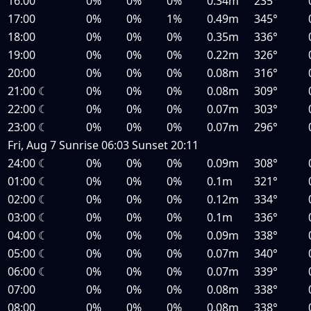
16:00
0%
0%
0%
0.34m
235°
17:00
0%
0%
1%
0.49m
345°
18:00
0%
0%
0%
0.35m
336°
19:00
0%
0%
0%
0.22m
326°
20:00
0%
0%
0%
0.08m
316°
21:00
☾
0%
0%
0%
0.08m
309°
22:00
☾
0%
0%
0%
0.07m
303°
23:00
☾
0%
0%
0%
0.07m
296°
Fri, Aug 7
Sunrise
06:03
Sunset
20:11
24:00
☾
0%
0%
0%
0.09m
308°
01:00
☾
0%
0%
0%
0.1m
321°
02:00
☾
0%
0%
0%
0.12m
334°
03:00
☾
0%
0%
0%
0.1m
336°
04:00
☾
0%
0%
0%
0.09m
338°
05:00
☾
0%
0%
0%
0.07m
340°
06:00
☾
0%
0%
0%
0.07m
339°
07:00
0%
0%
0%
0.08m
338°
08:00
0%
0%
0%
0.08m
338°