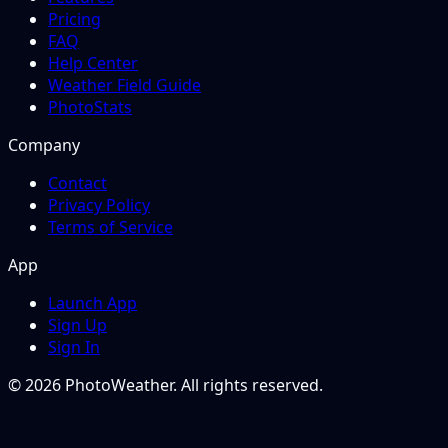
Pricing
FAQ
Help Center
Weather Field Guide
PhotoStats
Company
Contact
Privacy Policy
Terms of Service
App
Launch App
Sign Up
Sign In
© 2026 PhotoWeather. All rights reserved.