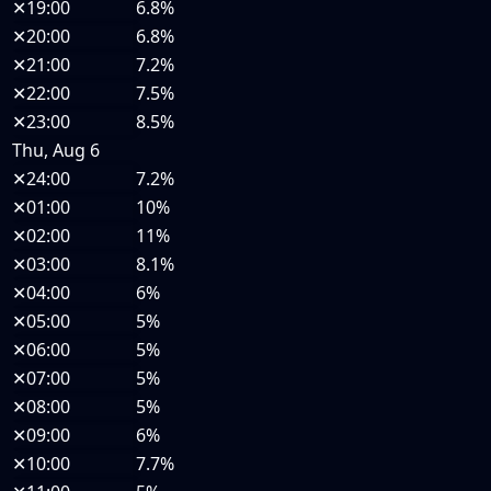
✕
19:00
6.8%
✕
20:00
6.8%
✕
21:00
7.2%
✕
22:00
7.5%
✕
23:00
8.5%
Thu, Aug 6
✕
24:00
7.2%
✕
01:00
10%
✕
02:00
11%
✕
03:00
8.1%
✕
04:00
6%
✕
05:00
5%
✕
06:00
5%
✕
07:00
5%
✕
08:00
5%
✕
09:00
6%
✕
10:00
7.7%