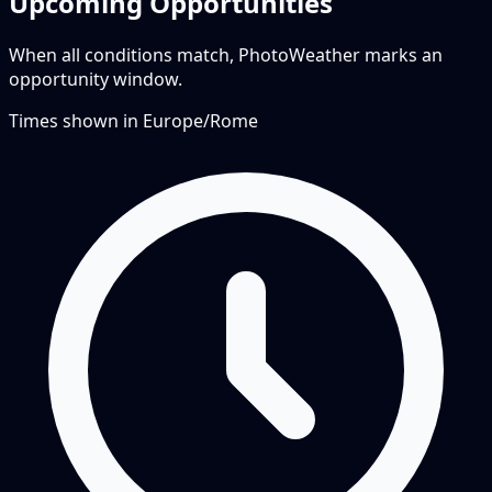
Upcoming Opportunities
When all conditions match, PhotoWeather marks an
opportunity window.
Times shown in
Europe/Rome