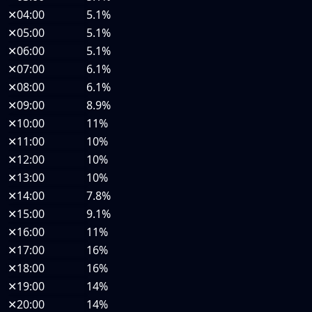
✕
04:00
5.1%
✕
05:00
5.1%
✕
06:00
5.1%
✕
07:00
6.1%
✕
08:00
6.1%
✕
09:00
8.9%
✕
10:00
11%
✕
11:00
10%
✕
12:00
10%
✕
13:00
10%
✕
14:00
7.8%
✕
15:00
9.1%
✕
16:00
11%
✕
17:00
16%
✕
18:00
16%
✕
19:00
14%
✕
20:00
14%