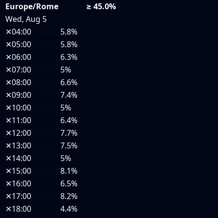
Europe/Rome
≥ 45.0%
Wed, Aug 5
✕
04:00
5.8%
✕
05:00
5.8%
✕
06:00
6.3%
✕
07:00
5%
✕
08:00
6.6%
✕
09:00
7.4%
✕
10:00
5%
✕
11:00
6.4%
✕
12:00
7.7%
✕
13:00
7.5%
✕
14:00
5%
✕
15:00
8.1%
✕
16:00
6.5%
✕
17:00
8.2%
✕
18:00
4.4%