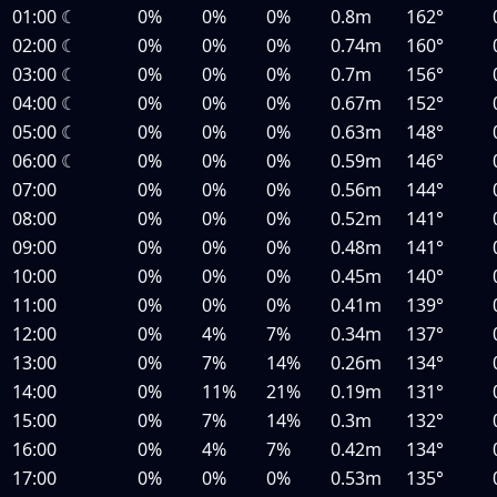
01:00
☾
0%
0%
0%
0.8m
162°
02:00
☾
0%
0%
0%
0.74m
160°
03:00
☾
0%
0%
0%
0.7m
156°
04:00
☾
0%
0%
0%
0.67m
152°
05:00
☾
0%
0%
0%
0.63m
148°
06:00
☾
0%
0%
0%
0.59m
146°
07:00
0%
0%
0%
0.56m
144°
08:00
0%
0%
0%
0.52m
141°
09:00
0%
0%
0%
0.48m
141°
10:00
0%
0%
0%
0.45m
140°
11:00
0%
0%
0%
0.41m
139°
12:00
0%
4%
7%
0.34m
137°
13:00
0%
7%
14%
0.26m
134°
14:00
0%
11%
21%
0.19m
131°
15:00
0%
7%
14%
0.3m
132°
16:00
0%
4%
7%
0.42m
134°
17:00
0%
0%
0%
0.53m
135°