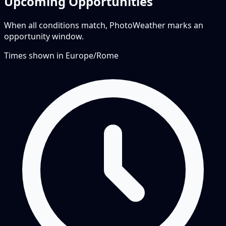
Upcoming Opportunities
When all conditions match, PhotoWeather marks an
opportunity window.
Times shown in
Europe/Rome