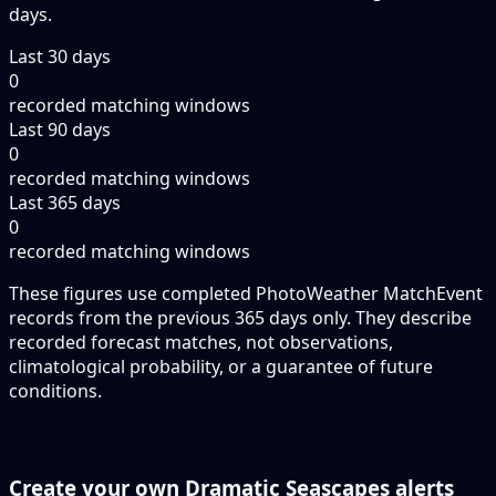
days.
Last 30 days
0
recorded matching windows
Last 90 days
0
recorded matching windows
Last 365 days
0
recorded matching windows
These figures use completed PhotoWeather MatchEvent
records from the previous 365 days only. They describe
recorded forecast matches, not observations,
climatological probability, or a guarantee of future
conditions.
Create your own Dramatic Seascapes alerts