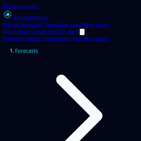
Skip to content
PhotoWeather
Pricing
Forecasts
Templates
Docs
Blog
Login
Get started
Create my first alert
Pricing
Forecasts
Templates
Docs
Blog
Login
Forecasts