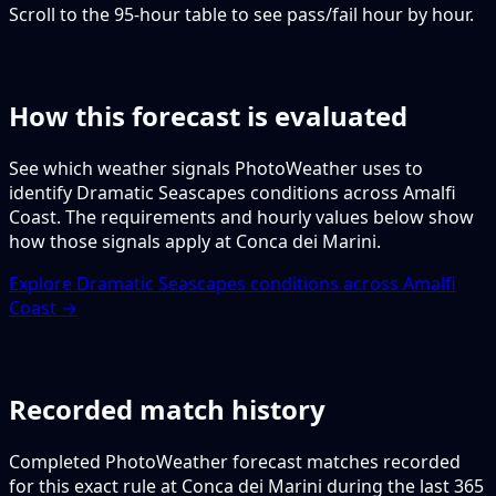
Scroll to the 95-hour table to see pass/fail hour by hour.
How this forecast is evaluated
See which weather signals PhotoWeather uses to
identify Dramatic Seascapes conditions across Amalfi
Coast. The requirements and hourly values below show
how those signals apply at Conca dei Marini.
Explore Dramatic Seascapes conditions across Amalfi
Coast →
Recorded match history
Completed PhotoWeather forecast matches recorded
for this exact rule at Conca dei Marini during the last 365