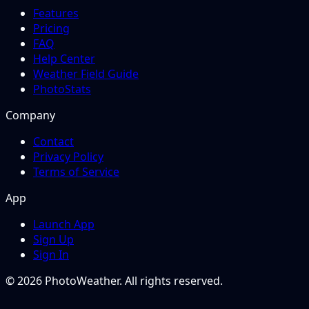
Features
Pricing
FAQ
Help Center
Weather Field Guide
PhotoStats
Company
Contact
Privacy Policy
Terms of Service
App
Launch App
Sign Up
Sign In
© 2026 PhotoWeather. All rights reserved.