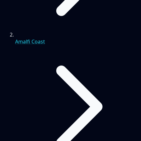
Amalfi Coast