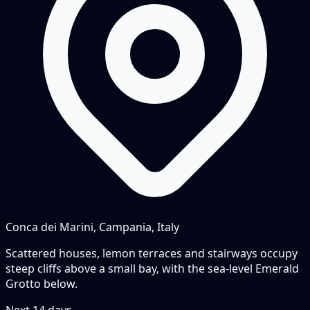
Conca dei Marini, Campania, Italy
Scattered houses, lemon terraces and stairways occupy
steep cliffs above a small bay, with the sea-level Emerald
Grotto below.
Next
14
days