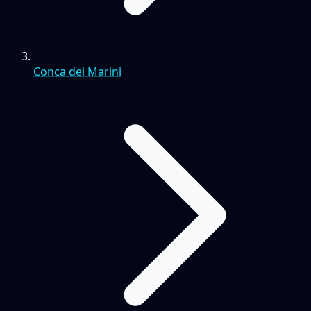
Conca dei Marini