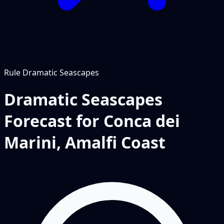
Rule
Dramatic Seascapes
Dramatic Seascapes
Forecast for Conca dei
Marini, Amalfi Coast