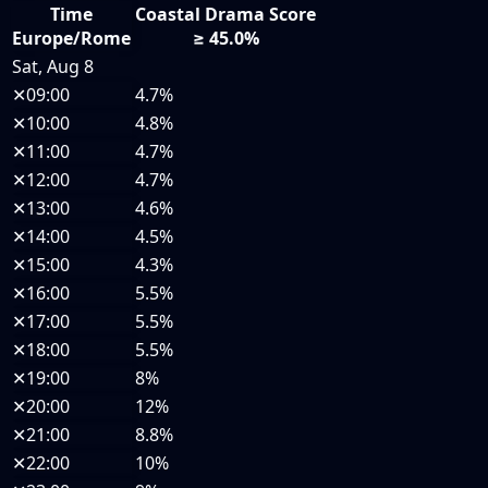
Time
Coastal Drama Score
Europe/Rome
≥ 45.0%
Sat, Aug 8
✕
09:00
4.7%
✕
10:00
4.8%
✕
11:00
4.7%
✕
12:00
4.7%
✕
13:00
4.6%
✕
14:00
4.5%
✕
15:00
4.3%
✕
16:00
5.5%
✕
17:00
5.5%
✕
18:00
5.5%
✕
19:00
8%
✕
20:00
12%
✕
21:00
8.8%
✕
22:00
10%