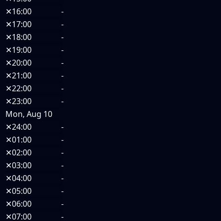
✕
16:00
-
✕
17:00
-
✕
18:00
-
✕
19:00
-
✕
20:00
-
✕
21:00
-
✕
22:00
-
✕
23:00
-
Mon, Aug 10
✕
24:00
-
✕
01:00
-
✕
02:00
-
✕
03:00
-
✕
04:00
-
✕
05:00
-
✕
06:00
-
✕
07:00
-