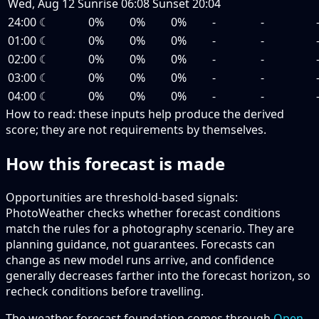
Wed, Aug 12
Sunrise
06:08
Sunset
20:04
24:00
☾
0%
0%
0%
-
-
01:00
☾
0%
0%
0%
-
-
02:00
☾
0%
0%
0%
-
-
03:00
☾
0%
0%
0%
-
-
04:00
☾
0%
0%
0%
-
-
How to read:
these inputs help produce the derived
score; they are not requirements by themselves.
How this forecast is made
Opportunities are threshold-based signals:
PhotoWeather checks whether forecast conditions
match the rules for a photography scenario. They are
planning guidance, not guarantees. Forecasts can
change as new model runs arrive, and confidence
generally decreases farther into the forecast horizon, so
recheck conditions before travelling.
The weather forecast foundation comes through
Open-