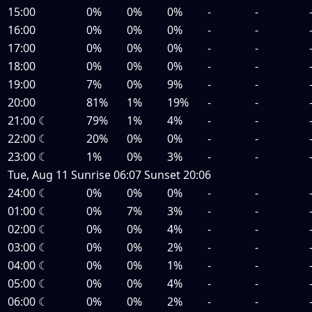
15:00
0%
0%
0%
-
-
16:00
0%
0%
0%
-
-
17:00
0%
0%
0%
-
-
18:00
0%
0%
0%
-
-
19:00
7%
0%
9%
-
-
20:00
81%
1%
19%
-
-
21:00
☾
79%
1%
4%
-
-
22:00
☾
20%
0%
0%
-
-
23:00
☾
1%
0%
3%
-
-
Tue, Aug 11
Sunrise
06:07
Sunset
20:06
24:00
☾
0%
0%
0%
-
-
01:00
☾
0%
7%
3%
-
-
02:00
☾
0%
0%
4%
-
-
03:00
☾
0%
0%
2%
-
-
04:00
☾
0%
0%
1%
-
-
05:00
☾
0%
0%
4%
-
-
06:00
☾
0%
0%
2%
-
-