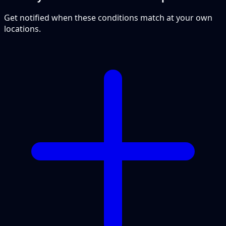
Get notified when these conditions match at your own
locations.