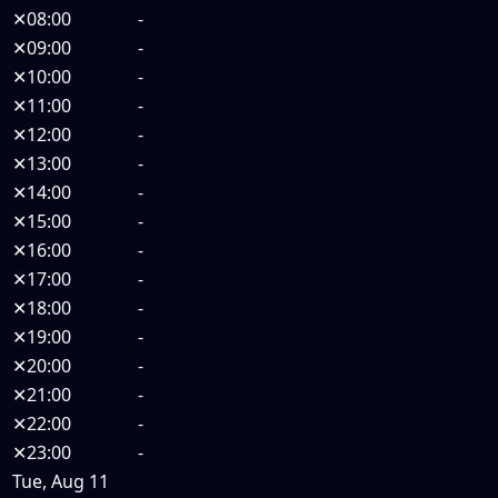
✕
08:00
-
✕
09:00
-
✕
10:00
-
✕
11:00
-
✕
12:00
-
✕
13:00
-
✕
14:00
-
✕
15:00
-
✕
16:00
-
✕
17:00
-
✕
18:00
-
✕
19:00
-
✕
20:00
-
✕
21:00
-
✕
22:00
-
✕
23:00
-
Tue, Aug 11