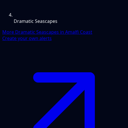
Dramatic Seascapes
More Dramatic Seascapes in Amalfi Coast
Create your own alerts