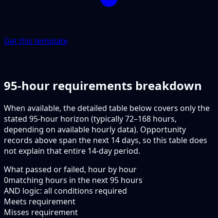
Get this template
95-hour requirements breakdown
When available, the detailed table below covers only the
stated 95-hour horizon (typically 72–168 hours,
depending on available hourly data). Opportunity
records above span the next 14 days, so this table does
not explain that entire 14-day period.
What passed or failed, hour by hour
0
matching hours in the next
95
hours
AND logic: all conditions required
Meets requirement
Misses requirement