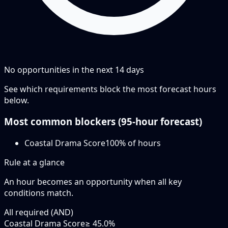
No opportunities in the next
14
days
See which requirements block the most forecast hours
below.
Most common blockers (
95-hour
forecast)
Coastal Drama Score
100
% of hours
Rule at a glance
An hour becomes an opportunity when
all
key
conditions match.
All required (AND)
Coastal Drama Score
≥ 45.0%