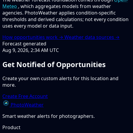
Meteo
, which aggregates models from weather
agencies. PhotoWeather applies condition-specific
thresholds and derived calculations; not every condition
uses every model or data input.
How opportunities work →
Weather data sources →
Forecast generated
Aug 9, 2026, 2:34 AM UTC
Get Notified of Opportunities
Create your own custom alerts for this location and
more.
Create Free Account
PhotoWeather
Smart weather alerts for photographers.
Product