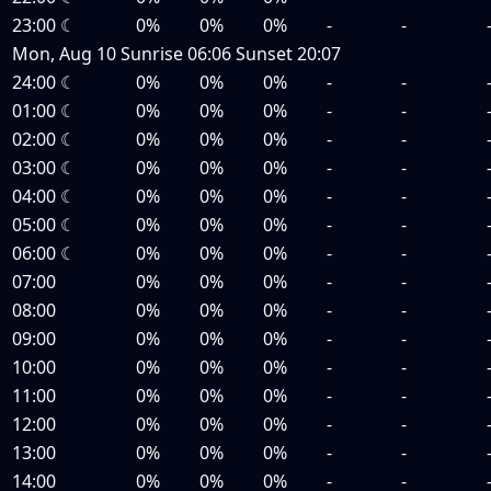
23:00
☾
0%
0%
0%
-
-
Mon, Aug 10
Sunrise
06:06
Sunset
20:07
24:00
☾
0%
0%
0%
-
-
01:00
☾
0%
0%
0%
-
-
02:00
☾
0%
0%
0%
-
-
03:00
☾
0%
0%
0%
-
-
04:00
☾
0%
0%
0%
-
-
05:00
☾
0%
0%
0%
-
-
06:00
☾
0%
0%
0%
-
-
07:00
0%
0%
0%
-
-
08:00
0%
0%
0%
-
-
09:00
0%
0%
0%
-
-
10:00
0%
0%
0%
-
-
11:00
0%
0%
0%
-
-
12:00
0%
0%
0%
-
-
13:00
0%
0%
0%
-
-
14:00
0%
0%
0%
-
-