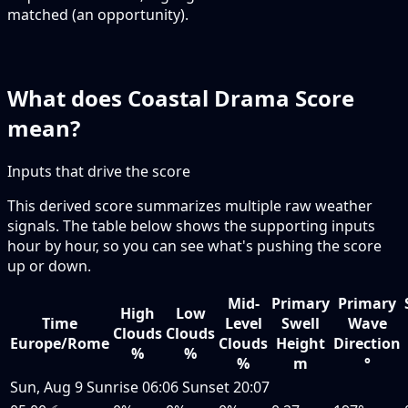
matched (an opportunity).
What does Coastal Drama Score
mean?
Inputs that drive the score
This derived score summarizes multiple raw weather
signals. The table below shows the supporting inputs
hour by hour, so you can see what's pushing the score
up or down.
Mid-
Primary
Primary
High
Low
Time
Level
Swell
Wave
Clouds
Clouds
Europe/Rome
Clouds
Height
Direction
%
%
%
m
°
Sun, Aug 9
Sunrise
06:06
Sunset
20:07