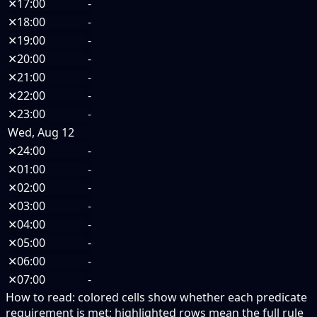
✕
17:00
-
✕
18:00
-
✕
19:00
-
✕
20:00
-
✕
21:00
-
✕
22:00
-
✕
23:00
-
Wed, Aug 12
✕
24:00
-
✕
01:00
-
✕
02:00
-
✕
03:00
-
✕
04:00
-
✕
05:00
-
✕
06:00
-
✕
07:00
-
How to read:
colored cells show whether each predicate
requirement is met; highlighted rows mean the full rule