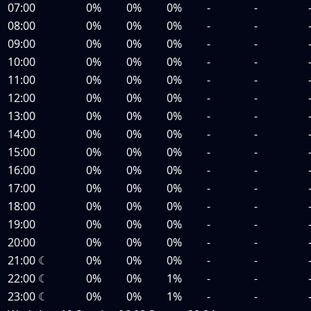
07:00
0%
0%
0%
-
-
08:00
0%
0%
0%
-
-
09:00
0%
0%
0%
-
-
10:00
0%
0%
0%
-
-
11:00
0%
0%
0%
-
-
12:00
0%
0%
0%
-
-
13:00
0%
0%
0%
-
-
14:00
0%
0%
0%
-
-
15:00
0%
0%
0%
-
-
16:00
0%
0%
0%
-
-
17:00
0%
0%
0%
-
-
18:00
0%
0%
0%
-
-
19:00
0%
0%
0%
-
-
20:00
0%
0%
0%
-
-
21:00
☾
0%
0%
0%
-
-
22:00
☾
0%
0%
1%
-
-
23:00
☾
0%
0%
1%
-
-