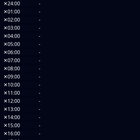
✕
24:00
-
✕
01:00
-
✕
02:00
-
✕
03:00
-
✕
04:00
-
✕
05:00
-
✕
06:00
-
✕
07:00
-
✕
08:00
-
✕
09:00
-
✕
10:00
-
✕
11:00
-
✕
12:00
-
✕
13:00
-
✕
14:00
-
✕
15:00
-
✕
16:00
-