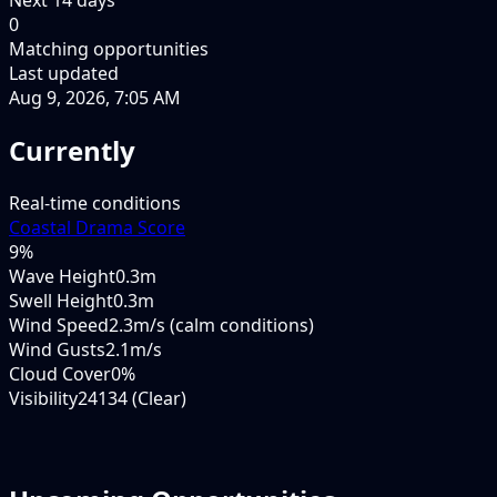
0
Matching opportunities
Last updated
Aug 9, 2026, 7:05 AM
Currently
Real-time conditions
Coastal Drama Score
9
%
Wave Height
0.3m
Swell Height
0.3m
Wind Speed
2.3m/s (calm conditions)
Wind Gusts
2.1m/s
Cloud Cover
0%
Visibility
24134 (Clear)