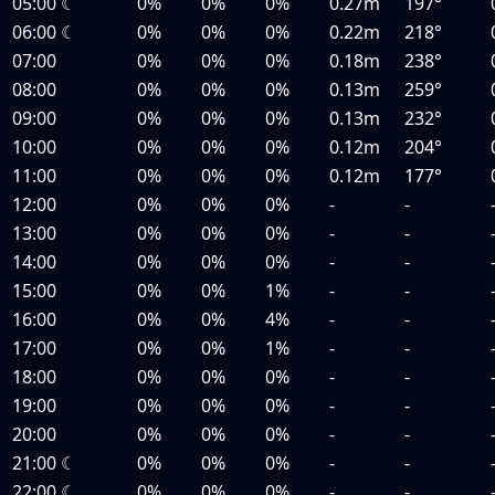
05:00
☾
0%
0%
0%
0.27m
197°
06:00
☾
0%
0%
0%
0.22m
218°
07:00
0%
0%
0%
0.18m
238°
08:00
0%
0%
0%
0.13m
259°
09:00
0%
0%
0%
0.13m
232°
10:00
0%
0%
0%
0.12m
204°
11:00
0%
0%
0%
0.12m
177°
12:00
0%
0%
0%
-
-
13:00
0%
0%
0%
-
-
14:00
0%
0%
0%
-
-
15:00
0%
0%
1%
-
-
16:00
0%
0%
4%
-
-
17:00
0%
0%
1%
-
-
18:00
0%
0%
0%
-
-
19:00
0%
0%
0%
-
-
20:00
0%
0%
0%
-
-
21:00
☾
0%
0%
0%
-
-
22:00
☾
0%
0%
0%
-
-