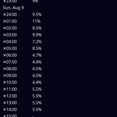
✕
23:00
9%
Sun, Aug 9
✕
24:00
9.5%
✕
01:00
11%
✕
02:00
8.5%
✕
03:00
9.9%
✕
04:00
7.2%
✕
05:00
8.5%
✕
06:00
4.7%
✕
07:00
4.4%
✕
08:00
4.5%
✕
09:00
4.5%
✕
10:00
4.4%
✕
11:00
5.5%
✕
12:00
5.5%
✕
13:00
5.5%
✕
14:00
5.5%
✕
15:00
-