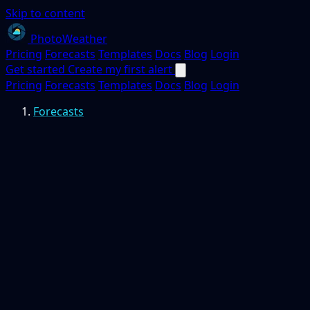
Skip to content
PhotoWeather
Pricing
Forecasts
Templates
Docs
Blog
Login
Get started
Create my first alert
Pricing
Forecasts
Templates
Docs
Blog
Login
Forecasts