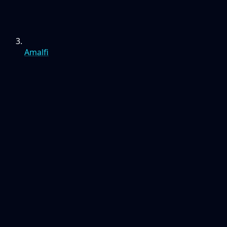
Amalfi