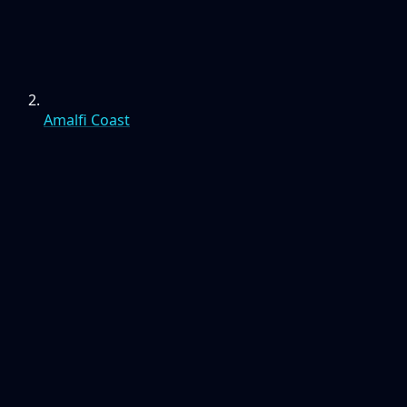
Amalfi Coast