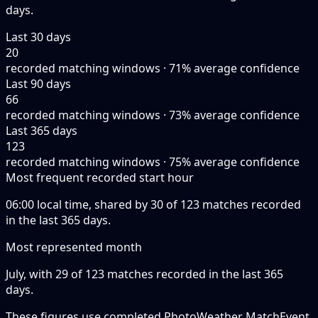
days.
Last 30 days
20
recorded matching windows · 71% average confidence
Last 90 days
66
recorded matching windows · 73% average confidence
Last 365 days
123
recorded matching windows · 75% average confidence
Most frequent recorded start hour
06:00 local time, shared by 30 of 123 matches recorded
in the last 365 days.
Most represented month
July, with 29 of 123 matches recorded in the last 365
days.
These figures use completed PhotoWeather MatchEvent