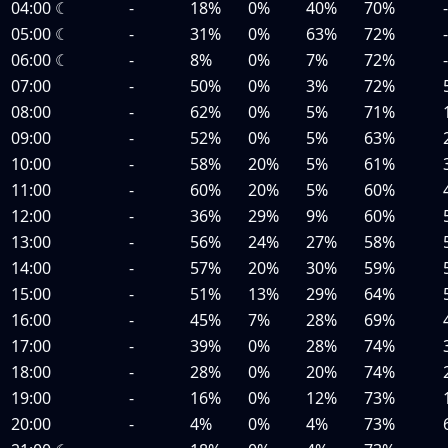
04:00
☾
-
18%
0%
40%
70%
05:00
☾
-
31%
0%
63%
72%
06:00
☾
-
8%
0%
7%
72%
07:00
-
50%
0%
3%
72%
08:00
-
62%
0%
5%
71%
09:00
-
52%
0%
5%
63%
10:00
-
58%
20%
5%
61%
11:00
-
60%
20%
5%
60%
12:00
-
36%
29%
9%
60%
13:00
-
56%
24%
27%
58%
14:00
-
57%
20%
30%
59%
15:00
-
51%
13%
29%
64%
16:00
-
45%
7%
28%
69%
17:00
-
39%
0%
28%
74%
18:00
-
28%
0%
20%
74%
19:00
-
16%
0%
12%
73%
20:00
-
4%
0%
4%
73%