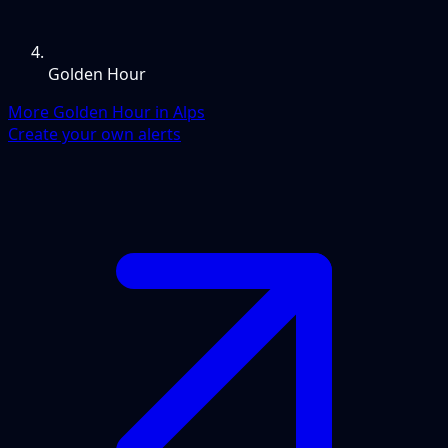
Golden Hour
More Golden Hour in Alps
Create your own alerts