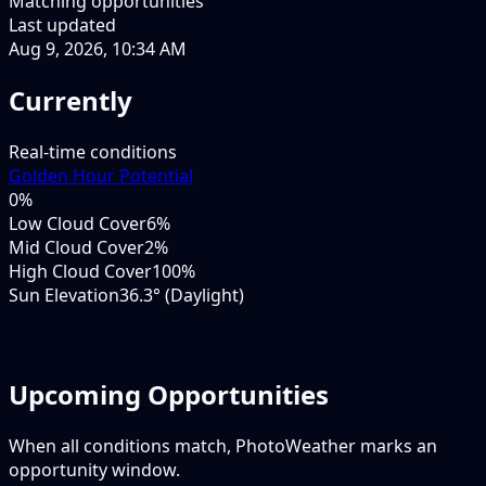
Matching opportunities
Last updated
Aug 9, 2026, 10:34 AM
Currently
Real-time conditions
Golden Hour Potential
0
%
Low Cloud Cover
6%
Mid Cloud Cover
2%
High Cloud Cover
100%
Sun Elevation
36.3° (Daylight)
Upcoming Opportunities
When all conditions match, PhotoWeather marks an
opportunity window.