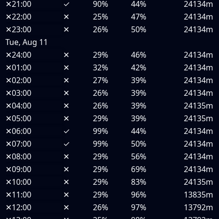
✕
21:00
✓
90%
44%
24134m
✕
22:00
✕
25%
47%
24134m
✕
23:00
✕
26%
50%
24134m
Tue, Aug 11
✕
24:00
✕
29%
46%
24134m
✕
01:00
✕
32%
42%
24134m
✕
02:00
✕
27%
39%
24134m
✕
03:00
✕
26%
39%
24134m
✕
04:00
✕
26%
39%
24135m
✕
05:00
✕
29%
39%
24135m
✕
06:00
✓
99%
44%
24134m
✕
07:00
✓
99%
50%
24134m
✕
08:00
✕
29%
56%
24134m
✕
09:00
✕
29%
69%
24134m
✕
10:00
✕
29%
83%
24135m
✕
11:00
✕
29%
96%
13835m
✕
12:00
✕
26%
97%
13792m