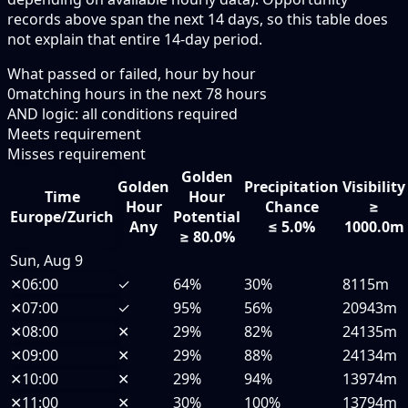
records above span the next 14 days, so this table does
not explain that entire 14-day period.
What passed or failed, hour by hour
0
matching hours in the next
78
hours
AND logic: all conditions required
Meets requirement
Misses requirement
Golden
Golden
Precipitation
Visibility
Time
Hour
Hour
Chance
≥
Europe/Zurich
Potential
Any
≤ 5.0%
1000.0m
≥ 80.0%
Sun, Aug 9
✕
06:00
✓
64%
30%
8115m
✕
07:00
✓
95%
56%
20943m
✕
08:00
✕
29%
82%
24135m
✕
09:00
✕
29%
88%
24134m
✕
10:00
✕
29%
94%
13974m
✕
11:00
✕
30%
100%
13794m