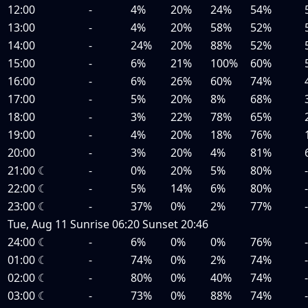
12:00
-
4%
20%
24%
54%
13:00
-
4%
20%
58%
52%
14:00
-
24%
20%
88%
52%
15:00
-
6%
21%
100%
60%
16:00
-
6%
26%
60%
74%
17:00
-
5%
20%
8%
68%
18:00
-
3%
22%
78%
65%
19:00
-
4%
20%
18%
76%
20:00
-
3%
20%
4%
81%
21:00
☾
-
0%
20%
5%
80%
22:00
☾
-
5%
14%
6%
80%
23:00
☾
-
37%
0%
2%
77%
Tue, Aug 11
Sunrise
06:20
Sunset
20:46
24:00
☾
-
6%
0%
0%
76%
01:00
☾
-
74%
0%
2%
74%
02:00
☾
-
80%
0%
40%
74%
03:00
☾
-
73%
0%
88%
74%