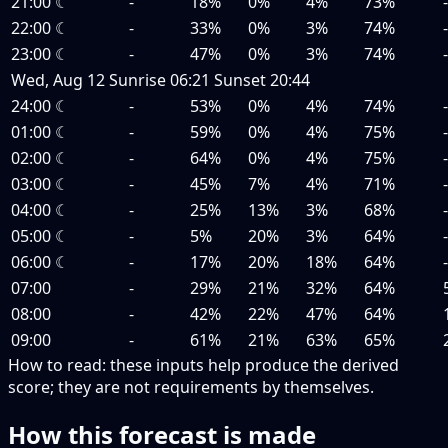
21:00
☾
-
18%
0%
4%
73%
22:00
☾
-
33%
0%
3%
74%
23:00
☾
-
47%
0%
3%
74%
Wed, Aug 12
Sunrise
06:21
Sunset
20:44
24:00
☾
-
53%
0%
4%
74%
01:00
☾
-
59%
0%
4%
75%
02:00
☾
-
64%
0%
4%
75%
03:00
☾
-
45%
7%
4%
71%
04:00
☾
-
25%
13%
3%
68%
05:00
☾
-
5%
20%
3%
64%
06:00
☾
-
17%
20%
18%
64%
07:00
-
29%
21%
32%
64%
08:00
-
42%
22%
47%
64%
09:00
-
61%
21%
63%
65%
How to read:
these inputs help produce the derived
score; they are not requirements by themselves.
How this forecast is made