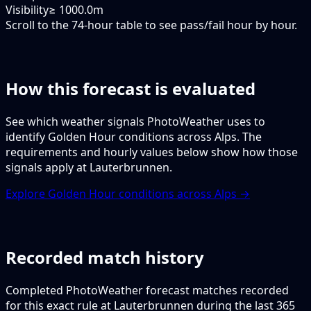
Visibility
≥ 1000.0m
Scroll to the 74-hour table to see pass/fail hour by hour.
How this forecast is evaluated
See which weather signals PhotoWeather uses to
identify Golden Hour conditions across Alps. The
requirements and hourly values below show how those
signals apply at Lauterbrunnen.
Explore Golden Hour conditions across Alps →
Recorded match history
Completed PhotoWeather forecast matches recorded
for this exact rule at Lauterbrunnen during the last 365