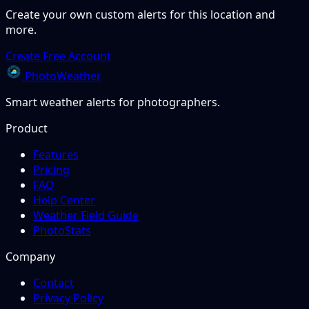
Create your own custom alerts for this location and
more.
Create Free Account
PhotoWeather
Smart weather alerts for photographers.
Product
Features
Pricing
FAQ
Help Center
Weather Field Guide
PhotoStats
Company
Contact
Privacy Policy