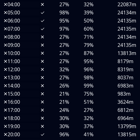
✕
04:00
✕
27%
32%
22087m
✕
05:00
✓
98%
39%
24134m
✕
06:00
✓
95%
50%
24135m
✕
07:00
✓
97%
60%
24135m
✕
08:00
✕
27%
71%
24134m
✕
09:00
✕
27%
79%
24135m
✕
10:00
✕
27%
87%
13813m
✕
11:00
✕
27%
95%
8179m
✕
12:00
✕
32%
96%
8319m
✕
13:00
✕
27%
98%
8037m
✕
14:00
✕
26%
99%
6983m
✕
15:00
✕
21%
75%
983m
✕
16:00
✕
21%
51%
3624m
✕
17:00
✕
24%
27%
6812m
✕
18:00
✕
30%
32%
6964m
✕
19:00
✕
30%
37%
13799m
✕
20:00
✓
96%
41%
13815m