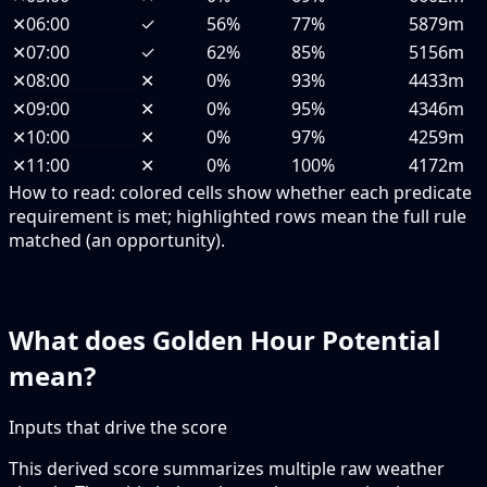
✕
06:00
✓
56%
77%
5879m
✕
07:00
✓
62%
85%
5156m
✕
08:00
✕
0%
93%
4433m
✕
09:00
✕
0%
95%
4346m
✕
10:00
✕
0%
97%
4259m
✕
11:00
✕
0%
100%
4172m
How to read:
colored cells show whether each predicate
requirement is met; highlighted rows mean the full rule
matched (an opportunity).
What does Golden Hour Potential
mean?
Inputs that drive the score
This derived score summarizes multiple raw weather