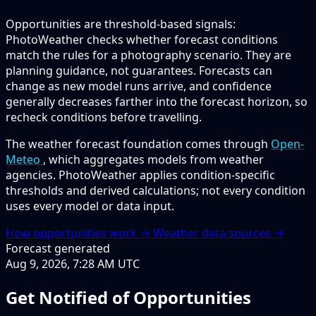
Opportunities are threshold-based signals:
PhotoWeather checks whether forecast conditions
match the rules for a photography scenario. They are
planning guidance, not guarantees. Forecasts can
change as new model runs arrive, and confidence
generally decreases farther into the forecast horizon, so
recheck conditions before travelling.
The weather forecast foundation comes through
Open-
Meteo
, which aggregates models from weather
agencies. PhotoWeather applies condition-specific
thresholds and derived calculations; not every condition
uses every model or data input.
How opportunities work →
Weather data sources →
Forecast generated
Aug 9, 2026, 7:28 AM UTC
Get Notified of Opportunities