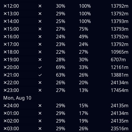
✕
12:00
✕
30%
100%
13792m
✕
13:00
✕
29%
100%
13792m
✕
14:00
✕
25%
100%
13793m
✕
15:00
✕
27%
75%
13793m
✕
16:00
✕
24%
49%
13792m
✕
17:00
✕
23%
24%
13792m
✕
18:00
✕
22%
27%
10965m
✕
19:00
✕
28%
30%
6707m
✕
20:00
✓
69%
33%
12161m
✕
21:00
✓
63%
26%
13881m
✕
22:00
✕
26%
20%
24134m
✕
23:00
✕
27%
13%
17454m
Mon, Aug 10
✕
24:00
✕
29%
15%
24135m
✕
01:00
✕
29%
17%
24134m
✕
02:00
✕
29%
19%
24135m
✕
03:00
✕
29%
26%
23516m