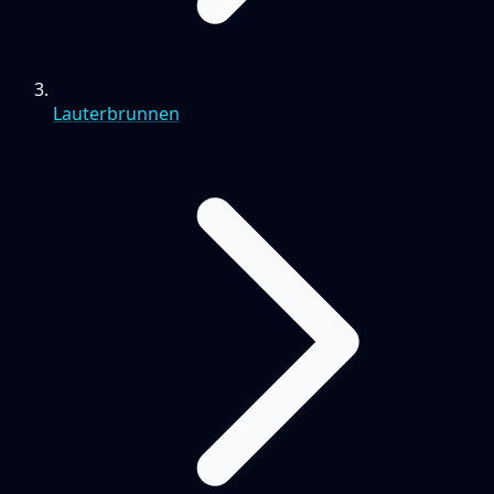
Lauterbrunnen