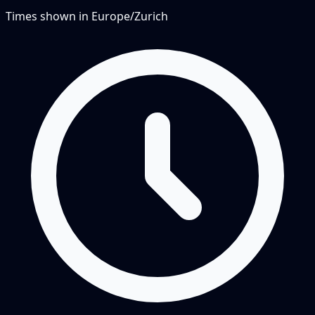
Times shown in
Europe/Zurich