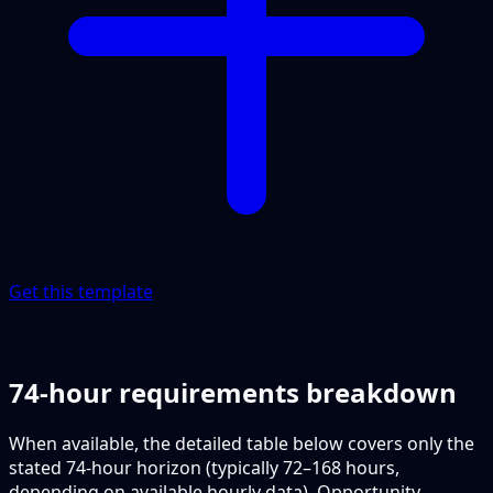
Get this template
74-hour requirements breakdown
When available, the detailed table below covers only the
stated 74-hour horizon (typically 72–168 hours,
depending on available hourly data). Opportunity