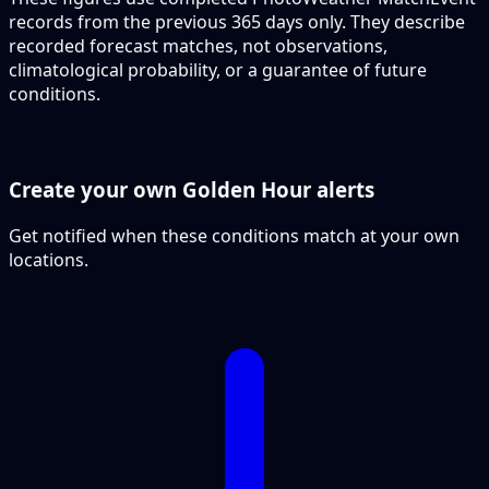
records from the previous 365 days only. They describe
recorded forecast matches, not observations,
climatological probability, or a guarantee of future
conditions.
Create your own Golden Hour alerts
Get notified when these conditions match at your own
locations.