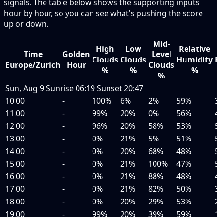
signals. The table below shows the supporting inputs
hour by hour, so you can see what's pushing the score
up or down.
Mid-
High
Low
Relative
Time
Golden
Level
Clouds
Clouds
Humidity
Europe/Zurich
Hour
Clouds
%
%
%
%
Sun, Aug 9
Sunrise
06:19
Sunset
20:47
10:00
-
100%
6%
2%
59%
11:00
-
99%
20%
0%
56%
12:00
-
96%
20%
58%
53%
13:00
-
0%
21%
5%
51%
14:00
-
0%
20%
68%
48%
15:00
-
0%
21%
100%
47%
16:00
-
0%
21%
88%
48%
17:00
-
0%
21%
82%
50%
18:00
-
0%
20%
29%
53%
19:00
-
99%
20%
39%
59%