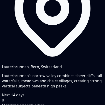
Lauterbrunnen, Bern, Switzerland
Lauterbrunnen’s narrow valley combines sheer cliffs, tall
waterfalls, meadows and chalet villages, creating strong
vertical subjects beneath high peaks.
Next
14
days
0