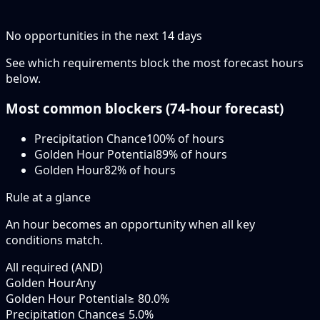
No opportunities in the next
14
days
See which requirements block the most forecast hours
below.
Most common blockers (
74-hour
forecast)
Precipitation Chance
100
% of hours
Golden Hour Potential
89
% of hours
Golden Hour
82
% of hours
Rule at a glance
An hour becomes an opportunity when
all
key
conditions match.
All required (AND)
Golden Hour
Any
Golden Hour Potential
≥ 80.0%
Precipitation Chance
≤ 5.0%