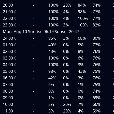
20:00
-
100%
20%
84%
74%
21:00
☾
-
100%
4%
98%
77%
22:00
☾
-
100%
4%
100%
77%
23:00
☾
-
100%
3%
100%
82%
Mon, Aug 10
Sunrise
06:19
Sunset
20:47
24:00
☾
-
95%
3%
68%
80%
01:00
☾
-
40%
0%
5%
77%
02:00
☾
-
43%
0%
8%
76%
03:00
☾
-
100%
0%
6%
76%
04:00
☾
-
100%
0%
3%
76%
05:00
☾
-
98%
0%
43%
75%
06:00
☾
-
42%
0%
3%
76%
07:00
-
6%
0%
1%
75%
08:00
-
0%
0%
0%
74%
09:00
-
1%
0%
0%
69%
10:00
-
2%
20%
7%
66%
11:00
-
5%
20%
4%
59%