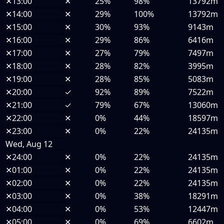
✕
13:00
✕
25%
98%
13792m
✕
14:00
✕
29%
100%
13792m
✕
15:00
✕
30%
93%
9143m
✕
16:00
✕
29%
86%
6416m
✕
17:00
✕
27%
79%
7497m
✕
18:00
✕
28%
82%
3995m
✕
19:00
✕
28%
85%
5083m
✕
20:00
✓
92%
89%
7522m
✕
21:00
✓
79%
67%
13060m
✕
22:00
✕
0%
44%
18597m
✕
23:00
✕
0%
22%
24135m
Wed, Aug 12
✕
24:00
✕
0%
22%
24135m
✕
01:00
✕
0%
22%
24135m
✕
02:00
✕
0%
22%
24135m
✕
03:00
✕
0%
38%
18291m
✕
04:00
✕
0%
53%
12447m
✕
05:00
✕
0%
69%
6602m