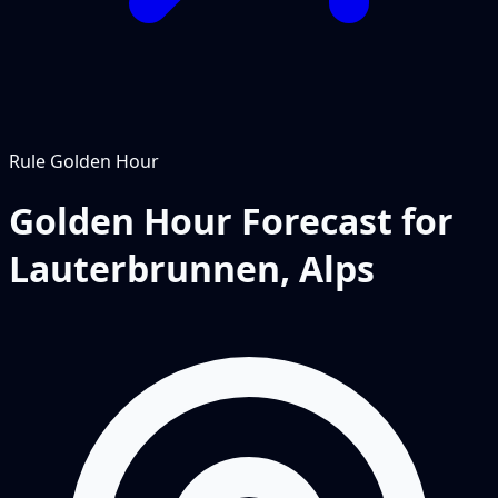
Rule
Golden Hour
Golden Hour Forecast for
Lauterbrunnen, Alps