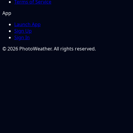
Terms of Service
App
Launch App
Sign Up
Sign In
© 2026 PhotoWeather. All rights reserved.