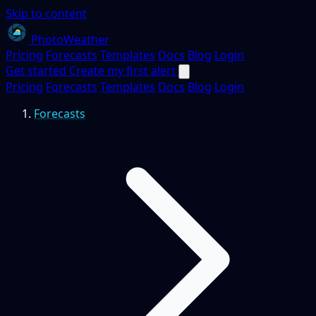
Skip to content
PhotoWeather
Pricing
Forecasts
Templates
Docs
Blog
Login
Get started
Create my first alert
Pricing
Forecasts
Templates
Docs
Blog
Login
Forecasts