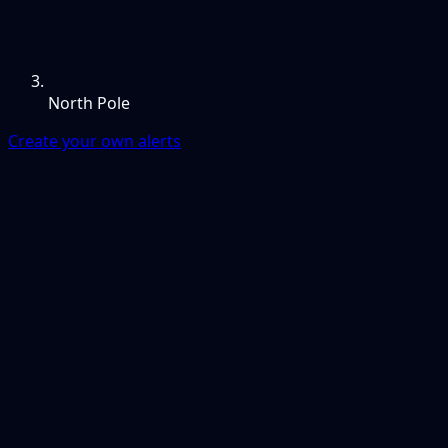
North Pole
Create your own alerts