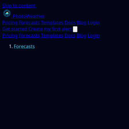
Skip to content
PhotoWeather
Pricing
Forecasts
Templates
Docs
Blog
Login
Get started
Create my first alert
Pricing
Forecasts
Templates
Docs
Blog
Login
Forecasts