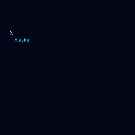
Alaska