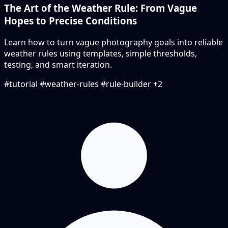
The Art of the Weather Rule: From Vague
Hopes to Precise Conditions
Learn how to turn vague photography goals into reliable
weather rules using templates, simple thresholds,
testing, and smart iteration.
#tutorial
#weather-rules
#rule-builder
+2