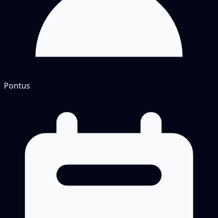
Pontus