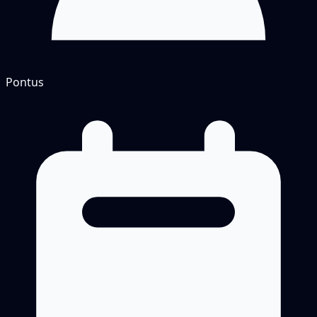
Pontus