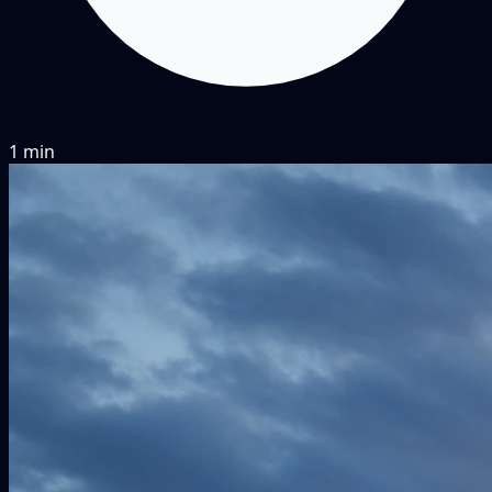
1 min