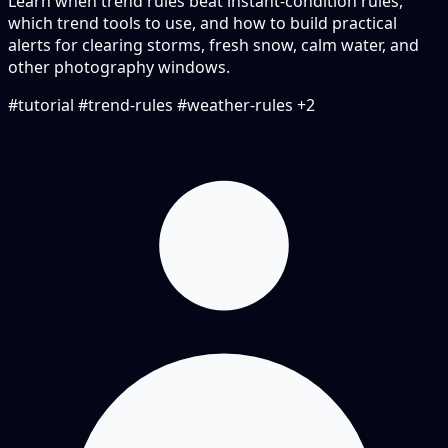
Learn when trend rules beat instant-condition rules,
which trend tools to use, and how to build practical
alerts for clearing storms, fresh snow, calm water, and
other photography windows.
#tutorial
#trend-rules
#weather-rules
+2