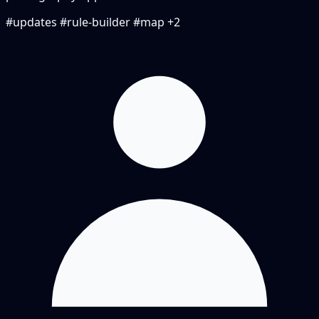
#updates
#rule-builder
#map
+2