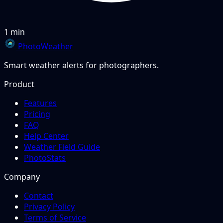
1 min
PhotoWeather
Smart weather alerts for photographers.
Product
Features
Pricing
FAQ
Help Center
Weather Field Guide
PhotoStats
Company
Contact
Privacy Policy
Terms of Service