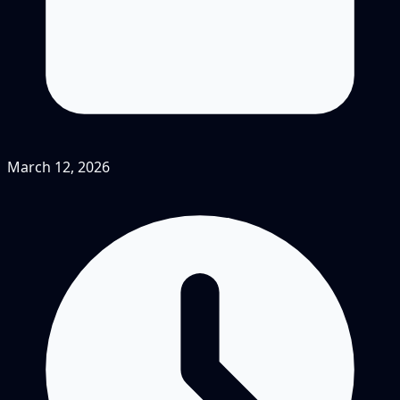
March 12, 2026