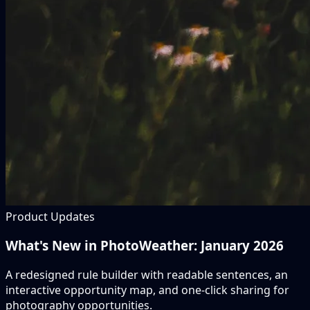
Product Updates
What's New in PhotoWeather: January 2026
A redesigned rule builder with readable sentences, an
interactive opportunity map, and one-click sharing for
photography opportunities.