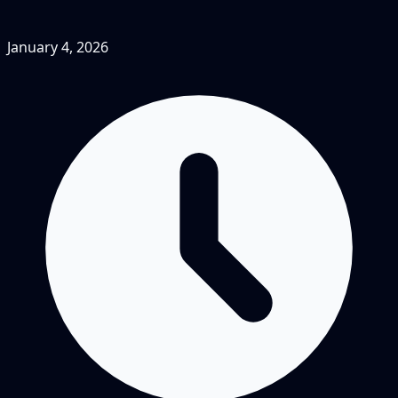
January 4, 2026