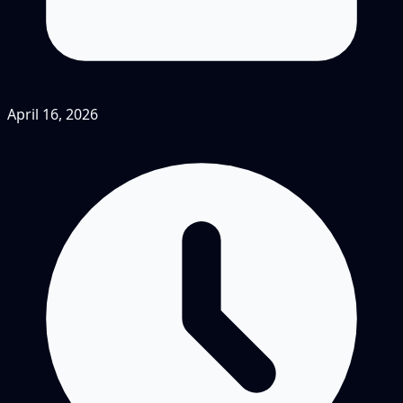
April 16, 2026