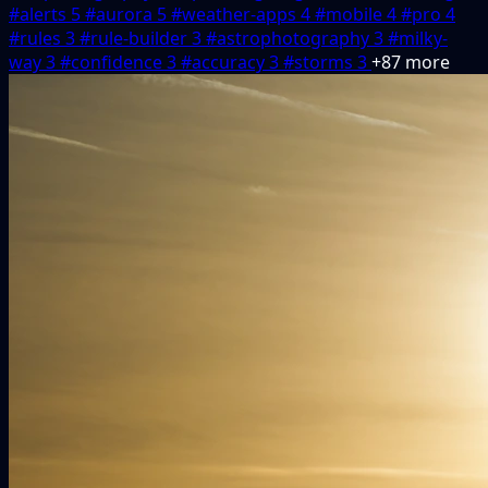
#alerts
5
#aurora
5
#weather-apps
4
#mobile
4
#pro
4
#rules
3
#rule-builder
3
#astrophotography
3
#milky-
way
3
#confidence
3
#accuracy
3
#storms
3
+87 more