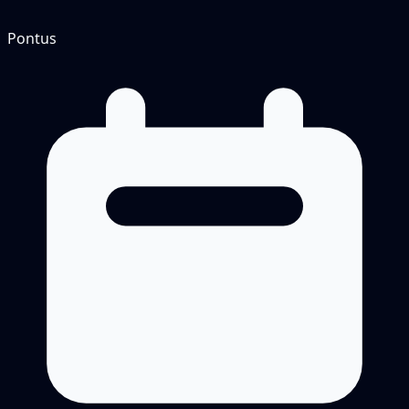
Pontus