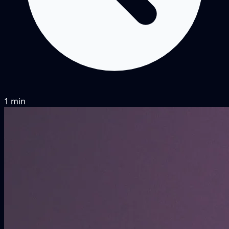
1 min