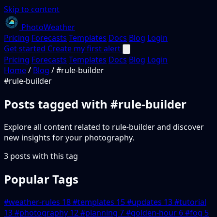
Skip to content
PhotoWeather
Pricing
Forecasts
Templates
Docs
Blog
Login
Get started
Create my first alert
Pricing
Forecasts
Templates
Docs
Blog
Login
Home
/
Blog
/
#rule-builder
#rule-builder
Posts tagged with
#rule-builder
Explore all content related to rule-builder and discover
new insights for your photography.
3 posts with this tag
Popular Tags
#weather-rules
18
#templates
15
#updates
13
#tutorial
13
#photography
12
#planning
7
#golden-hour
6
#fog
5