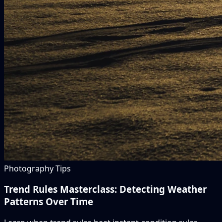
Photography Tips
Trend Rules Masterclass: Detecting Weather
Patterns Over Time