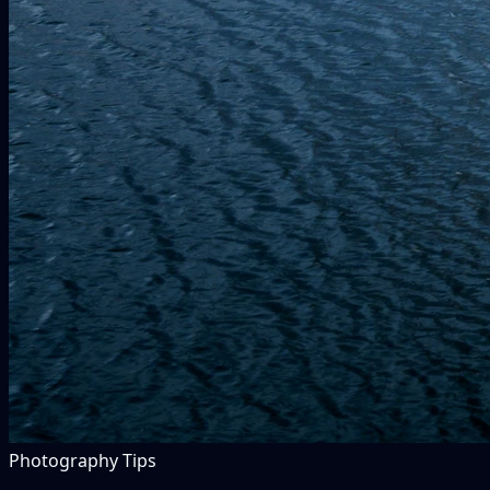
Photography Tips