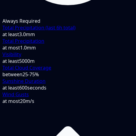
Always Required
Total Precipitation (last 6h total)
at least
3.0mm
Total Precipitation
at most
1.0mm
Visibility
at least
5000m
Total Cloud Coverage
between
25-75%
Sunshine Duration
at least
600seconds
Wind Gusts
at most
20m/s