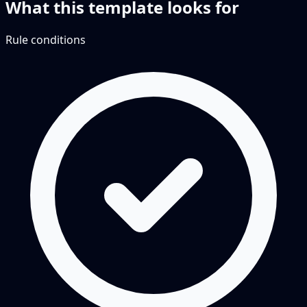
What this template looks for
Rule conditions