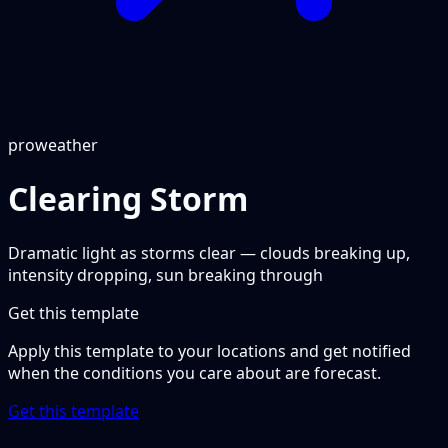
pro
weather
Clearing Storm
Dramatic light as storms clear — clouds breaking up,
intensity dropping, sun breaking through
Get this template
Apply this template to your locations and get notified
when the conditions you care about are forecast.
Get this template