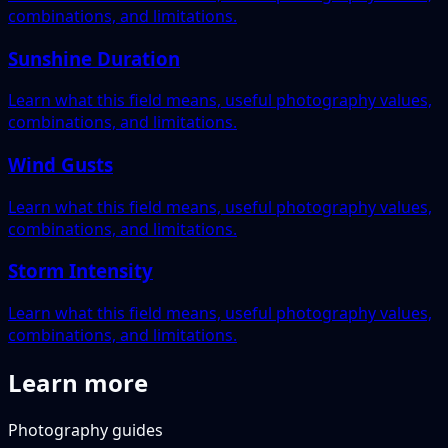
combinations, and limitations.
Sunshine Duration
Learn what this field means, useful photography values,
combinations, and limitations.
Wind Gusts
Learn what this field means, useful photography values,
combinations, and limitations.
Storm Intensity
Learn what this field means, useful photography values,
combinations, and limitations.
Learn more
Photography guides