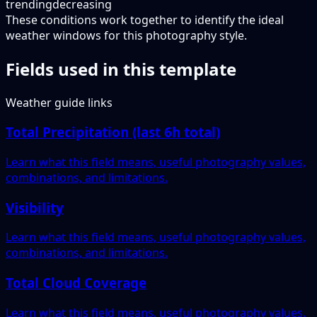
trending
decreasing
These conditions work together to identify the ideal
weather windows for this photography style.
Fields used in this template
Weather guide links
Total Precipitation (last 6h total)
Learn what this field means, useful photography values,
combinations, and limitations.
Visibility
Learn what this field means, useful photography values,
combinations, and limitations.
Total Cloud Coverage
Learn what this field means, useful photography values,