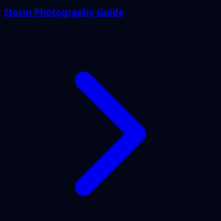
Storm Photography Guide