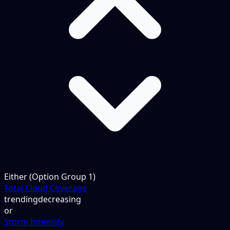
Either (Option Group 1)
Total Cloud Coverage
trending
decreasing
or
Storm Intensity