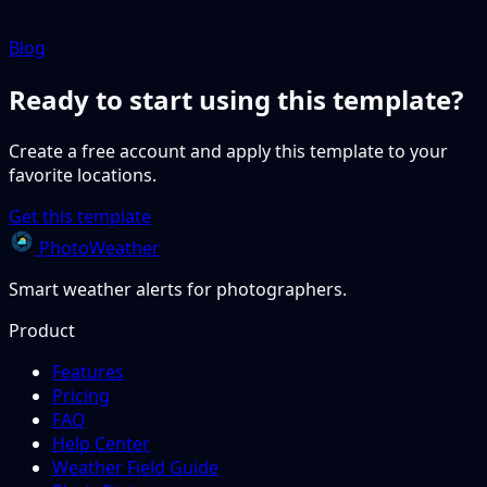
Blog
Ready to start using this template?
Create a free account and apply this template to your
favorite locations.
Get this template
PhotoWeather
Smart weather alerts for photographers.
Product
Features
Pricing
FAQ
Help Center
Weather Field Guide