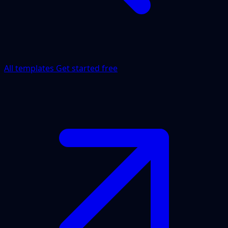
All templates
Get started free