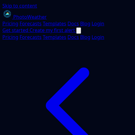
Skip to content
PhotoWeather
Pricing
Forecasts
Templates
Docs
Blog
Login
Get started
Create my first alert
Pricing
Forecasts
Templates
Docs
Blog
Login