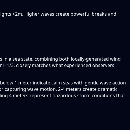
heights >2m. Higher waves create powerful breaks and
es in a sea state, combining both locally-generated wind
r H1/3, closely matches what experienced observers
below 1 meter indicate calm seas with gentle wave action
or capturing wave motion, 2-4 meters create dramatic
ding 4 meters represent hazardous storm conditions that