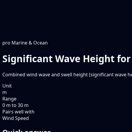
pro
Marine & Ocean
Significant Wave Height fo
Combined wind wave and swell height (significant wave he
Unit
m
Range
0 m to 30 m
Pairs well with
Wind Speed