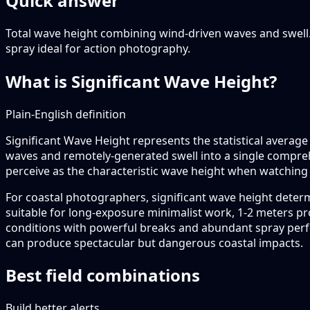
Quick answer
Total wave height combining wind-driven waves and swell
spray ideal for action photography.
What is Significant Wave Height?
Plain-English definition
Significant Wave Height represents the statistical average 
waves and remotely-generated swell into a single compre
perceive as the characteristic wave height when watching
For coastal photographers, significant wave height deter
suitable for long-exposure minimalist work, 1-2 meters p
conditions with powerful breaks and abundant spray perf
can produce spectacular but dangerous coastal impacts.
Best field combinations
Build better alerts