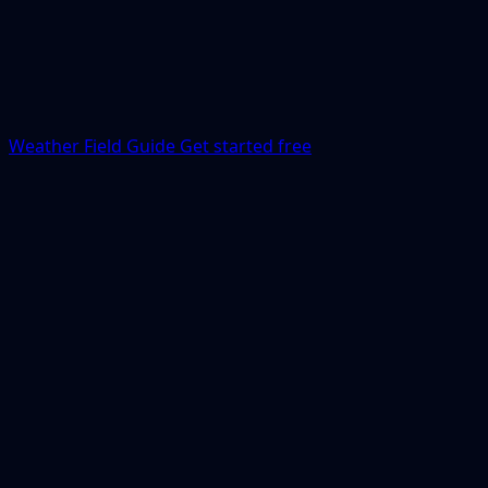
Weather Field Guide
Get started free