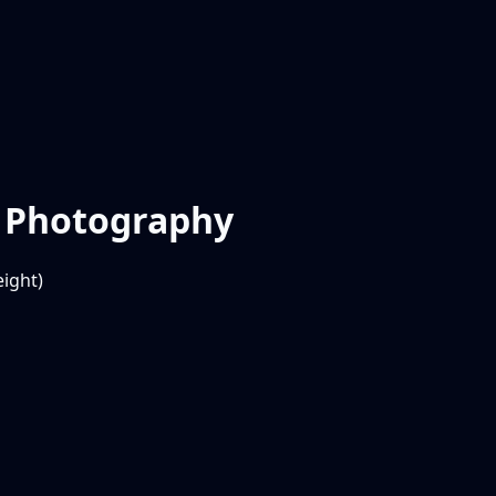
r Photography
ight)