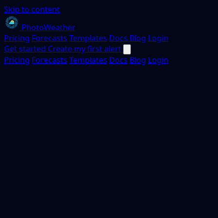
Skip to content
PhotoWeather
Pricing
Forecasts
Templates
Docs
Blog
Login
Get started
Create my first alert
Pricing
Forecasts
Templates
Docs
Blog
Login