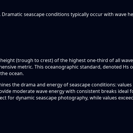
. Dramatic seascape conditions typically occur with wave 
height (trough to crest) of the highest one-third of all wav
hensive metric. This oceanographic standard, denoted Hs o
 the ocean.
mines the drama and energy of seascape conditions: values 
rovide moderate wave energy with consistent breaks ideal f
ect for dynamic seascape photography, while values excee