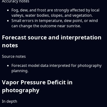
Accuracy notes
Fog, dew, and frost are strongly affected by local
valleys, water bodies, slopes, and vegetation.
Small errors in temperature, dew point, or wind
can change the outcome near sunrise.
Forecast source and interpretation
notes
Source notes
Forecast model data interpreted for photography
planning.
Vapor Pressure Deficit in
photography
In depth