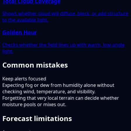
Total Cloud Coverage
Shows whether cloud will diffuse, block, or add structure
to the available light.
Golden Hour
Checks whether the field lines up with warm, low-angle
light.
Common mistakes
Keep alerts focused
Expecting fog or dew from humidity alone without
checking wind, temperature, and visibility.
Forgetting that very local terrain can decide whether
moisture pools or mixes out.
Forecast limitations