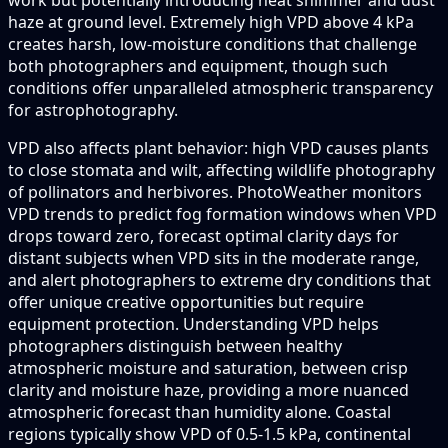
haze at ground level. Extremely high VPD above 4 kPa
creates harsh, low-moisture conditions that challenge
both photographers and equipment, though such
conditions offer unparalleled atmospheric transparency
for astrophotography.
VPD also affects plant behavior: high VPD causes plants
to close stomata and wilt, affecting wildlife photography
of pollinators and herbivores. PhotoWeather monitors
VPD trends to predict fog formation windows when VPD
drops toward zero, forecast optimal clarity days for
distant subjects when VPD sits in the moderate range,
and alert photographers to extreme dry conditions that
offer unique creative opportunities but require
equipment protection. Understanding VPD helps
photographers distinguish between healthy
atmospheric moisture and saturation, between crisp
clarity and moisture haze, providing a more nuanced
atmospheric forecast than humidity alone. Coastal
regions typically show VPD of 0.5-1.5 kPa, continental