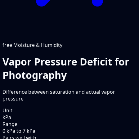
free
Moisture & Humidity
Vapor Pressure Deficit for
Photography
Difference between saturation and actual vapor
pressure
Unit
kPa
Range
0 kPa to 7 kPa
Pairs well with