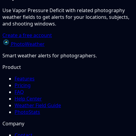
Use Vapor Pressure Deficit with related photography
weather fields to get alerts for your locations, subjects,
and shooting windows.
Create a free account
PhotoWeather
Smart weather alerts for photographers.
Product
Features
Pricing
FAQ
Help Center
Weather Field Guide
PhotoStats
Company
Contact