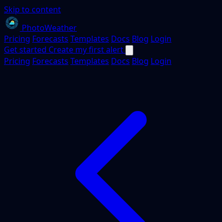
Skip to content
PhotoWeather
Pricing
Forecasts
Templates
Docs
Blog
Login
Get started
Create my first alert
Pricing
Forecasts
Templates
Docs
Blog
Login