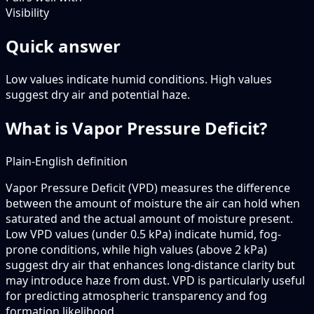
Visibility
Quick answer
Low values indicate humid conditions. High values
suggest dry air and potential haze.
What is Vapor Pressure Deficit?
Plain-English definition
Vapor Pressure Deficit (VPD) measures the difference
between the amount of moisture the air can hold when
saturated and the actual amount of moisture present.
Low VPD values (under 0.5 kPa) indicate humid, fog-
prone conditions, while high values (above 2 kPa)
suggest dry air that enhances long-distance clarity but
may introduce haze from dust. VPD is particularly useful
for predicting atmospheric transparency and fog
formation likelihood.