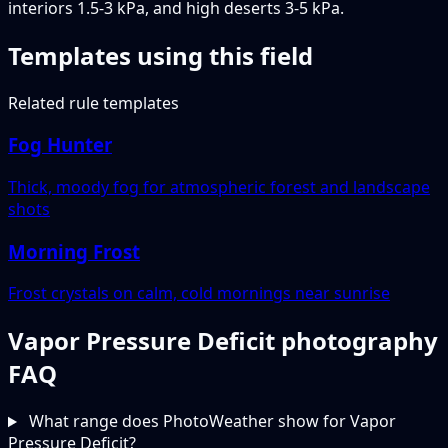
interiors 1.5-3 kPa, and high deserts 3-5 kPa.
Templates using this field
Related rule templates
Fog Hunter
Thick, moody fog for atmospheric forest and landscape
shots
Morning Frost
Frost crystals on calm, cold mornings near sunrise
Vapor Pressure Deficit photography
FAQ
What range does PhotoWeather show for Vapor
Pressure Deficit?