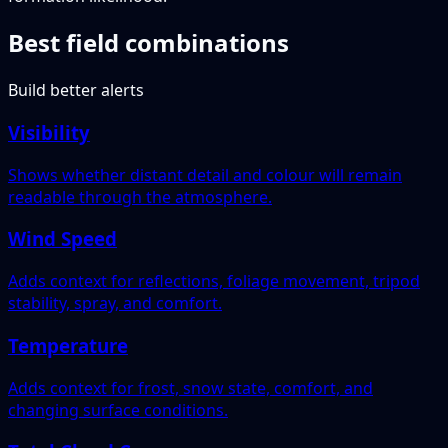
Best field combinations
Build better alerts
Visibility
Shows whether distant detail and colour will remain
readable through the atmosphere.
Wind Speed
Adds context for reflections, foliage movement, tripod
stability, spray, and comfort.
Temperature
Adds context for frost, snow state, comfort, and
changing surface conditions.