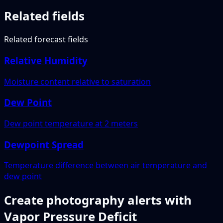
Related fields
Related forecast fields
Relative Humidity
Moisture content relative to saturation
Dew Point
Dew point temperature at 2 meters
Dewpoint Spread
Temperature difference between air temperature and
dew point
Create photography alerts with
Vapor Pressure Deficit