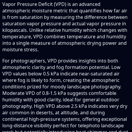
Vapor Pressure Deficit (VPD) is an advanced
atmospheric moisture metric that quantifies how far air
is from saturation by measuring the difference between
saturation vapor pressure and actual vapor pressure in
kilopascals. Unlike relative humidity which changes with
temperature, VPD combines temperature and humidity
into a single measure of atmospheric drying power and
moisture stress.
For photographers, VPD provides insights into both
atmospheric clarity and fog formation potential. Low
VPD values below 0.5 kPa indicate near-saturated air
where fog is likely to form, creating the atmospheric
conditions prized for moody landscape photography.
Moderate VPD of 0.8-1.5 kPa suggests comfortable
humidity with good clarity, ideal for general outdoor
photography. High VPD above 2.5 kPa indicates very dry
air common in deserts, at altitude, and during
continental high-pressure systems, offering exceptional
long-distance visibility perfect for telephoto landscape
work but potentially introducing heat shimmer and dust