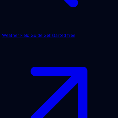
Weather Field Guide
Get started free