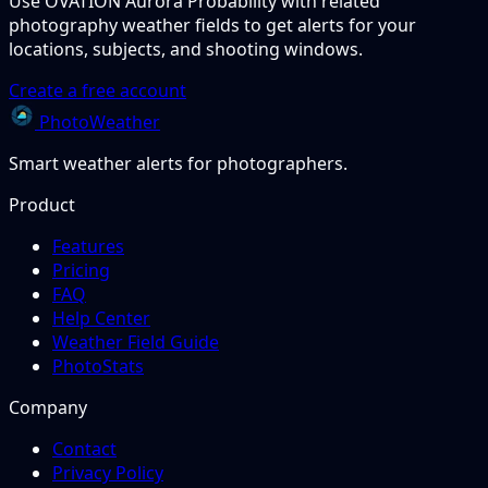
Use OVATION Aurora Probability with related
photography weather fields to get alerts for your
locations, subjects, and shooting windows.
Create a free account
PhotoWeather
Smart weather alerts for photographers.
Product
Features
Pricing
FAQ
Help Center
Weather Field Guide
PhotoStats
Company
Contact
Privacy Policy