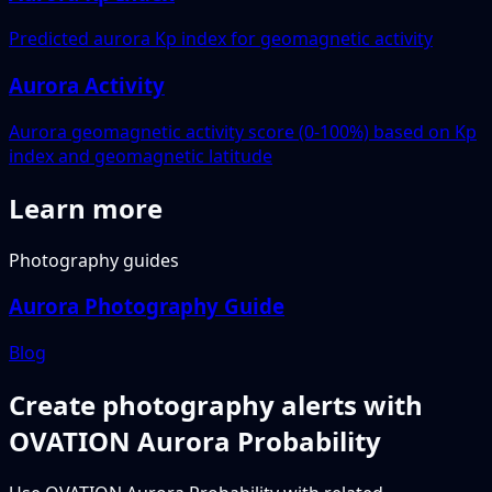
Predicted aurora Kp index for geomagnetic activity
Aurora Activity
Aurora geomagnetic activity score (0-100%) based on Kp
index and geomagnetic latitude
Learn more
Photography guides
Aurora Photography Guide
Blog
Create photography alerts with
OVATION Aurora Probability