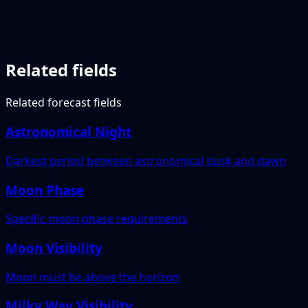
Related fields
Related forecast fields
Astronomical Night
Darkest period between astronomical dusk and dawn
Moon Phase
Specific moon phase requirements
Moon Visibility
Moon must be above the horizon
Milky Way Visibility