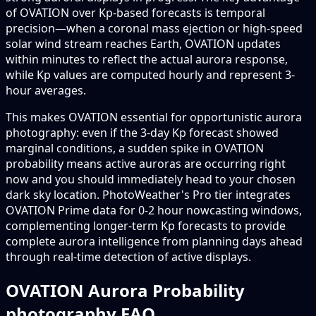
of OVATION over Kp-based forecasts is temporal
precision—when a coronal mass ejection or high-speed
solar wind stream reaches Earth, OVATION updates
within minutes to reflect the actual aurora response,
while Kp values are computed hourly and represent 3-
hour averages.
This makes OVATION essential for opportunistic aurora
photography: even if the 3-day Kp forecast showed
marginal conditions, a sudden spike in OVATION
probability means active auroras are occurring right
now and you should immediately head to your chosen
dark sky location. PhotoWeather's Pro tier integrates
OVATION Prime data for 0-2 hour nowcasting windows,
complementing longer-term Kp forecasts to provide
complete aurora intelligence from planning days ahead
through real-time detection of active displays.
OVATION Aurora Probability
photography FAQ