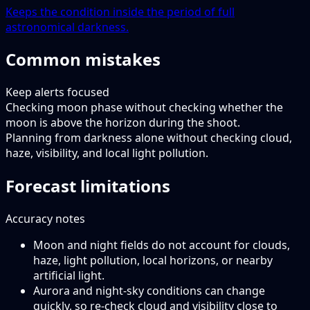
Keeps the condition inside the period of full
astronomical darkness.
Common mistakes
Keep alerts focused
Checking moon phase without checking whether the
moon is above the horizon during the shoot.
Planning from darkness alone without checking cloud,
haze, visibility, and local light pollution.
Forecast limitations
Accuracy notes
Moon and night fields do not account for clouds,
haze, light pollution, local horizons, or nearby
artificial light.
Aurora and night-sky conditions can change
quickly, so re-check cloud and visibility close to