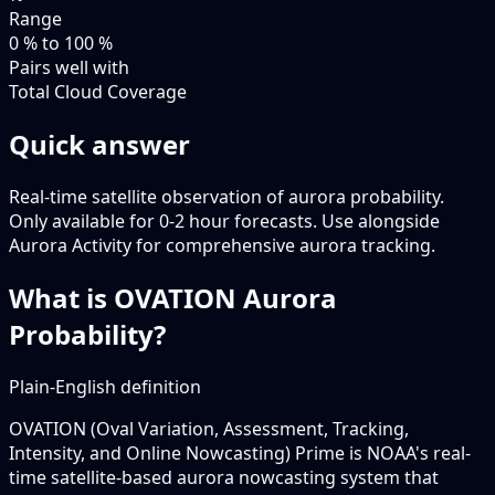
Range
0 % to 100 %
Pairs well with
Total Cloud Coverage
Quick answer
Real-time satellite observation of aurora probability.
Only available for 0-2 hour forecasts. Use alongside
Aurora Activity for comprehensive aurora tracking.
What is OVATION Aurora
Probability?
Plain-English definition
OVATION (Oval Variation, Assessment, Tracking,
Intensity, and Online Nowcasting) Prime is NOAA's real-
time satellite-based aurora nowcasting system that