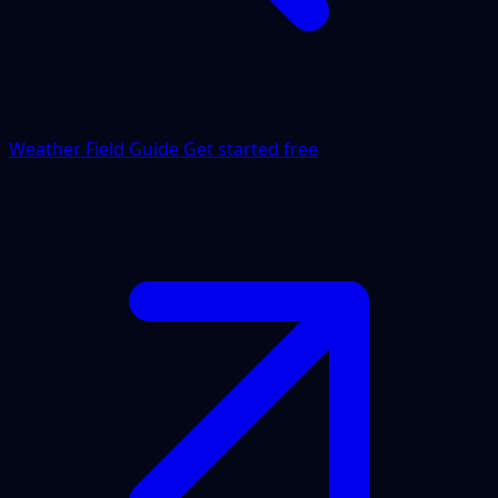
Weather Field Guide
Get started free