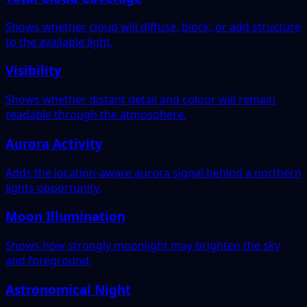
Shows whether cloud will diffuse, block, or add structure
to the available light.
Visibility
Shows whether distant detail and colour will remain
readable through the atmosphere.
Aurora Activity
Adds the location-aware aurora signal behind a northern
lights opportunity.
Moon Illumination
Shows how strongly moonlight may brighten the sky
and foreground.
Astronomical Night