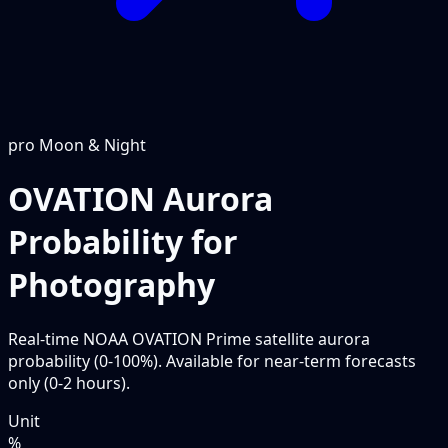
pro
Moon & Night
OVATION Aurora
Probability for
Photography
Real-time NOAA OVATION Prime satellite aurora
probability (0-100%). Available for near-term forecasts
only (0-2 hours).
Unit
%