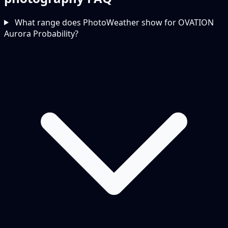
What range does PhotoWeather show for OVATION
Aurora Probability?