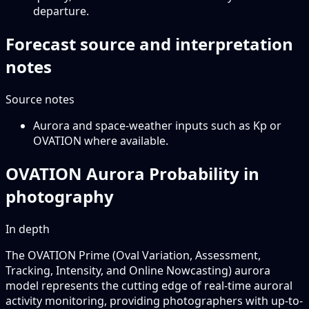
departure.
Forecast source and interpretation
notes
Source notes
Aurora and space-weather inputs such as Kp or
OVATION where available.
OVATION Aurora Probability in
photography
In depth
The OVATION Prime (Oval Variation, Assessment,
Tracking, Intensity, and Online Nowcasting) aurora
model represents the cutting edge of real-time auroral
activity monitoring, providing photographers with up-to-