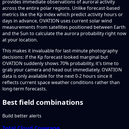
provides immediate observations of auroral activity
across the entire polar regions. Unlike forecast-based
metrics like the Kp index which predict activity hours or
days in advance, OVATION uses current solar wind
measurements from satellites positioned between Earth
and the Sun to calculate the aurora probability right now
at your location.
This makes it invaluable for last-minute photography
decisions: if the Kp forecast looked marginal but
OVATION suddenly shows 70% probability, it's time to
grab your camera and head out immediately. OVATION
data is only available for the next 0-2 hours since it
reflects current space weather conditions rather than
long-term forecasts.
Best field combinations
Build better alerts
Total Cloud Coverage