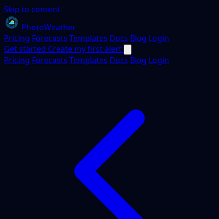
Skip to content
PhotoWeather
Pricing
Forecasts
Templates
Docs
Blog
Login
Get started
Create my first alert
Pricing
Forecasts
Templates
Docs
Blog
Login