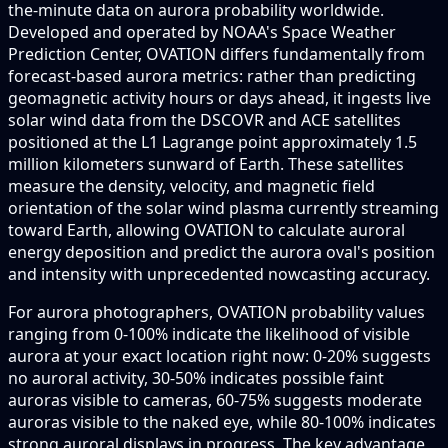
the-minute data on aurora probability worldwide.
Developed and operated by NOAA's Space Weather
Prediction Center, OVATION differs fundamentally from
forecast-based aurora metrics: rather than predicting
geomagnetic activity hours or days ahead, it ingests live
solar wind data from the DSCOVR and ACE satellites
positioned at the L1 Lagrange point approximately 1.5
million kilometers sunward of Earth. These satellites
measure the density, velocity, and magnetic field
orientation of the solar wind plasma currently streaming
toward Earth, allowing OVATION to calculate auroral
energy deposition and predict the aurora oval's position
and intensity with unprecedented nowcasting accuracy.
For aurora photographers, OVATION probability values
ranging from 0-100% indicate the likelihood of visible
aurora at your exact location right now: 0-20% suggests
no auroral activity, 30-50% indicates possible faint
auroras visible to cameras, 60-75% suggests moderate
auroras visible to the naked eye, while 80-100% indicates
strong auroral displays in progress. The key advantage