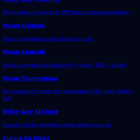
When Galactic Center or MW band is photographable
Moon Altitude
Moon's elevation angle above horizon
Moon Azimuth
Moon's compass direction (0° = North, 180° = South)
Moon Illumination
Percentage of moon disc illuminated (0% = new, 100% =
full)
Milky Way Altitude
Galactic Center elevation angle above horizon
Aurora Kp Index