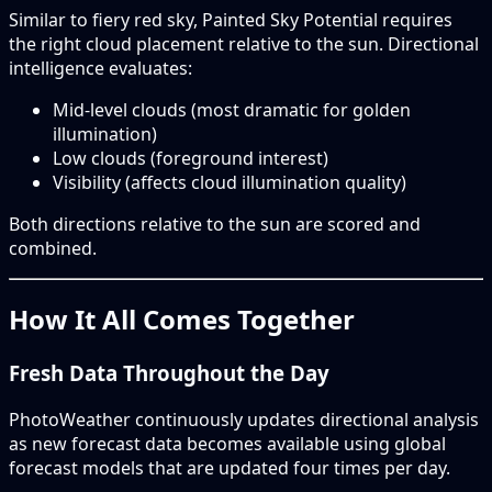
Similar to fiery red sky, Painted Sky Potential requires
the right cloud placement relative to the sun. Directional
intelligence evaluates:
Mid-level clouds (most dramatic for golden
illumination)
Low clouds (foreground interest)
Visibility (affects cloud illumination quality)
Both directions relative to the sun are scored and
combined.
How It All Comes Together
Fresh Data Throughout the Day
PhotoWeather continuously updates directional analysis
as new forecast data becomes available using global
forecast models that are updated four times per day.