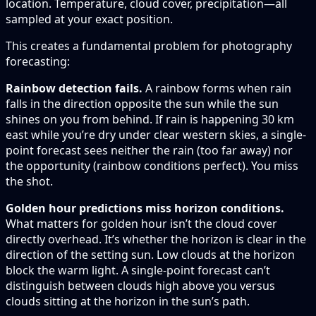
location. Temperature, cloud cover, precipitation—all
sampled at your exact position.
This creates a fundamental problem for photography
forecasting:
Rainbow detection fails.
A rainbow forms when rain
falls in the direction opposite the sun while the sun
shines on you from behind. If rain is happening 30 km
east while you’re dry under clear western skies, a single-
point forecast sees neither the rain (too far away) nor
the opportunity (rainbow conditions perfect). You miss
the shot.
Golden hour predictions miss horizon conditions.
What matters for golden hour isn’t the cloud cover
directly overhead. It’s whether the horizon is clear in the
direction of the setting sun. Low clouds at the horizon
block the warm light. A single-point forecast can’t
distinguish between clouds high above you versus
clouds sitting at the horizon in the sun’s path.