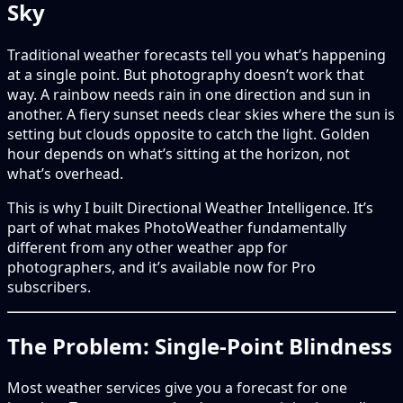
Sky
Traditional weather forecasts tell you what’s happening
at a single point. But photography doesn’t work that
way. A rainbow needs rain in one direction and sun in
another. A fiery sunset needs clear skies where the sun is
setting but clouds opposite to catch the light. Golden
hour depends on what’s sitting at the horizon, not
what’s overhead.
This is why I built Directional Weather Intelligence. It’s
part of what makes PhotoWeather fundamentally
different from any other weather app for
photographers, and it’s available now for Pro
subscribers.
The Problem: Single-Point Blindness
Most weather services give you a forecast for one