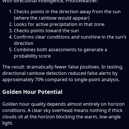
With directional intelligence, PhotoWeather:
Checks points in the direction away from the sun
(where the rainbow would appear)
Looks for active precipitation in that zone
Checks points toward the sun
Confirms clear conditions and sunshine in the sun’s
direction
Combines both assessments to generate a
probability score
The result: dramatically fewer false positives. In testing,
directional rainbow detection reduced false alerts by
approximately 70% compared to single-point analysis.
Golden Hour Potential
Golden hour quality depends almost entirely on horizon
conditions. A clear sky overhead means nothing if thick
clouds sit at the horizon blocking the warm, low-angle
light.