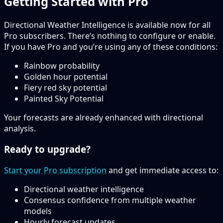
Getting Started with Pro
Directional Weather Intelligence is available now for all
Pro subscribers. There’s nothing to configure or enable.
If you have Pro and you’re using any of these conditions:
Rainbow probability
Golden hour potential
Fiery red sky potential
Painted Sky Potential
Your forecasts are already enhanced with directional
analysis.
Ready to upgrade?
Start your Pro subscription
and get immediate access to:
Directional weather intelligence
Consensus confidence from multiple weather
models
Hourly forecast updates