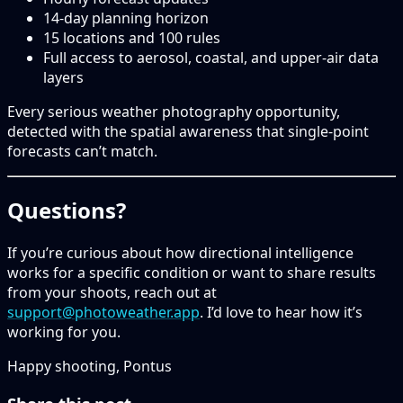
14-day planning horizon
15 locations and 100 rules
Full access to aerosol, coastal, and upper-air data
layers
Every serious weather photography opportunity,
detected with the spatial awareness that single-point
forecasts can’t match.
Questions?
If you’re curious about how directional intelligence
works for a specific condition or want to share results
from your shoots, reach out at
support@photoweather.app
. I’d love to hear how it’s
working for you.
Happy shooting, Pontus