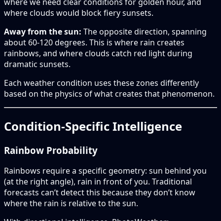
where we need clear conditions for golden hour, and
where clouds would block fiery sunsets.
Away from the sun:
The opposite direction, spanning
about 60-120 degrees. This is where rain creates
rainbows, and where clouds catch red light during
dramatic sunsets.
Each weather condition uses these zones differently
based on the physics of what creates that phenomenon.
Condition-Specific Intelligence
Rainbow Probability
Rainbows require a specific geometry: sun behind you
(at the right angle), rain in front of you. Traditional
forecasts can’t detect this because they don’t know
where the rain is relative to the sun.