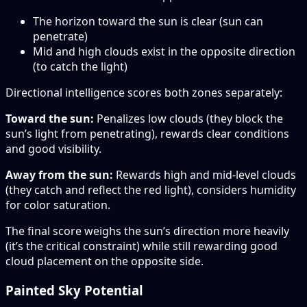
The horizon toward the sun is clear (sun can
penetrate)
Mid and high clouds exist in the opposite direction
(to catch the light)
Directional intelligence scores both zones separately:
Toward the sun:
Penalizes low clouds (they block the
sun’s light from penetrating), rewards clear conditions
and good visibility.
Away from the sun:
Rewards high and mid-level clouds
(they catch and reflect the red light), considers humidity
for color saturation.
The final score weighs the sun’s direction more heavily
(it’s the critical constraint) while still rewarding good
cloud placement on the opposite side.
Painted Sky Potential