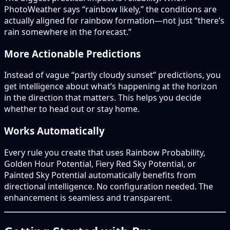
PhotoWeather says “rainbow likely,” the conditions are
actually aligned for rainbow formation—not just “there’s
rain somewhere in the forecast.”
More Actionable Predictions
Instead of vague “partly cloudy sunset” predictions, you
get intelligence about what’s happening at the horizon
in the direction that matters. This helps you decide
whether to head out or stay home.
Works Automatically
Every rule you create that uses Rainbow Probability,
Golden Hour Potential, Fiery Red Sky Potential, or
Painted Sky Potential automatically benefits from
directional intelligence. No configuration needed. The
enhancement is seamless and transparent.