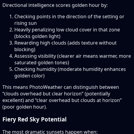
Directional intelligence scores golden hour by:
Checking points in the direction of the setting or
rising sun
Heavily penalizing low cloud cover in that zone
(blocks golden light)
Rewarding high clouds (adds texture without
blocking)
Assessing visibility (clearer air means warmer, more
saturated golden tones)
Checking humidity (moderate humidity enhances
golden color)
This means PhotoWeather can distinguish between
“clouds overhead but clear horizon” (potentially
excellent) and “clear overhead but clouds at horizon”
(poor golden hour).
Fiery Red Sky Potential
The most dramatic sunsets happen when: