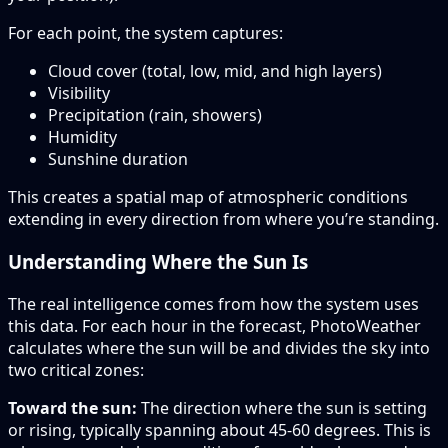
For each point, the system captures:
Cloud cover (total, low, mid, and high layers)
Visibility
Precipitation (rain, showers)
Humidity
Sunshine duration
This creates a spatial map of atmospheric conditions
extending in every direction from where you’re standing.
Understanding Where the Sun Is
The real intelligence comes from how the system uses
this data. For each hour in the forecast, PhotoWeather
calculates where the sun will be and divides the sky into
two critical zones:
Toward the sun:
The direction where the sun is setting
or rising, typically spanning about 45-60 degrees. This is