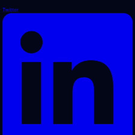
Twitter