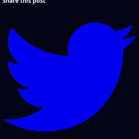
Share this post