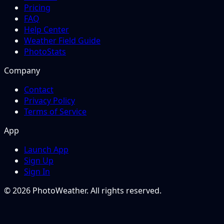
Pricing
FAQ
Help Center
Weather Field Guide
PhotoStats
Company
Contact
Privacy Policy
Terms of Service
App
Launch App
Sign Up
Sign In
© 2026 PhotoWeather. All rights reserved.