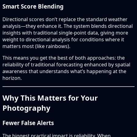
Smart Score Blending
Directional scores don’t replace the standard weather
analysis—they enhance it. The system blends directional
insights with traditional single-point data, giving more
weight to directional analysis for conditions where it
matters most (like rainbows).
This means you get the best of both approaches: the
reliability of traditional forecasting enhanced by spatial
awareness that understands what’s happening at the
horizon.
Why This Matters for Your
Photography
Fewer False Alerts
The biggest practical impact is reliability. When