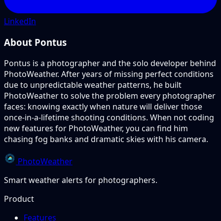
LinkedIn
About Pontus
Pontus is a photographer and the solo developer behind
PhotoWeather. After years of missing perfect conditions
due to unpredictable weather patterns, he built
PhotoWeather to solve the problem every photographer
faces: knowing exactly when nature will deliver those
once-in-a-lifetime shooting conditions. When not coding
new features for PhotoWeather, you can find him
chasing fog banks and dramatic skies with his camera.
PhotoWeather
Smart weather alerts for photographers.
Product
Features