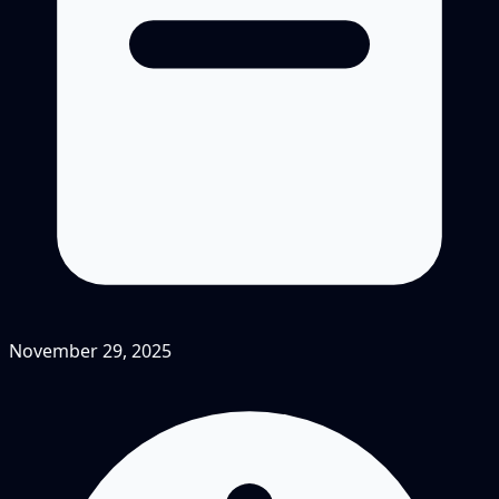
November 29, 2025