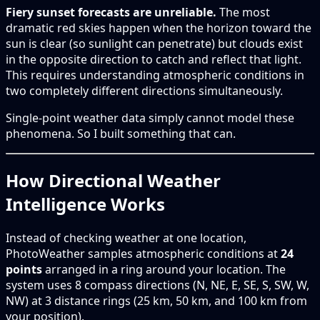
Fiery sunset forecasts are unreliable.
The most
dramatic red skies happen when the horizon toward the
sun is clear (so sunlight can penetrate) but clouds exist
in the opposite direction to catch and reflect that light.
This requires understanding atmospheric conditions in
two completely different directions simultaneously.
Single-point weather data simply cannot model these
phenomena. So I built something that can.
How Directional Weather
Intelligence Works
Instead of checking weather at one location,
PhotoWeather samples atmospheric conditions at
24
points
arranged in a ring around your location. The
system uses 8 compass directions (N, NE, E, SE, S, SW, W,
NW) at 3 distance rings (25 km, 50 km, and 100 km from
your position).