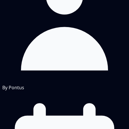
By Pontus