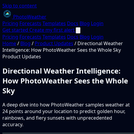
Skip to content
PhotoWeather
Pricing
Forecasts
Templates
Docs
Blog
Login
Get started
Create my first alert
Pricing
Forecasts
Templates
Docs
Blog
Login
Home
/
Blog
/
Product Updates
/
Directional Weather
Intelligence: How PhotoWeather Sees the Whole Sky
Product Updates
Directional Weather Intelligence:
How PhotoWeather Sees the Whole
Sky
A deep dive into how PhotoWeather samples weather at
24 points around your location to predict golden hour,
rainbows, and fiery sunsets with unprecedented
accuracy.