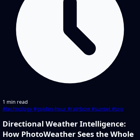
1 min read
#technology
#golden-hour
#rainbow
#sunset
#pro
Directional Weather Intelligence:
How PhotoWeather Sees the Whole